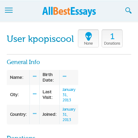
Browse Essays
1
User kpopiscool
Join now!
None
Donations
Login
General Info
Support
Birth
Name:
***
***
Date:
January
Last
City:
***
31,
Visit:
2013
January
Country:
Joined:
***
31,
2013