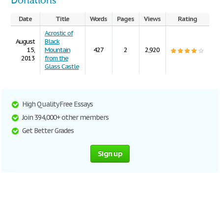
Donations
Date
Title
Words
Pages
Views
Rating
Acrostic of
August
Black
15,
Mountain
427
2
2,920
2013
from the
Glass Castle
High Quality Free Essays
Join 394,000+ other members
Get Better Grades
Sign up