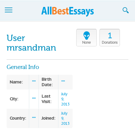
Browse Essays
1
User
Join now!
None
Donations
mrsandman
Login
General Info
Support
Birth
Name:
***
***
Date:
July
Last
City:
***
9,
Visit:
2013
July
Country:
Joined:
***
9,
2013