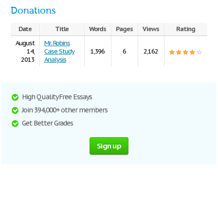
Donations
Date
Title
Words
Pages
Views
Rating
August
Mr. Robins
14,
Case Study
1,396
6
2,162
2013
Analysis
High Quality Free Essays
Join 394,000+ other members
Get Better Grades
Sign up