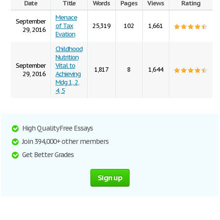
Date
Title
Words
Pages
Views
Rating
Menace
September
of Tax
25,319
102
1,661
29, 2016
Evation
Childhood
Nutrition
September
Vital to
1,817
8
1,644
29, 2016
Achieving
Mdg 1, 2,
4, 5
High Quality Free Essays
Join 394,000+ other members
Get Better Grades
Sign up