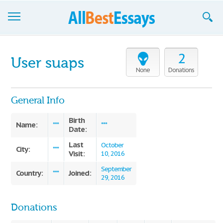
Browse Essays
2
User suaps
Join now!
None
Donations
Login
General Info
Support
Birth
Name:
***
***
Date:
Last
October
City:
***
Visit:
10, 2016
September
Country:
Joined:
***
29, 2016
Donations