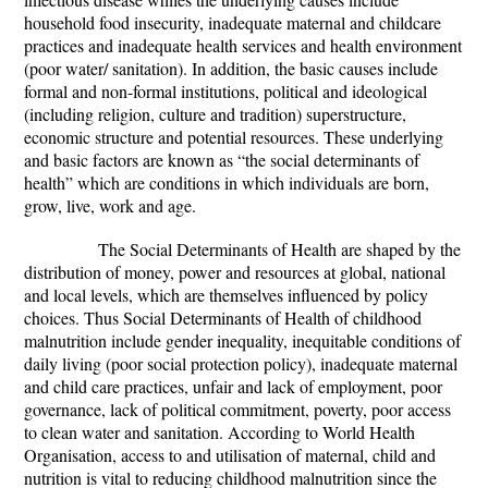
household food insecurity, inadequate maternal and childcare
practices and inadequate health services and health environment
(poor water/ sanitation). In addition, the basic causes include
formal and non-formal institutions, political and ideological
(including religion, culture and tradition) superstructure,
economic structure and potential resources. These underlying
and basic factors are known as “the social determinants of
health” which are conditions in which individuals are born,
grow, live, work and age.
The Social Determinants of Health are shaped by the
distribution of money, power and resources at global, national
and local levels, which are themselves influenced by policy
choices. Thus Social Determinants of Health of childhood
malnutrition include gender inequality, inequitable conditions of
daily living (poor social protection policy), inadequate maternal
and child care practices, unfair and lack of employment, poor
governance, lack of political commitment, poverty, poor access
to clean water and sanitation. According to World Health
Organisation, access to and utilisation of maternal, child and
nutrition is vital to reducing childhood malnutrition since the