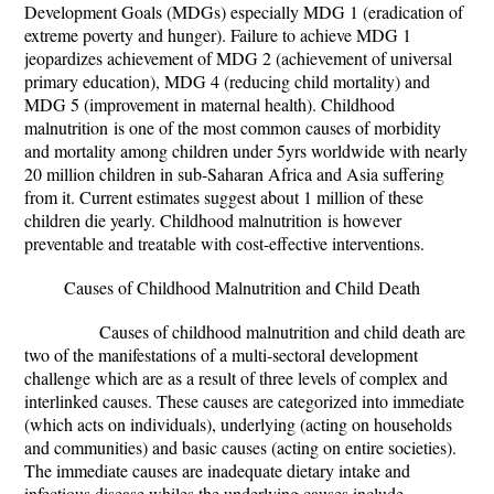
Development Goals (MDGs) especially MDG 1 (eradication of
extreme poverty and hunger). Failure to achieve MDG 1
jeopardizes achievement of MDG 2 (achievement of universal
primary education), MDG 4 (reducing child mortality) and
MDG 5 (improvement in maternal health). Childhood
malnutrition
is one of the most common causes of morbidity
and mortality among children under 5yrs worldwide with nearly
20 million children in sub-Saharan Africa and Asia suffering
from it. Current estimates suggest about 1 million of these
children die yearly. Childhood malnutrition
is however
preventable and treatable with cost-effective interventions.
Causes of Childhood Malnutrition and Child Death
Causes of childhood malnutrition and child death are
two of the manifestations of a multi-sectoral development
challenge which are as a result of three levels of complex and
interlinked causes. These causes are categorized into immediate
(which acts on individuals), underlying (acting on households
and communities) and basic causes (acting on entire societies).
The immediate causes are inadequate dietary intake and
infectious disease whiles the underlying causes include