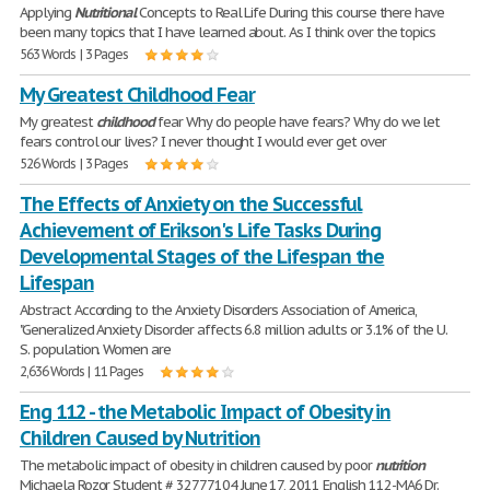
Applying
Nutritional
Concepts to Real Life During this course there have
been many topics that I have learned about. As I think over the topics
563 Words | 3 Pages
My Greatest Childhood Fear
My greatest
childhood
fear Why do people have fears? Why do we let
fears control our lives? I never thought I would ever get over
526 Words | 3 Pages
The Effects of Anxiety on the Successful
Achievement of Erikson's Life Tasks During
Developmental Stages of the Lifespan the
Lifespan
Abstract According to the Anxiety Disorders Association of America,
"Generalized Anxiety Disorder affects 6.8 million adults or 3.1% of the U.
S. population. Women are
2,636 Words | 11 Pages
Eng 112 - the Metabolic Impact of Obesity in
Children Caused by Nutrition
The metabolic impact of obesity in children caused by poor
nutrition
Michaela Rozor Student # 32777104 June 17, 2011 English 112-MA6 Dr.