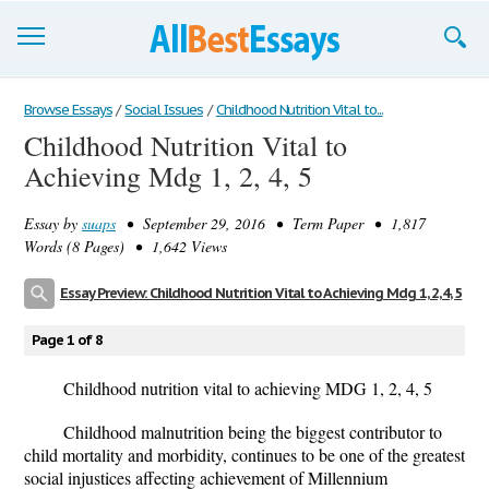
Browse Essays
Browse Essays
/
Social Issues
/
Childhood Nutrition Vital to...
Childhood Nutrition Vital to
Join now!
Achieving Mdg 1, 2, 4, 5
Login
Essay by
suaps
• September 29, 2016 • Term Paper • 1,817
Support
Words (8 Pages) • 1,642 Views
Essay Preview: Childhood Nutrition Vital to Achieving Mdg 1, 2, 4, 5
Page 1 of 8
Childhood nutrition vital to achieving MDG 1, 2, 4, 5
Childhood malnutrition being the biggest contributor to
child mortality and morbidity, continues to be one of the greatest
social injustices affecting achievement of Millennium