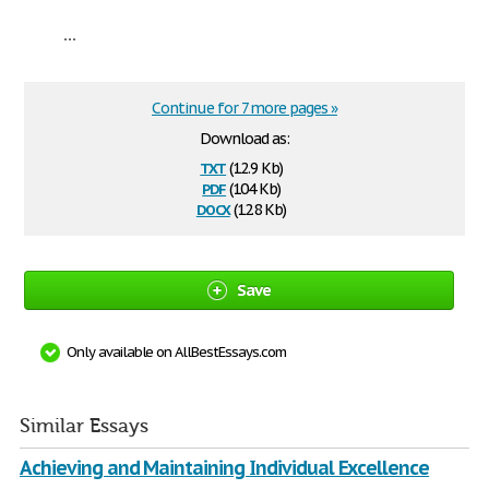
...
Continue for 7 more pages »
Download as:
txt
(12.9 Kb)
pdf
(104 Kb)
docx
(12.8 Kb)
Save
Only available on AllBestEssays.com
Similar Essays
Achieving and Maintaining Individual Excellence