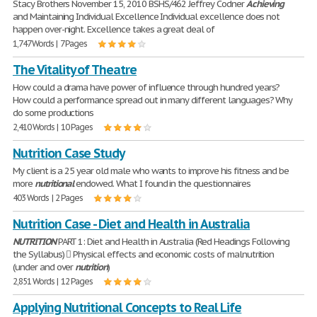
Stacy Brothers November 15, 2010 BSHS/462 Jeffrey Codner
Achieving
and Maintaining Individual Excellence Individual excellence does not
happen over-night. Excellence takes a great deal of
1,747 Words | 7 Pages
The Vitality of Theatre
How could a drama have power of influence through hundred years?
How could a performance spread out in many different languages? Why
do some productions
2,410 Words | 10 Pages
Nutrition Case Study
My client is a 25 year old male who wants to improve his fitness and be
more
nutritional
endowed. What I found in the questionnaires
403 Words | 2 Pages
Nutrition Case - Diet and Health in Australia
NUTRITION
PART 1: Diet and Health in Australia (Red Headings Following
the Syllabus)  Physical effects and economic costs of malnutrition
(under and over
nutrition
)
2,851 Words | 12 Pages
Applying Nutritional Concepts to Real Life