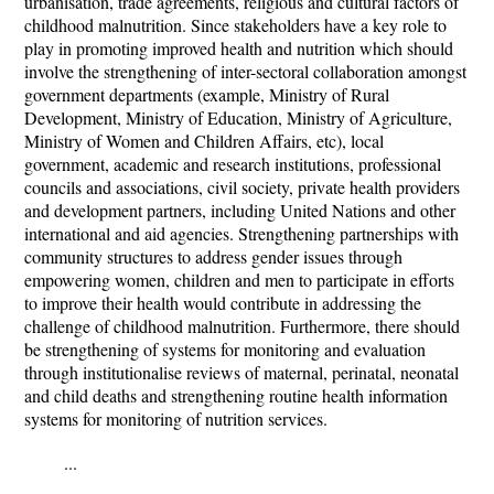
urbanisation, trade agreements, religious and cultural factors of
childhood malnutrition. Since stakeholders have a key role to
play in promoting improved health and nutrition which should
involve the strengthening of inter-sectoral collaboration amongst
government departments (example, Ministry of Rural
Development, Ministry of Education, Ministry of Agriculture,
Ministry of Women and Children Affairs, etc), local
government, academic and research institutions, professional
councils and associations, civil society, private health providers
and development partners, including United Nations and other
international and aid agencies. Strengthening partnerships with
community structures to address gender issues through
empowering women, children and men to participate in efforts
to improve their health would contribute in addressing the
challenge of childhood malnutrition. Furthermore, there should
be strengthening of systems for monitoring and evaluation
through institutionalise reviews of maternal, perinatal, neonatal
and child deaths and strengthening routine health information
systems for monitoring of nutrition services.
...