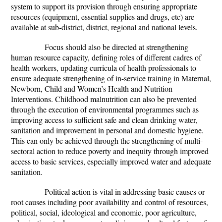
system to support its provision through ensuring appropriate
resources (equipment, essential supplies and drugs, etc) are
available at sub-district, district, regional and national levels.
Focus should also be directed at strengthening
human resource capacity, defining roles of different cadres of
health workers, updating curricula of health professionals to
ensure adequate strengthening of in-service training in Maternal,
Newborn, Child and Women’s Health and Nutrition
Interventions. Childhood malnutrition can also be prevented
through the execution of environmental programmes such as
improving access to sufficient safe and clean drinking water,
sanitation and improvement in personal and domestic hygiene.
This can only be achieved through the strengthening of multi-
sectoral action to reduce poverty and inequity through improved
access to basic services, especially improved water and adequate
sanitation.
Political action is vital in addressing basic causes or
root causes including poor availability and control of resources,
political, social, ideological and economic, poor agriculture,