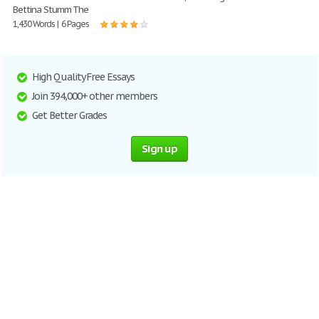
Bettina Stumm The
1,430 Words | 6 Pages
High Quality Free Essays
Join 394,000+ other members
Get Better Grades
Sign up