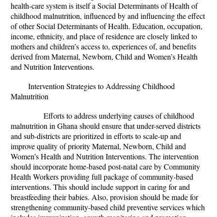
health-care system is itself a Social Determinants of Health of
childhood malnutrition, influenced by and influencing the effect
of other Social Determinants of Health. Education, occupation,
income, ethnicity, and place of residence are closely linked to
mothers and children’s access to, experiences of, and benefits
derived from Maternal, Newborn, Child and Women’s Health
and Nutrition Interventions.
Intervention Strategies to Addressing Childhood
Malnutrition
Efforts to address underlying causes of childhood
malnutrition in Ghana should ensure that under-served districts
and sub-districts are prioritized in efforts to scale-up and
improve quality of priority Maternal, Newborn, Child and
Women’s Health and Nutrition Interventions. The intervention
should incorporate home-based post-natal care by Community
Health Workers providing full package of community-based
interventions. This should include support in caring for and
breastfeeding their babies. Also, provision should be made for
strengthening community-based child preventive services which