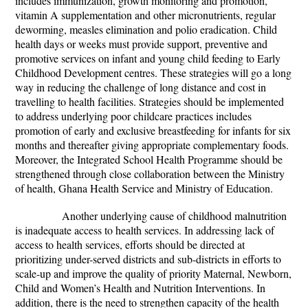
includes immunization, growth monitoring and promotion,
vitamin A supplementation and other micronutrients, regular
deworming, measles elimination and polio eradication. Child
health days or weeks must provide support, preventive and
promotive services on infant and young child feeding to Early
Childhood Development centres. These strategies will go a long
way in reducing the challenge of long distance and cost in
travelling to health facilities. Strategies should be implemented
to address underlying poor childcare practices includes
promotion of early and exclusive breastfeeding for infants for six
months and thereafter giving appropriate complementary foods.
Moreover, the Integrated School Health Programme should be
strengthened through close collaboration between the Ministry
of health, Ghana Health Service and Ministry of Education.
Another underlying cause of childhood malnutrition
is inadequate access to health services. In addressing lack of
access to health services, efforts should be directed at
prioritizing under-served districts and sub-districts in efforts to
scale-up and improve the quality of priority Maternal, Newborn,
Child and Women’s Health and Nutrition Interventions. In
addition, there is the need to strengthen capacity of the health