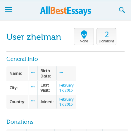
Browse Essays
2
User zhelman
Join now!
None
Donations
Login
General Info
Support
Birth
Name:
***
***
Date:
Last
February
City:
***
Visit:
17, 2013
February
Country:
Joined:
***
17, 2013
Donations