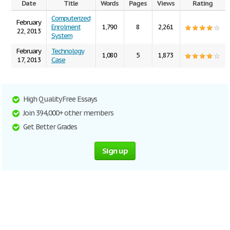
Date
Title
Words
Pages
Views
Rating
Computerized
February
Enrolment
1,790
8
2,261
22, 2013
System
February
Technology
1,080
5
1,873
17, 2013
Case
High Quality Free Essays
Join 394,000+ other members
Get Better Grades
Sign up