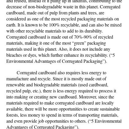
and reused, instead of it piling up in landfills, contributing to the
decrease of non-biodegradable waste in this planet. Corrugated
cardboard, made out of pulp from plants and trees, are
considered as one of the most recycled packaging materials on
earth. It is known to be 100% recyclable, and can also be mixed
with other recyclable materials to add to its durability.
Corrugated cardboard is made out of 70%-90% of recycled
materials, making it one of the most “green” packaging
materials used in this planet. Also, it does not include any
bleaches or dyes, which further enhance its recyclability. (“5
Environmental Advantages of Corrugated Packaging”).
Corrugated cardboard also requires less energy to
manufacture and recycle. Since it is mostly made out of
renewable and biodegradable materials (used cardboard,
recycled pulp, etc.), there is less energy required to process it
into making or creating new cardboard. Moreover, since the
materials required to make corrugated cardboard are locally
available, there will be more opportunities to create sustainable
forests, less money to spend in terms of transporting materials,
and even provide job opportunities to others. (“5 Environmental
Advantages of Corrugated Packaging”).