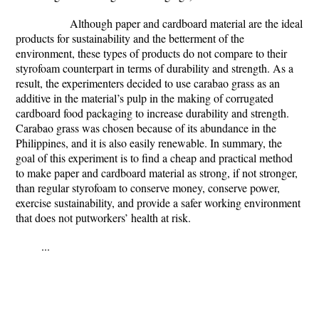
Although paper and cardboard material are the ideal
products for sustainability and the betterment of the
environment, these types of products do not compare to their
styrofoam counterpart in terms of durability and strength. As a
result, the experimenters decided to use carabao grass as an
additive in the material’s pulp in the making of corrugated
cardboard food packaging to increase durability and strength.
Carabao grass was chosen because of its abundance in the
Philippines, and it is also easily renewable. In summary, the
goal of this experiment is to find a cheap and practical method
to make paper and cardboard material as strong, if not stronger,
than regular styrofoam to conserve money, conserve power,
exercise sustainability, and provide a safer working environment
that does not putworkers’ health at risk.
...