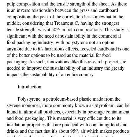
pulp composition and the tensile strength of the sheet. As there
is an inverse relationship between the grass and cardboard
composition, the peak of the correlation lies somewhat in the
middle, considering that Treatment C, having the strongest
tensile strength, was at 50% in both compositions. This study is
significant with the need of sustainability in the commercial
food packaging industry; with polystyrene not an option
anymore due to it’s hazardous effects, recycled cardboard is one
of the better options to be used as the material for food
packaging. As such, innovations, like this research project, are
needed to improve the sustainability of an industry the greatly
impacts the sustainability of an entire country.
Introduction
Polystyrene, a petroleum-based plastic made from the
styrene monomer, more commonly known as Styrofoam, can be
found in almost all products, especially in beverage containment
and food packaging. This material is very efficient due to its
insulation properties that are practical with containing food and
drinks and the fact that it’s about 95% air which makes products