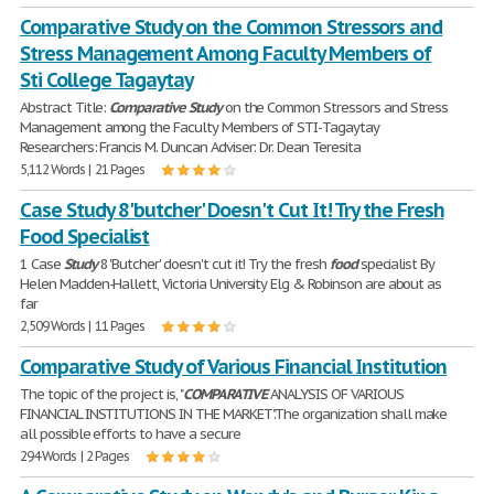
Comparative Study on the Common Stressors and
Stress Management Among Faculty Members of
Sti College Tagaytay
Abstract Title:
Comparative
Study
on the Common Stressors and Stress
Management among the Faculty Members of STI-Tagaytay
Researchers: Francis M. Duncan Adviser: Dr. Dean Teresita
5,112 Words | 21 Pages
Case Study 8 'butcher' Doesn't Cut It! Try the Fresh
Food Specialist
1 Case
Study
8 'Butcher' doesn't cut it! Try the fresh
food
specialist By
Helen Madden-Hallett, Victoria University Elg & Robinson are about as
far
2,509 Words | 11 Pages
Comparative Study of Various Financial Institution
The topic of the project is, "
COMPARATIVE
ANALYSIS OF VARIOUS
FINANCIAL INSTITUTIONS IN THE MARKET".The organization shall make
all possible efforts to have a secure
294 Words | 2 Pages