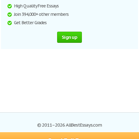
High Quality Free Essays
Join 394,000+ other members
Get Better Grades
Sign up
© 2011–2026 AllBestEssays.com