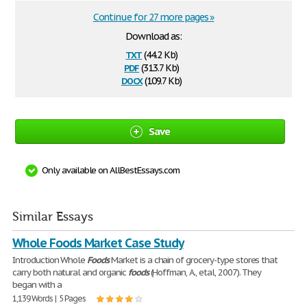
Continue for 27 more pages »
Download as:
txt
(44.2 Kb)
pdf
(313.7 Kb)
docx
(109.7 Kb)
Save
Only available on AllBestEssays.com
Similar Essays
Whole Foods Market Case Study
Introduction Whole
Foods
Market is a chain of grocery-type stores that
carry both natural and organic
foods
(Hoffman, A., etal, 2007). They
began with a
1,139 Words | 5 Pages