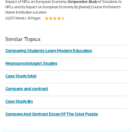
Impact of NPLs on European Economy
Comparative
Study
of Solutions to
NPLs and its Impact on European Economy By [Name] Course Professor’s
Name Institution Location
10,675 Words | 43 Pages
Similar Topics
Comparing Students Learn Modern Education
Neuropsychologist Studies
Case Study Intel
Compare and contrast
Case Study Jim
Compare And Contrast Essay Of The Color Purple