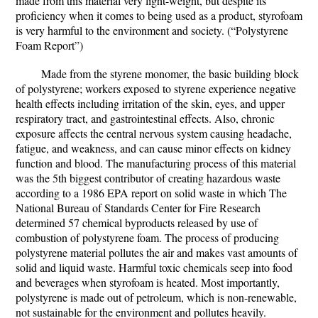
made from this material very light-weight, but despite its
proficiency when it comes to being used as a product, styrofoam
is very harmful to the environment and society. (“Polystyrene
Foam Report”)
Made from the styrene monomer, the basic building block
of polystyrene; workers exposed to styrene experience negative
health effects including irritation of the skin, eyes, and upper
respiratory tract, and gastrointestinal effects. Also, chronic
exposure affects the central nervous system causing headache,
fatigue, and weakness, and can cause minor effects on kidney
function and blood. The manufacturing process of this material
was the 5th biggest contributor of creating hazardous waste
according to a 1986 EPA report on solid waste in which The
National Bureau of Standards Center for Fire Research
determined 57 chemical byproducts released by use of
combustion of polystyrene foam. The process of producing
polystyrene material pollutes the air and makes vast amounts of
solid and liquid waste. Harmful toxic chemicals seep into food
and beverages when styrofoam is heated. Most importantly,
polystyrene is made out of petroleum, which is non-renewable,
not sustainable for the environment and pollutes heavily.