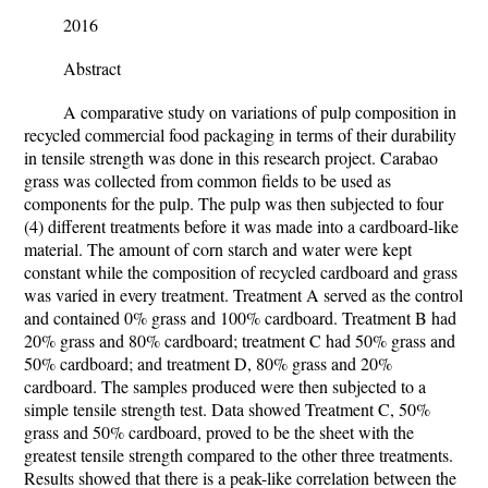
2016
Abstract
A comparative study on variations of pulp composition in
recycled commercial food packaging in terms of their durability
in tensile strength was done in this research project. Carabao
grass was collected from common fields to be used as
components for the pulp. The pulp was then subjected to four
(4) different treatments before it was made into a cardboard-like
material. The amount of corn starch and water were kept
constant while the composition of recycled cardboard and grass
was varied in every treatment. Treatment A served as the control
and contained 0% grass and 100% cardboard. Treatment B had
20% grass and 80% cardboard; treatment C had 50% grass and
50% cardboard; and treatment D, 80% grass and 20%
cardboard. The samples produced were then subjected to a
simple tensile strength test. Data showed Treatment C, 50%
grass and 50% cardboard, proved to be the sheet with the
greatest tensile strength compared to the other three treatments.
Results showed that there is a peak-like correlation between the