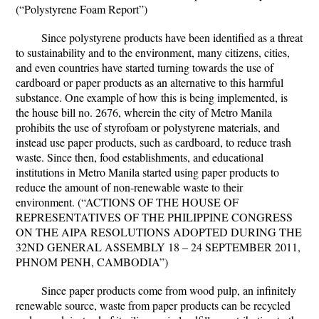
(“Polystyrene Foam Report”)
Since polystyrene products have been identified as a threat
to sustainability and to the environment, many citizens, cities,
and even countries have started turning towards the use of
cardboard or paper products as an alternative to this harmful
substance. One example of how this is being implemented, is
the house bill no. 2676, wherein the city of Metro Manila
prohibits the use of styrofoam or polystyrene materials, and
instead use paper products, such as cardboard, to reduce trash
waste. Since then, food establishments, and educational
institutions in Metro Manila started using paper products to
reduce the amount of non-renewable waste to their
environment. (“ACTIONS OF THE HOUSE OF
REPRESENTATIVES OF THE PHILIPPINE CONGRESS
ON THE AIPA RESOLUTIONS ADOPTED DURING THE
32ND GENERAL ASSEMBLY 18 – 24 SEPTEMBER 2011,
PHNOM PENH, CAMBODIA”)
Since paper products come from wood pulp, an infinitely
renewable source, waste from paper products can be recycled