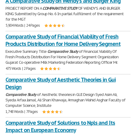
A Comparative Study on Wendy's and Burger King
PROJECT REPORT ON A
COMPARATIVE
STUDY
OF WENDY’S AND BURGER
KING Submitted by Group No. 6 In partial fulfillment of the requirement
for the MGT
5,904 Words | 24 Pages
Comparative Study of Financial Viability of Fresh
Products Distribution for Home Delivery Segment
Executive Summary Title
Comparative
Study
of Financial Viability Of
Fresh Products Distribution For Home Delivery Segment Organization
Gujarat Co-operative Milk Marketing Federation Reporting Officer Mr.
475 Words | 2 Pages
Comparative Study of Aesthetic Theories in Gui
Design
Comparative
Study
of Aesthetic theories in GUI Design Syed Asim Ali,
Syeda Arfaa Jamal, Ali Shan Khawaja, Armaghan Wahid Asghar Faculty of
Computer Science, Institute
1,748 Words | 7 Pages
Comparative Study of Solutions to Npls and Its
Impact on European Economy