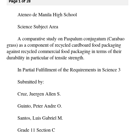
Page 1 of 28
Ateneo de Manila High School
Science Subject Area
A comparative study on Paspalum conjugatum (Carabao
grass) as a component of recycled cardboard food packaging
against recycled commercial food packaging in terms of their
durability in particular of tensile strength.
In Partial Fulfillment of the Requirements in Science 3
Submitted by:
Cruz, Juergen Allen S.
Guinto, Peter Andre O.
Santos, Luis Gabriel M.
Grade 11 Section C