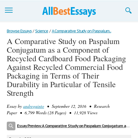
Browse Essays
Browse Essays
/
Science
/
A Comparative Study on Paspalum...
A Comparative Study on Paspalum
Join now!
Conjugatum as a Component of
Login
Recycled Cardboard Food Packaging
Against Recycled Commercial Food
Support
Packaging in Terms of Their
Durability in Particular of Tensile
Strength
Essay by
andreguinto
• September 12, 2016 • Research
Paper • 6,799 Words (28 Pages) • 11,928 Views
Essay Preview: A Comparative Study on Paspalum Conjugatum as a Component of Recycled Cardboard Food Packaging Against Recycled Commercial Food Packaging in Terms of Their Durability in Particular of Tensile Strength