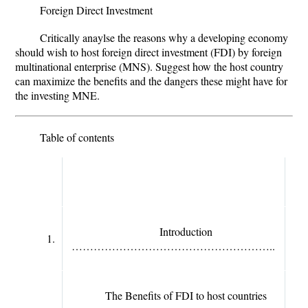
Foreign Direct Investment
Critically anaylse the reasons why a developing economy
should wish to host foreign direct investment (FDI) by foreign
multinational enterprise (MNS). Suggest how the host country
can maximize the benefits and the dangers these might have for
the investing MNE.
Table of contents
Introduction
1.
………………………………………………..
The Benefits of FDI to host countries