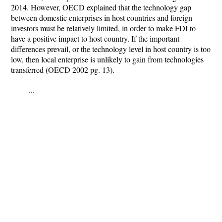
2014. However, OECD explained that the technology gap
between domestic enterprises in host countries and foreign
investors must be relatively limited, in order to make FDI to
have a positive impact to host country. If the important
differences prevail, or the technology level in host country is too
low, then local enterprise is unlikely to gain from technologies
transferred (OECD 2002 pg. 13).
...