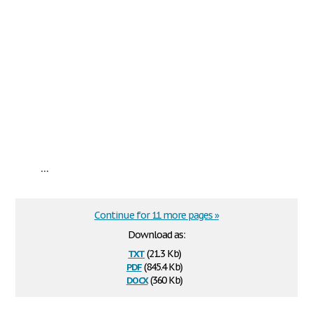
...
Continue for 11 more pages »
Download as:
txt
(21.3 Kb)
pdf
(845.4 Kb)
docx
(360 Kb)