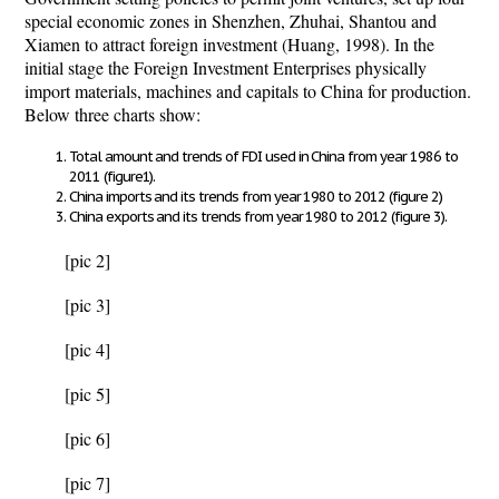
special economic zones in Shenzhen, Zhuhai, Shantou and
Xiamen to attract foreign investment (Huang, 1998). In the
initial stage the Foreign Investment Enterprises physically
import materials, machines and capitals to China for production.
Below three charts show:
Total amount and trends of FDI used in China from year 1986 to
2011 (figure1).
China imports and its trends from year 1980 to 2012 (figure 2)
China exports and its trends from year 1980 to 2012 (figure 3).
[pic 2]
[pic 3]
[pic 4]
[pic 5]
[pic 6]
[pic 7]