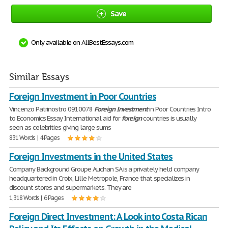
Save
Only available on AllBestEssays.com
Similar Essays
Foreign Investment in Poor Countries
Vincenzo Patrinostro 0910078
Foreign
Investment
in Poor Countries Intro
to Economics Essay International aid for
foreign
countries is usually
seen as celebrities giving large sums
831 Words | 4 Pages
Foreign Investments in the United States
Company Background Groupe Auchan SA is a privately held company
headquartered in Croix, Lille Metropole, France that specializes in
discount stores and supermarkets. They are
1,318 Words | 6 Pages
Foreign Direct Investment: A Look into Costa Rican