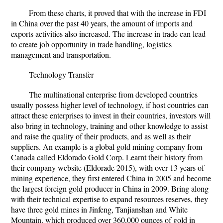
From these charts, it proved that with the increase in FDI
in China over the past 40 years, the amount of imports and
exports activities also increased. The increase in trade can lead
to create job opportunity in trade handling, logistics
management and transportation.
Technology Transfer
The multinational enterprise from developed countries
usually possess higher level of technology, if host countries can
attract these enterprises to invest in their countries, investors will
also bring in technology, training and other knowledge to assist
and raise the quality of their products, and as well as their
suppliers. An example is a global gold mining company from
Canada called Eldorado Gold Corp. Learnt their history from
their company website (Eldorade 2015), with over 13 years of
mining experience, they first entered China in 2005 and become
the largest foreign gold producer in China in 2009. Bring along
with their technical expertise to expand resources reserves, they
have three gold mines in Jinfeng, Tanjianshan and White
Mountain, which produced over 360,000 ounces of gold in