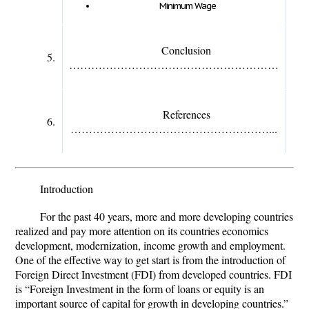
Minimum Wage
Conclusion
5.
…………………………………………………
References
6.
………………………………………………...
Introduction
For the past 40 years, more and more developing countries
realized and pay more attention on its countries economics
development, modernization, income growth and employment.
One of the effective way to get start is from the introduction of
Foreign Direct Investment (FDI) from developed countries. FDI
is “Foreign Investment in the form of loans or equity is an
important source of capital for growth in developing countries.”