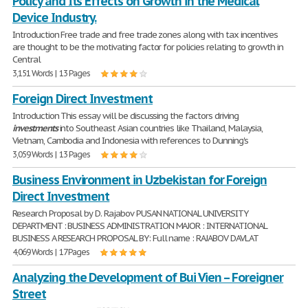
Policy and Its Effects on Growth in the Medical
Device Industry.
Introduction Free trade and free trade zones along with tax incentives
are thought to be the motivating factor for policies relating to growth in
Central
3,151 Words | 13 Pages
Foreign Direct Investment
Introduction This essay will be discussing the factors driving
investments
into Southeast Asian countries like Thailand, Malaysia,
Vietnam, Cambodia and Indonesia with references to Dunning's
3,059 Words | 13 Pages
Business Environment in Uzbekistan for Foreign
Direct Investment
Research Proposal by D. Rajabov PUSAN NATIONAL UNIVERSITY
DEPARTMENT : BUSINESS ADMINISTRATION MAJOR : INTERNATIONAL
BUSINESS A RESEARCH PROPOSAL BY: Full name : RAJABOV DAVLAT
4,069 Words | 17 Pages
Analyzing the Development of Bui Vien – Foreigner
Street