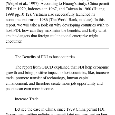
(Weigel et al., 1997). According to Huang’s study, China permit
FDI in 1979, Indonesia in 1967, and Taiwan in 1960 (Huang,
1998 pg.10-12). Vietnam also successfully launched its
economic reforms in 1986 (The World Bank, no date). In this
report, we will take a look on why developing countries wish to
host FDI, how can they maximize the benefits, and lastly what
are the dangers that foreign multinational enterprise might
encounter.
The Benefits of FDI to host countries
The report from OECD explained that FDI help economic
growth and bring positive impact to host countries, like, increase
trade, promote transfer of technology, human capital
enhancement, and therefore create more job opportunity and
people can earn more income.
Increase Trade
Let see the case in China, since 1979 China permit FDI,
Government setting policies to permit joint ventures, set up four