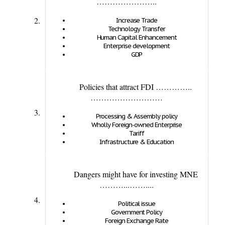
…………………..
2.
Increase Trade
Technology Transfer
Human Capital Enhancement
Enterprise development
GDP
Policies that attract FDI …………..
………………………
3.
Processing & Assembly policy
Wholly Foreign-owned Enterprise
Tariff
Infrastructure & Education
Dangers might have for investing MNE
………...……....
4.
Political issue
Government Policy
Foreign Exchange Rate