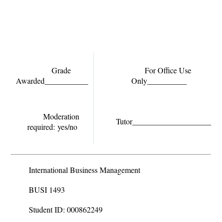
Grade
For Office Use
Awarded___________
Only__________
Moderation
Tutor______________________
required:
yes/no
International Business Management
BUSI 1493
Student ID: 000862249