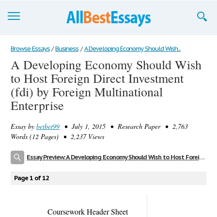
Browse Essays
Browse Essays
/
Business
/
A Developing Economy Should Wish...
A Developing Economy Should Wish
Join now!
to Host Foreign Direct Investment
Login
(fdi) by Foreign Multinational
Enterprise
Support
Essay by
betbet99
• July 1, 2015 • Research Paper • 2,763
Words (12 Pages) • 2,237 Views
Essay Preview: A Developing Economy Should Wish to Host Foreign Direct Investment (fdi) by Foreign Multinational Enterprise
Page 1 of 12
Coursework Header Sheet