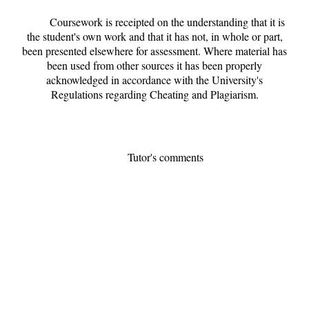
Coursework is receipted on the understanding that it is
the student's own work and that it has not, in whole or part,
been presented elsewhere for assessment. Where material has
been used from other sources it has been properly
acknowledged in accordance with the University's
Regulations regarding Cheating and Plagiarism.
Tutor's comments