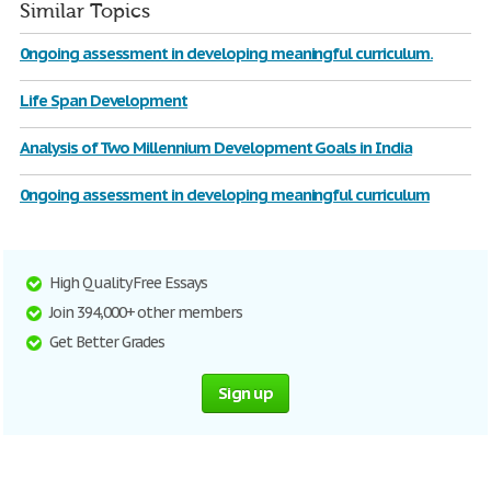
Similar Topics
0ngoing assessment in developing meaningful curriculum.
Life Span Development
Analysis of Two Millennium Development Goals in India
0ngoing assessment in developing meaningful curriculum
High Quality Free Essays
Join 394,000+ other members
Get Better Grades
Sign up