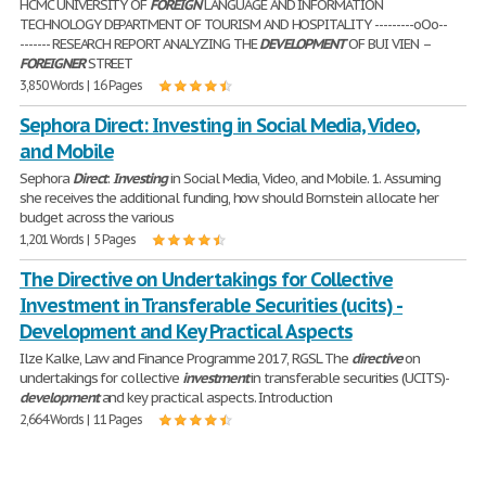
HCMC UNIVERSITY OF
FOREIGN
LANGUAGE AND INFORMATION
TECHNOLOGY DEPARTMENT OF TOURISM AND HOSPITALITY ---------oOo--
------- RESEARCH REPORT ANALYZING THE
DEVELOPMENT
OF BUI VIEN –
FOREIGNER
STREET
3,850 Words | 16 Pages
Sephora Direct: Investing in Social Media, Video,
and Mobile
Sephora
Direct
:
Investing
in Social Media, Video, and Mobile. 1. Assuming
she receives the additional funding, how should Bornstein allocate her
budget across the various
1,201 Words | 5 Pages
The Directive on Undertakings for Collective
Investment in Transferable Securities (ucits) -
Development and Key Practical Aspects
Ilze Kalke, Law and Finance Programme 2017, RGSL The
directive
on
undertakings for collective
investment
in transferable securities (UCITS)-
development
and key practical aspects. Introduction
2,664 Words | 11 Pages