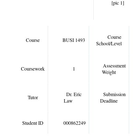
[pic 1]
Course
Course
BUSI 1493
School/Level
Assessment
Coursework
1
Weight
Dr. Eric
Submission
Tutor
Law
Deadline
Student ID
000862249