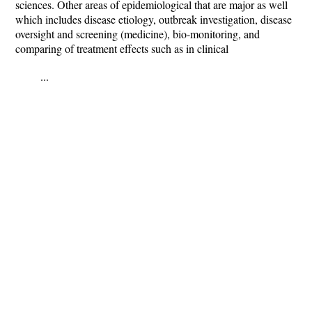
sciences. Other areas of epidemiological that are major as well
which includes disease etiology, outbreak investigation, disease
oversight and screening (medicine), bio-monitoring, and
comparing of treatment effects such as in clinical
...