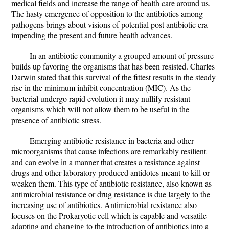
medical fields and increase the range of health care around us.
The hasty emergence of opposition to the antibiotics among
pathogens brings about visions of potential post antibiotic era
impending the present and future health advances.
In an antibiotic community a grouped amount of pressure
builds up favoring the organisms that has been resisted. Charles
Darwin stated that this survival of the fittest results in the steady
rise in the minimum inhibit concentration (MIC). As the
bacterial undergo rapid evolution it may nullify resistant
organisms which will not allow them to be useful in the
presence of antibiotic stress.
Emerging antibiotic resistance in bacteria and other
microorganisms that cause infections are remarkably resilient
and can evolve in a manner that creates a resistance against
drugs and other laboratory produced antidotes meant to kill or
weaken them. This type of antibiotic resistance, also known as
antimicrobial resistance or drug resistance is due largely to the
increasing use of antibiotics. Antimicrobial resistance also
focuses on the Prokaryotic cell which is capable and versatile
adapting and changing to the introduction of antibiotics into a