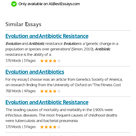
Only available on AllBestEssays.com
Similar Essays
Evolution and Antibiotic Resistance
Evolution
and
Antibiotic
resistance
Evolution
is a "genetic change in a
population or species over generations" (Simon, 2010).
Antibiotic
resistance is the ability of a
576 Words | 3 Pages
Evolution and Antibiotics
For my essay I choose was an article from Genetics Society of America,
on research finding from the University of Oxford on "The Fitness Cost
768 Words | 4 Pages
Evolution and Antibiotic Resistance
The leading causes of mortality and morbidity in the 1900's were
infectious diseases. The most frequent causes of childhood deaths
were tuberculosis and bacterial pneumonia.
570 Words | 3 Pages