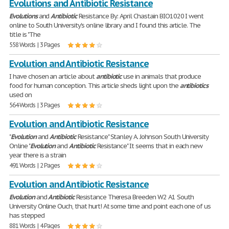
Evolutions and Antibiotic Resistance
Evolutions
and
Antibiotic
Resistance By: April Chastain BIO1020 I went
online to South University's online library and I found this article. The
title is "The
558 Words | 3 Pages
Evolution and Antibiotic Resistance
I have chosen an article about
antibiotic
use in animals that produce
food for human conception. This article sheds light upon the
antibiotics
used on
564 Words | 3 Pages
Evolution and Antibiotic Resistance
"
Evolution
and
Antibiotic
Resistance" Stanley A. Johnson South University
Online "
Evolution
and
Antibiotic
Resistance" It seems that in each new
year there is a strain
491 Words | 2 Pages
Evolution and Antibiotic Resistance
Evolution
and
Antibiotic
Resistance Theresa Breeden W2 A1 South
University Online Ouch, that hurt! At some time and point each one of us
has stepped
881 Words | 4 Pages