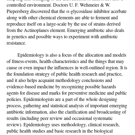
controlled environment. Doctors U. F. Wehmeier & W.
Piepersberg discovered that the α-glycosidase inhibitor acerbate
along with other chemical elements are able to ferment and
reproduce itself on a large-scale by the use of strains derived
from the Actinoplanes element. Emerging antibiotic also deals
in genetics and possible ways to experiment with antibiotic
resistance.
Epidemiology is also a focus of the allocation and models
of fitness-events, health-characteristics and the things that may
cause or even impact the influences in well-outlined region. It is
the foundation strategy of public health research and practice,
and it also helps acquaint methodology conclusions and
evidence-based medicine by recognizing possible hazards
agents for disease and marks for preventive medicine and public
policies. Epidemiologists are a part of the whole designing
process, gathering and statistical analysis of important emerging
antibiotic information, also the clarification and broadcasting of
results (including peer review and occasional systematic
review). Epidemiology uses methodology, clinical research,
public health studies and basic research in the biological