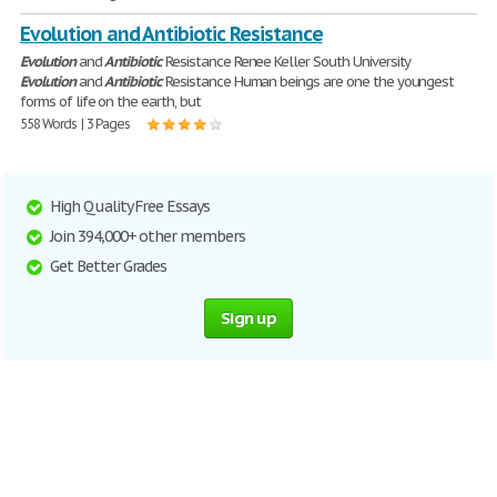
Evolution and Antibiotic Resistance
Evolution
and
Antibiotic
Resistance Renee Keller South University
Evolution
and
Antibiotic
Resistance Human beings are one the youngest
forms of life on the earth, but
558 Words | 3 Pages
High Quality Free Essays
Join 394,000+ other members
Get Better Grades
Sign up