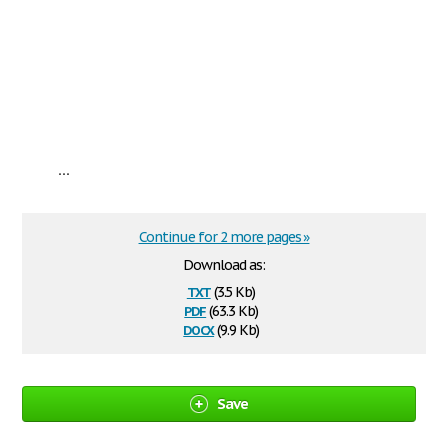
...
Continue for 2 more pages »
Download as:
txt
(3.5 Kb)
pdf
(63.3 Kb)
docx
(9.9 Kb)
Save