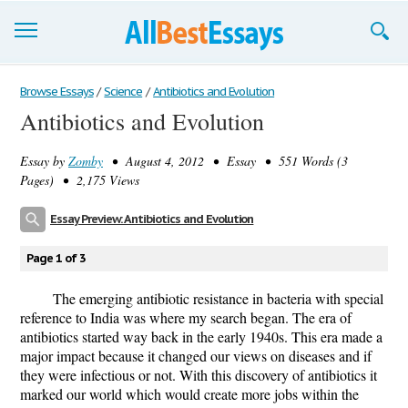
Browse Essays
Browse Essays
/
Science
/
Antibiotics and Evolution
Antibiotics and Evolution
Join now!
Essay by
Zomby
• August 4, 2012 • Essay • 551 Words (3
Login
Pages) • 2,175 Views
Support
Essay Preview: Antibiotics and Evolution
Page 1 of 3
The emerging antibiotic resistance in bacteria with special
reference to India was where my search began. The era of
antibiotics started way back in the early 1940s. This era made a
major impact because it changed our views on diseases and if
they were infectious or not. With this discovery of antibiotics it
marked our world which would create more jobs within the