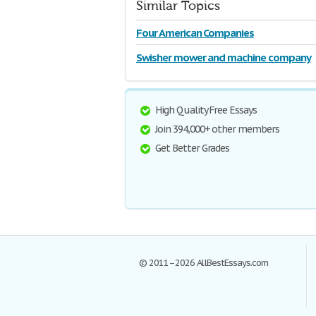
Similar Topics
Four American Companies
Swisher mower and machine company
High Quality Free Essays
Join 394,000+ other members
Get Better Grades
© 2011–2026 AllBestEssays.com