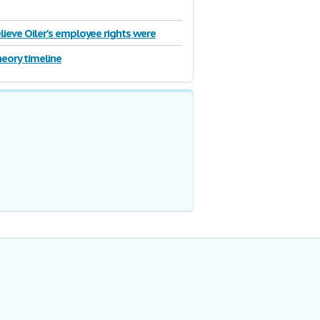
lieve Oiler's employee rights were
heory timeline