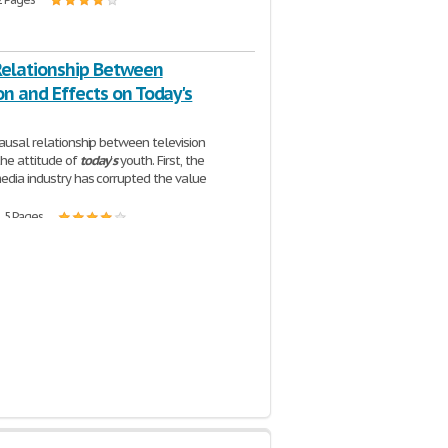
Relationship Between
on and Effects on Today's
causal relationship between television
he attitude of
today
'
s
youth. First, the
media industry has corrupted the value
| 5 Pages