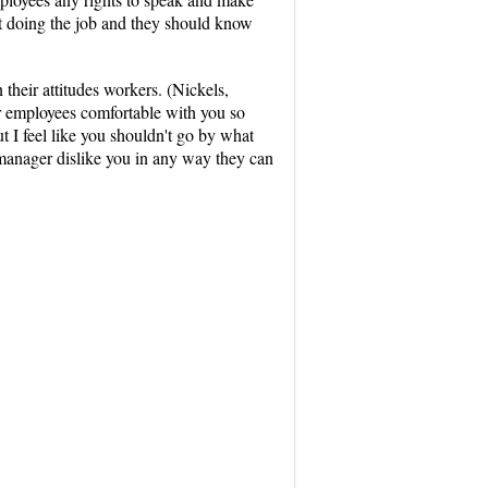
hat doing the job and they should know
heir attitudes workers. (Nickels,
r employees comfortable with you so
ut I feel like you shouldn't go by what
 manager dislike you in any way they can