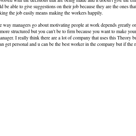
uld be able to give suggestions on their job because they are the ones t
ing the job easily means making the workers happily.
way managers go about motivating people at work depends greatly on t
re structured but you can't be to firm because you want to make you
anager. I really think there are a lot of company that uses this Theory b
n get personal and u can be the best worker in the company but if the