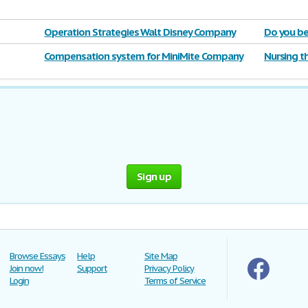
Operation Strategies Walt Disney Company
Do you be
violated
Compensation system for MiniMite Company
Nursing t
Sign up
Browse Essays
Help
Site Map
Join now!
Support
Privacy Policy
Login
Terms of Service