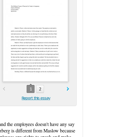
1
2
Report this essay
and the employees doesn't have any say
rzberg is different from Maslow because
employees any rights to speak and make