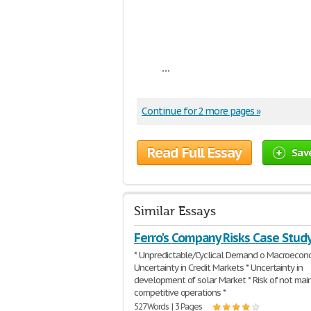
...
Continue for 2 more pages »
Read Full Essay
Sav
Similar Essays
Ferro's Company Risks Case Stud
* Unpredictable/Cyclical Demand o Macroecon
Uncertainty in Credit Markets * Uncertainty in
development of solar Market * Risk of not mai
competitive operations *
527 Words | 3 Pages