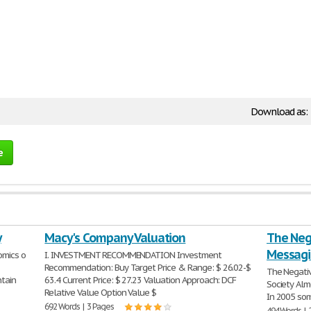
Download as:
e
y
Macy's Company Valuation
The Neg
Messagi
omics o
I. INVESTMENT RECOMMENDATION Investment
Recommendation: Buy Target Price & Range: $ 26.02-$
The Negati
ntain
63.4 Current Price: $ 27.23 Valuation Approach: DCF
Society Alm
Relative Value Option Value $
In 2005 som
692 Words | 3 Pages
494 Words | 