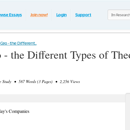
owse Essays
Join now!
Login
Support
eo - the Different...
- the Different Types of Theo
 Study • 587 Words (3 Pages) • 2,256 Views
oday's Companies