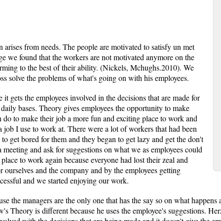
n arises from needs. The people are motivated to satisfy un met
age we found that the workers are not motivated anymore on the
rming to the best of their ability. (Nickels, Mchughs.2010). We
boss solve the problems of what's going on with his employees.
it gets the employees involved in the decisions that are made for
 a daily bases. Theory gives employees the opportunity to make
 do to make their job a more fun and exciting place to work and
job I use to work at. There were a lot of workers that had been
to get bored for them and they began to get lazy and get the don't
 a meeting and ask for suggestions on what we as employees could
g place to work again because everyone had lost their zeal and
for ourselves and the company and by the employees getting
essful and we started enjoying our work.
use the managers are the only one that has the say so on what happens 
's Theory is different because he uses the employee's suggestions. He
nvolved with the decisions that are being made and it doesn't give the 