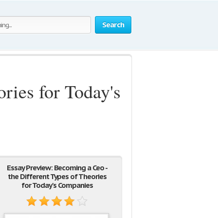
Search
ries for Today's
Essay Preview: Becoming a Ceo -
the Different Types of Theories
for Today's Companies