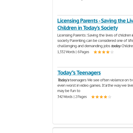
Licensing Parents - Saving the Li
Children in Today's Society
Licensing Parents: Saving the lives of children 
society Parenting can be considered one of life
challenging and demanding jobs
today
. Childr
1,332 Words | 6 Pages
Today"s Teenagers
Today
'
s
teenagers We see often violence on tv
even worst in video games. It'
s
the way we liv
may be fun to
342 Words | 2 Pages