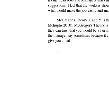
suggestions. I feel that the workers sho
what would make the job easily and mak
McGregor's Theory X and Y is the 
Mchughs.2010). McGregor's Theory is mo
they can trust that you would be a fair m
the manager say sometimes because it ca
give you a bad
...