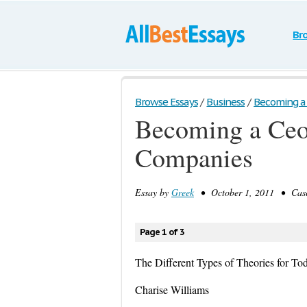
Br
Browse Essays
/
Business
/
Becoming a C
Becoming a Ceo 
Companies
Essay by
Greek
• October 1, 2011 • Case
Page 1 of 3
The Different Types of Theories for T
Charise Williams