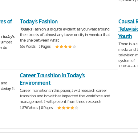
ves of
Today's Fashion
Causal 
Televisi
Today
'
s
Fashion It is quite evident as you walk around
the streets of almost any town or city in America that
Youth
in
today
'
s
the line between what
'
s
most
There is a 
668 Words | 3 Pages
en do
media and t
television 
system of
1,162 Words 
Career Transition in Today's
Environment
 and
e
today
. It
Career Transition In this paper, I will research career
transition and how it has impacted the workforce and
management. I will present from three research
1,876 Words | 8 Pages