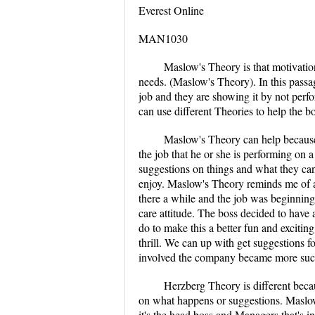
Everest Online
MAN1030
Maslow's Theory is that motivatio
needs. (Maslow's Theory). In this pass
job and they are showing it by not perfo
can use different Theories to help the 
Maslow's Theory can help because 
the job that he or she is performing on
suggestions on things and what they can
enjoy. Maslow's Theory reminds me of a 
there a while and the job was beginning 
care attitude. The boss decided to have
do to make this a better fun and excitin
thrill. We can up with get suggestions 
involved the company became more succ
Herzberg Theory is different beca
on what happens or suggestions. Maslow
it's the head boss and Managers that's i