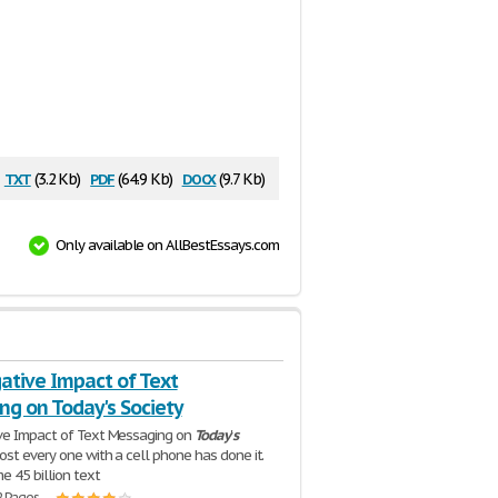
txt
pdf
docx
(3.2 Kb)
(64.9 Kb)
(9.7 Kb)
Only available on AllBestEssays.com
ative Impact of Text
ng on Today's Society
ve Impact of Text Messaging on
Today
'
s
ost every one with a cell phone has done it.
e 45 billion text
2 Pages