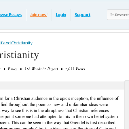
owse Essays
Join now!
Login
Support
 and Christianity
istianity
 • Essay • 318 Words (2 Pages) • 2,033 Views
 for a Christian audience in the epic's inception, the influence of
tified throughout the poem as new and unfamiliar ideas were
 way to see this is in the abruptness that Christian references
 one point someone had attempted to mix in their own belief system
poem. This can be seen in the way that Grendel is first described
olves around purely Christian ideas such as the story of Cain and