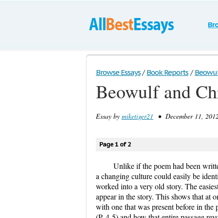
Br
Browse Essays
/
Book Reports
/
Beowulf
Beowulf and Chr
Essay by
miketiger21
• December 11, 2012
Page 1 of 2
Unlike if the poem had been written
a changing culture could easily be iden
worked into a very old story. The easiest
appear in the story. This shows that at
with one that was present before in the 
(P. 4-5) and how that entire passage rev