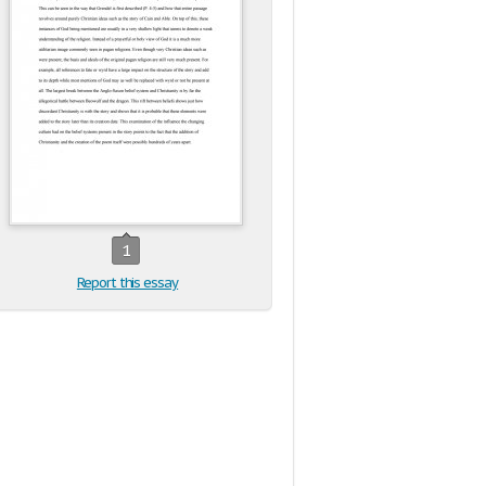
1
Report this essay