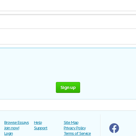
Sign up
Browse Essays
Help
Site Map
Join now!
Support
Privacy Policy
Login
Terms of Service