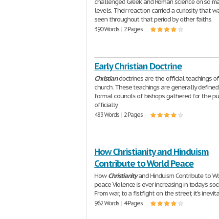
challenged Greek and Roman science on so m
levels. Their reaction carried a curiosity that w
seen throughout that period by other faiths.
390 Words | 2 Pages
Early Christian Doctrine
Christian
doctrines are the official teachings o
church. These teachings are generally defined
formal councils of bishops gathered for the p
officially
483 Words | 2 Pages
How Christianity and Hinduism
Contribute to World Peace
How
Christianity
and Hinduism Contribute to W
peace Violence is ever increasing in today's soci
From war, to a fistfight on the street, it's inevit
962 Words | 4 Pages