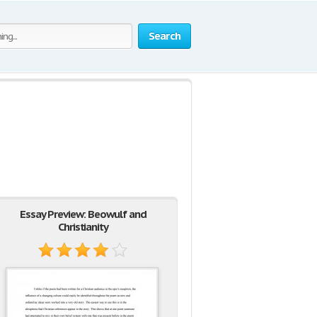
Search
Essay Preview: Beowulf and
Christianity