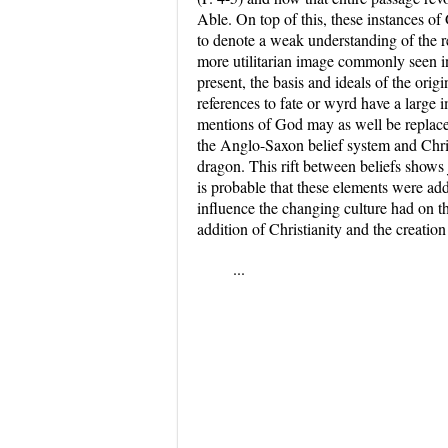
Able. On top of this, these instances of
to denote a weak understanding of the re
more utilitarian image commonly seen i
present, the basis and ideals of the orig
references to fate or wyrd have a large i
mentions of God may as well be replaced
the Anglo-Saxon belief system and Chris
dragon. This rift between beliefs shows 
is probable that these elements were adde
influence the changing culture had on the
addition of Christianity and the creatio
...