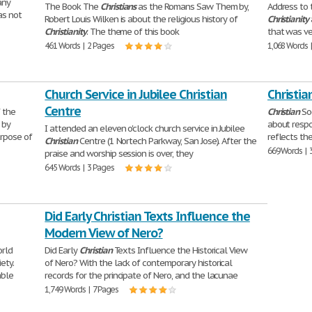
any
The Book The
Christians
as the Romans Saw Them by,
Address to
as not
Robert Louis Wilken is about the religious history of
Christianity
Christianity
. The theme of this book
that was ve
461 Words | 2 Pages
1,068 Words 
Church Service in Jubilee Christian
Christia
Centre
f the
Christian
Soc
 by
about respo
I attended an eleven o'clock church service in Jubilee
urpose of
reflects th
Christian
Centre (1 Nortech Parkway, San Jose). After the
669 Words | 
praise and worship session is over, they
645 Words | 3 Pages
Did Early Christian Texts Influence the
Modern View of Nero?
orld
Did Early
Christian
Texts Influence the Historical View
ety.
of Nero? With the lack of contemporary historical
able
records for the principate of Nero, and the lacunae
1,749 Words | 7 Pages