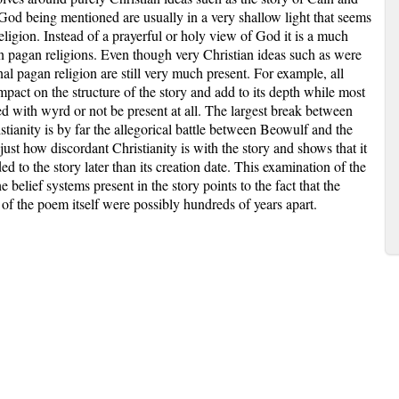
 God being mentioned are usually in a very shallow light that seems
ligion. Instead of a prayerful or holy view of God it is a much
n pagan religions. Even though very Christian ideas such as were
inal pagan religion are still very much present. For example, all
mpact on the structure of the story and add to its depth while most
 with wyrd or not be present at all. The largest break between
tianity is by far the allegorical battle between Beowulf and the
just how discordant Christianity is with the story and shows that it
d to the story later than its creation date. This examination of the
 belief systems present in the story points to the fact that the
n of the poem itself were possibly hundreds of years apart.