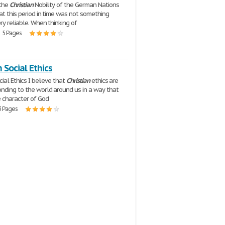
 the
Christian
Nobility of the German Nations
at this period in time was not something
ry reliable. When thinking of
| 5 Pages
n Social Ethics
ial Ethics I believe that
Christian
ethics are
nding to the world around us in a way that
e character of God
3 Pages