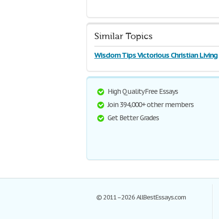
Similar Topics
Wisdom Tips Victorious Christian Living
High Quality Free Essays
Join 394,000+ other members
Get Better Grades
© 2011–2026 AllBestEssays.com