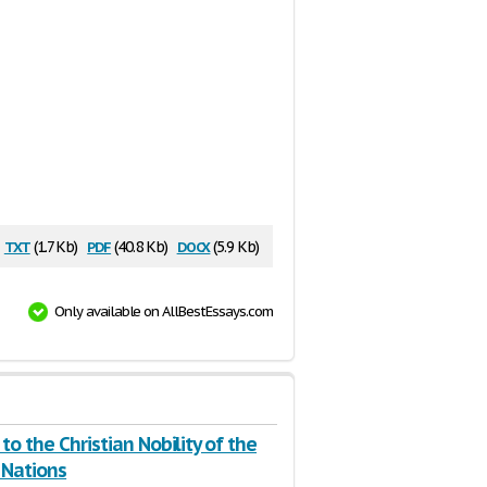
txt
pdf
docx
(1.7 Kb)
(40.8 Kb)
(5.9 Kb)
Only available on AllBestEssays.com
to the Christian Nobility of the
Nations