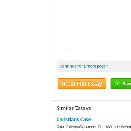
...
Continue for 1 more page »
Read Full Essay
Sav
Similar Essays
Christians Case
GmailCalendarDocumentsPhotosReaderWebmor