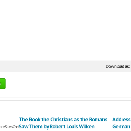
Download as:
e
The Book the Christians as the Romans
Address 
Saw Them by Robert Louis Wilken
German 
eSitesChristians