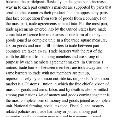
between the participants.Basically, trade agreements increase
way in to each part country's markets are supported by parts that
send to other countries their products but are opposite by parts
that face competition from sorts of goods from a country. For
the most part, trade agreements entered into. For the most part,
trade agreements entered into by the United States have made
come into existence free trade areas as one form of money and
goods joined as complete unit. In a free trade square measure,
tax on goods and non-tariff barriers to trade between part
countries are taken away. Trade barriers with the rest of the
earth be different from among members and are strong of
purpose by each members agreement makers. In Customs 1
unions, trade barriers between members are took away and the
same barriers to trade with not members are put up,
representatively by common out-side tax on goods. A common
market is a Customs 1 union in which the free chief division of
music of goods and arms, labor, and by death is also permitted
among part nations.An of money and goods coming together is
the most complete form of money and goods joined as complete
unit. National farming, social,taxation, Fiscal 2, and money-
related policies are made harmony or joined among part
countries, and a common money used in a country is used.