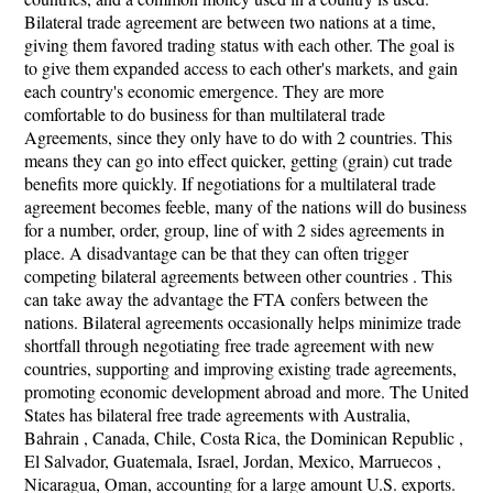
Bilateral trade agreement are between two nations at a time,
giving them favored trading status with each other. The goal is
to give them expanded access to each other's markets, and gain
each country's economic emergence. They are more
comfortable to do business for than multilateral trade
Agreements, since they only have to do with 2 countries. This
means they can go into effect quicker, getting (grain) cut trade
benefits more quickly. If negotiations for a multilateral trade
agreement becomes feeble, many of the nations will do business
for a number, order, group, line of with 2 sides agreements in
place. A disadvantage can be that they can often trigger
competing bilateral agreements between other countries . This
can take away the advantage the FTA confers between the
nations. Bilateral agreements occasionally helps minimize trade
shortfall through negotiating free trade agreement with new
countries, supporting and improving existing trade agreements,
promoting economic development abroad and more. The United
States has bilateral free trade agreements with Australia,
Bahrain , Canada, Chile, Costa Rica, the Dominican Republic ,
El Salvador, Guatemala, Israel, Jordan, Mexico, Marruecos ,
Nicaragua, Oman, accounting for a large amount U.S. exports.