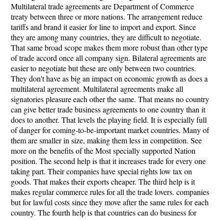
Multilateral trade agreements are Department of Commerce
treaty between three or more nations. The arrangement reduce
tariffs and brand it easier for line to import and export. Since
they are among many countries, they are difficult to negotiate.
That same broad scope makes them more robust than other type
of trade accord once all company sign. Bilateral agreements are
easier to negotiate but these are only between two countries.
They don't have as big an impact on economic growth as does a
multilateral agreement. Multilateral agreements make all
signatories pleasure each other the same. That means no country
can give better trade business agreements to one country than it
does to another. That levels the playing field. It is especially full
of danger for coming-to-be-important market countries. Many of
them are smaller in size, making them less in competition. See
more on the benefits of the Most specially supported Nation
position. The second help is that it increases trade for every one
taking part. Their companies have special rights low tax on
goods. That makes their exports cheaper. The third help is it
makes regular commerce rules for all the trade lovers. companies
but for lawful costs since they move after the same rules for each
country. The fourth help is that countries can do business for