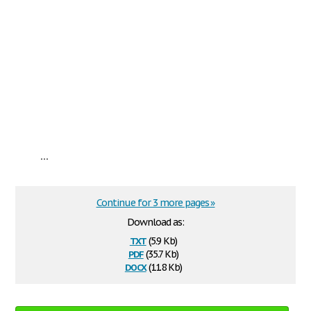
...
Continue for 3 more pages »
Download as:
txt
(5.9 Kb)
pdf
(35.7 Kb)
docx
(11.8 Kb)