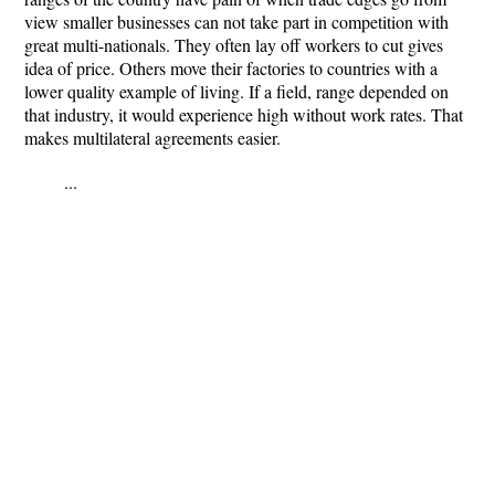
view smaller businesses can not take part in competition with
great multi-nationals. They often lay off workers to cut gives
idea of price. Others move their factories to countries with a
lower quality example of living. If a field, range depended on
that industry, it would experience high without work rates. That
makes multilateral agreements easier.
...