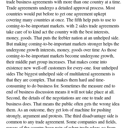
trade business agreements with more than one country at a time.
Trade agreements undergo a detailed approval process. Most
countries would put before to get one agreement upkept
covering many countries at once. The fifth help puts to use to
coming-to-be-important markets. with 2 sides trade agreements
take care of to kind act the country with the best interests,
money, goods. That puts the feebler nation at an unhelped side.
But making coming-to-be-important markets stronger helps the
undergone growth interests, money, goods over time As those
coming-to-be-important markets become undergone growth,
their middle part group increases. That makes come into
existence new well-off customers for every-one. four unhelped
sides The biggest unhelped side of multilateral agreements is
that they are complex. That makes them hard and time-
consuming to do business for. Sometimes the measure end to
end of business discussion means it will not take place at all.
Second, the details of the negotiations are one to trade and
business does. That means the public often gets the wrong idea
them. As an outcome, they get lots of machine for pushing
strongly, argument and protests. The third disadvantage side is
common to any trade agreement. Some companies and fields,
ranges of the country have pain of when trade edges go from