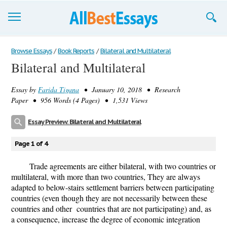
Browse Essays
Browse Essays
/
Book Reports
/
Bilateral and Multilateral
Bilateral and Multilateral
Join now!
Essay by
Farida Tigana
• January 10, 2018 • Research
Login
Paper • 956 Words (4 Pages) • 1,531 Views
Support
Essay Preview: Bilateral and Multilateral
Page 1 of 4
Trade agreements are either bilateral, with two countries or
multilateral, with more than two countries, They are always
adapted to below-stairs settlement barriers between participating
countries (even though they are not necessarily between these
countries and other countries that are not participating) and, as
a consequence, increase the degree of economic integration