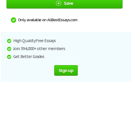
Save
Only available on AllBestEssays.com
High Quality Free Essays
Join 394,000+ other members
Get Better Grades
Sign up