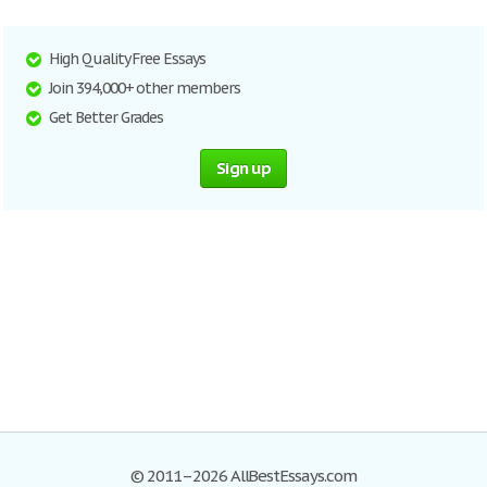
High Quality Free Essays
Join 394,000+ other members
Get Better Grades
Sign up
© 2011–2026 AllBestEssays.com