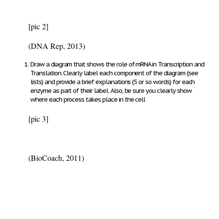
[pic 2]
(DNA Rep, 2013)
Draw a diagram that shows the role of mRNA in Transcription and
Translation.
Clearly label each component of the diagram (see
lists) and provide a brief explanations (5 or so words) for each
enzyme as part of their label. Also, be sure you clearly show
where each process takes place in the cell
[pic 3]
(BioCoach, 2011)