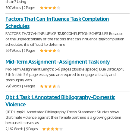
chain? Using
300 Words | 2 Pages
Factors That Can Influence Task Completion
Schedules
FACTORS THAT CAN INFLUENCE
TASK
COMPLETION SCHEDULES Because
of the unpredictability of the factors that can influence
task
completion
schedules, it is difficult to determine
564 Words | 3 Pages
Mid-Term Assignment - Assignment Task only
Mid-Term Assignment Length: 5-6 pages (double spaced) Due Date: April
8th In this 5-6 page essay you are required to engage critically and
thoroughly with
796 Words | 4 Pages
Qbt 1 Task 1 Annotated Bibliography - Domestic
Violence
QBT 1
task
1 Annotated Bibliography Thesis Statement Studies show
that male violence against their female partners is a growing problem
because it serves as
2,162 Words | 9 Pages