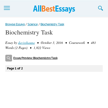
Browse Essays
Browse Essays
/
Science
/
Biochemistry Task
Biochemistry Task
Join now!
Essay by
davisshauna
• October 3, 2016 • Coursework • 481
Login
Words (2 Pages) • 1,822 Views
Support
Essay Preview: Biochemistry Task
Page 1 of 2