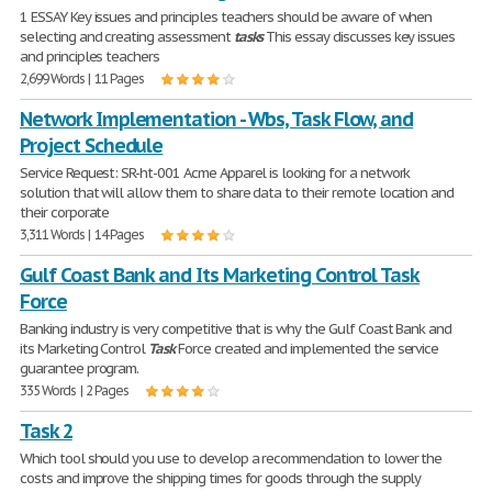
1 ESSAY Key issues and principles teachers should be aware of when
selecting and creating assessment
tasks
This essay discusses key issues
and principles teachers
2,699 Words | 11 Pages
Network Implementation - Wbs, Task Flow, and
Project Schedule
Service Request: SR-ht-001 Acme Apparel is looking for a network
solution that will allow them to share data to their remote location and
their corporate
3,311 Words | 14 Pages
Gulf Coast Bank and Its Marketing Control Task
Force
Banking industry is very competitive that is why the Gulf Coast Bank and
its Marketing Control
Task
Force created and implemented the service
guarantee program.
335 Words | 2 Pages
Task 2
Which tool should you use to develop a recommendation to lower the
costs and improve the shipping times for goods through the supply