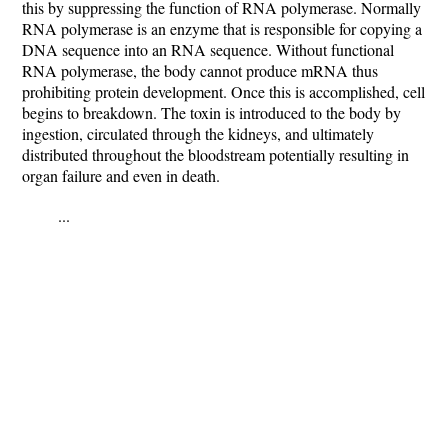
this by suppressing the function of RNA polymerase. Normally
RNA polymerase is an enzyme that is responsible for copying a
DNA sequence into an RNA sequence. Without functional
RNA polymerase, the body cannot produce mRNA thus
prohibiting protein development. Once this is accomplished, cell
begins to breakdown. The toxin is introduced to the body by
ingestion, circulated through the kidneys, and ultimately
distributed throughout the bloodstream potentially resulting in
organ failure and even in death.
...