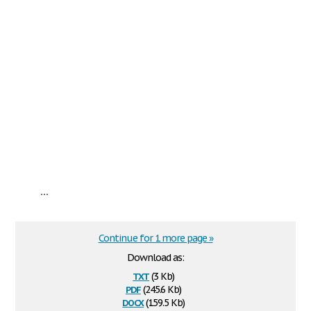
...
Continue for 1 more page »
Download as:
txt
(3 Kb)
pdf
(245.6 Kb)
docx
(159.5 Kb)