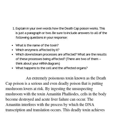
Explain in your own words how the Death Cap poison works.
This
is just a paragraph or two. Be sure to include answers to all of the
following questions in your response
:
What is the name of the toxin?
Which enzyme is affected by it?
Which downstream processes are affected? What are the results
of these processes being affected? (There are two of them –
think about your mRNA diagram.)
What happens to the cell and the affected organs?
An extremely poisonous toxin known as the Death
Cap poison is a serious and even deadly poison that is putting
mushroom lovers at risk. By ingesting the unsuspecting
mushroom with the toxin Amanitin Phalliodes, cells in the body
become destroyed and acute liver failure can occur. The
Amanitin interferes with the process by which the DNA
transcription and translation occurs. This deadly toxin achieves