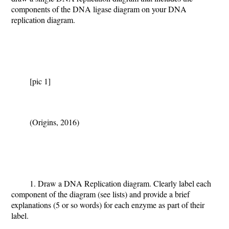
components of the DNA ligase diagram on your DNA
replication diagram.
[pic 1]
(Origins, 2016)
1. Draw a DNA Replication diagram.
Clearly label each
component of the diagram (see lists) and provide a brief
explanations (5 or so words) for each enzyme as part of their
label.