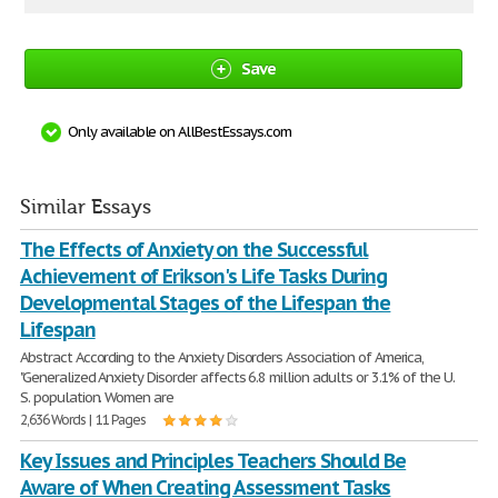
Save
Only available on AllBestEssays.com
Similar Essays
The Effects of Anxiety on the Successful
Achievement of Erikson's Life Tasks During
Developmental Stages of the Lifespan the
Lifespan
Abstract According to the Anxiety Disorders Association of America,
"Generalized Anxiety Disorder affects 6.8 million adults or 3.1% of the U.
S. population. Women are
2,636 Words | 11 Pages
Key Issues and Principles Teachers Should Be
Aware of When Creating Assessment Tasks