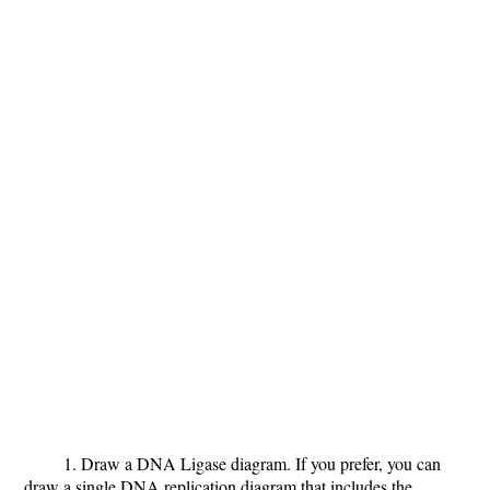
1. Draw a DNA Ligase diagram.
If you prefer, you can
draw a single DNA replication diagram that includes the