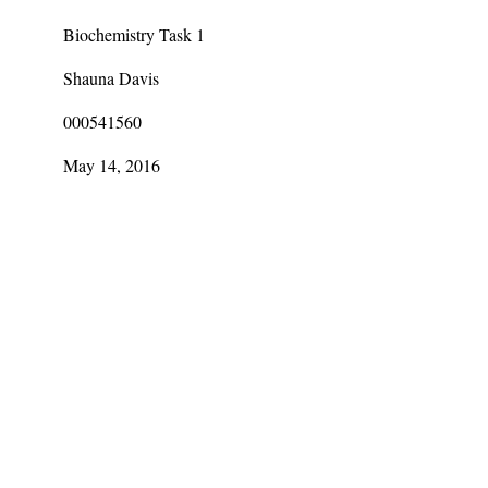
Biochemistry Task 1
Shauna Davis
000541560
May 14, 2016