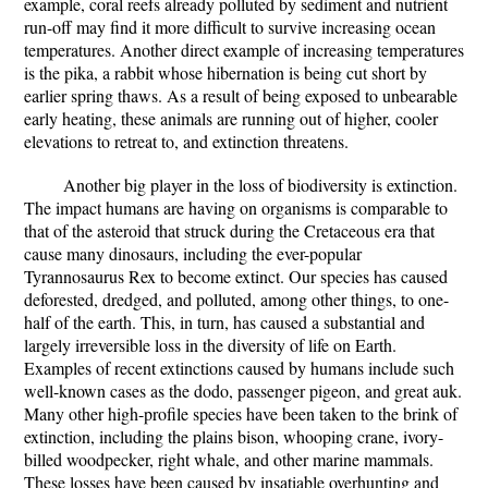
example, coral reefs already polluted by sediment and nutrient
run-off may find it more difficult to survive increasing ocean
temperatures. Another direct example of increasing temperatures
is the pika, a rabbit whose hibernation is being cut short by
earlier spring thaws. As a result of being exposed to unbearable
early heating, these animals are running out of higher, cooler
elevations to retreat to, and extinction threatens.
Another big player in the loss of biodiversity is extinction.
The impact humans are having on organisms is comparable to
that of the asteroid that struck during the Cretaceous era that
cause many dinosaurs, including the ever-popular
Tyrannosaurus Rex to become extinct. Our species has caused
deforested, dredged, and polluted, among other things, to one-
half of the earth. This, in turn, has caused a substantial and
largely irreversible loss in the diversity of life on Earth.
Examples of recent extinctions caused by humans include such
well-known cases as the dodo, passenger pigeon, and great auk.
Many other high-profile species have been taken to the brink of
extinction, including the plains bison, whooping crane, ivory-
billed woodpecker, right whale, and other marine mammals.
These losses have been caused by insatiable overhunting and