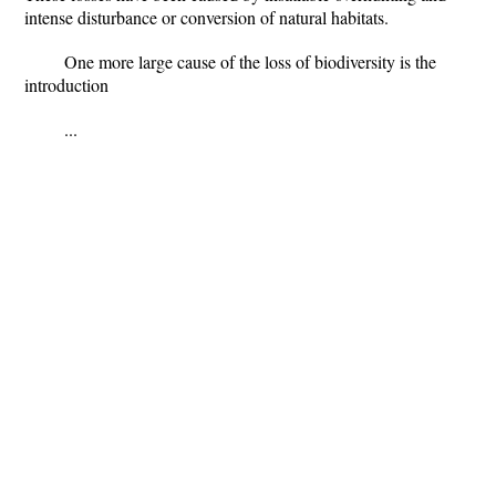
intense disturbance or conversion of natural habitats.
One more large cause of the loss of biodiversity is the
introduction
...