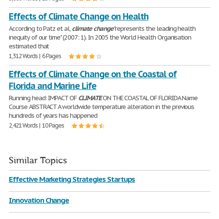
Effects of Climate Change on Health
According to Patz et al,
climate
change
"represents the leading health
inequity of our time" (2007: 1). In 2005 the World Health Organisation
estimated that
1,312 Words | 6 Pages
Effects of Climate Change on the Coastal of
Florida and Marine Life
Running head: IMPACT OF
CLIMATE
ON THE COASTAL OF FLORIDA Name
Course ABSTRACT A worldwide temperature alteration in the previous
hundreds of years has happened
2,421 Words | 10 Pages
Similar Topics
Effective Marketing Strategies Startups
Innovation Change