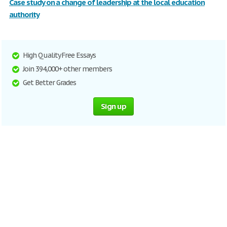
Case study on a change of leadership at the local education
authority
High Quality Free Essays
Join 394,000+ other members
Get Better Grades
Sign up