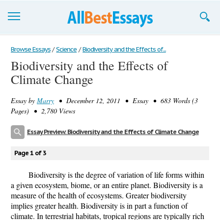
Browse Essays
Browse Essays
/
Science
/
Biodiversity and the Effects of...
Biodiversity and the Effects of
Join now!
Climate Change
Login
Essay by
Marry
• December 12, 2011 • Essay • 683 Words (3
Support
Pages) • 2,780 Views
Essay Preview: Biodiversity and the Effects of Climate Change
Page 1 of 3
Biodiversity is the degree of variation of life forms within
a given ecosystem, biome, or an entire planet. Biodiversity is a
measure of the health of ecosystems. Greater biodiversity
implies greater health. Biodiversity is in part a function of
climate. In terrestrial habitats, tropical regions are typically rich