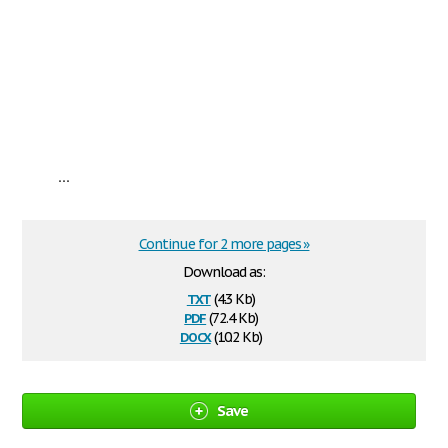
...
Continue for 2 more pages »
Download as:
txt
(4.3 Kb)
pdf
(72.4 Kb)
docx
(10.2 Kb)
Save