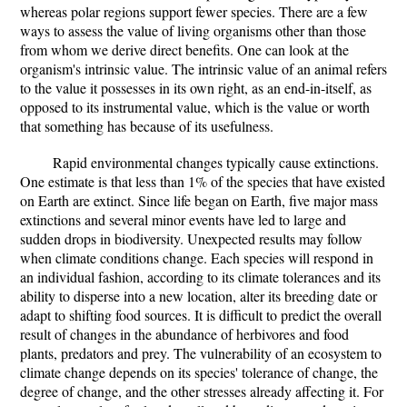
whereas polar regions support fewer species. There are a few
ways to assess the value of living organisms other than those
from whom we derive direct benefits. One can look at the
organism's intrinsic value. The intrinsic value of an animal refers
to the value it possesses in its own right, as an end-in-itself, as
opposed to its instrumental value, which is the value or worth
that something has because of its usefulness.
Rapid environmental changes typically cause extinctions.
One estimate is that less than 1% of the species that have existed
on Earth are extinct. Since life began on Earth, five major mass
extinctions and several minor events have led to large and
sudden drops in biodiversity. Unexpected results may follow
when climate conditions change. Each species will respond in
an individual fashion, according to its climate tolerances and its
ability to disperse into a new location, alter its breeding date or
adapt to shifting food sources. It is difficult to predict the overall
result of changes in the abundance of herbivores and food
plants, predators and prey. The vulnerability of an ecosystem to
climate change depends on its species' tolerance of change, the
degree of change, and the other stresses already affecting it. For