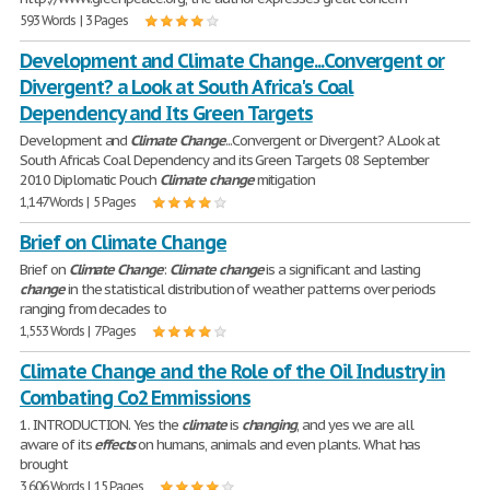
593 Words | 3 Pages
Development and Climate Change...Convergent or
Divergent? a Look at South Africa's Coal
Dependency and Its Green Targets
Development and
Climate
Change
...Convergent or Divergent? A Look at
South Africa's Coal Dependency and its Green Targets 08 September
2010 Diplomatic Pouch
Climate
change
mitigation
1,147 Words | 5 Pages
Brief on Climate Change
Brief on
Climate
Change
:
Climate
change
is a significant and lasting
change
in the statistical distribution of weather patterns over periods
ranging from decades to
1,553 Words | 7 Pages
Climate Change and the Role of the Oil Industry in
Combating Co2 Emmissions
1. INTRODUCTION. Yes the
climate
is
changing
, and yes we are all
aware of its
effects
on humans, animals and even plants. What has
brought
3,606 Words | 15 Pages