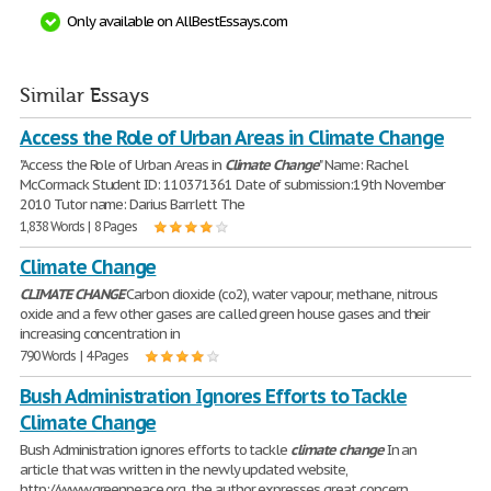
Only available on AllBestEssays.com
Similar Essays
Access the Role of Urban Areas in Climate Change
"Access the Role of Urban Areas in
Climate
Change
" Name: Rachel
McCormack Student ID: 110371361 Date of submission:19th November
2010 Tutor name: Darius Barrlett The
1,838 Words | 8 Pages
Climate Change
CLIMATE
CHANGE
Carbon dioxide (co2), water vapour, methane, nitrous
oxide and a few other gases are called green house gases and their
increasing concentration in
790 Words | 4 Pages
Bush Administration Ignores Efforts to Tackle
Climate Change
Bush Administration ignores efforts to tackle
climate
change
In an
article that was written in the newly updated website,
http://www.greenpeace.org, the author expresses great concern