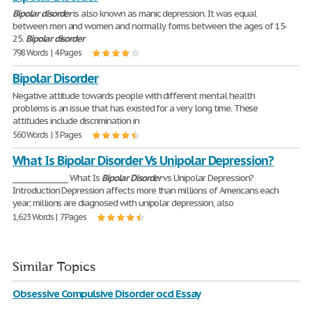
Bipolar
disorder
is also known as manic depression. It was equal
between men and women and normally forms between the ages of 15-
25.
Bipolar
disorder
798 Words | 4 Pages
Bipolar Disorder
Negative attitude towards people with different mental health
problems is an issue that has existed for a very long time. These
attitudes include discrimination in
560 Words | 3 Pages
What Is Bipolar Disorder Vs Unipolar Depression?
________________ What Is
Bipolar
Disorder
vs Unipolar Depression?
Introduction Depression affects more than millions of Americans each
year; millions are diagnosed with unipolar depression, also
1,623 Words | 7 Pages
Similar Topics
Obsessive Compulsive Disorder ocd Essay