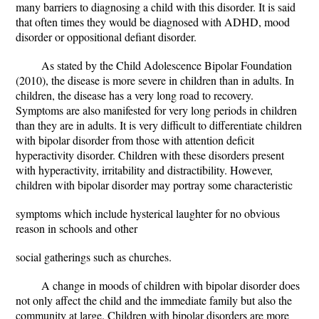
many barriers to diagnosing a child with this disorder. It is said
that often times they would be diagnosed with ADHD, mood
disorder or oppositional defiant disorder.
As stated by the Child Adolescence Bipolar Foundation
(2010), the disease is more severe in children than in adults. In
children, the disease has a very long road to recovery.
Symptoms are also manifested for very long periods in children
than they are in adults. It is very difficult to differentiate children
with bipolar disorder from those with attention deficit
hyperactivity disorder. Children with these disorders present
with hyperactivity, irritability and distractibility. However,
children with bipolar disorder may portray some characteristic
symptoms which include hysterical laughter for no obvious
reason in schools and other
social gatherings such as churches.
A change in moods of children with bipolar disorder does
not only affect the child and the immediate family but also the
community at large. Children with bipolar disorders are more