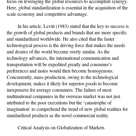
focus on leveraging the global resources to accomplish synergy.
Here, global standardization is essential in the acquisition of the
scale economy and competitive advantage.
In his article, Levitt (1983) stated that the key to success is
the growth of global products and brands that are more specific
and standardized worldwide. He also cited that the faster
technological process is the driving force that makes the needs
and desires of the world become overly similar. As the
technology advances, the international communication and
transportation will be expedited greatly and consumer’s
preferences and tastes would then become homogenous.
Concurrently, mass production, owing to the technological
development, makes it likely for superior goods to become
inexpensive for average consumers. The failure of most
multinational companies in the overseas market was not just
attributed to the poor executions but the ‘catastrophe of
imagination’ to comprehend the trend of new global realities for
standardized products as the novel commercial reality.
Critical Analysis on Globalization of Markets