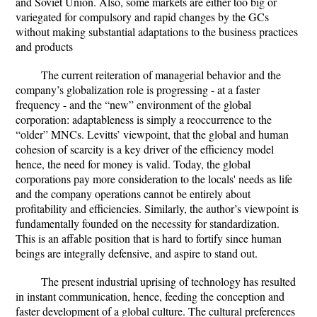
and Soviet Union. Also, some markets are either too big or
variegated for compulsory and rapid changes by the GCs
without making substantial adaptations to the business practices
and products
The current reiteration of managerial behavior and the
company’s globalization role is progressing - at a faster
frequency - and the “new” environment of the global
corporation: adaptableness is simply a reoccurrence to the
“older” MNCs. Levitts’ viewpoint, that the global and human
cohesion of scarcity is a key driver of the efficiency model
hence, the need for money is valid. Today, the global
corporations pay more consideration to the locals' needs as life
and the company operations cannot be entirely about
profitability and efficiencies. Similarly, the author’s viewpoint is
fundamentally founded on the necessity for standardization.
This is an affable position that is hard to fortify since human
beings are integrally defensive, and aspire to stand out.
The present industrial uprising of technology has resulted
in instant communication, hence, feeding the conception and
faster development of a global culture. The cultural preferences