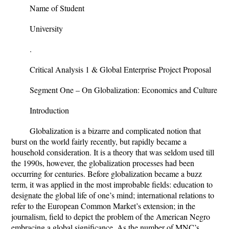
Name of Student
University
.
Critical Analysis 1 & Global Enterprise Project Proposal
Segment One – On Globalization: Economics and Culture
Introduction
Globalization is a bizarre and complicated notion that
burst on the world fairly recently, but rapidly became a
household consideration. It is a theory that was seldom used till
the 1990s, however, the globalization processes had been
occurring for centuries. Before globalization became a buzz
term, it was applied in the most improbable fields: education to
designate the global life of one’s mind; international relations to
refer to the European Common Market’s extension; in the
journalism, field to depict the problem of the American Negro
embracing a global significance. As the number of MNC’s