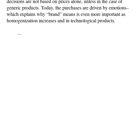
decisions are not based on prices alone, unless in the case of
generic products. Today, the purchases are driven by emotions–
which explains why “brand” means is even more important as
homogenization increases and in technological products.
...