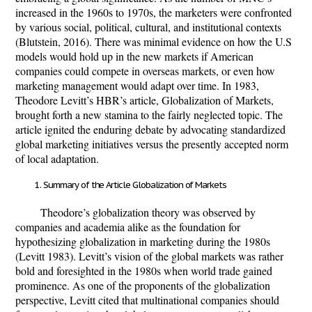
increased in the 1960s to 1970s, the marketers were confronted
by various social, political, cultural, and institutional contexts
(Blutstein, 2016). There was minimal evidence on how the U.S
models would hold up in the new markets if American
companies could compete in overseas markets, or even how
marketing management would adapt over time. In 1983,
Theodore Levitt’s HBR’s article, Globalization of Markets,
brought forth a new stamina to the fairly neglected topic. The
article ignited the enduring debate by advocating standardized
global marketing initiatives versus the presently accepted norm
of local adaptation.
Summary of the Article Globalization of Markets
Theodore’s globalization theory was observed by
companies and academia alike as the foundation for
hypothesizing globalization in marketing during the 1980s
(Levitt 1983). Levitt’s vision of the global markets was rather
bold and foresighted in the 1980s when world trade gained
prominence. As one of the proponents of the globalization
perspective, Levitt cited that multinational companies should