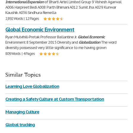
International
Expansion
of Bharti Airtel Limited Group 9 Vishesh Agarwal
A006 Harpreet Bedi A008 Parth Bhimani A012 Sumit Jha A029 Kunwar
Kaushik A036 Sindhura Remella
2,892 Words | 12 Pages
Global Economic Environment
Ryan Mulvihill-Pretak Professor Ballantine Jr.
Global
Economic
Environment 8 September 2015 Diversity and
Globalization
The word
diversity possessed very little significance to me having grown
809 Words | 4 Pages
Similar Topics
Learning Love Globalization
Creating a Safety Culture at Custom Transportation
Managing Culture
Global trucking