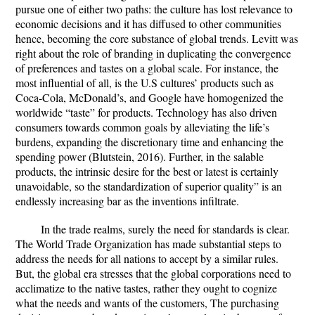
pursue one of either two paths: the culture has lost relevance to
economic decisions and it has diffused to other communities
hence, becoming the core substance of global trends. Levitt was
right about the role of branding in duplicating the convergence
of preferences and tastes on a global scale. For instance, the
most influential of all, is the U.S cultures’ products such as
Coca-Cola, McDonald’s, and Google have homogenized the
worldwide “taste” for products. Technology has also driven
consumers towards common goals by alleviating the life’s
burdens, expanding the discretionary time and enhancing the
spending power (Blutstein, 2016). Further, in the salable
products, the intrinsic desire for the best or latest is certainly
unavoidable, so the standardization of superior quality” is an
endlessly increasing bar as the inventions infiltrate.
In the trade realms, surely the need for standards is clear.
The World Trade Organization has made substantial steps to
address the needs for all nations to accept by a similar rules.
But, the global era stresses that the global corporations need to
acclimatize to the native tastes, rather they ought to cognize
what the needs and wants of the customers, The purchasing