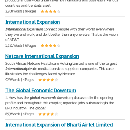
products and services undertaken by individuals and business in various
countries and it entails a set
2,208 Words | 9 Pages
International Expansion
International
Expansion
Connect people with their world everywhere
they live and work, and do it better than anyone else. That is the vision
of AT&T
1,351 Words | 6 Pages
Netcare International Expansion
South Africa's Netcare Healthcare Holding Limited is one of the largest
international
private medical services suppliers companies. This case
illustrates the challenges faced by Netcare
929 Words | 4 Pages
The Global Economic Downturn
1. How has the
global
economic
downturn, discussed in the opening
profile and throughout this chapter, impacted jobs outsourcing in the
BPO industry? The
global
899 Words | 4 Pages
International Expansion of Bharti Airtel Limited