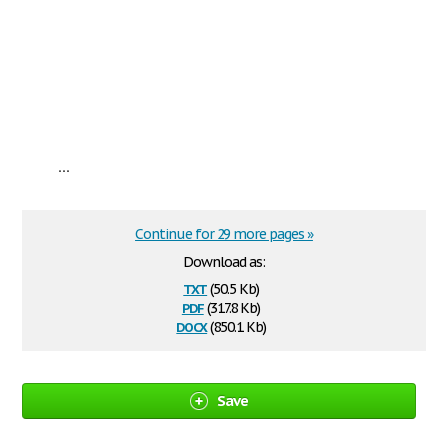
...
Continue for 29 more pages »
Download as:
txt
(50.5 Kb)
pdf
(317.8 Kb)
docx
(850.1 Kb)
Save