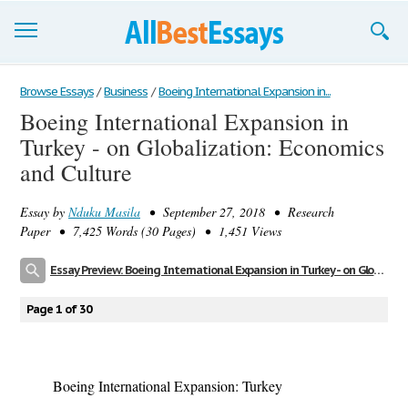
Browse Essays
Browse Essays
/
Business
/
Boeing International Expansion in...
Boeing International Expansion in
Join now!
Turkey - on Globalization: Economics
Login
and Culture
Support
Essay by
Nduku Masila
• September 27, 2018 • Research
Paper • 7,425 Words (30 Pages) • 1,451 Views
Essay Preview: Boeing International Expansion in Turkey - on Globalization: Economics and Culture
Page 1 of 30
Boeing International Expansion: Turkey