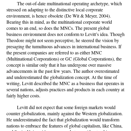
The out-of-date multinational operating archetype, which
stressed on adapting to the distinctive local corporate
environment, is hence obsolete (De Wit & Meyer, 2004).
Bearing this in mind, as the multinational corporate world
comes to an end, so does the MNCs. The present global
business environment does not conform to Levitt’s idea. Though
Theodore might not seem perceptive, he steered the vision by
presaging the tumultuous advances in international business. If
the present companies are referred to as either MNC
(Multinational Corporations) or GC (Global Corporations), the
concept is similar only that it has undergone over massive
advancements in the past few years. The author overestimated
and underestimated the globalization concept. At the time of
writing, Levitt described the MNC as a business that operates in
several nations, adjusts practices and products in each country at
fairly higher costs.
Levitt did not expect that some foreign markets would
counter globalization, mainly against the Western globalization.
He underestimated the fact that globalization would transform
nations to embrace the features of global capitalism, like China,