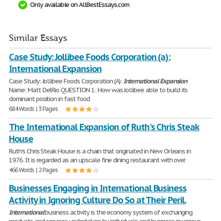
Only available on AllBestEssays.com
Similar Essays
Case Study: Jollibee Foods Corporation (a):
International Expansion
Case Study: Jollibee Foods Corporation (A):
International
Expansion
Name: Matt DelRio QUESTION 1: How was Jollibee able to build its
dominant position in fast food
684 Words | 3 Pages
The International Expansion of Ruth's Chris Steak
House
Ruth's Chris Steak House is a chain that originated in New Orleans in
1976. It is regarded as an upscale fine dining restaurant with over
466 Words | 2 Pages
Businesses Engaging in International Business
Activity in Ignoring Culture Do So at Their Peril.
International
business activity is the economy system of exchanging