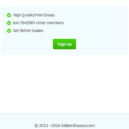
High Quality Free Essays
Join 394,000+ other members
Get Better Grades
Sign up
© 2011–2026 AllBestEssays.com