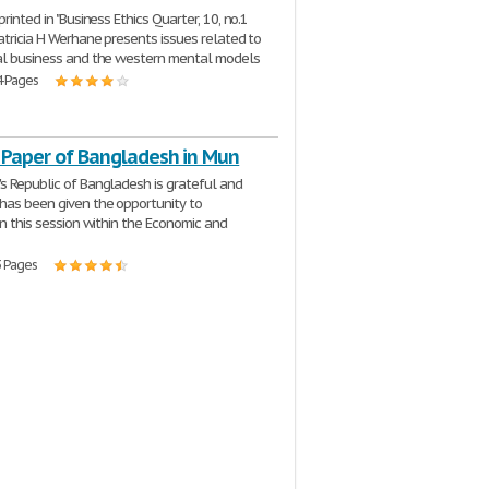
printed in "Business Ethics Quarter, 10, no.1
Patricia H Werhane presents issues related to
al business and the western mental models
4 Pages
n Paper of Bangladesh in Mun
s Republic of Bangladesh is grateful and
has been given the opportunity to
in this session within the Economic and
3 Pages