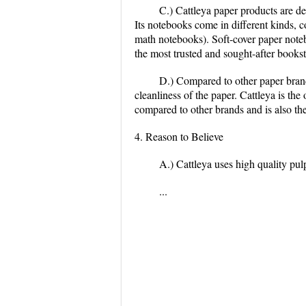
C.) Cattleya paper products are de
Its notebooks come in different kinds, c
math notebooks). Soft-cover paper noteb
the most trusted and sought-after booksto
D.) Compared to other paper brand
cleanliness of the paper. Cattleya is th
compared to other brands and is also the
4. Reason to Believe
A.) Cattleya uses high quality pul
...