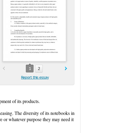
1
2
Report this essay
opment of its products.
leasing. The diversity of its notebooks in
ave or whatever purpose they may need it