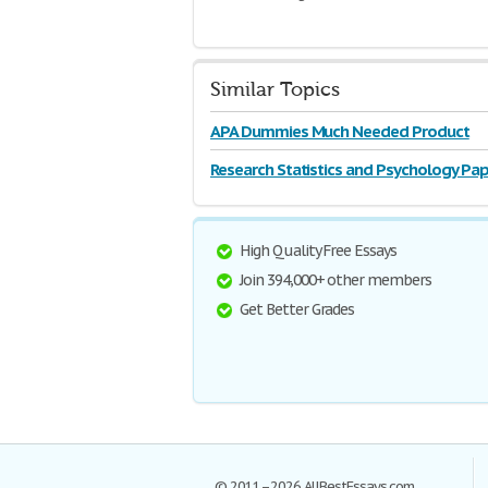
Similar Topics
APA Dummies Much Needed Product
Research Statistics and Psychology Pap
High Quality Free Essays
Join 394,000+ other members
Get Better Grades
© 2011–2026 AllBestEssays.com