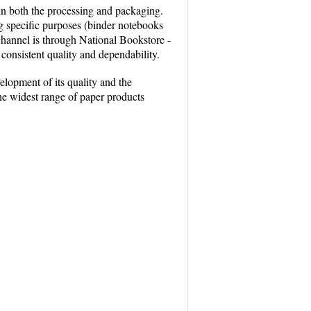
 in both the processing and packaging.
ng specific purposes (binder notebooks
channel is through National Bookstore -
 consistent quality and dependability.
lopment of its quality and the
the widest range of paper products