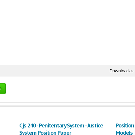
Download as:
e
Cjs 240 - Penitentary System - Justice
Position
System Position Paper
Models