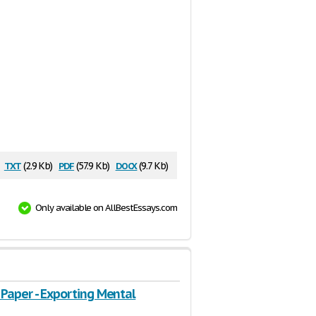
txt
pdf
docx
(2.9 Kb)
(57.9 Kb)
(9.7 Kb)
Only available on AllBestEssays.com
 Paper - Exporting Mental