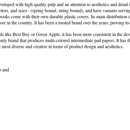
veloped with high quality pulp and an attention to aesthetics and detail
olors, and sizes - (spring bound, string bound), and have variants servi
ooks come with their own durable plastic covers. Its main distribution 
re in the country. It has been a trusted brand over the years, proving its
s like Best Buy or Green Apple, it has been more consistent in the deve
e only brand that produces multi-colored intermediate pad papers. It has 
 most diverse and creative in terms of product design and aesthetics.
p and