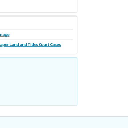
Image
Paper Land and Titles Court Cases