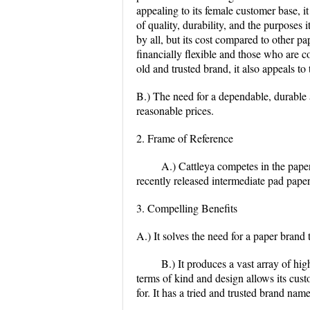
appealing to its female customer base, it
of quality, durability, and the purposes 
by all, but its cost compared to other 
financially flexible and those who are 
old and trusted brand, it also appeals to
B.) The need for a dependable, durable 
reasonable prices.
2. Frame of Reference
A.) Cattleya competes in the paper
recently released intermediate pad pape
3. Compelling Benefits
A.) It solves the need for a paper brand 
B.) It produces a vast array of hig
terms of kind and design allows its cus
for. It has a tried and trusted brand name