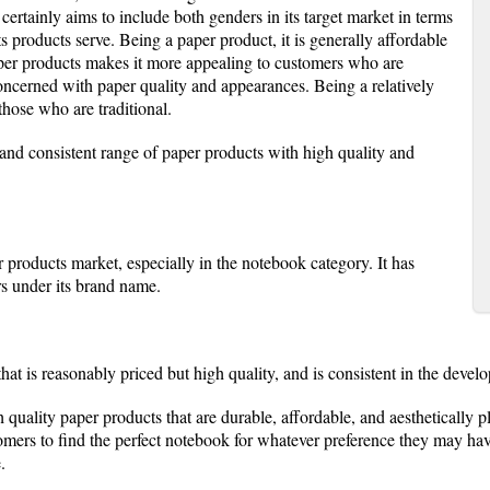
 certainly aims to include both genders in its target market in terms
its products serve. Being a paper product, it is generally affordable
paper products makes it more appealing to customers who are
concerned with paper quality and appearances. Being a relatively
 those who are traditional.
and consistent range of paper products with high quality and
 products market, especially in the notebook category. It has
rs under its brand name.
that is reasonably priced but high quality, and is consistent in the devel
h quality paper products that are durable, affordable, and aesthetically p
tomers to find the perfect notebook for whatever preference they may h
.