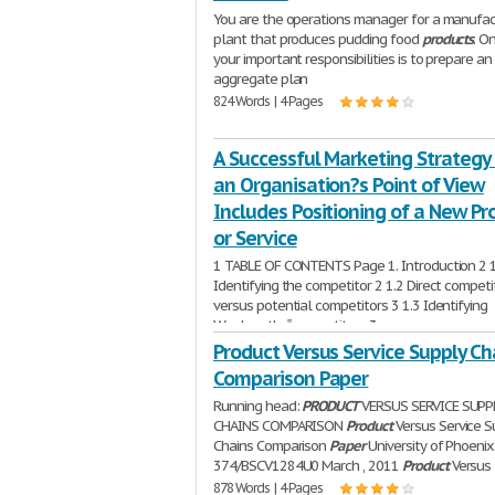
You are the operations manager for a manufac
plant that produces pudding food
products
. O
your important responsibilities is to prepare an
aggregate plan
824 Words | 4 Pages
A Successful Marketing Strategy
an Organisation?s Point of View
Includes Positioning of a New Pr
or Service
1 TABLE OF CONTENTS Page 1. Introduction 2 1
Identifying the competitor 2 1.2 Direct competi
versus potential competitors 3 1.3 Identifying
Woolworths‟ competitors 3
1,638 Words | 7 Pages
Product Versus Service Supply Ch
Comparison Paper
Running head:
PRODUCT
VERSUS SERVICE SUPP
CHAINS COMPARISON
Product
Versus Service S
Chains Comparison
Paper
University of Phoeni
374/BSCV1284U0 March , 2011
Product
Versus
878 Words | 4 Pages