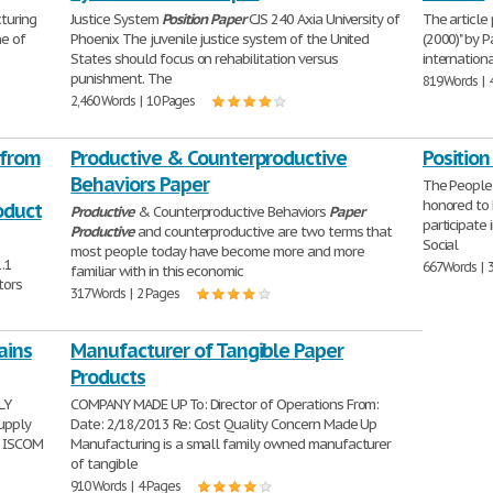
turing
Justice System
Position
Paper
CJS 240 Axia University of
The article 
ne of
Phoenix The juvenile justice system of the United
(2000)" by 
States should focus on rehabilitation versus
internation
punishment. The
819 Words | 
2,460 Words | 10 Pages
 from
Productive & Counterproductive
Positio
Behaviors Paper
The People'
honored to 
oduct
Productive
& Counterproductive Behaviors
Paper
participate 
Productive
and counterproductive are two terms that
Social
most people today have become more and more
.1
667 Words | 
familiar with in this economic
tors
317 Words | 2 Pages
ains
Manufacturer of Tangible Paper
Products
LY
COMPANY MADE UP To: Director of Operations From:
upply
Date: 2/18/2013 Re: Cost Quality Concern Made Up
x ISCOM
Manufacturing is a small family owned manufacturer
of tangible
910 Words | 4 Pages