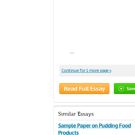
...
Continue for 1 more page »
Read Full Essay
Sav
Similar Essays
Sample Paper on Pudding Food
Products