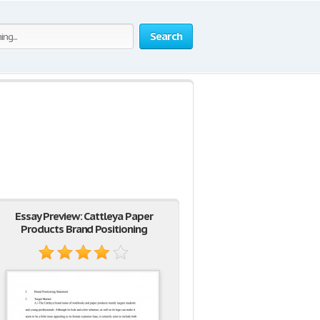
Search
Essay Preview: Cattleya Paper
Products Brand Positioning