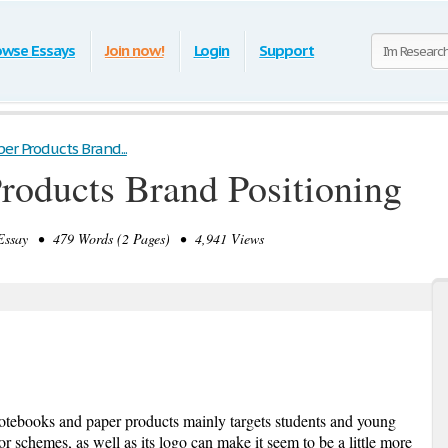
owse Essays
Join now!
Login
Support
er Products Brand...
Products Brand Positioning
ssay • 479 Words (2 Pages) • 4,941 Views
otebooks and paper products mainly targets students and young
or schemes, as well as its logo can make it seem to be a little more