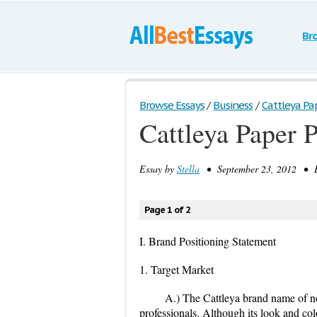
Br
Browse Essays
/
Business
/
Cattleya Pap
Cattleya Paper 
Essay by
Stella
• September 23, 2012 • E
Page 1 of 2
I. Brand Positioning Statement
1. Target Market
A.) The Cattleya brand name of n
professionals. Although its look and col