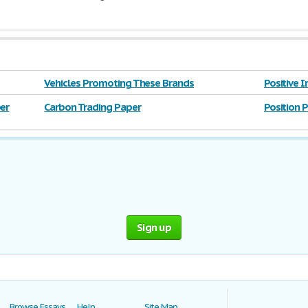
Vehicles Promoting These Brands
Positive 
er
Carbon Trading Paper
Position 
Sign up
Browse Essays
Help
Site Map