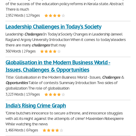
of the success of the education policy reforms in Kerala state. Abstract
There is much
2,952 Words | 12 Pages
Leadership Challenges in Today's Society
Leadership
Challenges
In Today'
s
Society Changes in Leadership Jameel
Ragland Argosy University Introduction When it comes to today'
s
leaders
there are many
challenges
that may
360 Words | 2 Pages
Globalisation in the Modern Business World -
Issues, Challenges & Opportunities
Title: Globalisation in the Modern Business World - Issues,
Challenges
&
Opportunities
Table of contests Summary Introduction Two sides of
globalization The role of globalisation
3,223 Words | 13 Pages
India's Rising Crime Graph
"Crime butchers innocence to secure a throne, and innocence struggles
with all its might against the attempts of crime"- Maximilien Robespierre
While watching the news
1,466 Words | 6 Pages