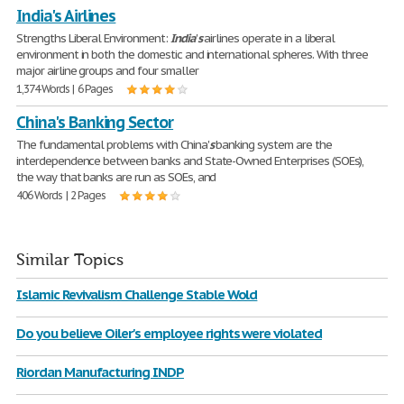
India's Airlines
Strengths Liberal Environment:
India
'
s
airlines operate in a liberal
environment in both the domestic and international spheres. With three
major airline groups and four smaller
1,374 Words | 6 Pages
China's Banking Sector
The fundamental problems with China'
s
banking system are the
interdependence between banks and State-Owned Enterprises (SOEs),
the way that banks are run as SOEs, and
406 Words | 2 Pages
Similar Topics
Islamic Revivalism Challenge Stable Wold
Do you believe Oiler's employee rights were violated
Riordan Manufacturing INDP