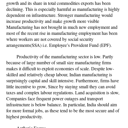
growth and its share in total commodities exports has been
declining. This is especially harmful as manufacturing is highly
dependent on infrastructure. Stronger manufacturing would
increase productivity and make growth more visible
Manufacturing has not brought in much new employment and
most of the recent rise in manufacturing employment has been
where workers are not covered by social security
arrangements(SSA) i.e. Employee’s Provident Fund (EPF).
Productivity of the manufacturing sector is low. Partly
because of large number of small size manufacturing firms
makes it difficult to exploit economies of scale. Despite low-
skilled and relatively cheap labour, Indian manufacturing is
surprisingly capital and skill intensive. Furthermore, firms have
little incentive to grow, Since by staying small they can avoid
taxes and complex labour regulations. Land acquisition is slow,
Companies face frequent power outages and transport
infrastructure is below balance. In particular, India should aim
for more formal jobs, as these tend to be the most secure and of
highest productivity.
Author`s Focus: