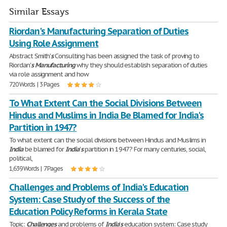
Similar Essays
Riordan's Manufacturing Separation of Duties
Using Role Assignment
Abstract Smith'
s
Consulting has been assigned the task of proving to
Riordan'
s
Manufacturing
why they should establish separation of duties
via role assignment and how
720 Words | 3 Pages
To What Extent Can the Social Divisions Between
Hindus and Muslims in India Be Blamed for India's
Partition in 1947?
To what extent can the social divisions between Hindus and Muslims in
India
be blamed for
India
'
s
partition in 1947? For many centuries, social,
political,
1,639 Words | 7 Pages
Challenges and Problems of India's Education
System: Case Study of the Success of the
Education Policy Reforms in Kerala State
Topic:
Challenges
and problems of
India
'
s
education system: Case study