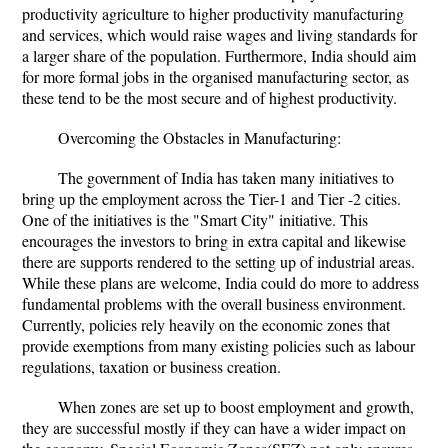
productivity agriculture to higher productivity manufacturing
and services, which would raise wages and living standards for
a larger share of the population. Furthermore, India should aim
for more formal jobs in the organised manufacturing sector, as
these tend to be the most secure and of highest productivity.
Overcoming the Obstacles in Manufacturing:
The government of India has taken many initiatives to
bring up the employment across the Tier-1 and Tier -2 cities.
One of the initiatives is the "Smart City" initiative. This
encourages the investors to bring in extra capital and likewise
there are supports rendered to the setting up of industrial areas.
While these plans are welcome, India could do more to address
fundamental problems with the overall business environment.
Currently, policies rely heavily on the economic zones that
provide exemptions from many existing policies such as labour
regulations, taxation or business creation.
When zones are set up to boost employment and growth,
they are successful mostly if they can have a wider impact on