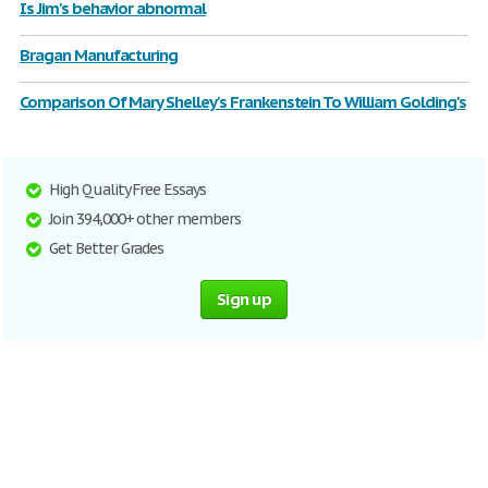
Is Jim's behavior abnormal
Bragan Manufacturing
Comparison Of Mary Shelley's Frankenstein To William Golding's
High Quality Free Essays
Join 394,000+ other members
Get Better Grades
Sign up