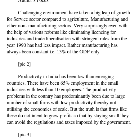
Challenging environment have taken a big leap of growth
for Service sector compared to agriculture, Manufacturing and
other non- manufacturing sectors. Very surprisingly even with
the help of various reforms like eliminating licencing for
industries and trade liberalisation with stringent rules from the
year 1990 has had less impact. Rather manufacturing has
always been constant i.e. 13% of the GDP only.
[pic 2]
Productivity in India has been low than emerging
countries. There have been 65% employment in the small
industries with less than 10 employees. The productivity
problems in the country has predominantly been due to large
number of small firms with low productivity thereby not
utilising the economies of scale. But the truth is that firms like
these do not intent to grow profits so that by staying small they
can avoid the regulations and taxes imposed by the government.
[pic 3]