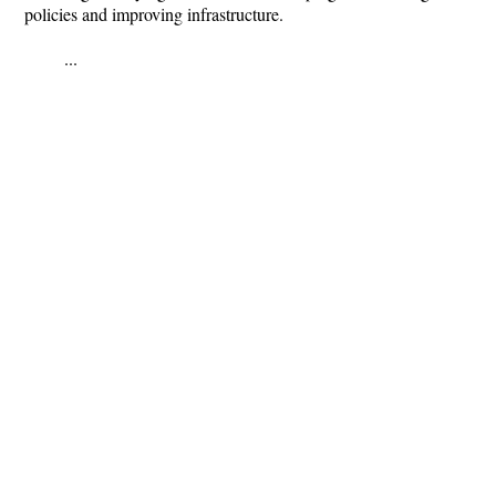
policies and improving infrastructure.
...