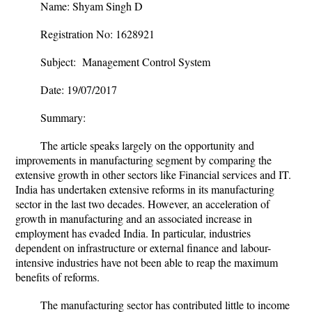
Name: Shyam Singh D
Registration No: 1628921
Subject: Management Control System
Date: 19/07/2017
Summary:
The article speaks largely on the opportunity and
improvements in manufacturing segment by comparing the
extensive growth in other sectors like Financial services and IT.
India has undertaken extensive reforms in its manufacturing
sector in the last two decades. However, an acceleration of
growth in manufacturing and an associated increase in
employment has evaded India. In particular, industries
dependent on infrastructure or external finance and labour-
intensive industries have not been able to reap the maximum
benefits of reforms.
The manufacturing sector has contributed little to income