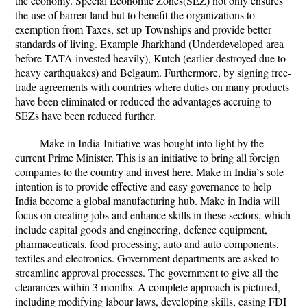
the economy. Special Economic Zones(SEZ) not only ensures
the use of barren land but to benefit the organizations to
exemption from Taxes, set up Townships and provide better
standards of living. Example Jharkhand (Underdeveloped area
before TATA invested heavily), Kutch (earlier destroyed due to
heavy earthquakes) and Belgaum. Furthermore, by signing free-
trade agreements with countries where duties on many products
have been eliminated or reduced the advantages accruing to
SEZs have been reduced further.
Make in India
Initiative was bought into light by the
current Prime Minister, This is an initiative to bring all foreign
companies to the country and invest here. Make in India`s sole
intention is to provide effective and easy governance to help
India become a global manufacturing hub. Make in India will
focus on creating jobs and enhance skills in these sectors, which
include capital goods and engineering, defence equipment,
pharmaceuticals, food processing, auto and auto components,
textiles and electronics. Government departments are asked to
streamline approval processes. The government to give all the
clearances within 3 months. A complete approach is pictured,
including modifying labour laws, developing skills, easing FDI