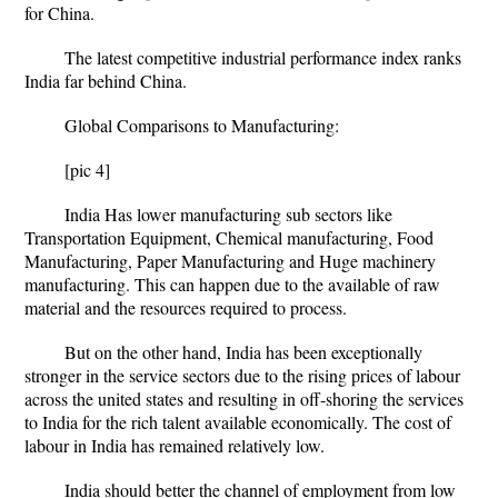
for China.
The latest competitive industrial performance index ranks
India far behind China.
Global Comparisons to Manufacturing:
[pic 4]
India Has lower manufacturing sub sectors like
Transportation Equipment, Chemical manufacturing, Food
Manufacturing, Paper Manufacturing and Huge machinery
manufacturing. This can happen due to the available of raw
material and the resources required to process.
But on the other hand, India has been exceptionally
stronger in the service sectors due to the rising prices of labour
across the united states and resulting in off-shoring the services
to India for the rich talent available economically. The cost of
labour in India has remained relatively low.
India should better the channel of employment from low