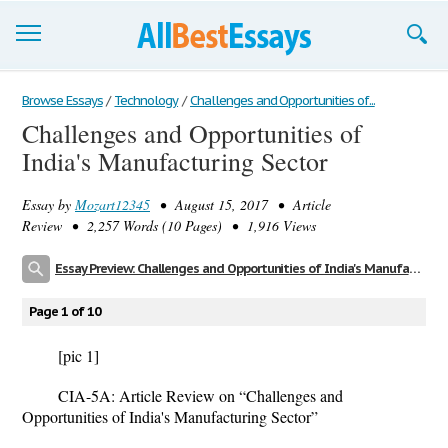
Browse Essays
Browse Essays
/
Technology
/
Challenges and Opportunities of...
Challenges and Opportunities of
Join now!
India's Manufacturing Sector
Login
Essay by
Mozart12345
• August 15, 2017 • Article
Support
Review • 2,257 Words (10 Pages) • 1,916 Views
Essay Preview: Challenges and Opportunities of India's Manufacturing Sector
Page 1 of 10
[pic 1]
CIA-5A: Article Review on “Challenges and
Opportunities of India's Manufacturing Sector”