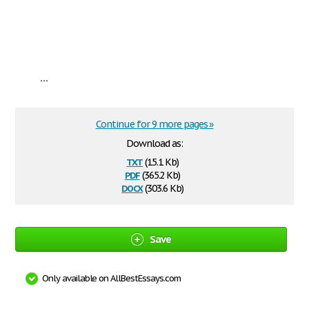
...
Continue for 9 more pages »
Download as:
txt
(15.1 Kb)
pdf
(365.2 Kb)
docx
(303.6 Kb)
Save
Only available on AllBestEssays.com