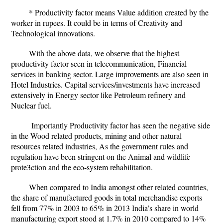
* Productivity factor means Value addition created by the
worker in rupees. It could be in terms of Creativity and
Technological innovations.
With the above data, we observe that the highest
productivity factor seen in telecommunication, Financial
services in banking sector. Large improvements are also seen in
Hotel Industries. Capital services/investments have increased
extensively in Energy sector like Petroleum refinery and
Nuclear fuel.
Importantly Productivity factor has seen the negative side
in the Wood related products, mining and other natural
resources related industries, As the government rules and
regulation have been stringent on the Animal and wildlife
prote3ction and the eco-system rehabilitation.
When compared to India amongst other related countries,
the share of manufactured goods in total merchandise exports
fell from 77% in 2003 to 65% in 2013 India’s share in world
manufacturing export stood at 1.7% in 2010 compared to 14%