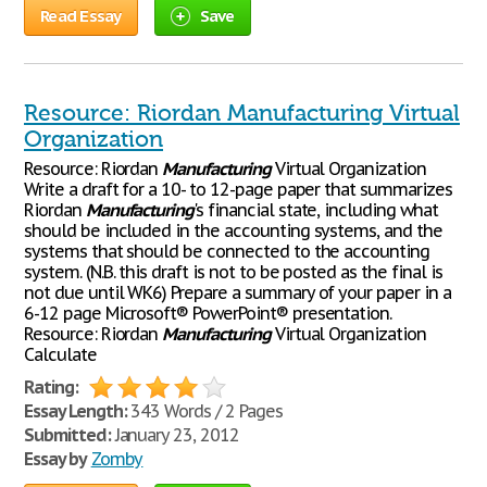
Read Essay
Save
Resource: Riordan Manufacturing Virtual
Organization
Resource: Riordan
Manufacturing
Virtual Organization
Write a draft for a 10- to 12-page paper that summarizes
Riordan
Manufacturing
's financial state, including what
should be included in the accounting systems, and the
systems that should be connected to the accounting
system. (N.B. this draft is not to be posted as the final is
not due until WK6) Prepare a summary of your paper in a
6-12 page Microsoft® PowerPoint® presentation.
Resource: Riordan
Manufacturing
Virtual Organization
Calculate
Rating:
Essay Length:
343 Words / 2 Pages
Submitted:
January 23, 2012
Essay by
Zomby