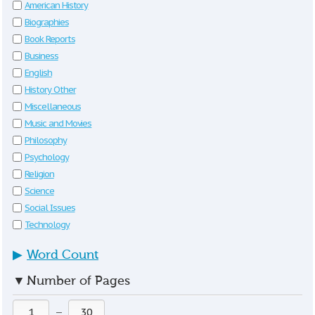
American History
Biographies
Book Reports
Business
English
History Other
Miscellaneous
Music and Movies
Philosophy
Psychology
Religion
Science
Social Issues
Technology
▶
Word Count
▼
Number of Pages
—