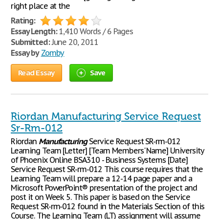
right place at the
Rating:
Essay Length:
1,410 Words / 6 Pages
Submitted:
June 20, 2011
Essay by
Zomby
Read Essay
Save
Riordan Manufacturing Service Request
Sr-Rm-012
Riordan
Manufacturing
Service Request SR-rm-012
Learning Team [Letter] [Team Members' Name] University
of Phoenix Online BSA310 - Business Systems [Date]
Service Request SR-rm-012 This course requires that the
Learning Team will prepare a 12-14 page paper and a
Microsoft PowerPoint® presentation of the project and
post it on Week 5. This paper is based on the Service
Request SR-rm-012 found in the Materials Section of this
Course. The Learning Team (LT) assignment will assume