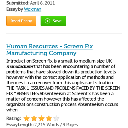
Submitted:
April 6, 2011
Essay by
Woxman
Read Essay
Save
Human Resources - Screen Fix
Manufacturing Company
Introduction Screen fix is a small to medium size U.K
manufacturer
that has been encountering a number of
problems that have slowed down its production levels
however with the correct application of methods and
theories it can recover from this unpleasant situation.
THE TASK 1: ISSUES AND PROBLEMS FACED BY THE SCREEN
FIX * ABSENTEES Absenteeism at Screenfix has been a
matter of concern however this has affected the
organizations construction process. Absenteeism occurs
when
Rating:
Essay Length:
2,215 Words / 9 Pages