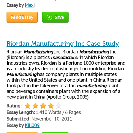
Essay by
Maxi
Read Essay
Save
Riordan Manufacturing Inc Case Study
Riordan
Manufacturing
Inc. Riordan
Manufacturing
Inc.
(Riordan) is a plastics
manufacturer
in which Riordan
Industries owns. Riordan is a Fortune 1000 enterprise and
is an industry leader in plastic injection molding. Riordan
Manufacturing
has company plants in multiple states
within the United States and one plant in China. Riordan
took part in the takeover of a fan
manufacturing
plant
and beverage containers plant with the expansion of a
new plant in China (Apollo Group, 2005).
Rating:
Essay Length:
1,410 Words / 6 Pages
Submitted:
November 10, 2011
Essay by
Kill009