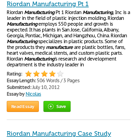
Riordan Manufacturing Pt 1
Riordan
Manufacturing
Pt 1 Riordan
Manufacturing
, Inc is a
leader in the field of plastic injection molding. Riordan
Manufacturing
employs 550 people and growth is
expected. It has plants in San Jose, California, Albany,
Georgia, Pontiac, Michigan, and Hangzhou, China. Riordan
Manufacturing
specializes in plastic products. Some of
the products they
manufacture
are plastic bottles, fans,
heart valves, medical stents, and custom plastic parts.
Riordan
Manufacturing
's research and development
department is the industry leader in
Rating:
Essay Length:
506 Words / 3 Pages
Submitted:
July 10, 2012
Essay by
Nicolas
Read Essay
Save
Riordan Manufacturing Case Study