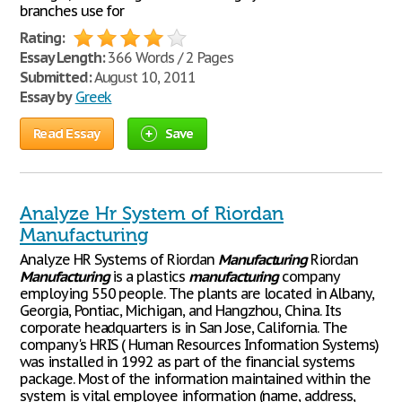
branches use for
Rating:
Essay Length:
366 Words / 2 Pages
Submitted:
August 10, 2011
Essay by
Greek
Read Essay
Save
Analyze Hr System of Riordan
Manufacturing
Analyze HR Systems of Riordan
Manufacturing
Riordan
Manufacturing
is a plastics
manufacturing
company
employing 550 people. The plants are located in Albany,
Georgia, Pontiac, Michigan, and Hangzhou, China. Its
corporate headquarters is in San Jose, California. The
company's HRIS ( Human Resources Information Systems)
was installed in 1992 as part of the financial systems
package. Most of the information maintained within the
system is vital employee information (name, address,