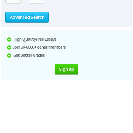
Advanced Search
High Quality Free Essays
Join 394,000+ other members
Get Better Grades
Sign up