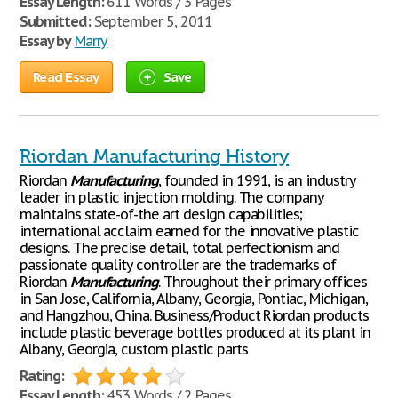
Essay Length:
611 Words / 3 Pages
Submitted:
September 5, 2011
Essay by
Marry
Read Essay
Save
Riordan Manufacturing History
Riordan
Manufacturing
, founded in 1991, is an industry
leader in plastic injection molding. The company
maintains state-of-the art design capabilities;
international acclaim earned for the innovative plastic
designs. The precise detail, total perfectionism and
passionate quality controller are the trademarks of
Riordan
Manufacturing
. Throughout their primary offices
in San Jose, California, Albany, Georgia, Pontiac, Michigan,
and Hangzhou, China. Business/Product Riordan products
include plastic beverage bottles produced at its plant in
Albany, Georgia, custom plastic parts
Rating:
Essay Length:
453 Words / 2 Pages