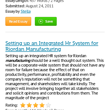
Essay Length:
437 Words / 2 Pages
Submitted:
August 24, 2011
Essay by
Stella
Read Essay
Save
Setting up an Integrated Hr System for
Riordan Manufacturing
Setting up an integrated HR system for Riordan
manufacturing
should be a well thought out system. This
will be a corporate-wide system that should not have any
room for failure because the effect of that on
productivity, performance, profitability and even the
company's reputation will not be something that
management, and shareholders will take kindly. The
project will involve bringing together all stakeholders
and solicit opinions and contributions from them. The
magnitude of the project
Rating: