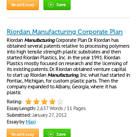
Read Essay
Save
Riordan Manufacturing Corporate Plan
Riordan
Manufacturing
Corporate Plan Dr. Riordan has
obtained several patents relative to processing polymers
into high tensile strength plastic substrates and then
started Riordan Plastics, Inc. in the year 1991. Riordan
Plastics mostly focused on research and the licensing of
its existing patents. Dr. Riordan obtained venture capital
to start up Riordan
Manufacturing
, Inc. what had started in
Pontiac, Michigan, for custom plastic parts. Then the
company expanded to Albany, Georgia, where it has
plastic
Rating:
Essay Length:
2,637 Words / 11 Pages
Submitted:
January 27, 2012
Essay by
Maxi
Read Essay
Save