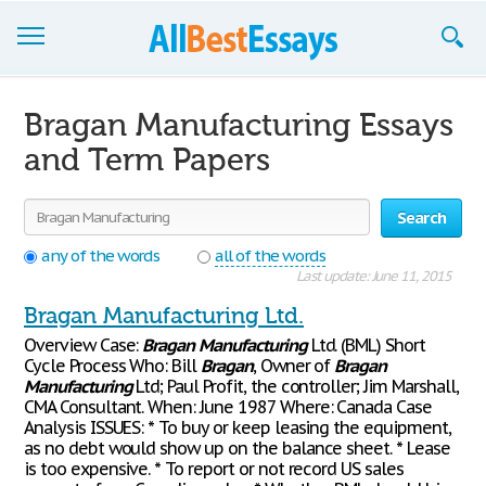
Browse Essays
Bragan Manufacturing Essays
Join now!
and Term Papers
Login
Search
Support
any of the words
all of the words
Last update: June 11, 2015
Bragan Manufacturing Ltd.
Overview Case:
Bragan
Manufacturing
Ltd. (BML) Short
Cycle Process Who: Bill
Bragan
, Owner of
Bragan
Manufacturing
Ltd; Paul Profit, the controller; Jim Marshall,
CMA Consultant. When: June 1987 Where: Canada Case
Analysis ISSUES: * To buy or keep leasing the equipment,
as no debt would show up on the balance sheet. * Lease
is too expensive. * To report or not record US sales