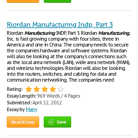
Riordan Manufacturing Indp, Part 3
Riordan
Manufacturing
INDP, Part 3 Riordan
Manufacturing
,
Inc. is fast growing company with four sites, three in
America and one in China. The company needs to secure
the companies hardware and software systems. Riordan
will also be looking at the company's connections such
as the local area network (LAN), wide area network (WAN),
and wireless technologies. Riordan will also be looking
into the routers, switches, and cabling for data and
communication networking. The companies need
Rating:
Essay Length:
969 Words / 4 Pages
Submitted:
April 12, 2012
Essay by
Marry
Read Essay
Save