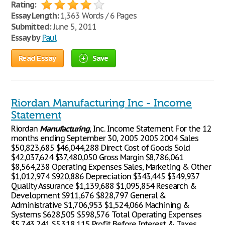
Rating:
Essay Length:
1,363 Words / 6 Pages
Submitted:
June 5, 2011
Essay by
Paul
Read Essay
Save
Riordan Manufacturing Inc - Income
Statement
Riordan
Manufacturing
, Inc. Income Statement For the 12
months ending September 30, 2005 2005 2004 Sales
$50,823,685 $46,044,288 Direct Cost of Goods Sold
$42,037,624 $37,480,050 Gross Margin $8,786,061
$8,564,238 Operating Expenses Sales, Marketing & Other
$1,012,974 $920,886 Depreciation $343,445 $349,937
Quality Assurance $1,139,688 $1,095,854 Research &
Development $911,676 $828,797 General &
Administrative $1,706,953 $1,524,066 Machining &
Systems $628,505 $598,576 Total Operating Expenses
$5,743,241 $5,318,115 Profit Before Interest & Taxes