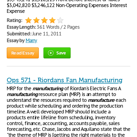
$3,042,820 $3,246,122 Non-Operating Expenses Interest
Expense
Rating:
Essay Length:
361 Words / 2 Pages
Submitted:
June 11, 2011
Essay by
Marry
Read Essay
Save
Ops 571 - Riordans Fan Manufacturing
MRP for the
manufacturing
of Riordan's Electric Fans A
manufacturing
resource plan (MRP) is an attempt to
understand the resources required to
manufacture
each
product while scheduling and ordering the production
timeline. A well developed MRP should include a
products entire lifeline from scheduling, inventory
control, finance, accounting, accounts payable, sales
forecasting, etc. Chase, Jacobs and Aquilano state that the
"the theme of MRP is [getting the right materials to the