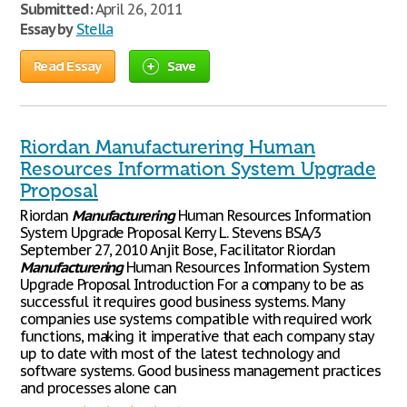
Submitted:
April 26, 2011
Essay by
Stella
Read Essay
Save
Riordan Manufacturering Human
Resources Information System Upgrade
Proposal
Riordan
Manufacturering
Human Resources Information
System Upgrade Proposal Kerry L. Stevens BSA/3
September 27, 2010 Anjit Bose, Facilitator Riordan
Manufacturering
Human Resources Information System
Upgrade Proposal Introduction For a company to be as
successful it requires good business systems. Many
companies use systems compatible with required work
functions, making it imperative that each company stay
up to date with most of the latest technology and
software systems. Good business management practices
and processes alone can