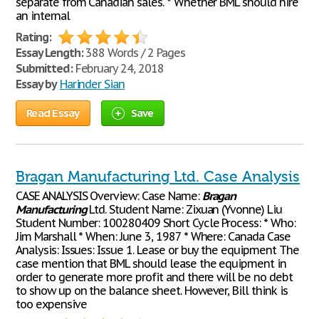
separate from Canadian sales. * Whether BML should hire
an internal
Rating:
Essay Length:
388 Words / 2 Pages
Submitted:
February 24, 2018
Essay by
Harinder Sian
Read Essay
Save
Bragan Manufacturing Ltd. Case Analysis
CASE ANALYSIS Overview: Case Name:
Bragan
Manufacturing
Ltd. Student Name: Zixuan (Yvonne) Liu
Student Number: 100280409 Short Cycle Process: * Who:
Jim Marshall * When: June 3, 1987 * Where: Canada Case
Analysis: Issues: Issue 1. Lease or buy the equipment The
case mention that BML should lease the equipment in
order to generate more profit and there will be no debt
to show up on the balance sheet. However, Bill think is
too expensive