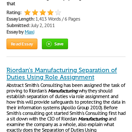
that
Rating:
Essay Length:
1,413 Words / 6 Pages
Submitted:
July 2, 2011
Essay by
Maxi
Read Essay
Save
Riordan's Manufacturing Separation of
Duties Using Role Assignment
Abstract Smith's Consulting has been assigned the task of
proving to Riordan's
Manufacturing
why they should
establish separation of duties via role assignment and
how this will provide safeguards to protecting the data in
their information systems (Apollo Group 2010). Before
Smith's consulting got started Smith's Consulting first had
a sit down with the CIO of Riordan
Manufacturing
and
examine the company as a whole, also explain what
exactly does the Separation of Duties Using