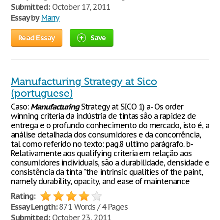
Submitted:
October 17, 2011
Essay by
Marry
Read Essay
Save
Manufacturing Strategy at Sico
(portuguese)
Caso:
Manufacturing
Strategy at SICO 1) a- Os order
winning criteria da indústria de tintas são a rapidez de
entrega e o profundo conhecimento do mercado, isto é, a
análise detalhada dos consumidores e da concorrência,
tal como referido no texto: pag.8 ultimo parágrafo. b-
Relativamente aos qualifying criteria em relação aos
consumidores individuais, são a durabilidade, densidade e
consistência da tinta "the intrinsic qualities of the paint,
namely durability, opacity, and ease of maintenance
Rating:
Essay Length:
871 Words / 4 Pages
Submitted:
October 23, 2011