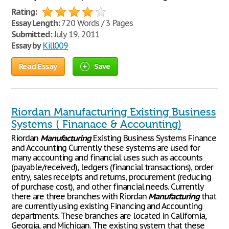
Rating:
Essay Length:
720 Words / 3 Pages
Submitted:
July 19, 2011
Essay by
Kill009
Read Essay
Save
Riordan Manufacturing Existing Business
Systems ( Finanace & Accounting)
Riordan
Manufacturing
Existing Business Systems Finance
and Accounting Currently these systems are used for
many accounting and financial uses such as accounts
(payable/received), ledgers (financial transactions), order
entry, sales receipts and returns, procurement (reducing
of purchase cost), and other financial needs. Currently
there are three branches with Riordan
Manufacturing
that
are currently using existing Financing and Accounting
departments. These branches are located in California,
Georgia, and Michigan. The existing system that these