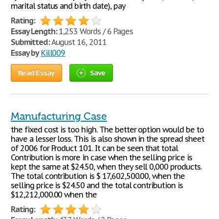
marital status and birth date), pay
Rating:
Essay Length:
1,253 Words / 6 Pages
Submitted:
August 16, 2011
Essay by
Kill009
Read Essay
Save
Manufacturing Case
the fixed cost is too high. The better option would be to
have a lesser loss. This is also shown in the spread sheet
of 2006 for Product 101. It can be seen that total
Contribution is more in case when the selling price is
kept the same at $24.50, when they sell 0,000 products.
The total contribution is $ 17,602,500.00, when the
selling price is $24.50 and the total contribution is
$12,212,000.00 when the
Rating: