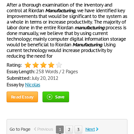
After a thorough examination of the inventory and
control at Riordan
Manufacturing
, we have identified key
improvements that would be significant to the system as
a whole in terms or increase productivity. The majority of
labor done in the entire Riordan
manufacturing
process is
done manually, we believe that by using current
technology; mainly computer digital information storage
would be beneficial to Riordan
Manufacturing
. Using
current technology would increase productivity by
reducing the need for
Rating:
Essay Length:
258 Words / 2 Pages
Submitted:
July 20, 2012
Essay by
Nicolas
Read Essay
Save
Go to Page
Previous
Next
1
2
3