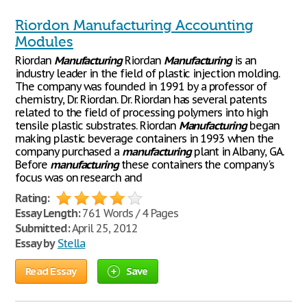
Riordon Manufacturing Accounting
Modules
Riordan
Manufacturing
Riordan
Manufacturing
is an
industry leader in the field of plastic injection molding.
The company was founded in 1991 by a professor of
chemistry, Dr. Riordan. Dr. Riordan has several patents
related to the field of processing polymers into high
tensile plastic substrates. Riordan
Manufacturing
began
making plastic beverage containers in 1993 when the
company purchased a
manufacturing
plant in Albany, GA.
Before
manufacturing
these containers the company's
focus was on research and
Rating:
Essay Length:
761 Words / 4 Pages
Submitted:
April 25, 2012
Essay by
Stella
Read Essay
Save