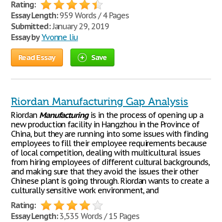
Rating:
Essay Length:
959 Words / 4 Pages
Submitted:
January 29, 2019
Essay by
Yvonne liu
Read Essay
Save
Riordan Manufacturing Gap Analysis
Riordan
Manufacturing
is in the process of opening up a
new production facility in Hangzhou in the Province of
China, but they are running into some issues with finding
employees to fill their employee requirements because
of local competition, dealing with multicultural issues
from hiring employees of different cultural backgrounds,
and making sure that they avoid the issues their other
Chinese plant is going through. Riordan wants to create a
culturally sensitive work environment, and
Rating:
Essay Length:
3,535 Words / 15 Pages