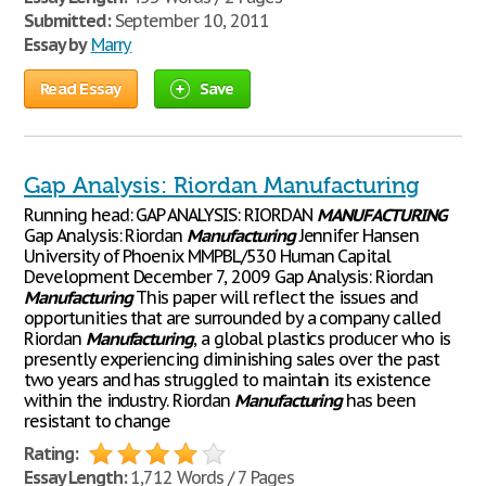
Submitted:
September 10, 2011
Essay by
Marry
Read Essay
Save
Gap Analysis: Riordan Manufacturing
Running head: GAP ANALYSIS: RIORDAN
MANUFACTURING
Gap Analysis: Riordan
Manufacturing
Jennifer Hansen
University of Phoenix MMPBL/530 Human Capital
Development December 7, 2009 Gap Analysis: Riordan
Manufacturing
This paper will reflect the issues and
opportunities that are surrounded by a company called
Riordan
Manufacturing
, a global plastics producer who is
presently experiencing diminishing sales over the past
two years and has struggled to maintain its existence
within the industry. Riordan
Manufacturing
has been
resistant to change
Rating:
Essay Length:
1,712 Words / 7 Pages