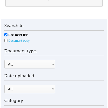
Search In
Document title
Document body
Document type:
Date uploaded:
Category