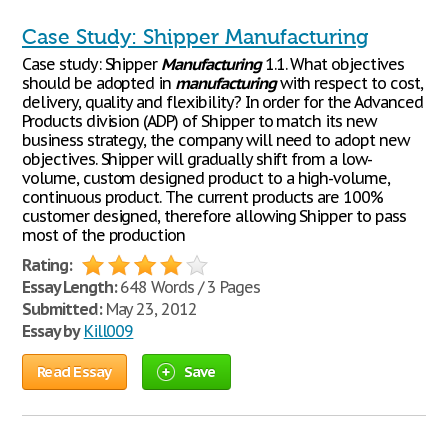
Case Study: Shipper Manufacturing
Case study: Shipper
Manufacturing
1.1. What objectives
should be adopted in
manufacturing
with respect to cost,
delivery, quality and flexibility? In order for the Advanced
Products division (ADP) of Shipper to match its new
business strategy, the company will need to adopt new
objectives. Shipper will gradually shift from a low-
volume, custom designed product to a high-volume,
continuous product. The current products are 100%
customer designed, therefore allowing Shipper to pass
most of the production
Rating:
Essay Length:
648 Words / 3 Pages
Submitted:
May 23, 2012
Essay by
Kill009
Read Essay
Save