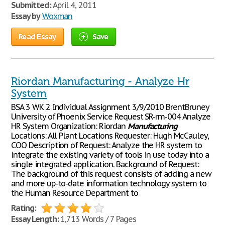
Submitted:
April 4, 2011
Essay by
Woxman
Read Essay
Save
Riordan Manufacturing - Analyze Hr
System
BSA 3 WK 2 Individual Assignment 3/9/2010 BrentBruney
University of Phoenix Service Request SR-rm-004 Analyze
HR System Organization: Riordan
Manufacturing
Locations: All Plant Locations Requester: Hugh McCauley,
COO Description of Request: Analyze the HR system to
integrate the existing variety of tools in use today into a
single integrated application. Background of Request:
The background of this request consists of adding a new
and more up-to-date information technology system to
the Human Resource Department to
Rating:
Essay Length:
1,713 Words / 7 Pages