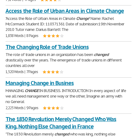
Access the Role of Urban Areas in Climate Change
"Access the Role of Urban Areas in Climate
Change
" Name: Rachel
McCormack Student ID: 110371361 Date of submission:19th November
2010 Tutor name: Darius Barrlett The
1,838 Words | 8 Pages
The Changing Role of Trade Unions
The role of trade unions in an organization has been
changed
drastically over the years. The emergence of trade unions in different
countries all over
1,520 Words | 7 Pages
Managing Change in Busines
MANAGING
CHANGE
IN BUSINESS. INTRODUCTION In every aspect of life
we all need management one way or the other, Imagine an army with
no General
2,225 Words | 9 Pages
The 1830 Revolution Merely Changed Who Was
King, Nothing Else Changed in France
"The 1830 Revolution merely
changed
who was king, nothing else