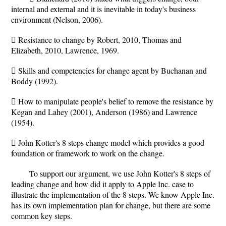
internal and external and it is inevitable in today's business
environment (Nelson, 2006).
 Resistance to change by Robert, 2010, Thomas and
Elizabeth, 2010, Lawrence, 1969.
 Skills and competencies for change agent by Buchanan and
Boddy (1992).
 How to manipulate people's belief to remove the resistance by
Kegan and Lahey (2001), Anderson (1986) and Lawrence
(1954).
 John Kotter's 8 steps change model which provides a good
foundation or framework to work on the change.
To support our argument, we use John Kotter's 8 steps of
leading change and how did it apply to Apple Inc. case to
illustrate the implementation of the 8 steps. We know Apple Inc.
has its own implementation plan for change, but there are some
common key steps.