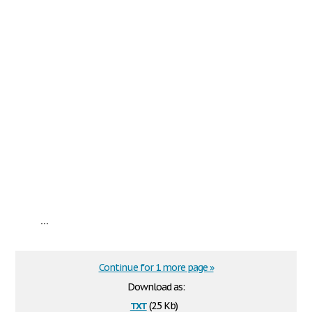
...
Continue for 1 more page »
Download as:
txt
(2.5 Kb)