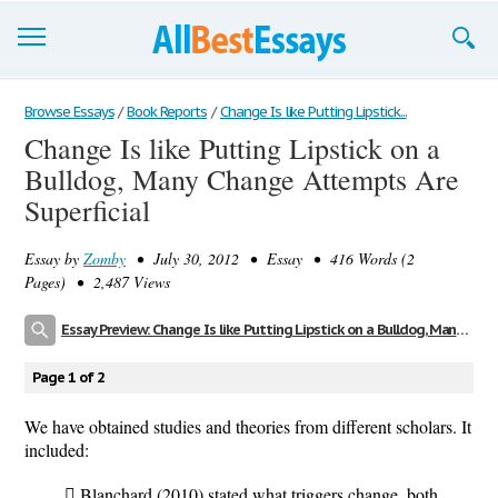
Browse Essays
Browse Essays
/
Book Reports
/
Change Is like Putting Lipstick...
Change Is like Putting Lipstick on a
Join now!
Bulldog, Many Change Attempts Are
Login
Superficial
Support
Essay by
Zomby
• July 30, 2012 • Essay • 416 Words (2
Pages) • 2,487 Views
Essay Preview: Change Is like Putting Lipstick on a Bulldog, Many Change Attempts Are Superficial
Page 1 of 2
We have obtained studies and theories from different scholars. It
included:
 Blanchard (2010) stated what triggers change, both