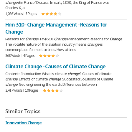
changed
in France". Discuss. In early 1830, the King of France was
Charles X, a
1,086 Words | 5 Pages
Hrm 310 - Change Management - Reasons for
Change
Reasons for
Change
HRM/310
Change
Management Reasons for
Change
The volatile nature of the aviation industry means
change
is
commonplace for most airlines. How airlines
868 Words | 4 Pages
Climate Change - Causes of Climate Change
Contents Introduction What is climate
change
? Causes of climate
change
. Effects of climate
change
. Suggested Solutions of Climate
change
. Geo engineering the earth. Differences between
2,417 Words | 10 Pages
Similar Topics
Innovation Change