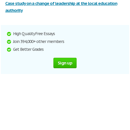
Case study on a change of leadership at the local education
authority
High Quality Free Essays
Join 394,000+ other members
Get Better Grades
Sign up