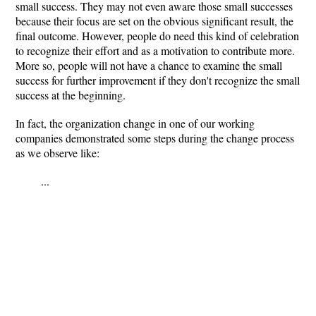
small success. They may not even aware those small successes
because their focus are set on the obvious significant result, the
final outcome. However, people do need this kind of celebration
to recognize their effort and as a motivation to contribute more.
More so, people will not have a chance to examine the small
success for further improvement if they don't recognize the small
success at the beginning.
In fact, the organization change in one of our working
companies demonstrated some steps during the change process
as we observe like:
...