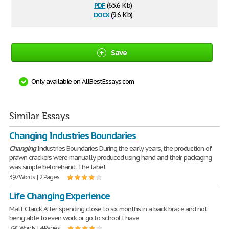
pdf
(65.6 Kb)
docx
(9.6 Kb)
Save
Only available on AllBestEssays.com
Similar Essays
Changing Industries Boundaries
Changing
Industries Boundaries During the early years, the production of
prawn crackers were manually produced using hand and their packaging
was simple beforehand. The label
397 Words | 2 Pages
Life Changing Experience
Matt Clarck After spending close to six months in a back brace and not
being able to even work or go to school I have
791 Words | 4 Pages