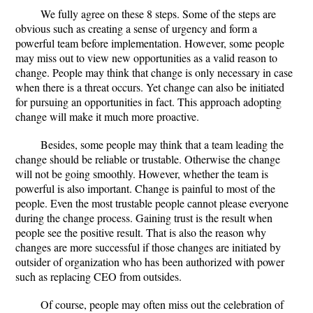
We fully agree on these 8 steps. Some of the steps are
obvious such as creating a sense of urgency and form a
powerful team before implementation. However, some people
may miss out to view new opportunities as a valid reason to
change. People may think that change is only necessary in case
when there is a threat occurs. Yet change can also be initiated
for pursuing an opportunities in fact. This approach adopting
change will make it much more proactive.
Besides, some people may think that a team leading the
change should be reliable or trustable. Otherwise the change
will not be going smoothly. However, whether the team is
powerful is also important. Change is painful to most of the
people. Even the most trustable people cannot please everyone
during the change process. Gaining trust is the result when
people see the positive result. That is also the reason why
changes are more successful if those changes are initiated by
outsider of organization who has been authorized with power
such as replacing CEO from outsides.
Of course, people may often miss out the celebration of