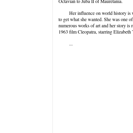
Octavian to Juba II of Mauretania.
Her influence on world history is w
to get what she wanted. She was one of 
numerous works of art and her story is 
1963 film Cleopatra, starring Elizabeth
...