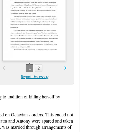
1
2
Report this essay
o tradition of killing herself by
ed on Octavian's orders. This ended not
eopatra and Antony were spared and taken
, was married through arrangements of