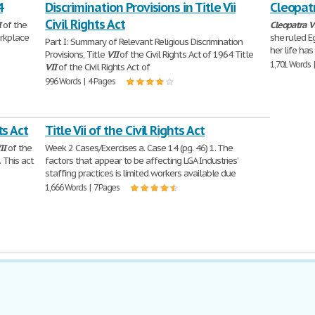
4
Discrimination Provisions in Title Vii
Cleopatr
Civil Rights Act
I
of the
Cleopatra
V
orkplace
she ruled E
Part I: Summary of Relevant Religious Discrimination
her life has
Provisions, Title
VII
of the Civil Rights Act of 1964 Title
1,701 Words 
VII
of the Civil Rights Act of
996 Words | 4 Pages
ts Act
Title Vii of the Civil Rights Act
II
of the
Week 2 Cases/Exercises a. Case 14 (pg. 46) 1. The
 This act
factors that appear to be affecting LGA Industries’
staffing practices is limited workers available due
1,666 Words | 7 Pages