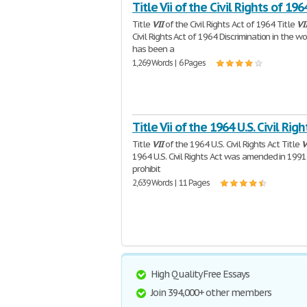
Title Vii of the Civil Rights of 196
Title
VII
of the Civil Rights Act of 1964 Title
VI
Civil Rights Act of 1964 Discrimination in the w
has been a
1,269 Words | 6 Pages
Title Vii of the 1964 U.S. Civil Righ
Title
VII
of the 1964 U.S. Civil Rights Act Title
V
1964 U.S. Civil Rights Act was amended in 1991.
prohibit
2,639 Words | 11 Pages
High Quality Free Essays
Join 394,000+ other members