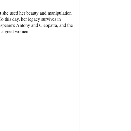
but she used her beauty and manipulation
 this day, her legacy survives in
kespeare's Antony and Cleopatra, and the
as a great women