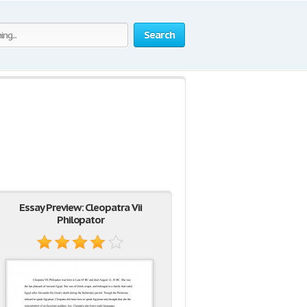
Search
Essay Preview: Cleopatra Vii
Philopator