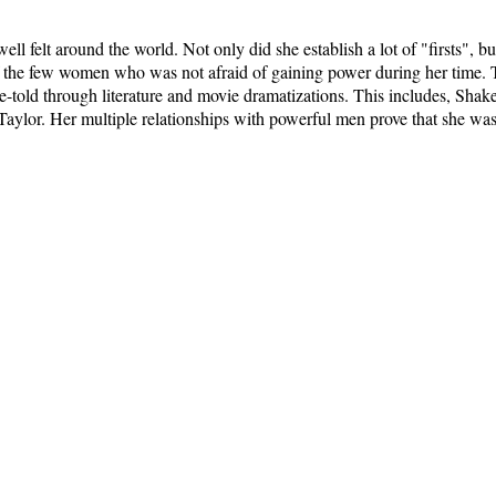
ell felt around the world. Not only did she establish a lot of "firsts", 
the few women who was not afraid of gaining power during her time. To
re-told through literature and movie dramatizations. This includes, Sha
 Taylor. Her multiple relationships with powerful men prove that she w