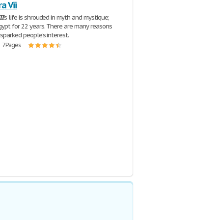
a Vii
II
’s life is shrouded in myth and mystique;
gypt for 22 years. There are many reasons
 sparked people’s interest.
| 7 Pages