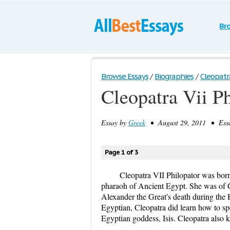
Br
Browse Essays
/
Biographies
/
Cleopatra
Cleopatra Vii P
Essay by
Greek
• August 29, 2011 • Essa
Page 1 of 3
Cleopatra VII Philopator was bor
pharaoh of Ancient Egypt. She was of Gr
Alexander the Great's death during the 
Egyptian, Cleopatra did learn how to sp
Egyptian goddess, Isis. Cleopatra also 