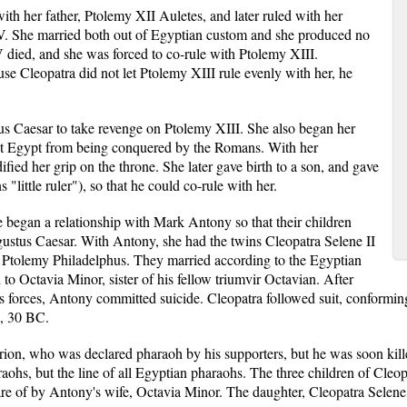
with her father, Ptolemy XII Auletes, and later ruled with her
V. She married both out of Egyptian custom and she produced no
 died, and she was forced to co-rule with Ptolemy XIII.
se Cleopatra did not let Ptolemy XIII rule evenly with her, he
ius Caesar to take revenge on Ptolemy XIII. She also began her
tect Egypt from being conquered by the Romans. With her
dified her grip on the throne. She later gave birth to a son, and gave
 "little ruler"), so that he could co-rule with her.
e began a relationship with Mark Antony so that their children
gustus Caesar. With Antony, she had the twins Cleopatra Selene II
 Ptolemy Philadelphus. They married according to the Egyptian
 to Octavia Minor, sister of his fellow triumvir Octavian. After
s forces, Antony committed suicide. Cleopatra followed suit, conforming t
2, 30 BC.
rion, who was declared pharaoh by his supporters, but he was soon kill
araohs, but the line of all Egyptian pharaohs. The three children of Cl
e of by Antony's wife, Octavia Minor. The daughter, Cleopatra Selene