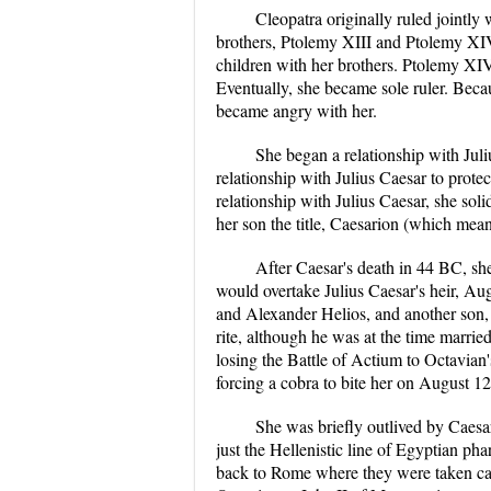
Cleopatra originally ruled jointly 
brothers, Ptolemy XIII and Ptolemy XI
children with her brothers. Ptolemy XIV
Eventually, she became sole ruler. Becau
became angry with her.
She began a relationship with Jul
relationship with Julius Caesar to pro
relationship with Julius Caesar, she soli
her son the title, Caesarion (which means
After Caesar's death in 44 BC, sh
would overtake Julius Caesar's heir, Au
and Alexander Helios, and another son,
rite, although he was at the time married
losing the Battle of Actium to Octavian'
forcing a cobra to bite her on August 1
She was briefly outlived by Caesa
just the Hellenistic line of Egyptian ph
back to Rome where they were taken car