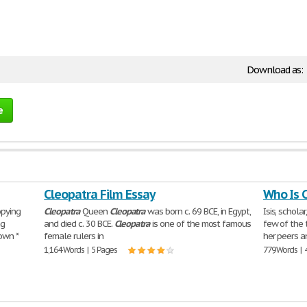
Download as:
e
Cleopatra Film Essay
Who Is 
pying
Cleopatra
Queen
Cleopatra
was born c. 69 BCE, in Egypt,
Isis, schola
ng
and died c. 30 BCE.
Cleopatra
is one of the most famous
few of the 
 own *
female rulers in
her peers a
1,164 Words | 5 Pages
779 Words | 