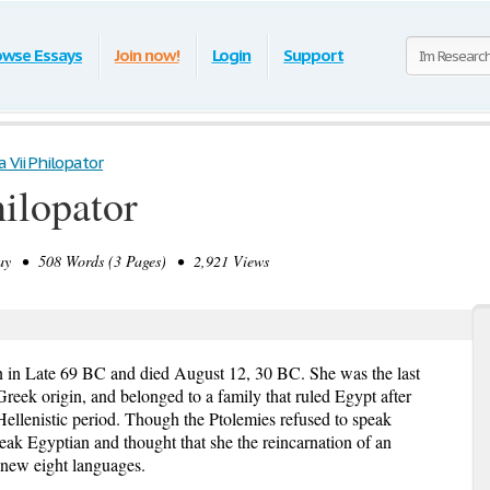
owse Essays
Join now!
Login
Support
 Vii Philopator
hilopator
y • 508 Words (3 Pages) • 2,921 Views
n in Late 69 BC and died August 12, 30 BC. She was the last
eek origin, and belonged to a family that ruled Egypt after
Hellenistic period. Though the Ptolemies refused to speak
eak Egyptian and thought that she the reincarnation of an
knew eight languages.