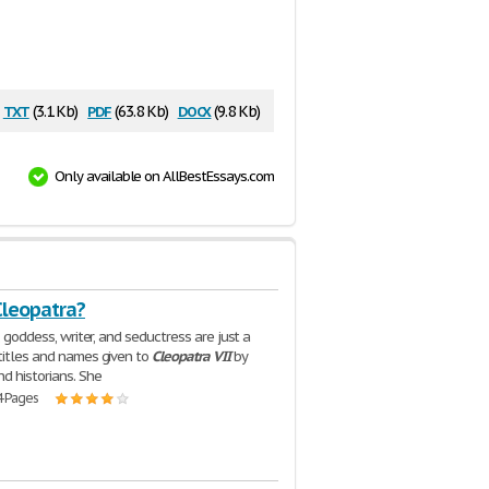
txt
pdf
docx
(3.1 Kb)
(63.8 Kb)
(9.8 Kb)
Only available on AllBestEssays.com
Cleopatra?
r, goddess, writer, and seductress are just a
titles and names given to
Cleopatra
VII
by
nd historians. She
4 Pages