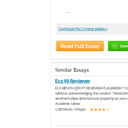
...
Continue for 2 more pages »
Read Full Essay
Sav
Similar Essays
Eca Vii Reviewer
ECA
VII
4TH QTR PT REVIEWER PLAGIARISM * Co
without acknowledging the creator * Presenti
another's ideas (intellectual property) as your
Academic taboo
1,280 Words | 6 Pages