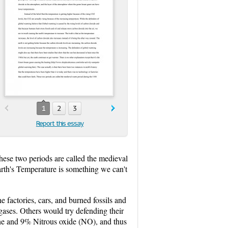
1
2
3
Report this essay
These two periods are called the medieval
th's Temperature is something we can't
 factories, cars, and burned fossils and
gases. Others would try defending their
ane and 9% Nitrous oxide (NO), and thus