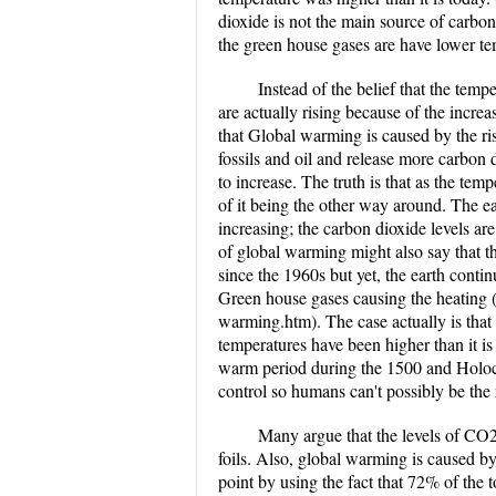
dioxide is not the main source of carbo
the green house gases are have lower te
Instead of the belief that the temp
are actually rising because of the incre
that Global warming is caused by the ri
fossils and oil and release more carbon d
to increase. The truth is that as the tem
of it being the other way around. The ea
increasing; the carbon dioxide levels ar
of global warming might also say that th
since the 1960s but yet, the earth contin
Green house gases causing the heating (
warming.htm). The case actually is that 
temperatures have been higher than it is
warm period during the 1500 and Holoc
control so humans can't possibly be the 
Many argue that the levels of CO2
foils. Also, global warming is caused b
point by using the fact that 72% of th