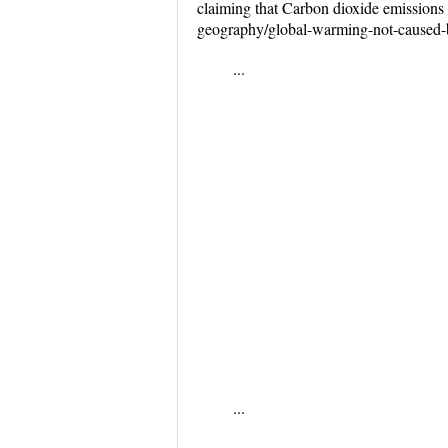
claiming that Carbon dioxide emissions 
geography/global-warming-not-caused-by
...
...