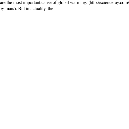
are the most important cause of global warming. (http://scienceray.com/
-man/). But in actuality, the