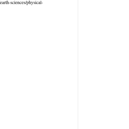
earth-sciences/physical-