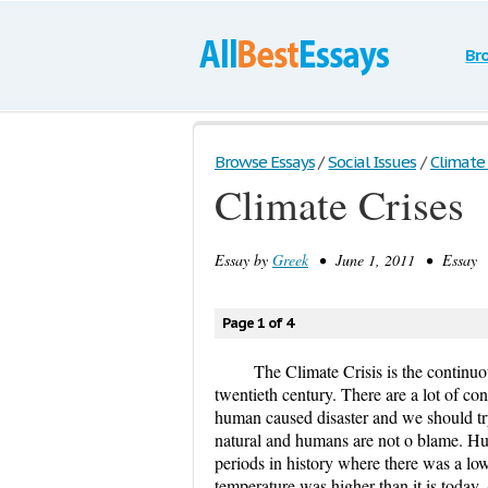
Br
Browse Essays
/
Social Issues
/
Climate 
Climate Crises
Essay by
Greek
• June 1, 2011 • Essay •
Page 1 of 4
The Climate Crisis is the continuo
twentieth century. There are a lot of con
human caused disaster and we should try 
natural and humans are not o blame. Hum
periods in history where there was a low
temperature was higher than it is toda