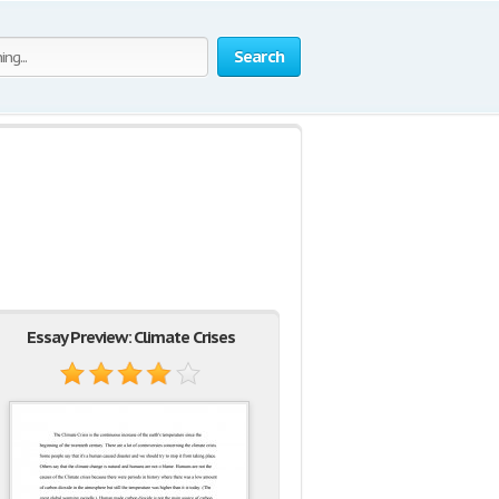
Search
Essay Preview: Climate Crises