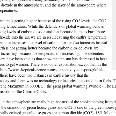
n dioxide in the atmosphere, and the layer of the atmosphere where
mperatures.
erature is getting higher because of the rising CO2 levels, the CO2
asing temperature. While the defenders of global warming believe
sing levels of carbon dioxide and that because humans burn more
ioxide into the air, we are in result causing the earth's temperature
perature increases, the level of carbon dioxide also increases instead
rth is not getting hotter because the carbon dioxide levels are
e increasing because the temperature is increasing. The defenders
ere have been studies that show that the sun has decreased in heat
ues to get warmer. There is no other explanation except that it's the
http://www.skepticalscience.com/solar-activity-sunspots-global-
there have been two instances in earth's history that the
 today and there was no technology or factories that could burn fuels. 
ene Maximum in 6000BC. (the great global warming swindle). The Ear
reason for the Climate Crisis.
 in the atmosphere are really high because of the smoke coming from the
y the emission of green house gases and CO2 is one of the green house 
e totally emitted greenhouse gases are carbon dioxide (CO2), 18% Meth