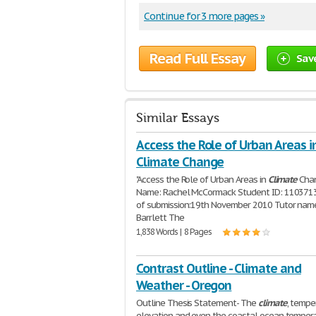
Continue for 3 more pages »
Read Full Essay
Sav
Similar Essays
Access the Role of Urban Areas i
Climate Change
"Access the Role of Urban Areas in
Climate
Cha
Name: Rachel McCormack Student ID: 110371
of submission:19th November 2010 Tutor name
Barrlett The
1,838 Words | 8 Pages
Contrast Outline - Climate and
Weather - Oregon
Outline Thesis Statement- The
climate
, tempe
elevation and even the coastal ocean tempera