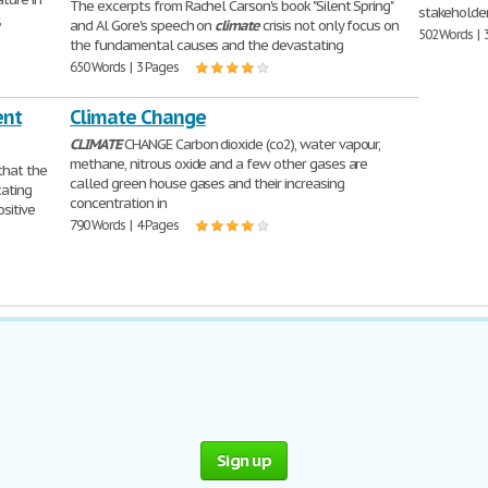
The excerpts from Rachel Carson's book "Silent Spring"
stakeholde
,
and Al Gore's speech on
climate
crisis not only focus on
502 Words | 
the fundamental causes and the devastating
650 Words | 3 Pages
ent
Climate Change
CLIMATE
CHANGE Carbon dioxide (co2), water vapour,
methane, nitrous oxide and a few other gases are
that the
called green house gases and their increasing
cating
concentration in
sitive
790 Words | 4 Pages
Sign up