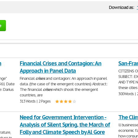
Download as:
e
n
Financial Crises and Contagion: An
San-Fran
Approach in Panel Data
CITIZENS O
SUBJECT: E
nge"
Financial
crises
and contagion: An approach in panel
AND TYPE NA
361 Date
data. (the case of the emergent countries) Abstract:
these cities
: Darius
The financial
crises
which shook the emergent
300 Words | 
countries, are
313 Words | 2 Pages
Need for Government Intervention -
The Cli
Analysis of Silent Spring, the March of
ll business
economic f
Folly and Climate Speech by Al Gore
rature,
how consume
ture in