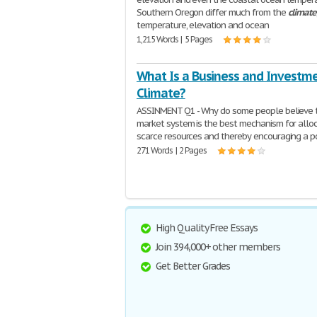
Southern Oregon differ much from the
climate
temperature, elevation and ocean
1,215 Words | 5 Pages
What Is a Business and Investm
Climate?
ASSINMENT Q1 - Why do some people believe 
market system is the best mechanism for allo
scarce resources and thereby encouraging a po
271 Words | 2 Pages
High Quality Free Essays
Join 394,000+ other members
Get Better Grades