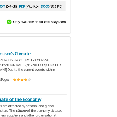
txt
pdf
docx
(5.4 Kb)
(79.5 Kb)
(10.3 Kb)
Only available on AllBestEssays.com
sisco's Climate
R URCITY FROM: URCITY COUNSSEL
XSPANTION DATE: 7/11/2011 CC: [CLICK HERE
ME] Due to the current events with in
2 Pages
mate of the Economy
es are affected by national and global
actors. The
climate
of the economy dictates
rs, suppliers and other organizational