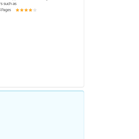
rs such as
3 Pages