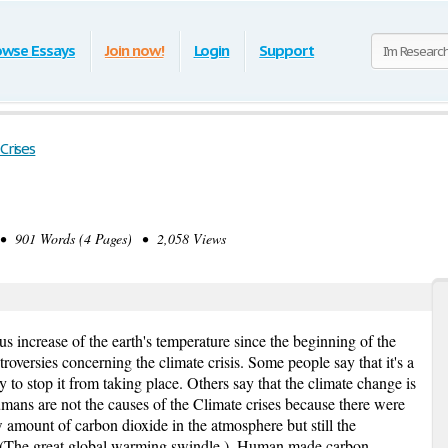
owse Essays
Join now!
Login
Support
Crises
 901 Words (4 Pages) • 2,058 Views
us increase of the earth's temperature since the beginning of the
troversies concerning the climate crisis. Some people say that it's a
to stop it from taking place. Others say that the climate change is
ans are not the causes of the Climate crises because there were
 amount of carbon dioxide in the atmosphere but still the
y. (The great global warming swindle.), Human made carbon