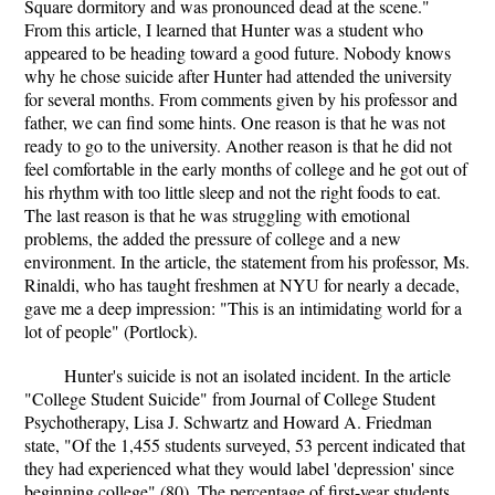
Square dormitory and was pronounced dead at the scene."
From this article, I learned that Hunter was a student who
appeared to be heading toward a good future. Nobody knows
why he chose suicide after Hunter had attended the university
for several months. From comments given by his professor and
father, we can find some hints. One reason is that he was not
ready to go to the university. Another reason is that he did not
feel comfortable in the early months of college and he got out of
his rhythm with too little sleep and not the right foods to eat.
The last reason is that he was struggling with emotional
problems, the added the pressure of college and a new
environment. In the article, the statement from his professor, Ms.
Rinaldi, who has taught freshmen at NYU for nearly a decade,
gave me a deep impression: "This is an intimidating world for a
lot of people" (Portlock).
Hunter's suicide is not an isolated incident. In the article
"College Student Suicide" from Journal of College Student
Psychotherapy, Lisa J. Schwartz and Howard A. Friedman
state, "Of the 1,455 students surveyed, 53 percent indicated that
they had experienced what they would label 'depression' since
beginning college" (80). The percentage of first-year students