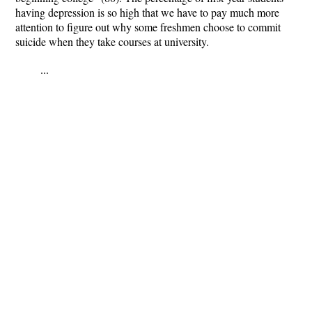
having depression is so high that we have to pay much more
attention to figure out why some freshmen choose to commit
suicide when they take courses at university.
...