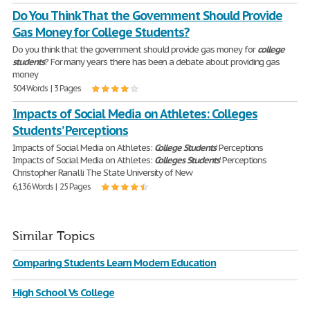
Do You Think That the Government Should Provide
Gas Money for College Students?
Do you think that the government should provide gas money for
college
students
? For many years there has been a debate about providing gas
money
504 Words | 3 Pages
Impacts of Social Media on Athletes: Colleges
Students’ Perceptions
Impacts of Social Media on Athletes:
College
Students
’ Perceptions
Impacts of Social Media on Athletes:
Colleges
Students
’ Perceptions
Christopher Ranalli The State University of New
6,136 Words | 25 Pages
Similar Topics
Comparing Students Learn Modern Education
High School Vs College