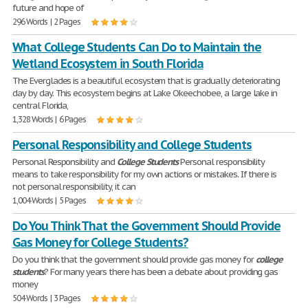
future and hope of
296 Words | 2 Pages
What College Students Can Do to Maintain the
Wetland Ecosystem in South Florida
The Everglades is a beautiful ecosystem that is gradually deteriorating
day by day. This ecosystem begins at Lake Okeechobee, a large lake in
central Florida,
1,328 Words | 6 Pages
Personal Responsibility and College Students
Personal Responsibility and
College
Students
Personal responsibility
means to take responsibility for my own actions or mistakes. If there is
not personal responsibility, it can
1,004 Words | 5 Pages
Do You Think That the Government Should Provide
Gas Money for College Students?
Do you think that the government should provide gas money for
college
students
? For many years there has been a debate about providing gas
money
504 Words | 3 Pages