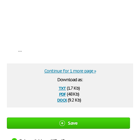
...
Continue for 1 more page »
Download as:
txt
(1.7 Kb)
pdf
(48 Kb)
docx
(9.2 Kb)
Save