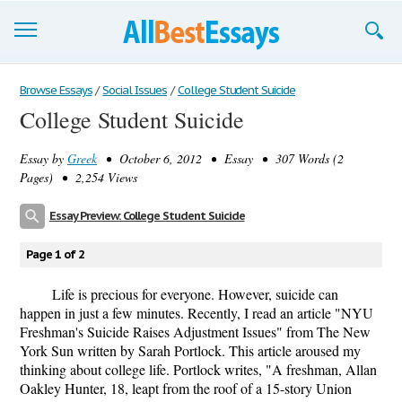
Browse Essays
Browse Essays
/
Social Issues
/
College Student Suicide
College Student Suicide
Join now!
Essay by
Greek
• October 6, 2012 • Essay • 307 Words (2
Login
Pages) • 2,254 Views
Support
Essay Preview: College Student Suicide
Page 1 of 2
Life is precious for everyone. However, suicide can
happen in just a few minutes. Recently, I read an article "NYU
Freshman's Suicide Raises Adjustment Issues" from The New
York Sun written by Sarah Portlock. This article aroused my
thinking about college life. Portlock writes, "A freshman, Allan
Oakley Hunter, 18, leapt from the roof of a 15-story Union