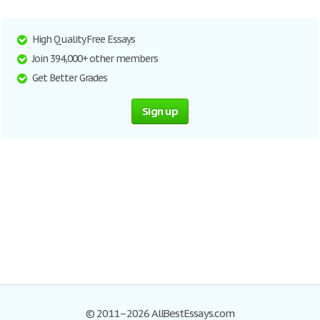
High Quality Free Essays
Join 394,000+ other members
Get Better Grades
Sign up
© 2011–2026 AllBestEssays.com