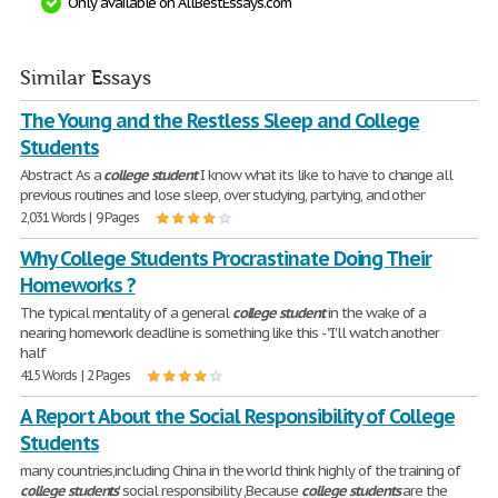
Only available on AllBestEssays.com
Similar Essays
The Young and the Restless Sleep and College
Students
Abstract As a
college
student
I know what its like to have to change all
previous routines and lose sleep, over studying, partying, and other
2,031 Words | 9 Pages
Why College Students Procrastinate Doing Their
Homeworks ?
The typical mentality of a general
college
student
in the wake of a
nearing homework deadline is something like this - "I'll watch another
half
415 Words | 2 Pages
A Report About the Social Responsibility of College
Students
many countries,including China in the world think highly of the training of
college
students
' social responsibility ,Because
college
students
are the