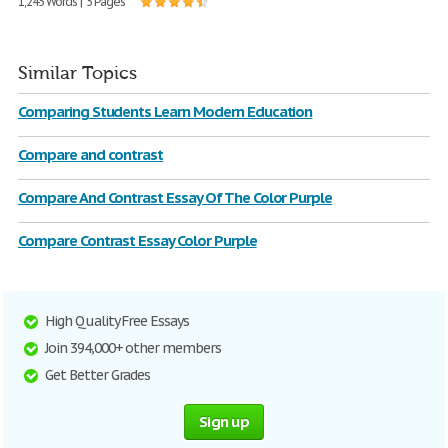
1,245 Words | 5 Pages
Similar Topics
Comparing Students Learn Modern Education
Compare and contrast
Compare And Contrast Essay Of The Color Purple
Compare Contrast Essay Color Purple
High Quality Free Essays
Join 394,000+ other members
Get Better Grades
Sign up