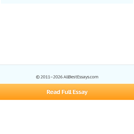
© 2011–2026 AllBestEssays.com
Read Full Essay
Browse Essays
Site Map
Join now!
Help
Privacy Policy
Login
Support
Terms of Service