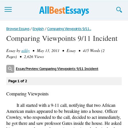
Browse Essays
Browse Essays
/
English
/
Comparing Viewpoints 9/11...
Comparing Viewpoints 9/11 Incident
Join now!
Essay by
nikky
• May 13, 2011 • Essay • 415 Words (2
Login
Pages) • 2,626 Views
Support
Essay Preview: Comparing Viewpoints 9/11 Incident
Page 1 of 2
Comparing Viewpoints
It all started with a 9-11 call, notifying that two African
American males appeared to be breaking into a house. Officer
Crowley, who responded to the call, decided to act immediately,
he got there and saw professor Gates inside the house. He asked