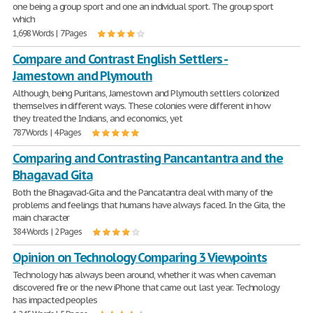
one being a group sport and one an individual sport. The group sport
which
1,698 Words | 7 Pages
Compare and Contrast English Settlers -
Jamestown and Plymouth
Although, being Puritans, Jamestown and Plymouth settlers colonized
themselves in different ways. These colonies were different in how
they treated the Indians, and economics, yet
787 Words | 4 Pages
Comparing and Contrasting Pancantantra and the
Bhagavad Gita
Both the Bhagavad-Gita and the Pancatantra deal with many of the
problems and feelings that humans have always faced. In the Gita, the
main character
384 Words | 2 Pages
Opinion on Technology Comparing 3 Viewpoints
Technology has always been around, whether it was when caveman
discovered fire or the new iPhone that came out last year. Technology
has impacted peoples