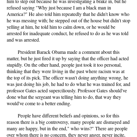
him to step out because he was investigating a brake in, but he
refused saying "Why just because I am a black man in
America?" He also told him repeatedly that he didn't know who
he was messing with; he stepped out of the house but didn't stop
yelling at him, he told him to calm down, or he would be
arrested for inadequate conduct, he refused to do as he was told
and was arrested.
President Barack Obama made a comment about this
matter, but he just fired it up by saying that the officer had acted
stupidly. On the other hand, people just took it too personal,
thinking that they were living in the past where racism was at
the top of its pick. The officer wasn't doing anything wrong, he
was just doing his job, he had to do what he was trained for, and
professor Gates acted superciliously. Professor Gates should've
done what the sergeant was telling him to do, that way they
would've come to a better ending.
People have different beliefs and opinions, so for this
reason there is a big controversy, many people are dismayed and
many are happy, but in the end," who wins?" There are people
over whom there is no concern, they never anger, never incite,