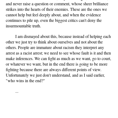
and never raise a question or comment, whose sheer brilliance
strikes into the hearts of their enemies. These are the ones we
cannot help but feel deeply about, and when the evidence
continues to pile up, even the biggest critics can't deny the
insurmountable truth.
I am dismayed about this, because instead of helping each
other we just try to think about ourselves and not about the
others. People are immature about racism they interpret any
arrest as a racist arrest; we need to see whose fault is it and then
make inferences. We can fight as much as we want, go to court,
or whatever we want, but in the end there is going to be more
fighting because there are always different points of view.
Unfortunately we just don't understand, and as I said earlier,
"who wins in the end?"
...