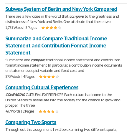
Subway System of Berlin and New York Compared
There are a few cities in the world that
compare
to the greatness and
distinctness of New York and Berlin. One attribute that these two
1,785 Words | 8 Pages
Summarize and Compare Traditional Income
Statement and Contribution Format Income
Statement
Summarize and
compare
traditional income statement and contribution
format income statement In particular, a contribution income documents
or statements depict variable and fixed cost and
873 Words | 4 Pages
Comparing Cultural Experiences
COMPARING
CULTURAL EXPERIENCES Each culture had come to the
United States to assimilate into the society, for the chance to grow and
prosper. The three
437 Words | 2 Pages
Comparing Two Sports
Through out this assignment I will be examining two different sports,