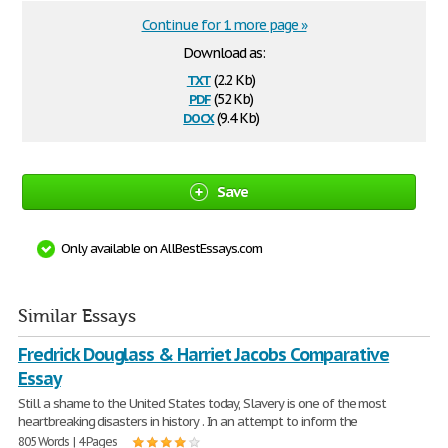
Continue for 1 more page »
Download as:
txt
(2.2 Kb)
pdf
(52 Kb)
docx
(9.4 Kb)
Save
Only available on AllBestEssays.com
Similar Essays
Fredrick Douglass & Harriet Jacobs Comparative
Essay
Still a shame to the United States today, Slavery is one of the most
heartbreaking disasters in history . In an attempt to inform the
805 Words | 4 Pages