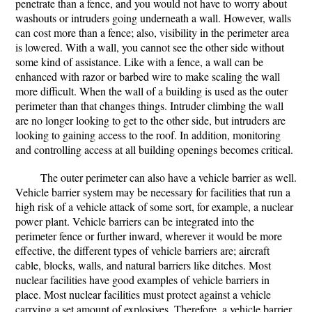
penetrate than a fence, and you would not have to worry about
washouts or intruders going underneath a wall. However, walls
can cost more than a fence; also, visibility in the perimeter area
is lowered. With a wall, you cannot see the other side without
some kind of assistance. Like with a fence, a wall can be
enhanced with razor or barbed wire to make scaling the wall
more difficult. When the wall of a building is used as the outer
perimeter than that changes things. Intruder climbing the wall
are no longer looking to get to the other side, but intruders are
looking to gaining access to the roof. In addition, monitoring
and controlling access at all building openings becomes critical.
The outer perimeter can also have a vehicle barrier as well.
Vehicle barrier system may be necessary for facilities that run a
high risk of a vehicle attack of some sort, for example, a nuclear
power plant. Vehicle barriers can be integrated into the
perimeter fence or further inward, wherever it would be more
effective, the different types of vehicle barriers are; aircraft
cable, blocks, walls, and natural barriers like ditches. Most
nuclear facilities have good examples of vehicle barriers in
place. Most nuclear facilities must protect against a vehicle
carrying a set amount of explosives. Therefore, a vehicle barrier