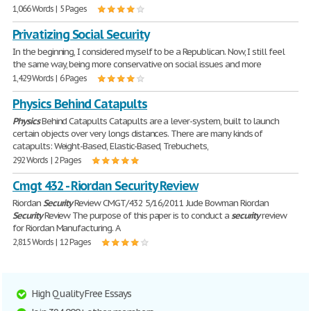
1,066 Words | 5 Pages
Privatizing Social Security
In the beginning, I considered myself to be a Republican. Now, I still feel
the same way, being more conservative on social issues and more
1,429 Words | 6 Pages
Physics Behind Catapults
Physics
Behind Catapults Catapults are a lever-system, built to launch
certain objects over very longs distances. There are many kinds of
catapults: Weight-Based, Elastic-Based, Trebuchets,
292 Words | 2 Pages
Cmgt 432 - Riordan Security Review
Riordan
Security
Review CMGT/432 5/16/2011 Jude Bowman Riordan
Security
Review The purpose of this paper is to conduct a
security
review
for Riordan Manufacturing. A
2,815 Words | 12 Pages
High Quality Free Essays