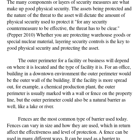
The many components or layers of security measures are what
make up good physical security. The assets being protected and
the nature of the threat to the asset will dictate the amount of
physical security used to protect it "for any security
countermeasure to be effective, the threat has to be clear."
(Pepper 2010) Whether you are protecting warehouse goods or
special nuclear material, layering security controls is the key to
good physical security and protecting the asset.
The outer perimeter for a facility or business will depend
on where it is located and the type of facility it is. For an office,
building in a downtown environment the outer perimeter would
be the outer wall of the building. If the facility is more spread
out, for example, a chemical production plant, the outer
perimeter is usually marked with a wall or fence on the property
line, but the outer perimeter could also be a natural barrier as
well, like a lake or river.
Fences are the most common type of barrier used today.
Fences can vary in size and how they are used, which in return
affect the effectiveness and level of protection. A fence can be
used in many different ways. It can be used as a barrier to