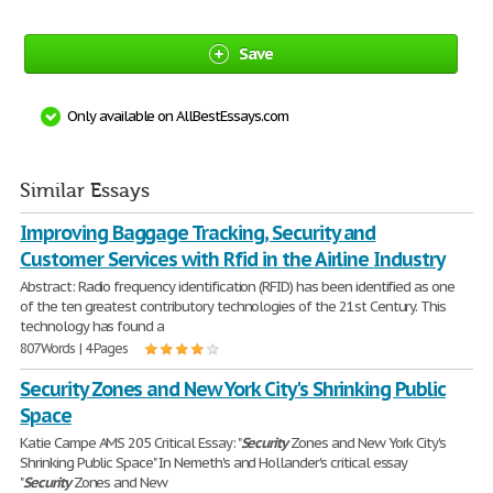
Save
Only available on AllBestEssays.com
Similar Essays
Improving Baggage Tracking, Security and
Customer Services with Rfid in the Airline Industry
Abstract: Radio frequency identification (RFID) has been identified as one
of the ten greatest contributory technologies of the 21st Century. This
technology has found a
807 Words | 4 Pages
Security Zones and New York City's Shrinking Public
Space
Katie Campe AMS 205 Critical Essay: "
Security
Zones and New York City's
Shrinking Public Space" In Nemeth's and Hollander's critical essay
"
Security
Zones and New