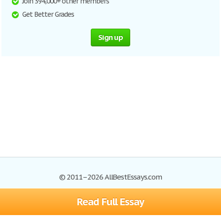
Join 394,000+ other members
Get Better Grades
Sign up
© 2011–2026 AllBestEssays.com
Read Full Essay
Browse Essays
Site Map
Join now!
Help
Privacy Policy