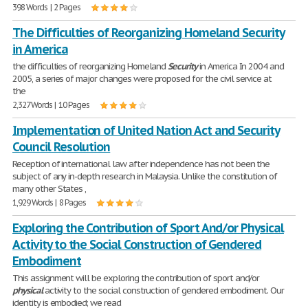
398 Words | 2 Pages
The Difficulties of Reorganizing Homeland Security
in America
the difficulties of reorganizing Homeland
Security
in America In 2004 and
2005, a series of major changes were proposed for the civil service at
the
2,327 Words | 10 Pages
Implementation of United Nation Act and Security
Council Resolution
Reception of international law after independence has not been the
subject of any in-depth research in Malaysia. Unlike the constitution of
many other States ,
1,929 Words | 8 Pages
Exploring the Contribution of Sport And/or Physical
Activity to the Social Construction of Gendered
Embodiment
This assignment will be exploring the contribution of sport and/or
physical
activity to the social construction of gendered embodiment. Our
identity is embodied; we read