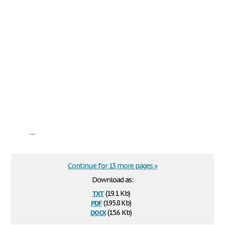
...
Continue for 13 more pages »
Download as:
txt
(19.1 Kb)
pdf
(195.8 Kb)
docx
(15.6 Kb)