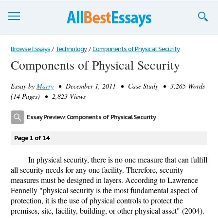
Browse Essays
Browse Essays
/
Technology
/
Components of Physical Security
Components of Physical Security
Join now!
Essay by
Marry
• December 1, 2011 • Case Study • 3,265 Words
Login
(14 Pages) • 2,823 Views
Support
Essay Preview: Components of Physical Security
Page 1 of 14
In physical security, there is no one measure that can fulfill
all security needs for any one facility. Therefore, security
measures must be designed in layers. According to Lawrence
Fennelly "physical security is the most fundamental aspect of
protection, it is the use of physical controls to protect the
premises, site, facility, building, or other physical asset" (2004).