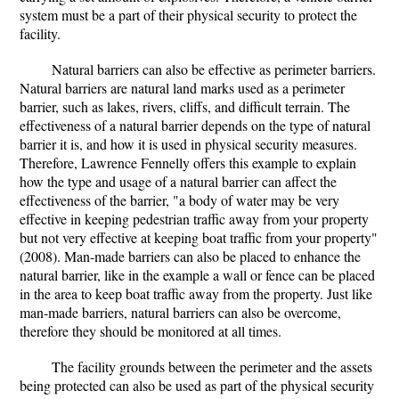
system must be a part of their physical security to protect the
facility.
Natural barriers can also be effective as perimeter barriers.
Natural barriers are natural land marks used as a perimeter
barrier, such as lakes, rivers, cliffs, and difficult terrain. The
effectiveness of a natural barrier depends on the type of natural
barrier it is, and how it is used in physical security measures.
Therefore, Lawrence Fennelly offers this example to explain
how the type and usage of a natural barrier can affect the
effectiveness of the barrier, "a body of water may be very
effective in keeping pedestrian traffic away from your property
but not very effective at keeping boat traffic from your property"
(2008). Man-made barriers can also be placed to enhance the
natural barrier, like in the example a wall or fence can be placed
in the area to keep boat traffic away from the property. Just like
man-made barriers, natural barriers can also be overcome,
therefore they should be monitored at all times.
The facility grounds between the perimeter and the assets
being protected can also be used as part of the physical security