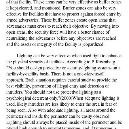
of that facility. These areas can be very effective as buffer zones
if kept cleared, and monitored. Buffer zones can also be very
effective for facilities that have to protect against forced entry by
armed adversaries. These buffer zones create open areas that
adversaries must cross to reach their objective. By moving into
open areas, the security force will have a better chance of
neutralizing the adversaries before any objectives are reached
and the assets or integrity of the facility is jeopardized.
Lighting can be very effective when used right to enhance
the physical security of facilities. According to P. Rosenberg
"You should design protective or security-lighting systems on a
facility-by-facility basis. There is not a one-size-fits-all
approach. Each situation requires careful study to provide the
best visibility, prevention of illegal entry and detection of
intruders. You should not use protective lighting as a
psychological deterrent only."(2000)When adequate lighting is
used, likely intruders are less likely to enter the area in fear of
being seen. Also with adequate lighting, all areas around the
perimeter and inside the perimeter can be easily observed.
Lighting should always be placed inside of the perimeter and be
placed high enough to prevent tampering, and if tampering is