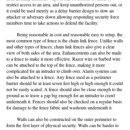
restrict access to an area, and keep unauthorized persons out, or
it could be used merely as a delay barrier design to slow an
attacker or adversary down allowing responding security force
members time to take actions to defend the facility.
Being reasonable in cost and reasonable easy to setup, the
most common type of fence is the chain link fence. Unlike walls
and other types of fences, chain link fences also give a clear
view of both sides of the area. Enhancements can also be made
to a fence to make it more effective. Razor wire or barbed wire
can be attached to the top of the fence, making it more
complicated for an intruder to climb over. Alarm systems can
also be attached to a fence. Any fence used as a perimeter
barrier should be at least seven feet high or high enough it could
not be easily scaled. A fence should also be close enough to the
ground as to leave a gap big enough for an intruder to crawl
underneath it. Fences should also be checked on a regular basis
for damage to the fence fabric and washouts underneath it.
Walls can also be constructed on the outer perimeter to
form the first layer of physical security. Walls can be harder to