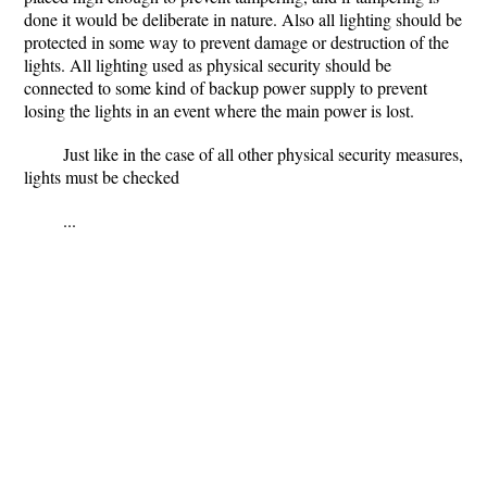
done it would be deliberate in nature. Also all lighting should be
protected in some way to prevent damage or destruction of the
lights. All lighting used as physical security should be
connected to some kind of backup power supply to prevent
losing the lights in an event where the main power is lost.
Just like in the case of all other physical security measures,
lights must be checked
...