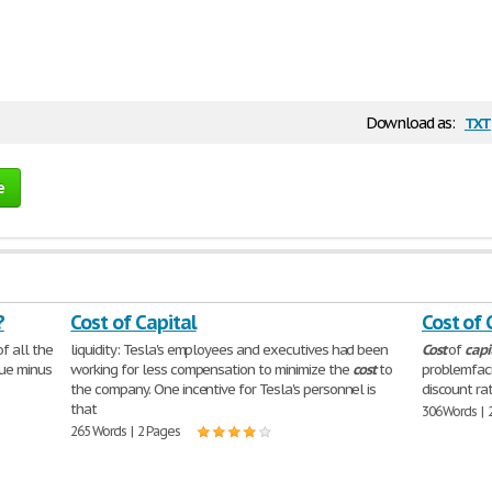
txt
Download as:
e
?
Cost of Capital
Cost of 
f all the
liquidity: Tesla's employees and executives had been
Cost
of
capi
lue minus
working for less compensation to minimize the
cost
to
problemfaci
the company. One incentive for Tesla's personnel is
discount ra
that
306 Words | 
265 Words | 2 Pages