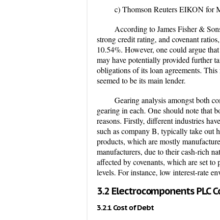
c) Thomson Reuters EIKON for M
According to James Fisher & Sons’
strong credit rating, and c
ovenant ratios
10.54%.
However, one could argue that 
may have potentially provided further ta
obligations of its loan agreements. This
seemed to be its main lender.
Gearing analysis amongst both com
gearing in each. One should note that bo
reasons. Firstly, different industries ha
such as company B, typically take out hi
products, which are mostly manufacture
manufacturers, due to their cash-rich na
affected by covenants, which are set to
levels. For instance, low interest-rate 
3.2 Electrocomponents PLC Co
3.2.1 Cost of Debt