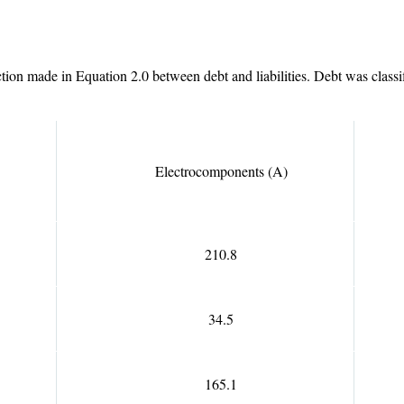
ion made in Equation 2.0 between debt and liabilities. Debt was classified
Electrocomponents (A)
210.8
34.5
165.1