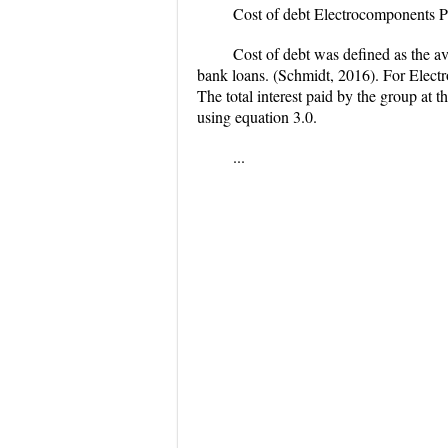
Cost of debt Electrocomponents
Cost of debt was defined as the av
bank loans. (Schmidt, 2016). For Electr
The total interest paid by the group at
using equation 3.0.
...