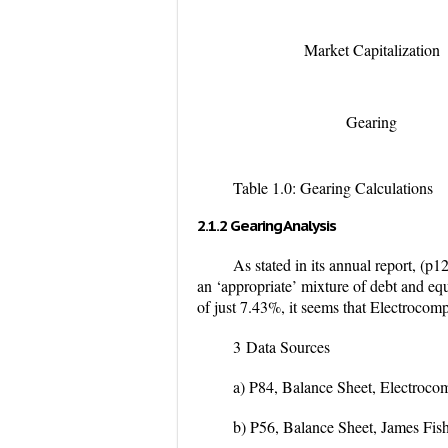
Market Capitalization
Gearing
Table 1.0: Gearing Calculations
2.1.2 Gearing Analysis
As stated in its annual report, (p
an ‘appropriate’ mixture of debt and equ
of just 7.43%, it seems that Electrocom
3
Data Sources
a) P84, Balance Sheet, Electroc
b) P56, Balance Sheet, James Fi