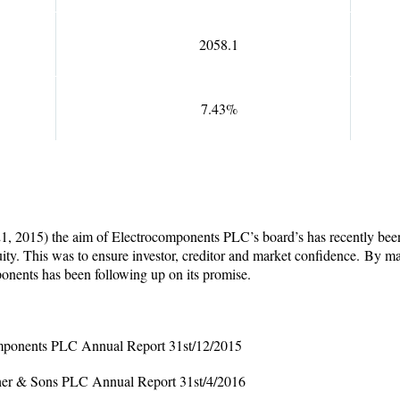
2058.1
7.43%
121, 2015) the
aim of Electrocomponents PLC’s board’s has recently been 
ity. This was to ensure investor, creditor and market confidence.
By man
ponents has been following up on its promise.
omponents PLC Annual Report 31
st
/12/2015
sher & Sons PLC Annual Report 31
st
/4/2016