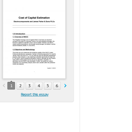
1
2
3
4
5
6
7
8
9
10
11
12
Report this essay