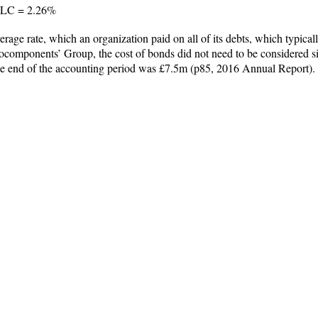
 PLC = 2.26%
erage rate, which an organization paid on all of its debts, which typica
ocomponents’ Group, the cost of bonds did not need to be considered si
 the end of the accounting period was £7.5m (p85, 2016 Annual Report).