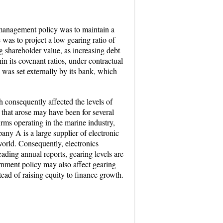
anagement policy was to maintain a
was to project a low gearing ratio of
 shareholder value, as increasing debt
n its covenant ratios, under contractual
 was set externally by its bank, which
 consequently affected the levels of
s that arose may have been for several
firms operating in the marine industry,
any A is a large supplier of electronic
orld. Consequently, electronics
eading annual reports, gearing levels are
rnment policy may also affect gearing
tead of raising equity to finance growth.