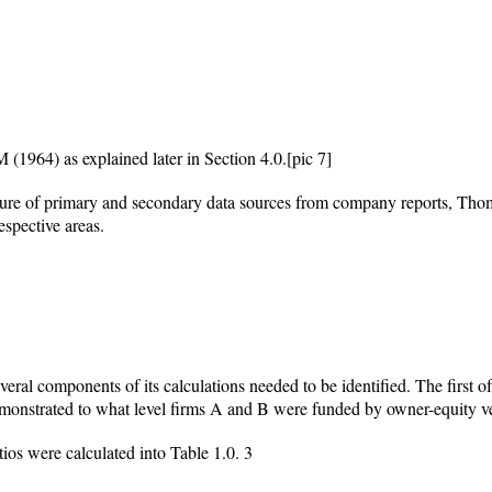
(1964) as explained later in Section 4.0.
[pic 7]
xture of primary and secondary data sources from company reports, T
espective areas.
eral components of its calculations needed to be identified. The first o
monstrated to what level firms A and B were funded by owner-equity ve
tios were calculated into Table 1.0.
3