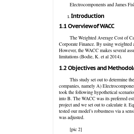
Electrocomponents and James Fi
Introduction
1.1 Overview of WACC
The Weighted Average Cost of Cap
Corporate Finance. By using weighted ave
However, the WACC makes several assump
limitations (Bodie, K. et al 2014).
1.2 Objectives and Methodo
This study set out to determine th
companies, namely A) Electrocomponen
took the following hypothetical scenario
into B. The WACC was its preferred est
project and we set out to calculate it.
tested our model’s robustness via a sens
was adjusted.
[pic 2]