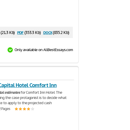
pdf
docx
(21.3 Kb)
(353.3 Kb)
(835.2 Kb)
Only available on AllBestEssays.com
Capital Hotel Comfort Inn
tal
estimates
for Comfort Inn Hotel The
ng the case protagonist is to decide what
te to apply to the projected cash
2 Pages