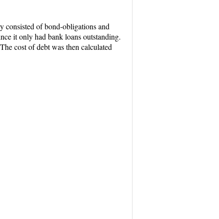
lly consisted of bond-obligations and
nce it only had bank loans outstanding.
 The cost of debt was then calculated