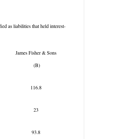
 as liabilities that held interest-
James Fisher & Sons
(B)
116.8
23
93.8