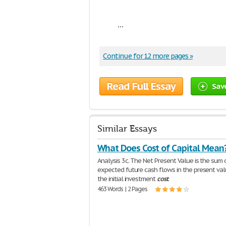
...
Continue for 12 more pages »
Read Full Essay
Sav
Similar Essays
What Does Cost of Capital Mean
Analysis 3c. The Net Present Value is the sum o
expected future cash flows in the present va
the initial investment
cost
.
463 Words | 2 Pages