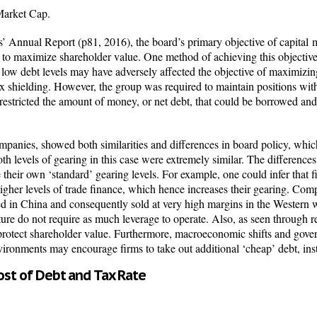
arket Cap.
 Annual Report (p81, 2016), the board’s primary objective of capital
m
, to maximize shareholder value. One method of achieving this objective 
low debt levels may have adversely affected the objective of
maximizing
x shielding. However, the group was required to maintain positions withi
 restricted the amount of money, or net debt, that could be borrowed and
panies, showed both similarities and differences in board policy, which
th levels of gearing in this case were extremely similar. The difference
ve their own ‘standard’ gearing levels. For example, one could infer that 
gher levels of trade finance, which hence increases their gearing. Comp
d in China and consequently sold at very high margins in the Western w
ture do not require as much leverage to operate. Also, as seen through r
 protect shareholder value. Furthermore, macroeconomic shifts and gove
environments may encourage firms to take out additional ‘cheap’ debt, ins
st of Debt and Tax Rate