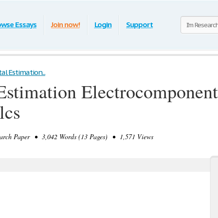
owse Essays
Join now!
Login
Support
al Estimation...
 Estimation Electrocomponen
lcs
rch Paper • 3,042 Words (13 Pages) • 1,571 Views