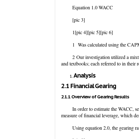
Equation 1.0 WACC
[pic 3]
1
[pic 4][pic 5][pic 6]
1
Was calculated using the CAPM 
2
Our investigation utilized a mi
and textbooks; each referred to in their r
Analysis
2.1 Financial Gearing
2.1.1 Overview of Gearing Results
In order to estimate the WACC, sev
measure of financial leverage, which de
Using equation 2.0, the gearing ra