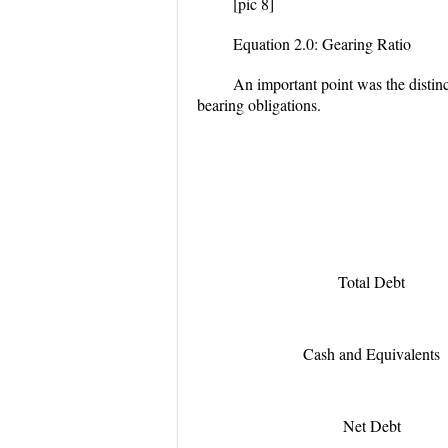
[pic 8]
Equation 2.0: Gearing Ratio
An important point was the distinct
bearing obligations.
Total Debt
Cash and Equivalents
Net Debt