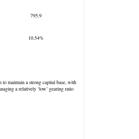
795.9
10.54%
to maintain a strong capital base, with
aging a relatively ‘low’ gearing ratio