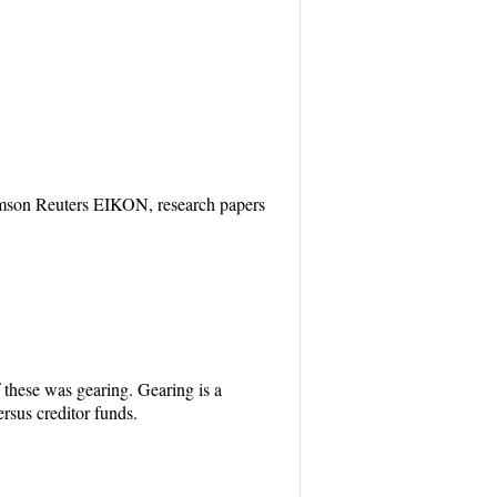
homson Reuters EIKON, research papers
f these was gearing. Gearing is a
rsus creditor funds.