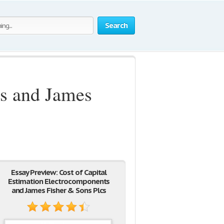
Search
ts and James
Essay Preview: Cost of Capital
Estimation Electrocomponents
and James Fisher & Sons Plcs