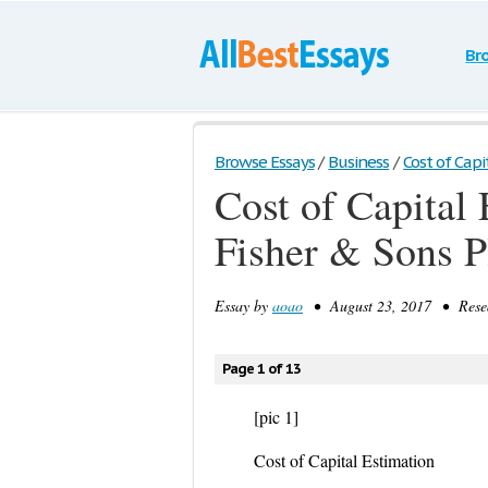
Br
Browse Essays
/
Business
/
Cost of Capit
Cost of Capital
Fisher & Sons P
Essay by
aoao
• August 23, 2017 • Resea
Page 1 of 13
[pic 1]
Cost of Capital Estimation