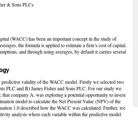
sher & Sons PLCs
ital (WACC) has been an important concept in the study of
rages, the formula is applied to estimate a firm’s cost of capital.
tions, and through using averages, by default it carries several
logy
e predictive validity of the WACC model. Firstly we selected two
ts PLC and B) James Fisher and Sons PLC. For our study we
; that company A, was exploring a potential opportunity to invest
imation model to calculate the Net Present Value (NPV) of the
 Equation 1.0 described how the WACC was calculated. Further, we
itivity analysis where each variable within the predictive model