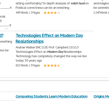
.3
sitting comfortably? In depth analysis of
witch
hunt
on
and religio
..................4
Political correctness can be an enriching
be committe
443 Words | 2 Pages
1,547 Words 
.7 Social
..9
..................9
.............11
 played,
d?
Technologies Effect on Modern Day
Realationships
something
Andrae Walker ENC 1101 Prof. Campbell 10.5.15
also be
Technologies Effect on
Modern
Day
Relationships
Technology has completely changed the way we live
today; 30 years ago
652 Words | 3 Pages
Comparing Students Learn Modern Education
Origins M