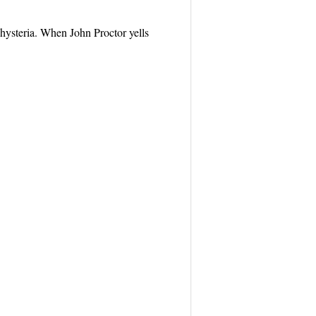
 hysteria. When John Proctor yells