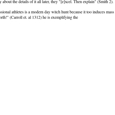
about the details of it all later, they "[e]xcel. Then explain" (Smith 2).
essional athletes is a modern day witch hunt because it too induces mass
rth!" (Carroll et. al 1312) he is exemplifying the