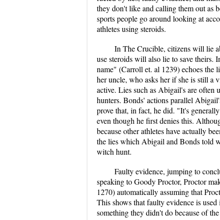
they don't like and calling them out as b
sports people go around looking at accom
athletes using steroids.
In The Crucible, citizens will lie 
use steroids will also lie to save theirs
name" (Carroll et. al 1239) echoes the l
her uncle, who asks her if she is still a
active. Lies such as Abigail's are often 
hunters. Bonds' actions parallel Abigail
prove that, in fact, he did. "It's general
even though he first denies this. Althoug
because other athletes have actually been
the lies which Abigail and Bonds told we
witch hunt.
Faulty evidence, jumping to concl
speaking to Goody Proctor, Proctor mak
1270) automatically assuming that Proct
This shows that faulty evidence is used
something they didn't do because of the