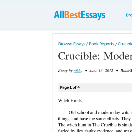
Br
Browse Essays
/
Book Reports
/
Crucib
Crucible: Mode
Essay by
nikky
• June 13, 2012 • Book/Mo
Page 1 of 4
Witch Hunts
Old school and modern day witch 
things, and have the same effects. They
The witch hunt in The Crucible is simila
fueled by lies, faulty evidence, and ma