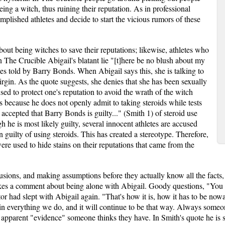
eing a witch, thus ruining their reputation. As in professional
plished athletes and decide to start the vicious rumors of these
about being witches to save their reputations; likewise, athletes who
. In The Crucible Abigail's blatant lie "[t]here be no blush about my
ies told by Barry Bonds. When Abigail says this, she is talking to
 virgin. As the quote suggests, she denies that she has been sexually
used to protect one's reputation to avoid the wrath of the witch
's because he does not openly admit to taking steroids while tests
ly accepted that Barry Bonds is guilty..." (Smith 1) of steroid use
h he is most likely guilty, several innocent athletes are accused
 guilty of using steroids. This has created a stereotype. Therefore,
re used to hide stains on their reputations that came from the
usions, and making assumptions before they actually know all the facts
es a comment about being alone with Abigail. Goody questions, "You we
or had slept with Abigail again. "That's how it is, how it has to be now
 in everything we do, and it will continue to be that way. Always som
 apparent "evidence" someone thinks they have. In Smith's quote he is 