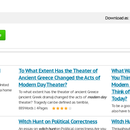
Download as:
e
d
To What Extent Has the Theater of
What Wa
Ancient Greece Changed the Acts of
You Thin
Modern Day Theater?
Modern 
United
w a home
Think of
To what extent has the theater of ancient Greece
(ancient Greek drama) changed the acts of
modern
day
Today?
theater? Tragedy can be defined as terrible,
To be a goo
889 Words | 4 Pages
also have t
presenting
Witch Hunt on Political Correctness
Witch H
413 Words | 
An essay on
witch
hunt
on Political correctness Are you
Throughout 