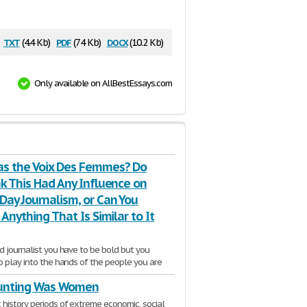
txt
pdf
docx
(4.4 Kb)
(74 Kb)
(10.2 Kb)
Only available on AllBestEssays.com
s the Voix Des Femmes? Do
k This Had Any Influence on
Day Journalism, or Can You
 Anything That Is Similar to It
d journalist you have to be bold but you
o play into the hands of the people you are
unting Was Women
2 Pages
history periods of extreme economic, social