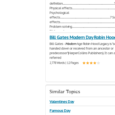
definition.....................................................................................................
Physical effects.......................................................................................
Psychological
effects..................................................................................................
effects...........................................................................................................
Problem solving.......................................................................................
Bibliography..............................................................................................
Problem Definition Ever since sports have been
Bill Gates Modern Day Robin Hoo
athletes have always
Bill Gates -
Modern
Age Robin Hood Legacy is "
2,602 Words | 11 Pages
handed down or received from an ancestor or
predecessor"(HarperCollins Publishers). It can 
referred
2,778 Words | 12 Pages
Similar Topics
Valentines Day
Famous Day