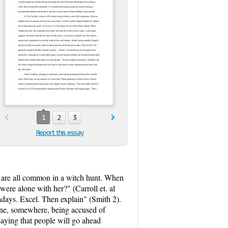
1
2
3
Report this essay
, are all common in a witch hunt. When
re alone with her?" (Carroll et. al
adays. Excel. Then explain" (Smith 2).
eone, somewhere, being accused of
saying that people will go ahead