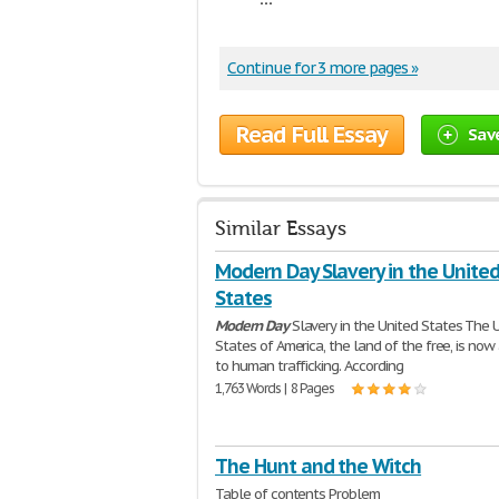
Continue for 3 more pages »
Read Full Essay
Sav
Similar Essays
Modern Day Slavery in the Unite
States
Modern
Day
Slavery in the United States The 
States of America, the land of the free, is no
to human trafficking. According
1,763 Words | 8 Pages
The Hunt and the Witch
Table of contents Problem