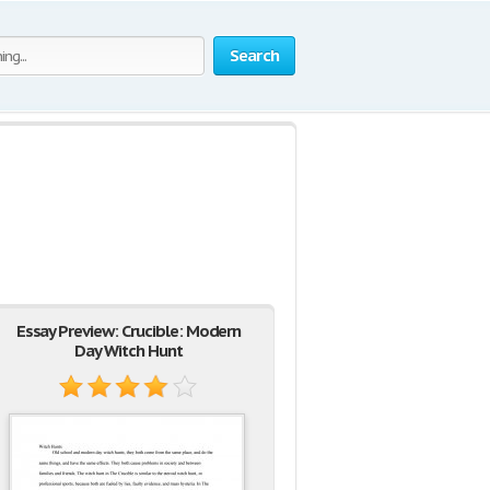
Search
Essay Preview: Crucible: Modern
Day Witch Hunt