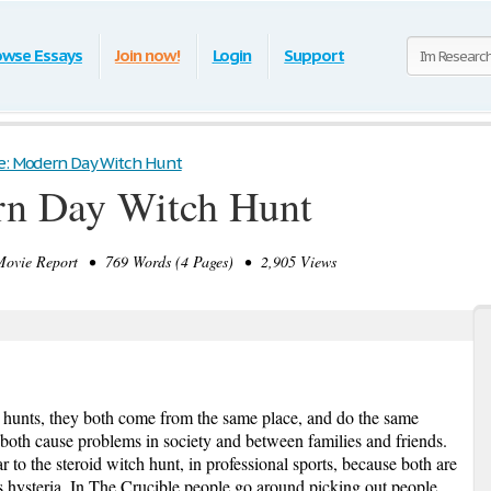
owse Essays
Join now!
Login
Support
le: Modern Day Witch Hunt
rn Day Witch Hunt
vie Report • 769 Words (4 Pages) • 2,905 Views
hunts, they both come from the same place, and do the same
 both cause problems in society and between families and friends.
r to the steroid witch hunt, in professional sports, because both are
ss hysteria. In The Crucible people go around picking out people