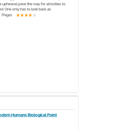
us upheaval pave the way for atrocities to
d. One only has to look back as
| 7 Pages
odern Humans Biological Point