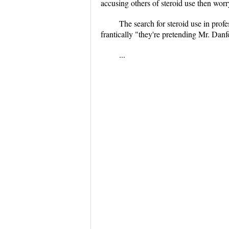
accusing others of steroid use then worry 
The search for steroid use in prof
frantically "they're pretending Mr. Danfo
...
...