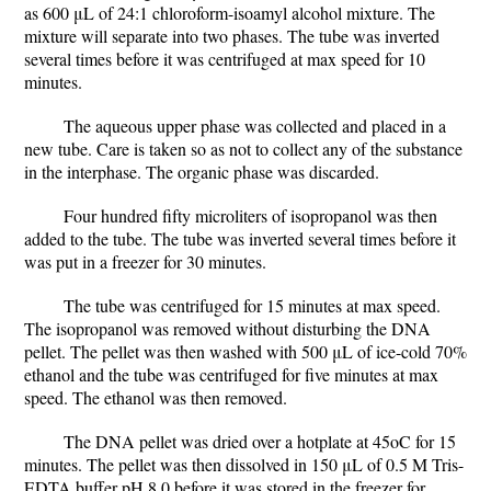
as 600 μL of 24:1 chloroform-isoamyl alcohol mixture. The
mixture will separate into two phases. The tube was inverted
several times before it was centrifuged at max speed for 10
minutes.
The aqueous upper phase was collected and placed in a
new tube. Care is taken so as not to collect any of the substance
in the interphase. The organic phase was discarded.
Four hundred fifty microliters of isopropanol was then
added to the tube. The tube was inverted several times before it
was put in a freezer for 30 minutes.
The tube was centrifuged for 15 minutes at max speed.
The isopropanol was removed without disturbing the DNA
pellet. The pellet was then washed with 500 μL of ice-cold 70%
ethanol and the tube was centrifuged for five minutes at max
speed. The ethanol was then removed.
The DNA pellet was dried over a hotplate at 45oC for 15
minutes. The pellet was then dissolved in 150 μL of 0.5 M Tris-
EDTA buffer pH 8.0 before it was stored in the freezer for