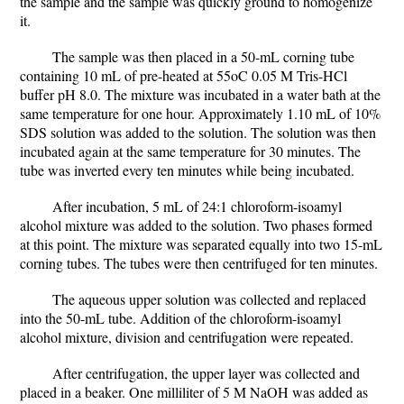
the sample and the sample was quickly ground to homogenize
it.
The sample was then placed in a 50-mL corning tube
containing 10 mL of pre-heated at 55oC 0.05 M Tris-HCl
buffer pH 8.0. The mixture was incubated in a water bath at the
same temperature for one hour. Approximately 1.10 mL of 10%
SDS solution was added to the solution. The solution was then
incubated again at the same temperature for 30 minutes. The
tube was inverted every ten minutes while being incubated.
After incubation, 5 mL of 24:1 chloroform-isoamyl
alcohol mixture was added to the solution. Two phases formed
at this point. The mixture was separated equally into two 15-mL
corning tubes. The tubes were then centrifuged for ten minutes.
The aqueous upper solution was collected and replaced
into the 50-mL tube. Addition of the chloroform-isoamyl
alcohol mixture, division and centrifugation were repeated.
After centrifugation, the upper layer was collected and
placed in a beaker. One milliliter of 5 M NaOH was added as