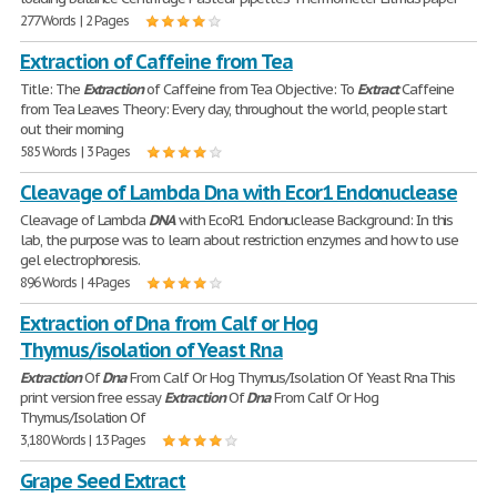
277 Words | 2 Pages
Extraction of Caffeine from Tea
Title: The
Extraction
of Caffeine from Tea Objective: To
Extract
Caffeine
from Tea Leaves Theory: Every day, throughout the world, people start
out their morning
585 Words | 3 Pages
Cleavage of Lambda Dna with Ecor1 Endonuclease
Cleavage of Lambda
DNA
with EcoR1 Endonuclease Background: In this
lab, the purpose was to learn about restriction enzymes and how to use
gel electrophoresis.
896 Words | 4 Pages
Extraction of Dna from Calf or Hog
Thymus/isolation of Yeast Rna
Extraction
Of
Dna
From Calf Or Hog Thymus/Isolation Of Yeast Rna This
print version free essay
Extraction
Of
Dna
From Calf Or Hog
Thymus/Isolation Of
3,180 Words | 13 Pages
Grape Seed Extract