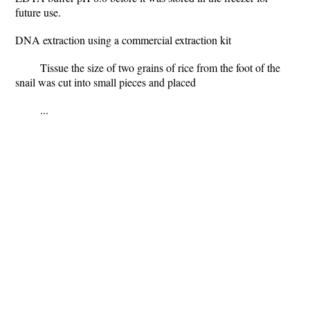
future use.
DNA extraction using a commercial extraction kit
Tissue the size of two grains of rice from the foot of the
snail was cut into small pieces and placed
...