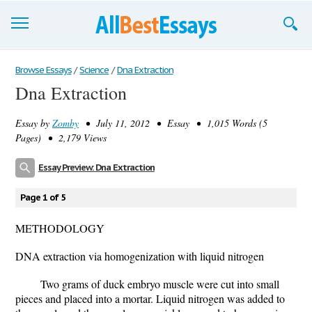
Browse Essays
Browse Essays
/
Science
/
Dna Extraction
Dna Extraction
Join now!
Essay by
Zomby
• July 11, 2012 • Essay • 1,015 Words (5
Login
Pages) • 2,179 Views
Support
Essay Preview: Dna Extraction
Page 1 of 5
METHODOLOGY
DNA extraction via homogenization with liquid nitrogen
Two grams of duck embryo muscle were cut into small
pieces and placed into a mortar. Liquid nitrogen was added to