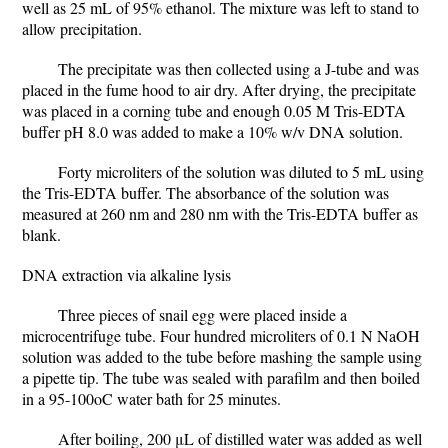
well as 25 mL of 95% ethanol. The mixture was left to stand to
allow precipitation.
The precipitate was then collected using a J-tube and was
placed in the fume hood to air dry. After drying, the precipitate
was placed in a corning tube and enough 0.05 M Tris-EDTA
buffer pH 8.0 was added to make a 10% w/v DNA solution.
Forty microliters of the solution was diluted to 5 mL using
the Tris-EDTA buffer. The absorbance of the solution was
measured at 260 nm and 280 nm with the Tris-EDTA buffer as
blank.
DNA extraction via alkaline lysis
Three pieces of snail egg were placed inside a
microcentrifuge tube. Four hundred microliters of 0.1 N NaOH
solution was added to the tube before mashing the sample using
a pipette tip. The tube was sealed with parafilm and then boiled
in a 95-100oC water bath for 25 minutes.
After boiling, 200 μL of distilled water was added as well