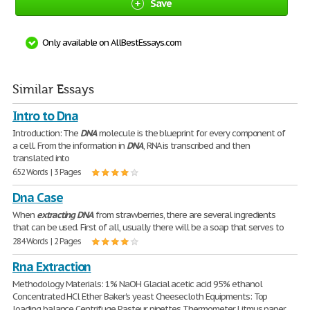
Save
Only available on AllBestEssays.com
Similar Essays
Intro to Dna
Introduction: The
DNA
molecule is the blueprint for every component of
a cell. From the information in
DNA
, RNA is transcribed and then
translated into
652 Words | 3 Pages
Dna Case
When
extracting
DNA
from strawberries, there are several ingredients
that can be used. First of all, usually there will be a soap that serves to
284 Words | 2 Pages
Rna Extraction
Methodology Materials: 1% NaOH Glacial acetic acid 95% ethanol
Concentrated HCl Ether Baker's yeast Cheesecloth Equipments: Top
loading balance Centrifuge Pasteur pipettes Thermometer Litmus paper