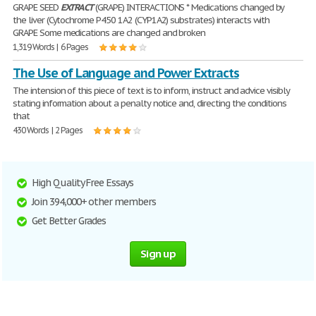
GRAPE SEED
EXTRACT
(GRAPE) INTERACTIONS * Medications changed by
the liver (Cytochrome P450 1A2 (CYP1A2) substrates) interacts with
GRAPE Some medications are changed and broken
1,319 Words | 6 Pages
The Use of Language and Power Extracts
The intension of this piece of text is to inform, instruct and advice visibly
stating information about a penalty notice and, directing the conditions
that
430 Words | 2 Pages
High Quality Free Essays
Join 394,000+ other members
Get Better Grades
Sign up