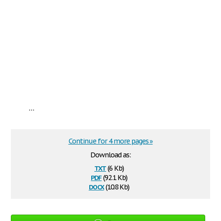
...
Continue for 4 more pages »
Download as:
txt
(6 Kb)
pdf
(92.1 Kb)
docx
(10.8 Kb)