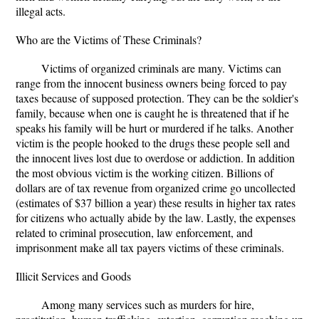
illegal acts.
Who are the Victims of These Criminals?
Victims of organized criminals are many. Victims can
range from the innocent business owners being forced to pay
taxes because of supposed protection. They can be the soldier's
family, because when one is caught he is threatened that if he
speaks his family will be hurt or murdered if he talks. Another
victim is the people hooked to the drugs these people sell and
the innocent lives lost due to overdose or addiction. In addition
the most obvious victim is the working citizen. Billions of
dollars are of tax revenue from organized crime go uncollected
(estimates of $37 billion a year) these results in higher tax rates
for citizens who actually abide by the law. Lastly, the expenses
related to criminal prosecution, law enforcement, and
imprisonment make all tax payers victims of these criminals.
Illicit Services and Goods
Among many services such as murders for hire,