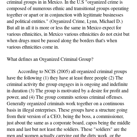
criminal groups in in Mexico. In the U.S "organized crime is
composed of numerous ethnic and transitional groups operating
together or apart or in conjunction with legitimate businesses
and political entities." (Organized Crime, Lynn, Michael D.)
But all in all it is more or less the same in Mexico expect for
various ethnicities, in Mexico various ethnicities do not exist but
when drugs must be passed along the borders that's when
various ethnicities come in.
What defines an Organized Criminal Group?
According to NCIS (2005) all organized criminal groups
have the following (1) they have at least three people (2) The
criminal activity the group engages in is ongoing and indefinite
in duration (3) The group is motivated by a desire for profit and
power, and (4) The group commits serious criminal offenses.
Generally organized criminals work together on a continuous
basis in illegal enterprises. These groups have a structure going
from their version of a CEO, being the boss, a commissioner,
just about the same as a corporate board, capos being the middle
men and last but not least the soldiers. These "soldiers" are the
men and women actually carrying out the dirty work, or the