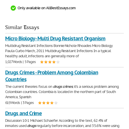
Only available on AllBestEssays.com
Similar Essays
Micro Biology - Multi Drug Resistant Organism
Multidrug Resistant Infections Bonnie Nichole Rhoades Micro Biology
Paula Curbo March, 2011 Multidrug Resistant Infections In a typical
healthy adult, infections are generally more of
1,027 Words | 5 Pages
Drugs Crimes - Problem Among Colombian
Countries
The current theories focus on
drugs
crimes
; it's a serious problem among
Colombian countries. Colombia is located in the northern part of South
America, Spanish
619 Words | 3 Pages
Drugs and Crime
Discussion 10-1 Michael Schaefer According to the text, 62.4% of
inmates used
drugs
regularly before incarceration, and 35.6% were using