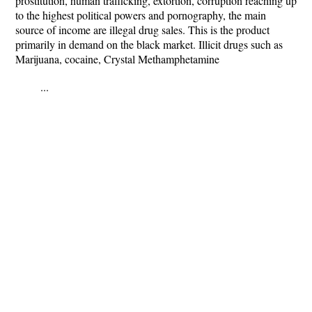
prostitution, human trafficking, extortion, corruption reaching up
to the highest political powers and pornography, the main
source of income are illegal drug sales. This is the product
primarily in demand on the black market. Illicit drugs such as
Marijuana, cocaine, Crystal Methamphetamine
...