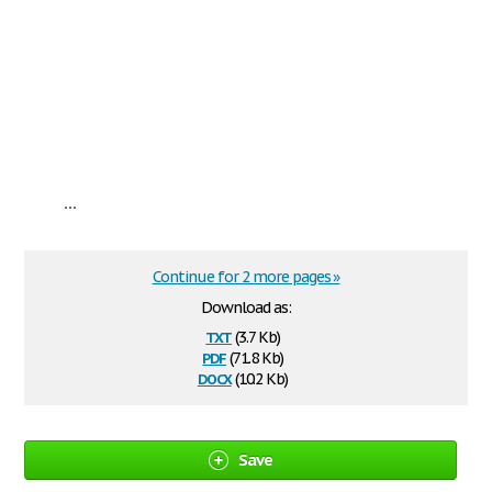
...
Continue for 2 more pages »
Download as:
txt
(3.7 Kb)
pdf
(71.8 Kb)
docx
(10.2 Kb)
Save