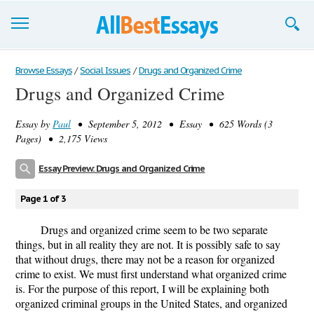
Browse Essays
Browse Essays
/
Social Issues
/
Drugs and Organized Crime
Drugs and Organized Crime
Join now!
Essay by
Paul
• September 5, 2012 • Essay • 625 Words (3
Login
Pages) • 2,175 Views
Support
Essay Preview: Drugs and Organized Crime
Page 1 of 3
Drugs and organized crime seem to be two separate
things, but in all reality they are not. It is possibly safe to say
that without drugs, there may not be a reason for organized
crime to exist. We must first understand what organized crime
is. For the purpose of this report, I will be explaining both
organized criminal groups in the United States, and organized