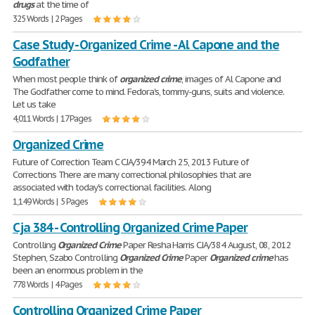
drugs
at the time of
325 Words | 2 Pages
Case Study - Organized Crime - Al Capone and the
Godfather
When most people think of
organized
crime
, images of Al Capone and
The Godfather come to mind. Fedora's, tommy-guns, suits and violence.
Let us take
4,011 Words | 17 Pages
Organized Crime
Future of Correction Team C CJA/394 March 25, 2013 Future of
Corrections There are many correctional philosophies that are
associated with today's correctional facilities. Along
1,149 Words | 5 Pages
Cja 384 - Controlling Organized Crime Paper
Controlling
Organized
Crime
Paper Resha Harris CJA/384 August, 08, 2012
Stephen, Szabo Controlling
Organized
Crime
Paper
Organized
crime
has
been an enormous problem in the
778 Words | 4 Pages
Controlling Organized Crime Paper