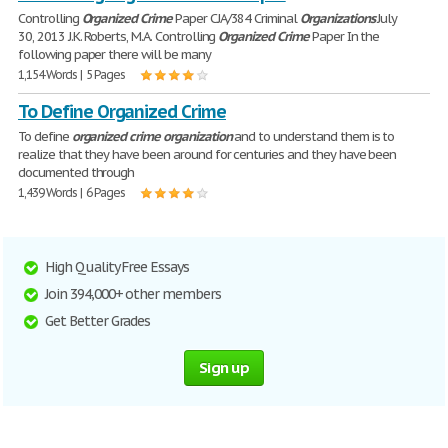
Controlling
Organized
Crime
Paper CJA/384 Criminal
Organizations
July
30, 2013 J.K. Roberts, M.A. Controlling
Organized
Crime
Paper In the
following paper there will be many
1,154 Words | 5 Pages
To Define Organized Crime
To define
organized
crime
organization
and to understand them is to
realize that they have been around for centuries and they have been
documented through
1,439 Words | 6 Pages
High Quality Free Essays
Join 394,000+ other members
Get Better Grades
Sign up