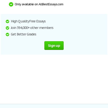
Only available on AllBestEssays.com
High Quality Free Essays
Join 394,000+ other members
Get Better Grades
Sign up