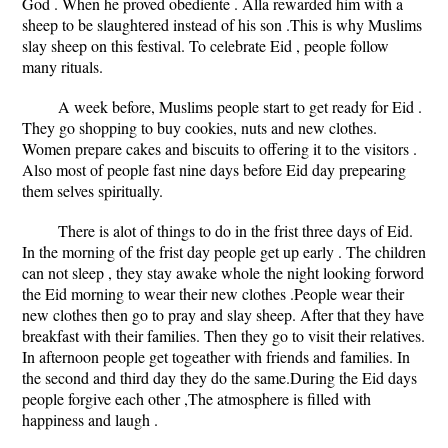
God . When he proved obediente . Alla rewarded him with a
sheep to be slaughtered instead of his son .This is why Muslims
slay sheep on this festival. To celebrate Eid , people follow
many rituals.
A week before, Muslims people start to get ready for Eid .
They go shopping to buy cookies, nuts and new clothes.
Women prepare cakes and biscuits to offering it to the visitors .
Also most of people fast nine days before Eid day prepearing
them selves spiritually.
There is alot of things to do in the frist three days of Eid.
In the morning of the frist day people get up early . The children
can not sleep , they stay awake whole the night looking forword
the Eid morning to wear their new clothes .People wear their
new clothes then go to pray and slay sheep. After that they have
breakfast with their families. Then they go to visit their relatives.
In afternoon people get togeather with friends and families. In
the second and third day they do the same.During the Eid days
people forgive each other ,The atmosphere is filled with
happiness and laugh .