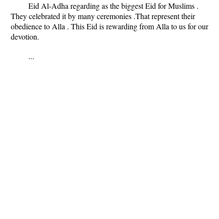
Eid Al-Adha regarding as the biggest Eid for Muslims .
They celebrated it by many ceremonies .That represent their
obedience to Alla . This Eid is rewarding from Alla to us for our
devotion.
...