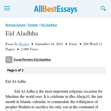
Browse Essays
Browse Essays
/
English
/
Eid Aladhha
Eid Aladhha
Join now!
Essay by
Nicolas
• September 14, 2012 • Essay • 289 Words (2
Login
Pages) • 2,088 Views
Support
Essay Preview: Eid Aladhha
Page 1 of 2
Eid Al-Adha
Eid Al-Adha is the most important religious occasion for
Muslims the world over. It is celebrate in dho.Aheja10, the last
month in Islamic calendar, to commodate the willingness of
prophet Ibrahim to sacrifice his only son at the command of