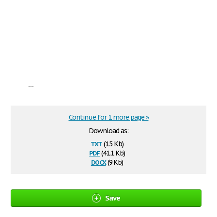
...
Continue for 1 more page »
Download as:
txt
(1.5 Kb)
pdf
(41.1 Kb)
docx
(9 Kb)
Save