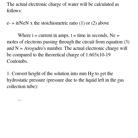
The actual electronic charge of water will be calculated as
follows:
e- = it/NeN x the stoichiometric ratio (1) or (2) above
Where i = current in amps, t = time in seconds, Ne =
moles of electrons passing through the circuit from equation (3)
and N = Avogadro's number. The actual electronic charge will
be compared to the theoretical charge of 1.603x10-19
Coulombs.
1. Convert height of the solution into mm Hg to get the
hydrostatic pressure (pressure due to the liquid left in the gas
collection tube):
...