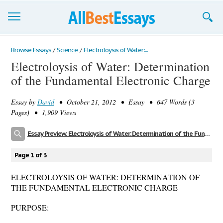
Browse Essays
Browse Essays
/
Science
/
Electroloysis of Water:...
Electroloysis of Water: Determination
Join now!
of the Fundamental Electronic Charge
Login
Essay by
David
• October 21, 2012 • Essay • 647 Words (3
Support
Pages) • 1,909 Views
Essay Preview: Electroloysis of Water: Determination of the Fundamental Electronic Charge
Page 1 of 3
ELECTROLOYSIS OF WATER: DETERMINATION OF
THE FUNDAMENTAL ELECTRONIC CHARGE
PURPOSE: