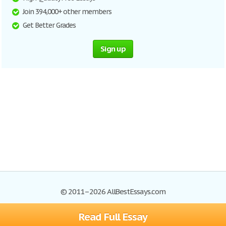
Join 394,000+ other members
Get Better Grades
Sign up
© 2011–2026 AllBestEssays.com
Read Full Essay
Browse Essays
Site Map