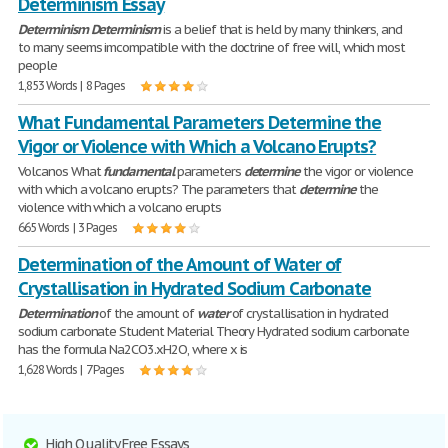
Determinism Essay
Determinism
Determinism
is a belief that is held by many thinkers, and
to many seems imcompatible with the doctrine of free will, which most
people
1,853 Words | 8 Pages
What Fundamental Parameters Determine the
Vigor or Violence with Which a Volcano Erupts?
Volcanos What
fundamental
parameters
determine
the vigor or violence
with which a volcano erupts? The parameters that
determine
the
violence with which a volcano erupts
665 Words | 3 Pages
Determination of the Amount of Water of
Crystallisation in Hydrated Sodium Carbonate
Determination
of the amount of
water
of crystallisation in hydrated
sodium carbonate Student Material Theory Hydrated sodium carbonate
has the formula Na2CO3.xH2O, where x is
1,628 Words | 7 Pages
High Quality Free Essays