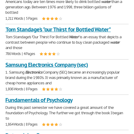
Americans today are ten times more likely to drink bottled
water
than a
generation ago. Between 1976 and 1998, three billion gallons of
bottled
1,211 Words | 5 Pages
Tom Standage's "our Thirst for Bottled Water"
Tom Standage's "Our Thirst For Bottled
Water
" is an essay that depicts a
contrast between people who continue to buy clean packaged
water
and those
786 Words | 4 Pages
Samsung Electronics Company (sec)
1. Samsung
Electronics
Company (SEC) became an increasingly popular
brand during the 1980's. It was primarily known as a manufacturer of
cheap home appliances and
1,806 Words | 8 Pages
Fundamentals of Psychology
During this past semester we have covered a great amount of the
foundation of Psychology. The further we got through the book I began
to
1,864 Words | 8 Pages