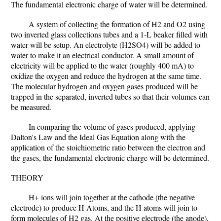
The fundamental electronic charge of water will be determined.
A system of collecting the formation of H2 and O2 using
two inverted glass collections tubes and a 1-L beaker filled with
water will be setup. An electrolyte (H2SO4) will be added to
water to make it an electrical conductor. A small amount of
electricity will be applied to the water (roughly 400 mA) to
oxidize the oxygen and reduce the hydrogen at the same time.
The molecular hydrogen and oxygen gases produced will be
trapped in the separated, inverted tubes so that their volumes can
be measured.
In comparing the volume of gases produced, applying
Dalton's Law and the Ideal Gas Equation along with the
application of the stoichiometric ratio between the electron and
the gases, the fundamental electronic charge will be determined.
THEORY
H+ ions will join together at the cathode (the negative
electrode) to produce H Atoms, and the H atoms will join to
form molecules of H2 gas. At the positive electrode (the anode),