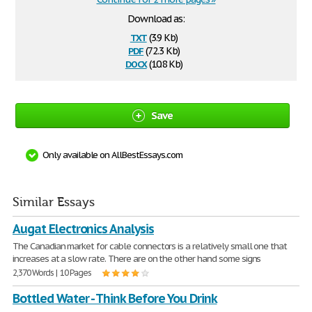
Download as:
txt
(3.9 Kb)
pdf
(72.3 Kb)
docx
(10.8 Kb)
Save
Only available on AllBestEssays.com
Similar Essays
Augat Electronics Analysis
The Canadian market for cable connectors is a relatively small one that
increases at a slow rate. There are on the other hand some signs
2,370 Words | 10 Pages
Bottled Water - Think Before You Drink