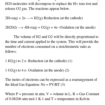
H20 molecules will decompose to replace the H+ ions lost and
release O2 gas. The reactions appear below.
2H+(aq) + 2e- ---> H2(g) Reduction (at the cathode)
2H20(l) ---> 4H+(aq) + O2(g) + 4e- Oxidation (at the anode)
The volume of H2 and O2 will be directly proportional to
the time and current applied to the system. This will provide the
number of electrons consumed on a stoichiometric ratio as
follows:
1 H2(g) to 2 e- Reduction (at the cathode) (1)
1 O2(g) to 4 e- Oxidation (at the anode) (2)
The moles of electrons can be expressed as a rearrangement of
the Ideal Gas Equation: Ne = PV/RT (3)
Where P = pressure in atm, V = volume in L, R = Gas Constant
of 0.08206 atm mol-1 K-1 and T = temperature in Kelvin