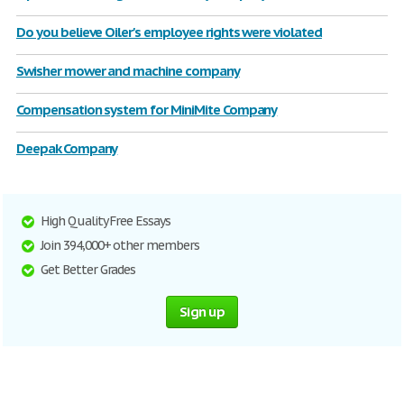
Do you believe Oiler's employee rights were violated
Swisher mower and machine company
Compensation system for MiniMite Company
Deepak Company
High Quality Free Essays
Join 394,000+ other members
Get Better Grades
Sign up