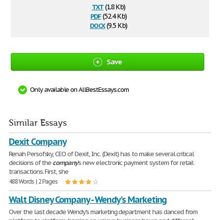
txt
(1.8 Kb)
pdf
(52.4 Kb)
docx
(9.5 Kb)
Save
Only available on AllBestEssays.com
Similar Essays
Dexit Company
Renah Persofsky, CEO of Dexit, Inc. (Dexit) has to make several critical
decisions of the
company
's new electronic payment system for retail
transactions. First, she
488 Words | 2 Pages
Walt Disney Company - Wendy's Marketing
Over the last decade Wendy's marketing department has danced from