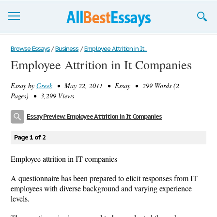
Browse Essays
Browse Essays
/
Business
/
Employee Attrition in It...
Employee Attrition in It Companies
Join now!
Essay by
Greek
• May 22, 2011 • Essay • 299 Words (2
Login
Pages) • 3,299 Views
Support
Essay Preview: Employee Attrition in It Companies
Page 1 of 2
Employee attrition in IT companies
A questionnaire has been prepared to elicit responses from IT
employees with diverse background and varying experience
levels.