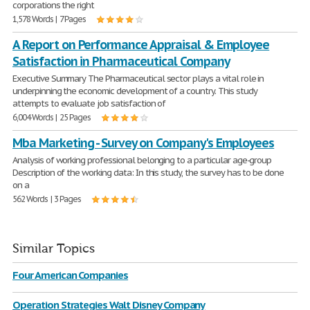
corporations the right
1,578 Words | 7 Pages
A Report on Performance Appraisal & Employee
Satisfaction in Pharmaceutical Company
Executive Summary The Pharmaceutical sector plays a vital role in
underpinning the economic development of a country. This study
attempts to evaluate job satisfaction of
6,004 Words | 25 Pages
Mba Marketing - Survey on Company's Employees
Analysis of working professional belonging to a particular age-group
Description of the working data: In this study, the survey has to be done
on a
562 Words | 3 Pages
Similar Topics
Four American Companies
Operation Strategies Walt Disney Company