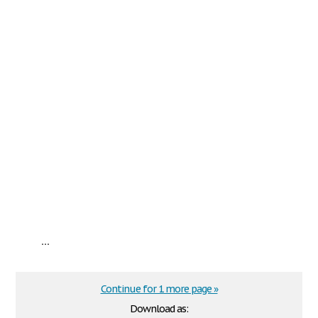
...
Continue for 1 more page »
Download as: