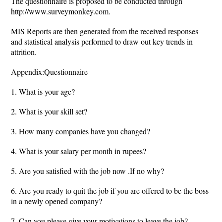
The questionnaire is proposed to be conducted through
http://www.surveymonkey.com.
MIS Reports are then generated from the received responses
and statistical analysis performed to draw out key trends in
attrition.
Appendix:Questionnaire
1. What is your age?
2. What is your skill set?
3. How many companies have you changed?
4. What is your salary per month in rupees?
5. Are you satisfied with the job now .If no why?
6. Are you ready to quit the job if you are offered to be the boss
in a newly opened company?
7. Can you please give your motivations to leave the job?