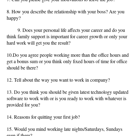
8. How you describe the relationship with your boss? Are you
happy?
9. Does your personal life affects your career and do you
think family support is important for career growth or only your
hard work will get you the result?
10.Do you agree people working more than the office hours and
get a bonus sum or you think only fixed hours of time for office
should be there?
12. Tell about the way you want to work in company?
13. Do you think you should be given latest technology updated
software to work with or is you ready to work with whatever is
provided for you?
14. Reasons for quitting your first job?
15. Would you mind working late nights/Saturdays, Sundays
even if there?