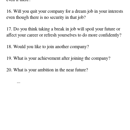
16. Will you quit your company for a dream job in your interests
even though there is no security in that job?
17. Do you think taking a break in job will spoil your future or
affect your career or refresh yourselves to do more confidently?
18. Would you like to join another company?
19. What is your achievement after joining the company?
20. What is your ambition in the near future?
...