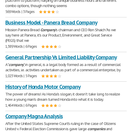
platform to platform, harping on unique business hours and different
combo options, though nothing seems
569 Words | 3 Pages
Business Model - Panera Bread Company
Mission Panera Bread
Company
's chairman and CEO Ron Shaich "As we
say here at Panera, it's our Product, Environment, and Great Service
(PEGS) that we
1,389 Words | 6 Pages
General Partnership Vs Limited Liability Company
A "
company
", in general, is a legal body formed as a result of commercial
activities, i.e. activities undertaken as part of a commercial enterprise, by
1,023 Words | 5 Pages
History of Honda Motor Company
The power of dreams! As Honda's slogan, it doesn't take long to realize
how a young man's dream turned Honda into what it is today.
1,464 Words | 6 Pages
Company Magna Analysis
After the United States Supreme Court's ruling in the case of Citizens
United v. Federal Election Commission is gave large
companies
and