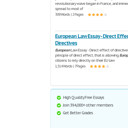
revolutionary wave began in France, and imme
spread to most of
309 Words | 2 Pages
European Law Essay - Direct Effec
Directives
European
Law Essay - Direct effect of directiv
principle of direct effect, that is allowing
Euro
citizens to rely directly on their EU law
1,514 Words | 7 Pages
High Quality Free Essays
Join 394,000+ other members
Get Better Grades