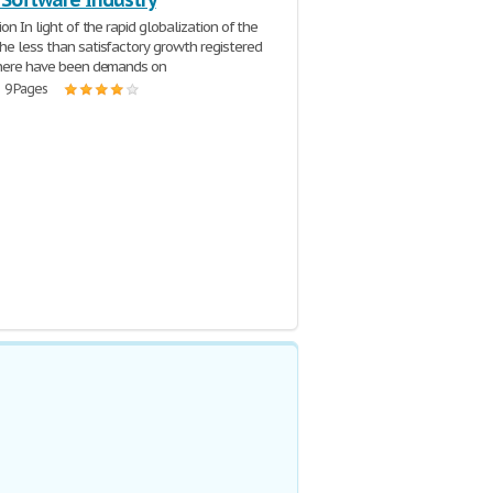
ion In light of the rapid globalization of the
he less than satisfactory growth registered
there have been demands on
| 9 Pages