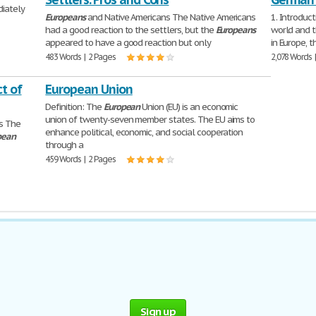
diately
Europeans
and Native Americans The Native Americans
1. Introduct
had a good reaction to the settlers, but the
Europeans
world and t
appeared to have a good reaction but only
in Europe, 
483 Words | 2 Pages
2,078 Words 
t of
European Union
Definition: The
European
Union (EU) is an economic
union of twenty-seven member states. The EU aims to
es The
enhance political, economic, and social cooperation
pean
through a
459 Words | 2 Pages
Sign up