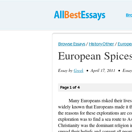
Br
Browse Essays
/
History Other
/
Europe
European Spice
Essay by
Greek
• April 17, 2011 • Essay
Page 1 of 4
Many Europeans risked their lives a
widely known that Europeans made it the
the reasons for these explorations are
exploration was to find a sea route to As
Christianity was the dominant religion i
spread their beliefs and convert all peop