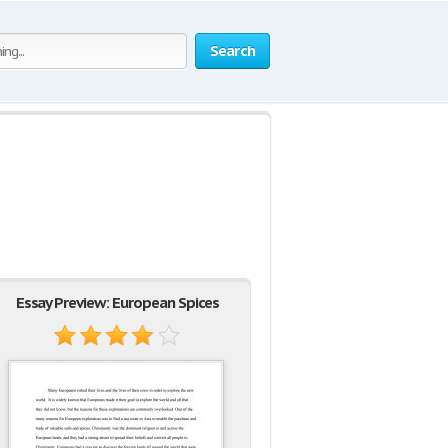
Search
Essay Preview: European Spices