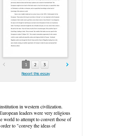
1
2
3
Report this essay
titution in western civilization.
. European leaders were very religious
e world to attempt to convert those of
 order to "convey the ideas of