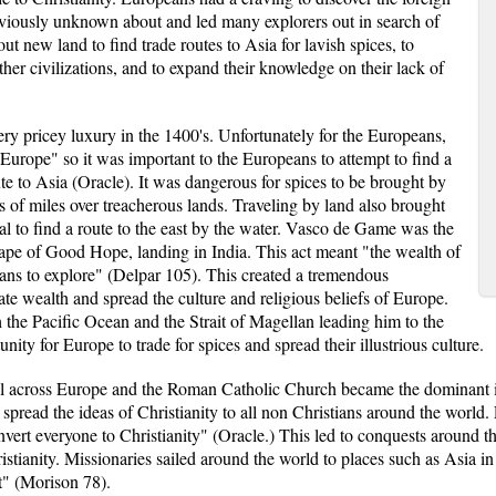
eviously unknown about and led many explorers out in search of
 new land to find trade routes to Asia for lavish spices, to
 other civilizations, and to expand their knowledge on their lack of
ry pricey luxury in the 1400's. Unfortunately for the Europeans,
Europe" so it was important to the Europeans to attempt to find a
ute to Asia (Oracle). It was dangerous for spices to be brought by
s of miles over treacherous lands. Traveling by land also brought
ital to find a route to the east by the water. Vasco de Game was the
Cape of Good Hope, landing in India. This act meant "the wealth of
ans to explore" (Delpar 105). This created a tremendous
ate wealth and spread the culture and religious beliefs of Europe.
the Pacific Ocean and the Strait of Magellan leading him to the
unity for Europe to trade for spices and spread their illustrious culture.
all across Europe and the Roman Catholic Church became the dominant ins
spread the ideas of Christianity to all non Christians around the world
vert everyone to Christianity" (Oracle.) This led to conquests around th
ristianity. Missionaries sailed around the world to places such as Asia in
t" (Morison 78).