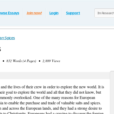
owse Essays
Join now!
Login
Support
an Spices
s
 • 832 Words (4 Pages) • 2,889 Views
nd the lives of their crew in order to explore the new world. It is
ir goal to explore the world and all that they did not know, but
 commonly overlooked. One of the many reasons for European
ia to enable the purchase and trade of valuable salts and spices.
n and across the European lands, and they had a strong desire to
le to Christianity. Europeans had a craving to discover the foreign