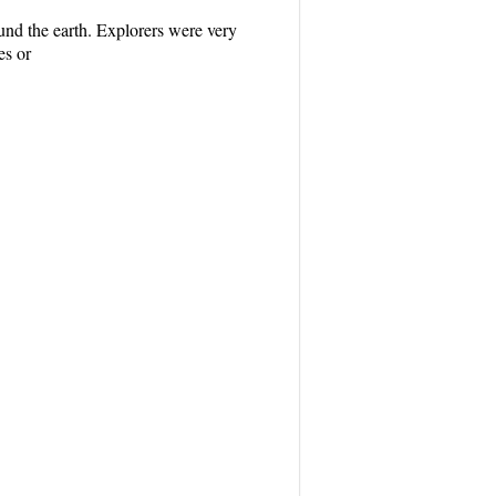
ound the earth. Explorers were very
es or