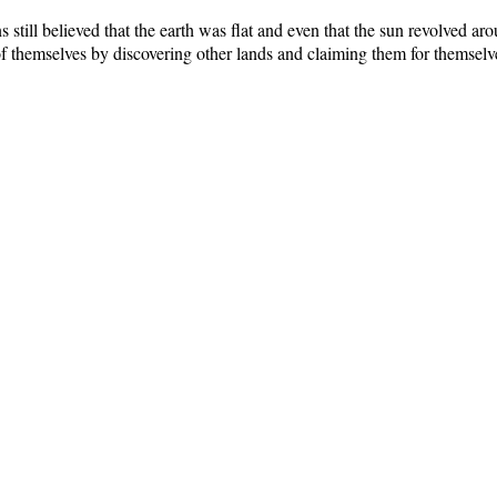
still believed that the earth was flat and even that the sun revolved ar
 themselves by discovering other lands and claiming them for themselv