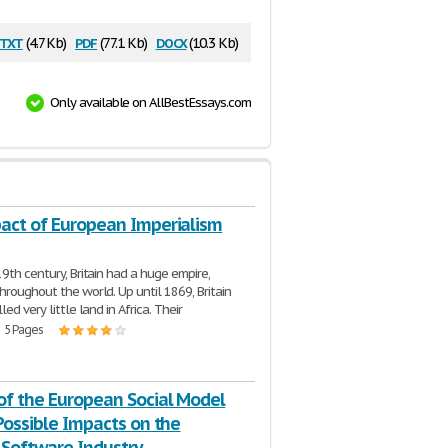
txt
pdf
docx
(4.7 Kb)
(77.1 Kb)
(10.3 Kb)
Only available on AllBestEssays.com
act of European Imperialism
19th century, Britain had a huge empire,
hroughout the world. Up until 1869, Britain
led very little land in Africa. Their
| 5 Pages
of the European Social Model
Possible Impacts on the
Software Industry