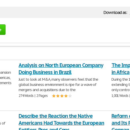
Download as:
e
Analysis on North European Company
The Imp
Doing Business in Brazil
in Africa
ansion
ericas,
Just to look at M&A, many observers feel that the
During the 
cements
global business environment is ripe for a wave of
extending t
mergers and acquisitions due to the
only control
274 Words | 2 Pages
1,001 Words 
Describe the Reaction the Native
Reform 
Americans Had Towards the European
and Its 
s of
Settlers. Pros and Cons
German 