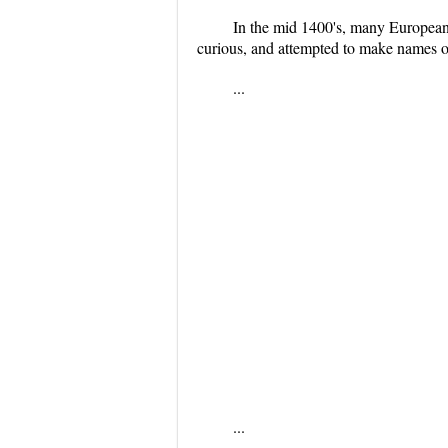
In the mid 1400's, many Europeans 
curious, and attempted to make names of
...
...