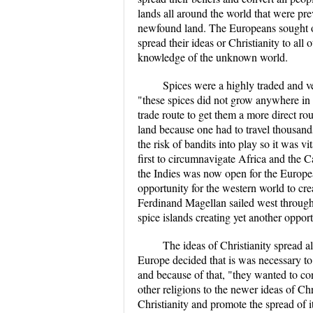
lands all around the world that were pr
newfound land. The Europeans sought out
spread their ideas or Christianity to all
knowledge of the unknown world.
Spices were a highly traded and ve
"these spices did not grow anywhere in 
trade route to get them a more direct ro
land because one had to travel thousand
the risk of bandits into play so it was v
first to circumnavigate Africa and the 
the Indies was now open for the Europe
opportunity for the western world to cre
Ferdinand Magellan sailed west through 
spice islands creating yet another opport
The ideas of Christianity spread 
Europe decided that is was necessary to 
and because of that, "they wanted to con
other religions to the newer ideas of Ch
Christianity and promote the spread of i