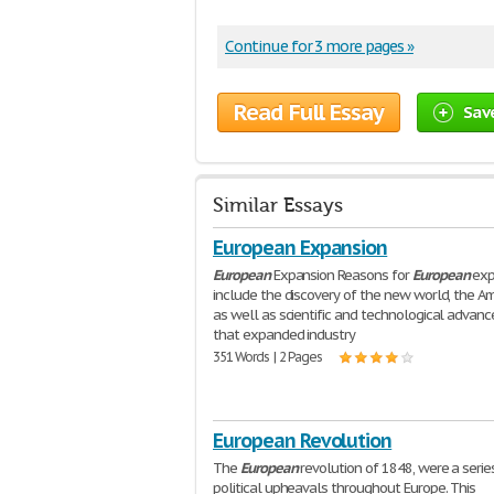
Continue for 3 more pages »
Read Full Essay
Sav
Similar Essays
European Expansion
European
Expansion Reasons for
European
exp
include the discovery of the new world, the Am
as well as scientific and technological advan
that expanded industry
351 Words | 2 Pages
European Revolution
The
European
revolution of 1848, were a serie
political upheavals throughout Europe. This