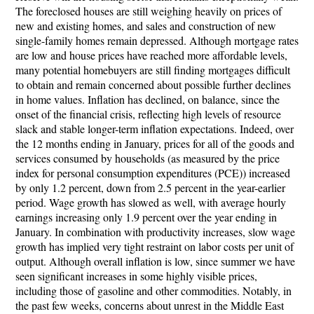
The foreclosed houses are still weighing heavily on prices of
new and existing homes, and sales and construction of new
single-family homes remain depressed. Although mortgage rates
are low and house prices have reached more affordable levels,
many potential homebuyers are still finding mortgages difficult
to obtain and remain concerned about possible further declines
in home values. Inflation has declined, on balance, since the
onset of the financial crisis, reflecting high levels of resource
slack and stable longer-term inflation expectations. Indeed, over
the 12 months ending in January, prices for all of the goods and
services consumed by households (as measured by the price
index for personal consumption expenditures (PCE)) increased
by only 1.2 percent, down from 2.5 percent in the year-earlier
period. Wage growth has slowed as well, with average hourly
earnings increasing only 1.9 percent over the year ending in
January. In combination with productivity increases, slow wage
growth has implied very tight restraint on labor costs per unit of
output. Although overall inflation is low, since summer we have
seen significant increases in some highly visible prices,
including those of gasoline and other commodities. Notably, in
the past few weeks, concerns about unrest in the Middle East