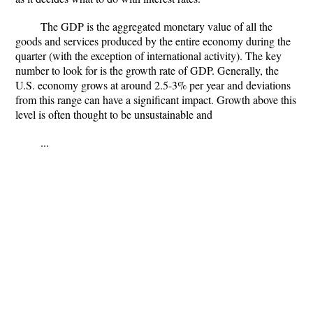
The GDP is the aggregated monetary value of all the
goods and services produced by the entire economy during the
quarter (with the exception of international activity). The key
number to look for is the growth rate of GDP. Generally, the
U.S. economy grows at around 2.5-3% per year and deviations
from this range can have a significant impact. Growth above this
level is often thought to be unsustainable and
...