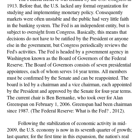
1913. Before that, the U.S. lacked any formal organization for
studying and implementing monetary policy. Consequently
markets were often unstable and the public had very little faith
in the banking system. The Fed is an independent entity, but is
subject to oversight from Congress. Basically, this means that
decisions do not have to be ratified by the President or anyone
else in the government, but Congress periodically reviews the
Fed's activities. The Fed is headed by a government agency in
Washington known as the Board of Governors of the Federal
Reserve. The Board of Governors consists of seven presidential
appointees, each of whom serves 14 year terms. All members
must be confirmed by the Senate and can be reappointed. The
board is led by a chairman and a vice chairman, each appointed
by the President and approved by the Senate for four-year terms.
The current chair is Ben Bernanke, who took over for Alan
Greenspan on February 1, 2006. Greenspan had been chairman
since 1987. (The Federal Reserve: What is the Fed? , 2012).
Following the stabilization of economic activity in mid-
2009, the U.S. economy is now in its seventh quarter of growth;
last quarter, for the first time in this expansion, the nation's real