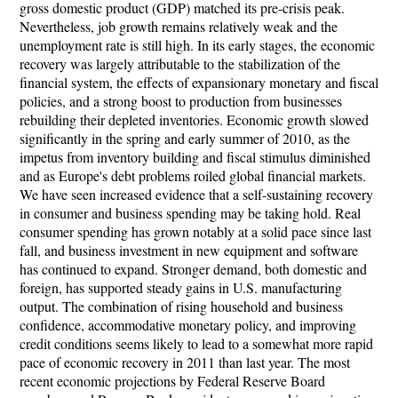
gross domestic product (GDP) matched its pre-crisis peak.
Nevertheless, job growth remains relatively weak and the
unemployment rate is still high. In its early stages, the economic
recovery was largely attributable to the stabilization of the
financial system, the effects of expansionary monetary and fiscal
policies, and a strong boost to production from businesses
rebuilding their depleted inventories. Economic growth slowed
significantly in the spring and early summer of 2010, as the
impetus from inventory building and fiscal stimulus diminished
and as Europe's debt problems roiled global financial markets.
We have seen increased evidence that a self-sustaining recovery
in consumer and business spending may be taking hold. Real
consumer spending has grown notably at a solid pace since last
fall, and business investment in new equipment and software
has continued to expand. Stronger demand, both domestic and
foreign, has supported steady gains in U.S. manufacturing
output. The combination of rising household and business
confidence, accommodative monetary policy, and improving
credit conditions seems likely to lead to a somewhat more rapid
pace of economic recovery in 2011 than last year. The most
recent economic projections by Federal Reserve Board