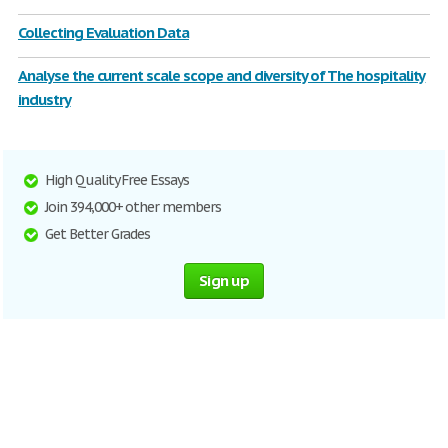
Collecting Evaluation Data
Analyse the current scale scope and diversity of The hospitality
industry
High Quality Free Essays
Join 394,000+ other members
Get Better Grades
Sign up