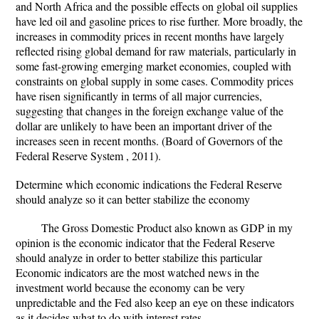
and North Africa and the possible effects on global oil supplies
have led oil and gasoline prices to rise further. More broadly, the
increases in commodity prices in recent months have largely
reflected rising global demand for raw materials, particularly in
some fast-growing emerging market economies, coupled with
constraints on global supply in some cases. Commodity prices
have risen significantly in terms of all major currencies,
suggesting that changes in the foreign exchange value of the
dollar are unlikely to have been an important driver of the
increases seen in recent months. (Board of Governors of the
Federal Reserve System , 2011).
Determine which economic indications the Federal Reserve
should analyze so it can better stabilize the economy
The Gross Domestic Product also known as GDP in my
opinion is the economic indicator that the Federal Reserve
should analyze in order to better stabilize this particular
Economic indicators are the most watched news in the
investment world because the economy can be very
unpredictable and the Fed also keep an eye on these indicators
as it decides what to do with interest rates.