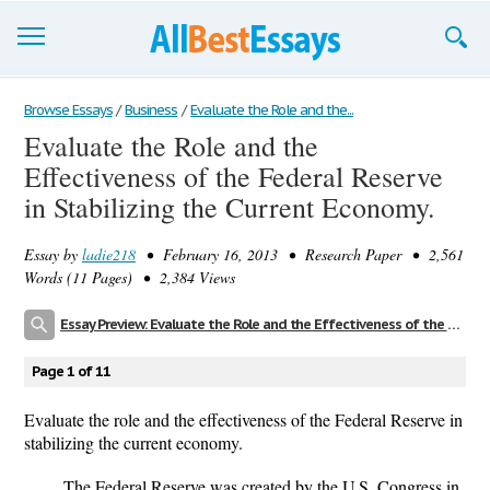
Browse Essays
Browse Essays
/
Business
/
Evaluate the Role and the...
Evaluate the Role and the
Join now!
Effectiveness of the Federal Reserve
Login
in Stabilizing the Current Economy.
Support
Essay by
ladie218
• February 16, 2013 • Research Paper • 2,561
Words (11 Pages) • 2,384 Views
Essay Preview: Evaluate the Role and the Effectiveness of the Federal Reserve in Stabilizing the Current Economy.
Page 1 of 11
Evaluate the role and the effectiveness of the Federal Reserve in
stabilizing the current economy.
The Federal Reserve was created by the U.S. Congress in