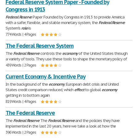
Federal Reserve System Paper - Founded by
Congress in 1913
Federal
Reserve
Paper Founded by Congress in 1913 to provide America
with a safer, flexible, and stable monetary system, the
Federal
Reserve
System's
role
is
774 Words | 4 Pages
The Federal Reserve System
The
Federal
Reserve
controls the
economy
of the United States through
a variety of tools. They use these tools to shape the monetary policy of
439 Words | 2 Pages
Current Economy & Incentive Pay
In the background of the
economy
, European debt crisis and United
States credit comparison reduced, which
effect
to global
economy
getting in to bottom again
819 Words | 4 Pages
The Federal Reserve
The
Federal
Reserve
The
Federal
Reserve
and the policies they have
implemented in the last 20 years, here we take a look at how the
396 Words | 2 Pages