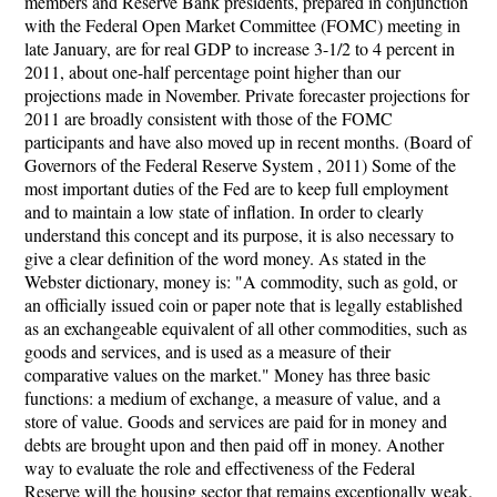
members and Reserve Bank presidents, prepared in conjunction
with the Federal Open Market Committee (FOMC) meeting in
late January, are for real GDP to increase 3-1/2 to 4 percent in
2011, about one-half percentage point higher than our
projections made in November. Private forecaster projections for
2011 are broadly consistent with those of the FOMC
participants and have also moved up in recent months. (Board of
Governors of the Federal Reserve System , 2011) Some of the
most important duties of the Fed are to keep full employment
and to maintain a low state of inflation. In order to clearly
understand this concept and its purpose, it is also necessary to
give a clear definition of the word money. As stated in the
Webster dictionary, money is: "A commodity, such as gold, or
an officially issued coin or paper note that is legally established
as an exchangeable equivalent of all other commodities, such as
goods and services, and is used as a measure of their
comparative values on the market." Money has three basic
functions: a medium of exchange, a measure of value, and a
store of value. Goods and services are paid for in money and
debts are brought upon and then paid off in money. Another
way to evaluate the role and effectiveness of the Federal
Reserve will the housing sector that remains exceptionally weak.