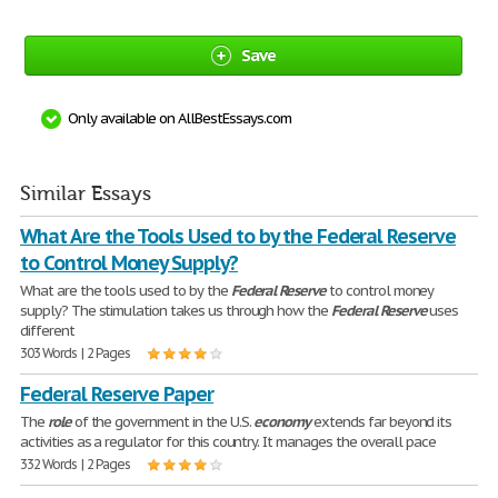
Save
Only available on AllBestEssays.com
Similar Essays
What Are the Tools Used to by the Federal Reserve
to Control Money Supply?
What are the tools used to by the
Federal
Reserve
to control money
supply? The stimulation takes us through how the
Federal
Reserve
uses
different
303 Words | 2 Pages
Federal Reserve Paper
The
role
of the government in the U.S.
economy
extends far beyond its
activities as a regulator for this country. It manages the overall pace
332 Words | 2 Pages