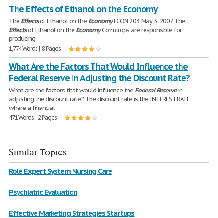
The Effects of Ethanol on the Economy
The
Effects
of Ethanol on the
Economy
ECON 203 May 3, 2007 The
Effects
of Ethanol on the
Economy
Corn crops are responsible for
producing
1,774 Words | 8 Pages
What Are the Factors That Would Influence the
Federal Reserve in Adjusting the Discount Rate?
What are the factors that would influence the
Federal
Reserve
in
adjusting the discount rate? The discount rate is the INTEREST RATE
where a financial
471 Words | 2 Pages
Similar Topics
Role Expert System Nursing Care
Psychiatric Evaluation
Effective Marketing Strategies Startups