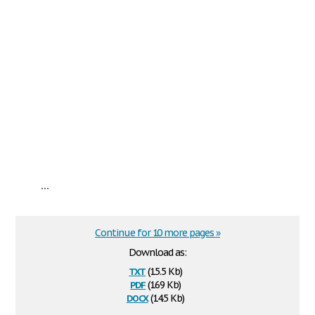
...
Continue for 10 more pages »
Download as:
txt
(15.5 Kb)
pdf
(169 Kb)
docx
(14.5 Kb)