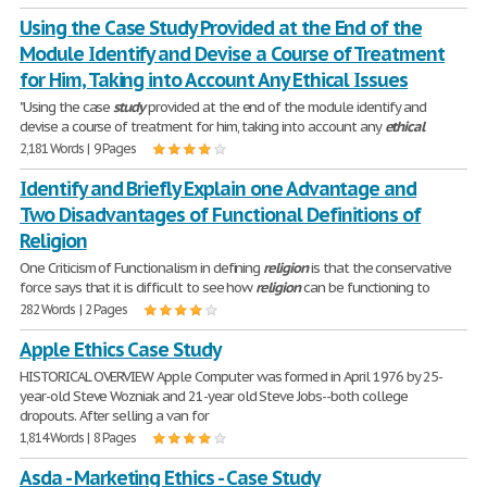
Using the Case Study Provided at the End of the
Module Identify and Devise a Course of Treatment
for Him, Taking into Account Any Ethical Issues
"Using the case
study
provided at the end of the module identify and
devise a course of treatment for him, taking into account any
ethical
2,181 Words | 9 Pages
Identify and Briefly Explain one Advantage and
Two Disadvantages of Functional Definitions of
Religion
One Criticism of Functionalism in defining
religion
is that the conservative
force says that it is difficult to see how
religion
can be functioning to
282 Words | 2 Pages
Apple Ethics Case Study
HISTORICAL OVERVIEW Apple Computer was formed in April 1976 by 25-
year-old Steve Wozniak and 21-year old Steve Jobs--both college
dropouts. After selling a van for
1,814 Words | 8 Pages
Asda - Marketing Ethics - Case Study