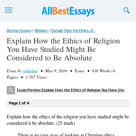
Browse Essays
Browse Essays
/
Religion
/
Explain How the Ethics of...
Explain How the Ethics of Religion
Join now!
You Have Studied Might Be
Login
Considered to Be Absolute
Support
Essay by
jpthedon
• May 9, 2016 • Essay • 836 Words (4
Pages) • 1,767 Views
Essay Preview: Explain How the Ethics of Religion You Have Studied Might Be Considered to Be Absolute
Page 1 of 4
Explain how the ethics of the religion you have studied might be
considered ti be absolute. (25 mark)
There is no easy way of looking at Christian ethics,