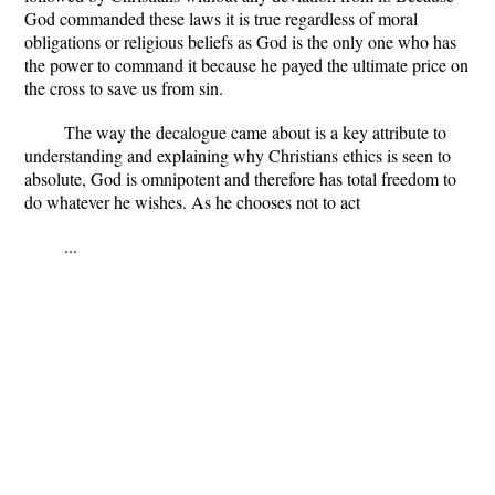
God commanded these laws it is true regardless of moral
obligations or religious beliefs as God is the only one who has
the power to command it because he payed the ultimate price on
the cross to save us from sin.
The way the decalogue came about is a key attribute to
understanding and explaining why Christians ethics is seen to
absolute, God is omnipotent and therefore has total freedom to
do whatever he wishes. As he chooses not to act
...