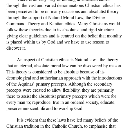
through the vast and varied denominations Christian ethics has
been perceived to be on many occasions and absolutist theory
through the support of Natural Moral Law, the Divine
Command Theory and Kantian ethics. Many Christians would
follow these theories due to its absolutist and rigid structure
giving clear guidelines and is centred on the belief that morality
is placed within us by God and we have to use reason to
discover it.
An aspect of Christian ethics is Natural law - the theory
that an eternal, absolute moral law can be discovered by reason.
This theory is considered to be absolute because of its
deontological and authoritarian approach with the introductions
of the Aquinas’ primary precepts. Although the secondary
precepts were created to allow flexibility, they are primarily
there to assist the absolutist primary precepts which were for
every man to; reproduce, live in an ordered society, educate,
preserve innocent life and to worship God,
It is evident that these laws have led many beliefs of the
Christian tradition in the Catholic Church, to emphasise that