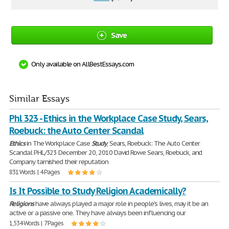
Save
Only available on AllBestEssays.com
Similar Essays
Phl 323 - Ethics in the Workplace Case Study, Sears,
Roebuck: the Auto Center Scandal
Ethics
in The Workplace Case
Study
, Sears, Roebuck: The Auto Center
Scandal PHL/323 December 20, 2010 David Rowe Sears, Roebuck, and
Company tarnished their reputation
831 Words | 4 Pages
Is It Possible to Study Religion Academically?
Religions
have always played a major role in people's lives, may it be an
active or a passive one. They have always been influencing our
1,534 Words | 7 Pages