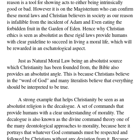
reason is a tool for showing acts to either being intrinsically
good or bad. However it is on the Magisterium who can confirm
these moral laws and Christian believers in society as our reason
is infallible from the incident of Adam and Even eating the
forbidden fruit in the Garden of Eden. Hence why Christian
ethics is seen as absolutist as these rigid laws provide humans
with clear guideline to succeed in living a moral life, which will
be rewarded in an eschatological aspect.
Just as Natural Moral Law being an absolutist source
which Christianity has been founded from, the Bible also
provides an absolutist angle. This is because Christians believe
in the “word of God” and many literalists believe that everything
should be interpreted to be true.
A strong example that helps Christianity be seen as an
absolutist religion is the decalogue. A set of commands that
provide humans with a clear understanding of morality. The
decalogue is also known as the divine command theory one of
the many deontological approaches to morality, because here it
portrays that whatever God commands must be respected and
followed by Christians without any deviation from it. Because