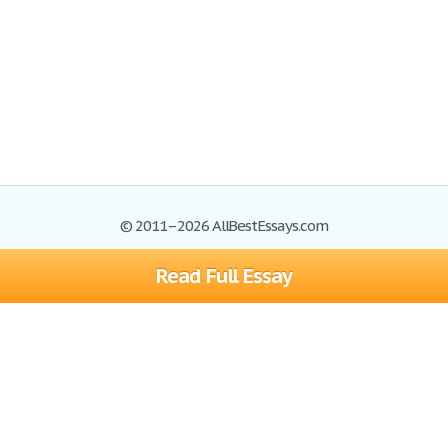
© 2011–2026 AllBestEssays.com
Read Full Essay
Browse Essays
Site Map
Join now!
Help
Privacy Policy
Login
Support
Terms of Service