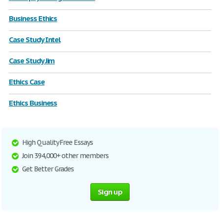
Business Ethics
Case Study Intel
Case Study Jim
Ethics Case
Ethics Business
High Quality Free Essays
Join 394,000+ other members
Get Better Grades
Sign up