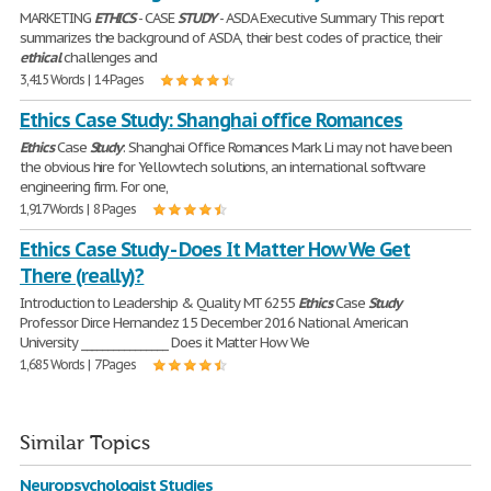
MARKETING
ETHICS
- CASE
STUDY
- ASDA Executive Summary This report
summarizes the background of ASDA, their best codes of practice, their
ethical
challenges and
3,415 Words | 14 Pages
Ethics Case Study: Shanghai office Romances
Ethics
Case
Study
: Shanghai Office Romances Mark Li may not have been
the obvious hire for Yellowtech solutions, an international software
engineering firm. For one,
1,917 Words | 8 Pages
Ethics Case Study - Does It Matter How We Get
There (really)?
Introduction to Leadership & Quality MT 6255
Ethics
Case
Study
Professor Dirce Hernandez 15 December 2016 National American
University ________________ Does it Matter How We
1,685 Words | 7 Pages
Similar Topics
Neuropsychologist Studies