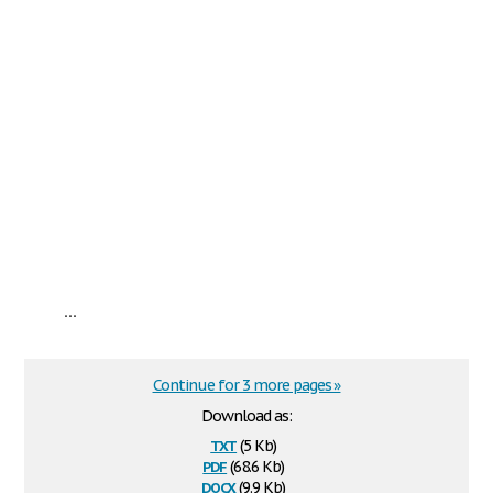
...
Continue for 3 more pages »
Download as:
txt
(5 Kb)
pdf
(68.6 Kb)
docx
(9.9 Kb)