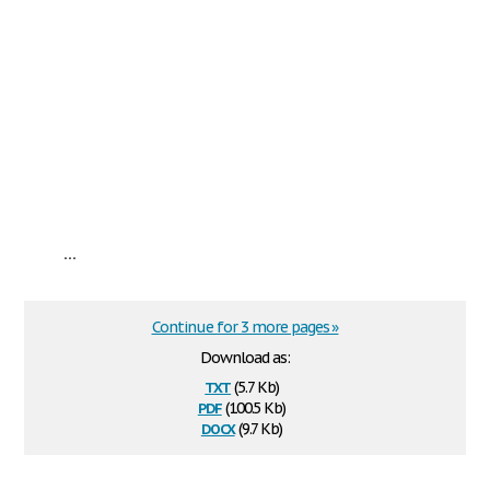
...
Continue for 3 more pages »
Download as:
txt
(5.7 Kb)
pdf
(100.5 Kb)
docx
(9.7 Kb)