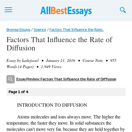
Browse Essays
Browse Essays
/
Science
/
Factors That Influence the Rate...
Factors That Influence the Rate of
Join now!
Diffusion
Login
Essay by
kadejiasel
• January 21, 2016 • Course Note • 955
Support
Words (4 Pages) • 1,949 Views
Essay Preview: Factors That Influence the Rate of Diffusion
Page 1 of 4
INTRODUCTION TO DIFFUSION
Atoms molecules and ions always move. The higher the
temperature, the faster they move. In solid substances the
molecules can’t move very far, because they are held together by