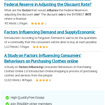
Federal Reserve in Adjusting the Discount Rate?
What are the
factors
that would
influence
the Federal Reserve in
adjusting the discount
rate
? The discount
rate
is the INTEREST
RATE
where a financial
471 Words | 2 Pages
Factors Influencing Demand and Supply Economic
Introduction: According to Ferguson, "Demand is said to be the quantities
of a commodity that the consumers will be able to buy at each possible
1,117 Words | 5 Pages
A Study on Factors Influencing Consumers’
Behaviours on Purchasing Clothes online
A Study on
Factors
Influencing
Consumers’ Behaviours on Purchasing
Clothes Online 1.0 Introduction Online shopping is process of purchasing
clothes and services from the people
11,821 Words | 48 Pages
High Quality Free Essays
Join 394,000+ other members