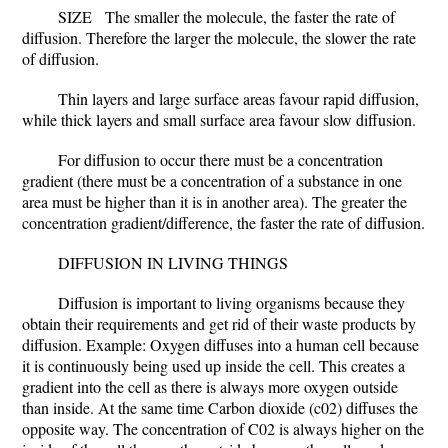
SIZE
The smaller the molecule, the faster the rate of
diffusion. Therefore the larger the molecule, the slower the rate
of diffusion.
Thin layers and large surface areas favour rapid diffusion,
while thick layers and small surface area favour slow diffusion.
For diffusion to occur there must be a concentration
gradient (there must be a concentration of a substance in one
area must be higher than it is in another area). The greater the
concentration gradient/difference, the faster the rate of diffusion.
DIFFUSION IN LIVING THINGS
Diffusion is important to living organisms because they
obtain their requirements and get rid of their waste products by
diffusion.
Example: Oxygen diffuses into a human cell because
it is continuously being used up inside the cell. This creates a
gradient into the cell as there is always more oxygen outside
than inside. At the same time Carbon dioxide (c02) diffuses the
opposite way. The concentration of C02 is always higher on the