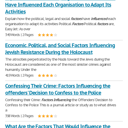
Have Influenced Each Organisation to Adapt Its
Activities
Explain how the political, legal and social
factors
have
influenced
each
organisation to adapt its activities Political
Factors
Political
factors
are,
Easy Jet: As over
349 Words | 2 Pages
Economic, Political, and Social Factors Influencing
Jewish Resistance During the Holocaust
The atrocities perpetrated by the Nazis toward the Jews during the
Holocaust are considered as one of the most sinister crimes against
humanity. Under the
419 Words | 2 Pages
Confessing Their Crime: Factors Influencing the
offenders' Decision to Confess to the Police
Confessing their Crime:
Factors
Influencing
the Offenders' Decision to
Confess to the Police This is a journal article or study as to what drives
a
398 Words | 2 Pages
What Are the Factors That Would Influence the