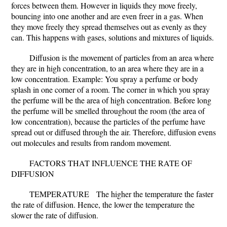
forces between them. However in liquids they move freely,
bouncing into one another and are even freer in a gas. When
they move freely they spread themselves out as evenly as they
can. This happens with gases, solutions and mixtures of liquids.
Diffusion is the movement of particles from an area where
they are in high concentration, to an area where they are in a
low concentration.
Example: You spray a perfume or body
splash in one corner of a room. The corner in which you spray
the perfume will be the area of high concentration. Before long
the perfume will be smelled throughout the room (the area of
low concentration), because the particles of the perfume have
spread out or diffused through the air. Therefore, diffusion evens
out molecules and results from random movement.
FACTORS THAT INFLUENCE THE RATE OF
DIFFUSION
TEMPERATURE
The higher the temperature the faster
the rate of diffusion. Hence, the lower the temperature the
slower the rate of diffusion.