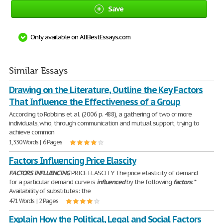
Save
Only available on AllBestEssays.com
Similar Essays
Drawing on the Literature, Outline the Key Factors
That Influence the Effectiveness of a Group
According to Robbins et al. (2006 p. 488), a gathering of two or more
individuals, who, through communication and mutual support, trying to
achieve common
1,330 Words | 6 Pages
Factors Influencing Price Elascity
FACTORS
INFLUENCING
PRICE ELASCITY The price elasticity of demand
for a particular demand curve is
influenced
by the following
factors
: *
Availability of substitutes: the
471 Words | 2 Pages
Explain How the Political, Legal and Social Factors