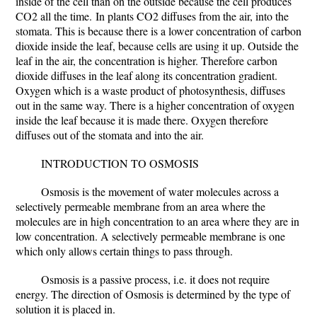
inside of the cell than on the outside because the cell produces
CO2 all the time.
In plants CO2 diffuses from the air, into the
stomata. This is because there is a lower concentration of carbon
dioxide inside the leaf, because cells are using it up. Outside the
leaf in the air, the concentration is higher. Therefore carbon
dioxide diffuses in the leaf along its concentration gradient.
Oxygen which is a waste product of photosynthesis, diffuses
out in the same way. There is a higher concentration of oxygen
inside the leaf because it is made there. Oxygen therefore
diffuses out of the stomata and into the air.
INTRODUCTION TO OSMOSIS
Osmosis is the movement of water molecules across a
selectively permeable membrane from an area where the
molecules are in high concentration to an area where they are in
low concentration. A selectively permeable membrane is one
which only allows certain things to pass through.
Osmosis is a passive process, i.e. it does not require
energy. The direction of Osmosis is determined by the type of
solution it is placed in.