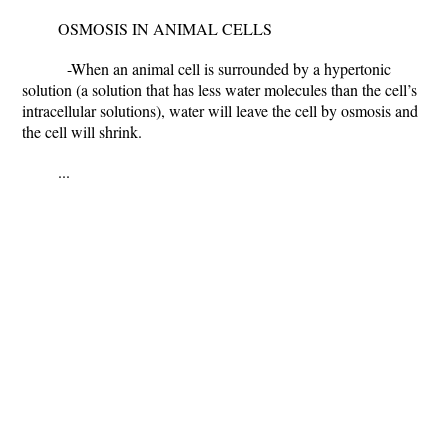
OSMOSIS IN ANIMAL CELLS
-When an animal cell is surrounded by a hypertonic
solution (a solution that has less water molecules than the cell’s
intracellular solutions), water will leave the cell by osmosis and
the cell will shrink.
...