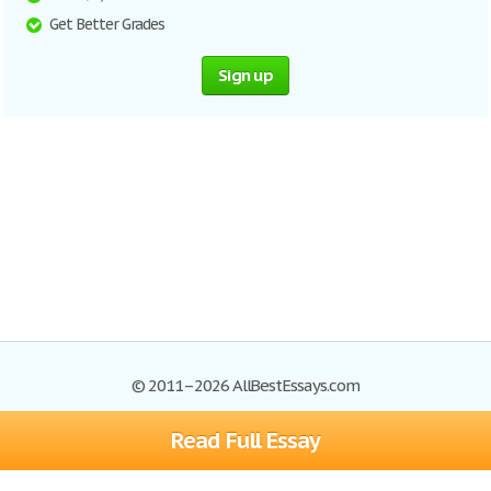
Get Better Grades
Sign up
© 2011–2026 AllBestEssays.com
Read Full Essay
Browse Essays
Site Map
Join now!
Help
Privacy Policy