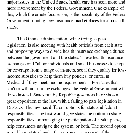
major issues in the United States, health care has seen more and
more involvement by the Federal Government. One example of
this, which the article focuses on, is the possibility of the Federal
Government running new insurance marketplaces for almost all
states.
The Obama administration, while trying to pass
legislation, is also meeting with health officials from each state
and proposing ways to divide health insurance exchange duties
between the government and the states. These health insurance
exchanges will "allow individuals and small businesses to shop
for coverage from a range of insurers, see if they qualify for low-
income subsidies to help them buy policies, or enroll in
Medicaid if they meet income requirements." For states that
can't or will not run the exchanges, the Federal Government will
do so instead. States run by Republic governors have shown
great opposition to the law, with a failing to pass legislation in
16 states. The law has different options for state and federal
responsibilities. The first would give states the option to share
responsibilities for managing the participation of health plans,
help consumers navigate the system, or both. The second option
would have states handle the personal component of the