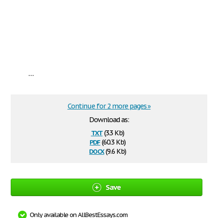
...
Continue for 2 more pages »
Download as:
txt
(3.3 Kb)
pdf
(60.3 Kb)
docx
(9.6 Kb)
Save
Only available on AllBestEssays.com