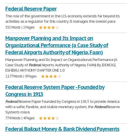
Federal Reserve Paper
The role of the government in the U.S. economy extends far beyond its
activities as a regulator for this country. It manages the overall pace
332 Words | 2 Pages
Manpower Planning and Its Impact on
Organizational Performance (a Case Study of
Federal Airports Authority of Nigeria, Faan)
Manpower Planning and Its Impact on Organizational Performance (A
Case Study of
Federal
Airports Authority of Nigeria, FAAN) By IDOKOGI,
ESHIEKU ANTHONY CHAPTER ONE 1.0
2,177 Words | 9 Pages
Federal Reserve System Paper - Founded by
Congress in 1913
Federal
Reserve Paper Founded by Congress in 1913 to provide America
with a safer, flexible, and stable monetary system, the
Federal
Reserve
System's role is
774 Words | 4 Pages
Federal Bailout Money & Bank Dividend Payments