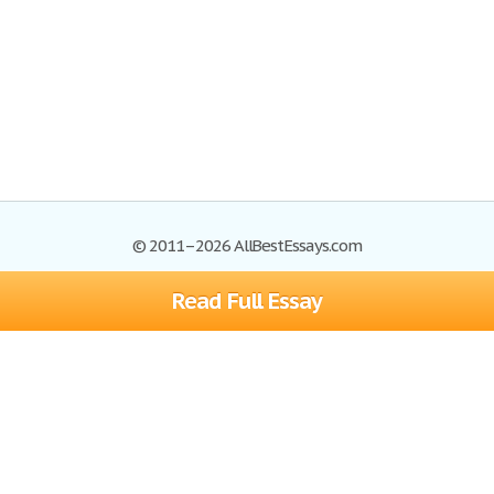
© 2011–2026 AllBestEssays.com
Read Full Essay
Browse Essays
Site Map
Join now!
Help
Privacy Policy
Login
Support
Terms of Service