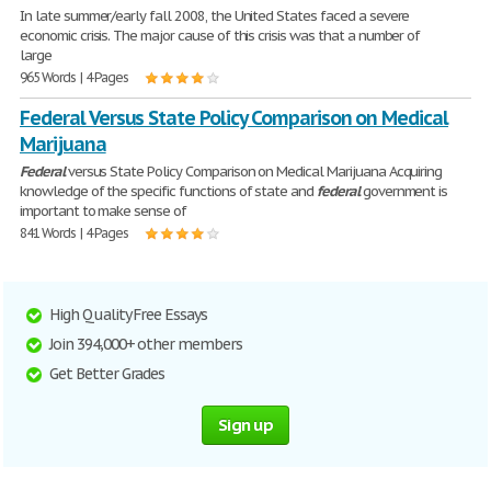
In late summer/early fall 2008, the United States faced a severe
economic crisis. The major cause of this crisis was that a number of
large
965 Words | 4 Pages
Federal Versus State Policy Comparison on Medical
Marijuana
Federal
versus State Policy Comparison on Medical Marijuana Acquiring
knowledge of the specific functions of state and
federal
government is
important to make sense of
841 Words | 4 Pages
High Quality Free Essays
Join 394,000+ other members
Get Better Grades
Sign up