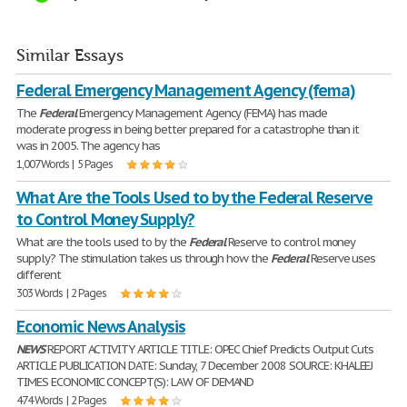
Similar Essays
Federal Emergency Management Agency (fema)
The
Federal
Emergency Management Agency (FEMA) has made
moderate progress in being better prepared for a catastrophe than it
was in 2005. The agency has
1,007 Words | 5 Pages
What Are the Tools Used to by the Federal Reserve
to Control Money Supply?
What are the tools used to by the
Federal
Reserve to control money
supply? The stimulation takes us through how the
Federal
Reserve uses
different
303 Words | 2 Pages
Economic News Analysis
NEWS
REPORT ACTIVITY ARTICLE TITLE: OPEC Chief Predicts Output Cuts
ARTICLE PUBLICATION DATE: Sunday, 7 December 2008 SOURCE: KHALEEJ
TIMES ECONOMIC CONCEPT(S): LAW OF DEMAND
474 Words | 2 Pages