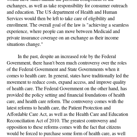
exchanges, as well as take responsibility for consumer outreach
and education. The US department of Health and Human
Services would then be left to take care of eligibility and
enrollment. The overall goal of the law is "achieving a seamless
experience, where people can move between Medicaid and
private insurance coverage on an exchange as their income
situations change."
In the past, despite an increased role by the Federal
Government, there hasn't been much controversy over the roles
of the Federal Government and State Governments when it
comes to health care. In general, states have traditionally led the
movement to reduce costs, expand access, and improve quality
of health care. The Federal Government on the other hand, has
provided the policy setting and financial foundations of health
care, and health care reform. The controversy comes with the
latest reforms to health care, the Patient Protection and
Affordable Care Act, as well as the Health Care and Education
Reconciliation Act of 2010. The greatest controversy and
opposition to these reforms comes with the fact that citizens
would be forced to purchase some form of health care, as well