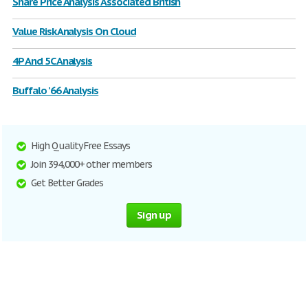
Share Price Analysis Associated British
Value Risk Analysis On Cloud
4P And 5C Analysis
Buffalo '66 Analysis
High Quality Free Essays
Join 394,000+ other members
Get Better Grades
Sign up