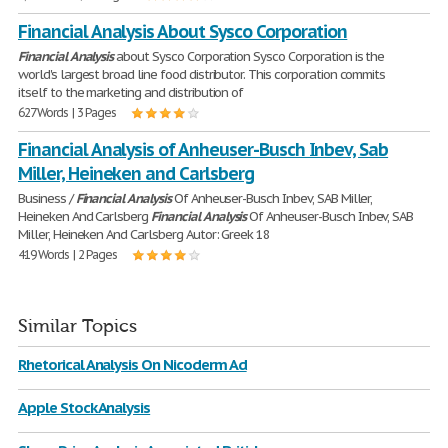
Financial Analysis About Sysco Corporation
Financial
Analysis
about Sysco Corporation Sysco Corporation is the
world's largest broad line food distributor. This corporation commits
itself to the marketing and distribution of
627 Words | 3 Pages
Financial Analysis of Anheuser-Busch Inbev, Sab
Miller, Heineken and Carlsberg
Business /
Financial
Analysis
Of Anheuser-Busch Inbev, SAB Miller,
Heineken And Carlsberg
Financial
Analysis
Of Anheuser-Busch Inbev, SAB
Miller, Heineken And Carlsberg Autor: Greek 18
419 Words | 2 Pages
Similar Topics
Rhetorical Analysis On Nicoderm Ad
Apple Stock Analysis