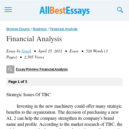
Browse Essays
Browse Essays
/
Business
/
Financial Analysis
Financial Analysis
Join now!
Essay by
Greek
• April 25, 2012 • Essay • 526 Words (3
Login
Pages) • 2,505 Views
Support
Essay Preview: Financial Analysis
Page 1 of 3
Strategic Issues Of TBC
Investing in the new machinery could offer many strategic
benefits to the organization. The decision of purchasing a new
AL 2 can help the company strengthen its company's brand
name and profile. According to the market research of TBC, the