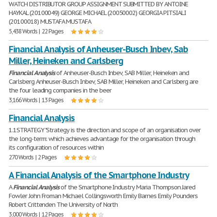
WATCH DISTRIBUTOR GROUP ASSIGNMENT SUBMITTED BY ANTOINE
HAYKAL (20100049) GEORGE MICHAEL (20050002) GEORGIA PITSIALI
(20100018) MUSTAFA MUSTAFA
5,438 Words | 22 Pages
Financial Analysis of Anheuser-Busch Inbev, Sab
Miller, Heineken and Carlsberg
Financial
Analysis
of Anheuser-Busch Inbev, SAB Miller, Heineken and
Carlsberg Anheuser-Busch Inbev, SAB Miller, Heineken and Carlsberg are
the four leading companies in the beer
3,166 Words | 13 Pages
Financial Analysis
1.1STRATEGY "Strategy is the direction and scope of an organisation over
the long-term: which achieves advantage for the organisation through
its configuration of resources within
270 Words | 2 Pages
A Financial Analysis of the Smartphone Industry
A
Financial
Analysis
of the Smartphone Industry Maria Thompson Jared
Fowler John Froman Michael Collingsworth Emily Barnes Emily Pounders
Robert Crittenden The University of North
3,000 Words | 12 Pages