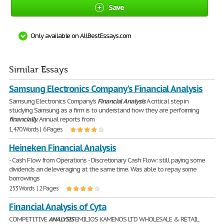
Save
Only available on AllBestEssays.com
Similar Essays
Samsung Electronics Company's Financial Analysis
Samsung Electronics Company's
Financial
Analysis
A critical step in
studying Samsung as a firm is to understand how they are performing
financially
. Annual reports from
1,470 Words | 6 Pages
Heineken Financial Analysis
- Cash Flow from Operations - Discretionary Cash Flow: still paying some
dividends an deleveraging at the same time. Was able to repay some
borrowings
253 Words | 2 Pages
Financial Analysis of Cyta
COMPETITIVE
ANALYSIS
EMILIOS KAMENOS LTD WHOLESALE & RETAIL