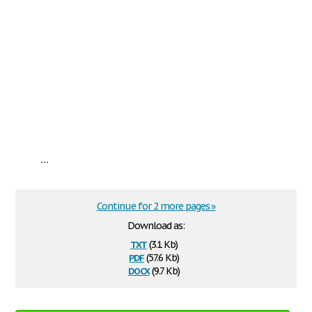
...
Continue for 2 more pages »
Download as:
txt
(3.1 Kb)
pdf
(57.6 Kb)
docx
(9.7 Kb)