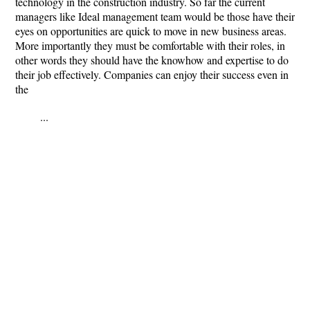
technology in the construction industry. So far the current
managers like Ideal management team would be those have their
eyes on opportunities are quick to move in new business areas.
More importantly they must be comfortable with their roles, in
other words they should have the knowhow and expertise to do
their job effectively. Companies can enjoy their success even in
the
...