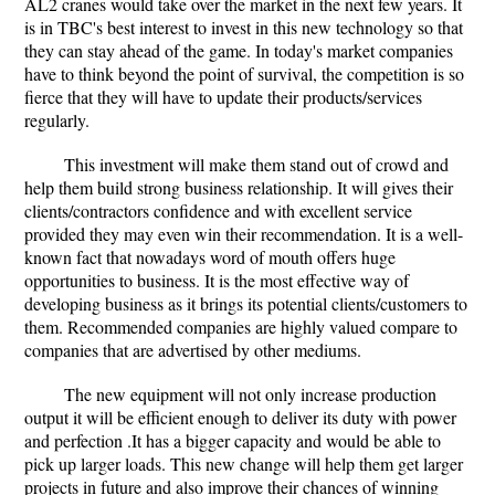
AL2 cranes would take over the market in the next few years. It
is in TBC's best interest to invest in this new technology so that
they can stay ahead of the game. In today's market companies
have to think beyond the point of survival, the competition is so
fierce that they will have to update their products/services
regularly.
This investment will make them stand out of crowd and
help them build strong business relationship. It will gives their
clients/contractors confidence and with excellent service
provided they may even win their recommendation. It is a well-
known fact that nowadays word of mouth offers huge
opportunities to business. It is the most effective way of
developing business as it brings its potential clients/customers to
them. Recommended companies are highly valued compare to
companies that are advertised by other mediums.
The new equipment will not only increase production
output it will be efficient enough to deliver its duty with power
and perfection .It has a bigger capacity and would be able to
pick up larger loads. This new change will help them get larger
projects in future and also improve their chances of winning