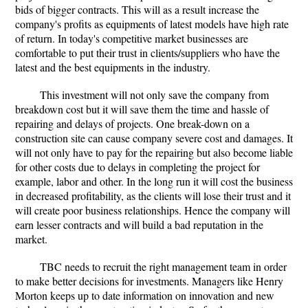
bids of bigger contracts. This will as a result increase the
company's profits as equipments of latest models have high rate
of return. In today's competitive market businesses are
comfortable to put their trust in clients/suppliers who have the
latest and the best equipments in the industry.
This investment will not only save the company from
breakdown cost but it will save them the time and hassle of
repairing and delays of projects. One break-down on a
construction site can cause company severe cost and damages. It
will not only have to pay for the repairing but also become liable
for other costs due to delays in completing the project for
example, labor and other. In the long run it will cost the business
in decreased profitability, as the clients will lose their trust and it
will create poor business relationships. Hence the company will
earn lesser contracts and will build a bad reputation in the
market.
TBC needs to recruit the right management team in order
to make better decisions for investments. Managers like Henry
Morton keeps up to date information on innovation and new