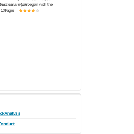
business
analysis
began with the
| 10 Pages
ck Analysis
Conduct