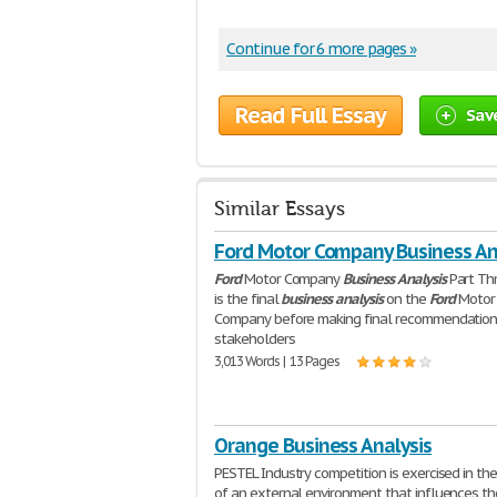
Continue for 6 more pages »
Read Full Essay
Sav
Similar Essays
Ford Motor Company Business An
Ford
Motor Company
Business
Analysis
Part Th
is the final
business
analysis
on the
Ford
Motor
Company before making final recommendation
stakeholders
3,013 Words | 13 Pages
Orange Business Analysis
PESTEL Industry competition is exercised in th
of an external environment that influences th