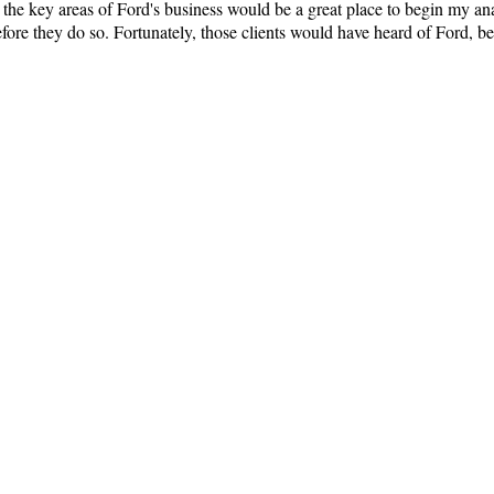
n the key areas of Ford's business would be a great place to begin my a
ore they do so. Fortunately, those clients would have heard of Ford, b