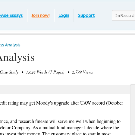
owse Essays
Join now!
Login
Support
ss Analysis
Analysis
ase Study • 1,624 Words (7 Pages) • 2,799 Views
edit rating may get Moody's upgrade after UAW accord (October
ence, and research finesse will serve me well when beginning to
d Motor Company. As a mutual fund manager I decide where the
ts invest their money. The customary place to start in most