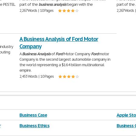
he PESTEL
part of the
business
analysis
began with the
part of the
2,267 Words | 10 Pages
2,267 Words 
A Business Analysis of Ford Motor
Company
industry
ibuting
A
Business
Analysis
of
Ford
Motor Company
Ford
motor
Company is the second largest automobile company in
the world representing a $164 billion multinational
empire.
2,453 Words | 10 Pages
Business Case
Apple Sto
r
Business Ethics
Business 