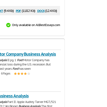
xt
pdf
docx
(9.4 Kb)
(118.2 Kb)
(12.4 Kb)
Only available on AllBestEssays.com
tor Company Business Analysis
alysis
II pg. 1
Ford
Motor Company has
ncial loss during the U.S. recession. But
last years
Ford
has seen
| 6 Pages
siness Analysis
alysis
Part II: Apple Audrey Tarver MGT/521
012 Jim Bingel
Business
Analysis
The first