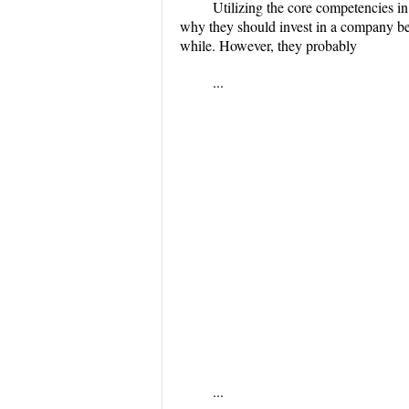
Utilizing the core competencies i
why they should invest in a company bef
while. However, they probably
...
...