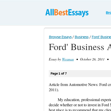
Br
Browse Essays
/
Business
/
Ford' Busine
Ford' Business 
Essay by
Woxman
• October 26, 2011 • C
Page 1 of 7
Article from Automotive News: Ford cr
2011).
My education, professional experi
decide whether or not to invest in For
best place is to recommend that my clien