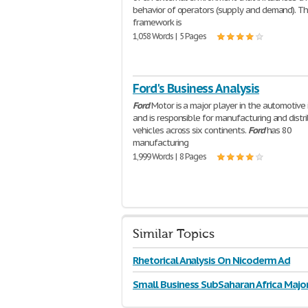
behavior of operators (supply and demand). T
framework is
1,058 Words | 5 Pages
Ford's Business Analysis
Ford
Motor is a major player in the automotive 
and is responsible for manufacturing and distr
vehicles across six continents.
Ford
has 80
manufacturing
1,999 Words | 8 Pages
Similar Topics
Rhetorical Analysis On Nicoderm Ad
Small Business SubSaharan Africa Majo