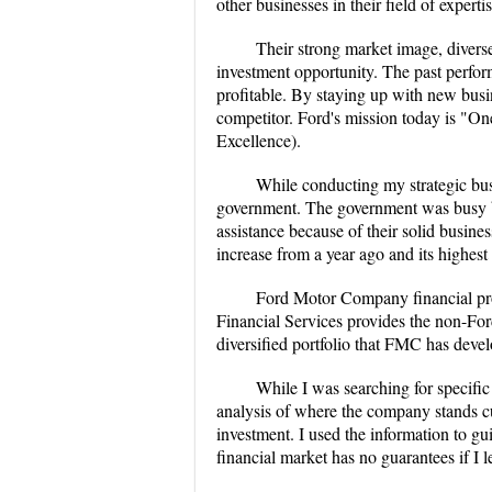
other businesses in their field of expertis
Their strong market image, diverse
investment opportunity. The past perfor
profitable. By staying up with new busi
competitor. Ford's mission today is "O
Excellence).
While conducting my strategic busi
government. The government was busy bai
assistance because of their solid busines
increase from a year ago and its highes
Ford Motor Company financial produ
Financial Services provides the non-For
diversified portfolio that FMC has deve
While I was searching for specific
analysis of where the company stands cur
investment. I used the information to g
financial market has no guarantees if I l