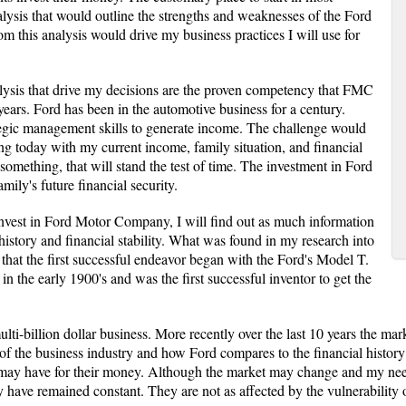
lysis that would outline the strengths and weaknesses of the Ford
m this analysis would drive my business practices I will use for
lysis that drive my decisions are the proven competency that FMC
years. Ford has been in the automotive business for a century.
rategic management skills to generate income. The challenge would
g today with my current income, family situation, and financial
 something, that will stand the test of time. The investment in Ford
mily's future financial security.
nvest in Ford Motor Company, I will find out as much information
istory and financial stability. What was found in my research into
that the first successful endeavor began with the Ford's Model T.
 the early 1900's and was the first successful inventor to get the
lti-billion dollar business. More recently over the last 10 years the m
s of the business industry and how Ford compares to the financial histor
ts may have for their money. Although the market may change and my ne
y have remained constant. They are not as affected by the vulnerability 