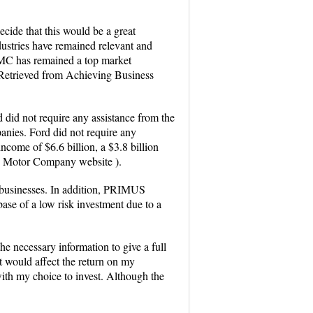
ecide that this would be a great
dustries have remained relevant and
 FMC has remained a top market
 Retrieved from Achieving Business
d did not require any assistance from the
anies. Ford did not require any
income of $6.6 billion, a $3.8 billion
ord Motor Company website ).
r businesses. In addition, PRIMUS
ase of a low risk investment due to a
e necessary information to give a full
at would affect the return on my
with my choice to invest. Although the