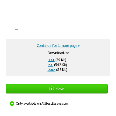
...
Continue for 1 more page »
Download as:
txt
(2.9 Kb)
pdf
(54.2 Kb)
docx
(8.8 Kb)
Save
Only available on AllBestEssays.com