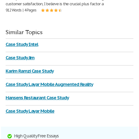
customer satisfaction, I believe is the crucial plus factor a
912 Words | 4 Pages
Similar Topics
Case Study Intel
Case Study Jim
Karim Ramzi Case Study
Case Study Layar Mobile Augmented Reality
Hansens Restaurant Case Study
Case Study Layar Mobile
High Quality Free Essays