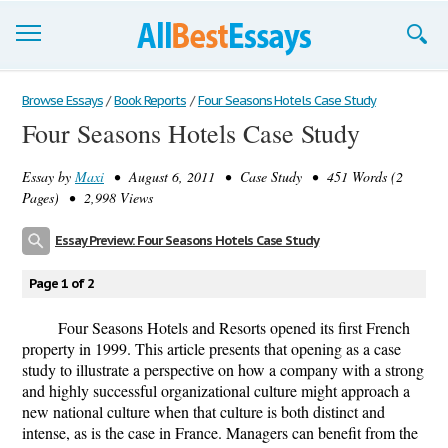
Browse Essays
Browse Essays
/
Book Reports
/
Four Seasons Hotels Case Study
Four Seasons Hotels Case Study
Join now!
Essay by
Maxi
• August 6, 2011 • Case Study • 451 Words (2
Login
Pages) • 2,998 Views
Support
Essay Preview: Four Seasons Hotels Case Study
Page 1 of 2
Four Seasons Hotels and Resorts opened its first French
property in 1999. This article presents that opening as a case
study to illustrate a perspective on how a company with a strong
and highly successful organizational culture might approach a
new national culture when that culture is both distinct and
intense, as is the case in France. Managers can benefit from the