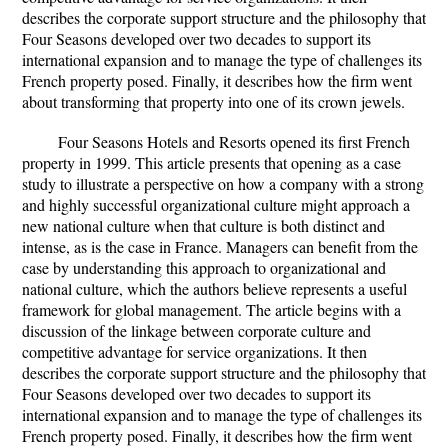
describes the corporate support structure and the philosophy that
Four Seasons developed over two decades to support its
international expansion and to manage the type of challenges its
French property posed. Finally, it describes how the firm went
about transforming that property into one of its crown jewels.
Four Seasons Hotels and Resorts opened its first French
property in 1999. This article presents that opening as a case
study to illustrate a perspective on how a company with a strong
and highly successful organizational culture might approach a
new national culture when that culture is both distinct and
intense, as is the case in France. Managers can benefit from the
case by understanding this approach to organizational and
national culture, which the authors believe represents a useful
framework for global management. The article begins with a
discussion of the linkage between corporate culture and
competitive advantage for service organizations. It then
describes the corporate support structure and the philosophy that
Four Seasons developed over two decades to support its
international expansion and to manage the type of challenges its
French property posed. Finally, it describes how the firm went