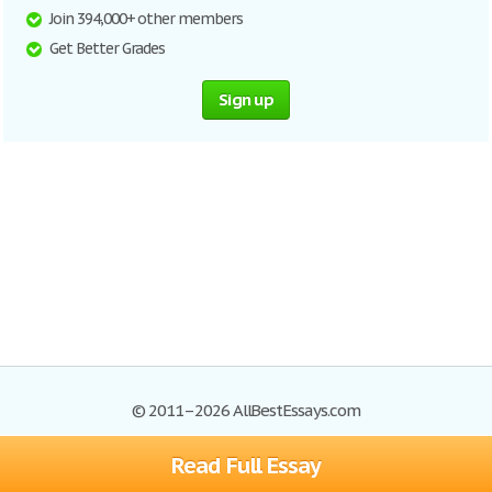
Join 394,000+ other members
Get Better Grades
Sign up
© 2011–2026 AllBestEssays.com
Read Full Essay
Browse Essays
Site Map