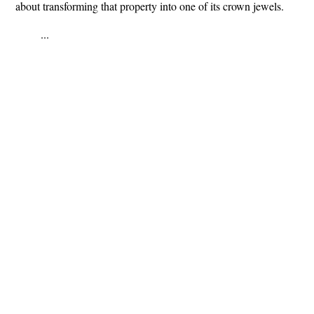
about transforming that property into one of its crown jewels.
...