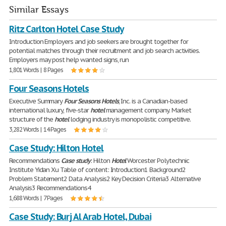
Similar Essays
Ritz Carlton Hotel Case Study
Introduction Employers and job seekers are brought together for
potential matches through their recruitment and job search activities.
Employers may post help wanted signs, run
1,801 Words | 8 Pages
Four Seasons Hotels
Executive Summary
Four
Seasons
Hotels
, Inc. is a Canadian-based
international luxury, five-star
hotel
management company. Market
structure of the
hotel
lodging industry is monopolistic competitive.
3,282 Words | 14 Pages
Case Study: Hilton Hotel
Recommendations
Case
study
: Hilton
Hotel
Worcester Polytechnic
Institute Yidan Xu Table of content: Introduction1 Background2
Problem Statement2 Data Analysis2 Key Decision Criteria3 Alternative
Analysis3 Recommendations4
1,688 Words | 7 Pages
Case Study: Burj Al Arab Hotel, Dubai