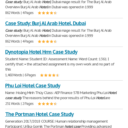
Case
study
: Burj Al Arab
Hotel
, Dubai mage result for The Burj Al Arab
Overview Burj Al Arab
Hotel
in Dubai was opened in 1999
862 Words | 4 Pages
Case Study: Burj Al Arab Hotel, Dubai
Case
study
: Burj Al Arab
Hotel
, Dubai mage result for The Burj Al Arab
Overview Burj Al Arab
Hotel
in Dubai was opened in 1999
862 Words | 4 Pages
Dynotopia Hotel Hrm Case Study
Student Name: Student ID: Assessment Name: Word Count: 1361 I
certify that: • the attached assignment is my own work and no part of
this
1,460 Words | 6 Pages
Phu Loi Hotel Case Study
Name: Hoàng Minh Thúy Class: AEP Finance 57B Marketing Phu Loi
Hotel
case
study
The reasons behind the poor results of Phu Loi
Hotel
are
251 Words | 2 Pages
The Portman Hotel Case Study
Generation 2017/2018 COURSE: Human relationship management
Participant: Urška Gornik The Portman
hotel
case
Providing advanced