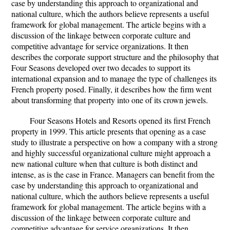
case by understanding this approach to organizational and
national culture, which the authors believe represents a useful
framework for global management. The article begins with a
discussion of the linkage between corporate culture and
competitive advantage for service organizations. It then
describes the corporate support structure and the philosophy that
Four Seasons developed over two decades to support its
international expansion and to manage the type of challenges its
French property posed. Finally, it describes how the firm went
about transforming that property into one of its crown jewels.
Four Seasons Hotels and Resorts opened its first French
property in 1999. This article presents that opening as a case
study to illustrate a perspective on how a company with a strong
and highly successful organizational culture might approach a
new national culture when that culture is both distinct and
intense, as is the case in France. Managers can benefit from the
case by understanding this approach to organizational and
national culture, which the authors believe represents a useful
framework for global management. The article begins with a
discussion of the linkage between corporate culture and
competitive advantage for service organizations. It then