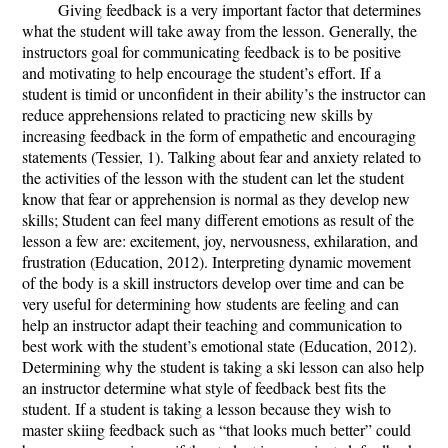
Giving feedback is a very important factor that determines
what the student will take away from the lesson. Generally, the
instructors goal for communicating feedback is to be positive
and motivating to help encourage the student’s effort. If a
student is timid or unconfident in their ability’s the instructor can
reduce apprehensions related to practicing new skills by
increasing feedback in the form of empathetic and encouraging
statements (Tessier, 1). Talking about fear and anxiety related to
the activities of the lesson with the student can let the student
know that fear or apprehension is normal as they develop new
skills; Student can feel many different emotions as result of the
lesson a few are: excitement, joy, nervousness, exhilaration, and
frustration (Education, 2012). Interpreting dynamic movement
of the body is a skill instructors develop over time and can be
very useful for determining how students are feeling and can
help an instructor adapt their teaching and communication to
best work with the student’s emotional state (Education, 2012).
Determining why the student is taking a ski lesson can also help
an instructor determine what style of feedback best fits the
student. If a student is taking a lesson because they wish to
master skiing feedback such as “that looks much better” could