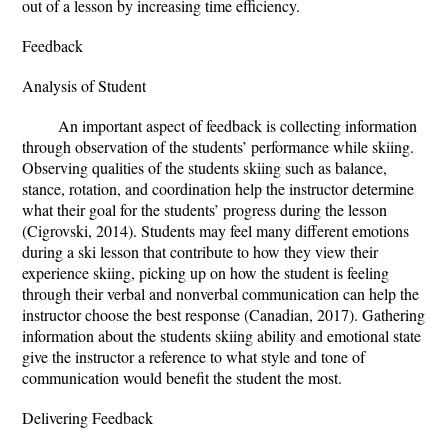
out of a lesson by increasing time efficiency.
Feedback
Analysis of Student
An important aspect of feedback is collecting information
through observation of the students’ performance while skiing.
Observing qualities of the students skiing such as balance,
stance, rotation, and coordination help the instructor determine
what their goal for the students’ progress during the lesson
(Cigrovski, 2014). Students may feel many different emotions
during a ski lesson that contribute to how they view their
experience skiing, picking up on how the student is feeling
through their verbal and nonverbal communication can help the
instructor choose the best response (Canadian, 2017). Gathering
information about the students skiing ability and emotional state
give the instructor a reference to what style and tone of
communication would benefit the student the most.
Delivering Feedback