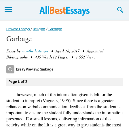
Browse Essays
Browse Essays
/
Religion
/
Garbage
Garbage
Join now!
Essay by
ryanthedestroyer
• April 18, 2017 • Annotated
Login
Bibliography • 435 Words (2 Pages) • 1,552 Views
Support
Essay Preview: Garbage
Page 1 of 2
however, much of the information given is left for the
student to interpret (Vagners, 1995). Since there is a greater
reliance on verbal communication, feedback from the student is
important to ensure the student fully understands the information
presented. For small lessons, delivering information of the
activity while on the lift is a great way to give students the most