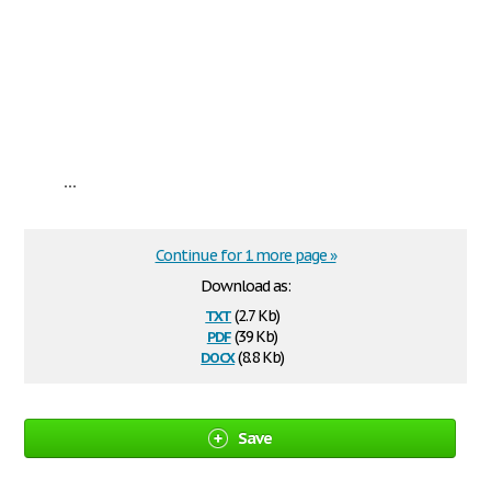
...
Continue for 1 more page »
Download as:
txt
(2.7 Kb)
pdf
(39 Kb)
docx
(8.8 Kb)
Save