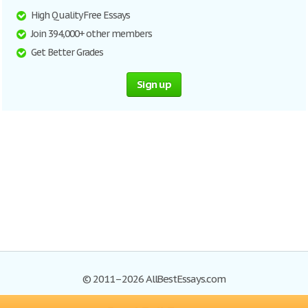
High Quality Free Essays
Join 394,000+ other members
Get Better Grades
Sign up
© 2011–2026 AllBestEssays.com