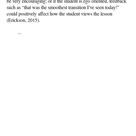
be very encouraging; or if the student is ego oriented, feedback
such as “that was the smoothest transition I’ve seen today!”
could positively affect how the student views the lesson
(Erickson, 2015).
...