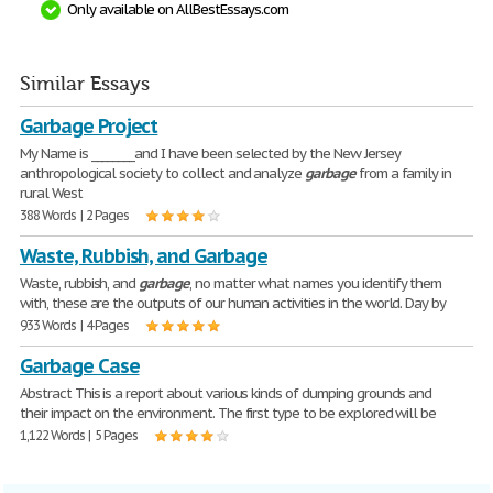
Only available on AllBestEssays.com
Similar Essays
Garbage Project
My Name is ________and I have been selected by the New Jersey
anthropological society to collect and analyze
garbage
from a family in
rural West
388 Words | 2 Pages
Waste, Rubbish, and Garbage
Waste, rubbish, and
garbage
, no matter what names you identify them
with, these are the outputs of our human activities in the world. Day by
933 Words | 4 Pages
Garbage Case
Abstract This is a report about various kinds of dumping grounds and
their impact on the environment. The first type to be explored will be
1,122 Words | 5 Pages