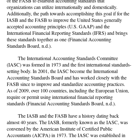
of the FASB to establish accounting standards that
organizations can utilize internationally and domestically.
Additionally, the path towards accomplishing this goal if for the
IASB and the FASB to improve the United States generally
accepted accounting principles (U.S. GAAP) and the
International Financial Reporting Standards (IFRS) and brings
these standards together as one (Financial Accounting
Standards Board, n.d.).
The International Accounting Standards Committee
(IASC) was formed in 1973 and the first international standards-
setting body. In 2001, the IASC become the International
Accounting Standards Board and has worked closely with the
FASB since to improve and standardize accounting practices.
As of 2009, over 100 countries, including the European Union,
require or permit using international financial reporting
standards (Financial Accounting Standards Board, n.d.).
The IASB and the FASB have a history dating back
almost 40 years. The IASB, formerly known as the IASC, was
convened by the American Institute of Certified Public
Accountants (AICPA) in 1973. The IASC was established in