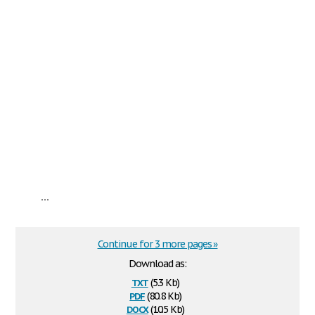
...
Continue for 3 more pages »
Download as:
txt
(5.3 Kb)
pdf
(80.8 Kb)
docx
(10.5 Kb)