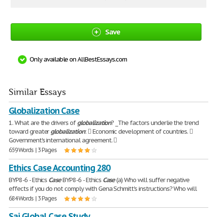
Save
Only available on AllBestEssays.com
Similar Essays
Globalization Case
1. What are the drivers of
globalization
? _The factors underlie the trend
toward greater
globalization
:  Economic development of countries. 
Government's international agreement. 
659 Words | 3 Pages
Ethics Case Accounting 280
BYP8-6 - Ethics
Case
BYP8-6 - Ethics
Case
(a) Who will suffer negative
effects if you do not comply with Gena Schmitt's instructions? Who will
684 Words | 3 Pages
Sai Global Case Study