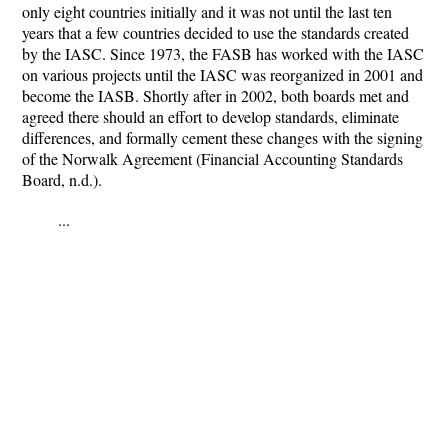
only eight countries initially and it was not until the last ten
years that a few countries decided to use the standards created
by the IASC. Since 1973, the FASB has worked with the IASC
on various projects until the IASC was reorganized in 2001 and
become the IASB. Shortly after in 2002, both boards met and
agreed there should an effort to develop standards, eliminate
differences, and formally cement these changes with the signing
of the Norwalk Agreement (Financial Accounting Standards
Board, n.d.).
...