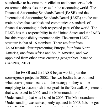
standardize to become more efficient and better serve their
customers; this is also the case for the accounting world. The
Financial Accounting Standards Board (FASB) and the
International Accounting Standards Board (IASB) are the two
main bodies that establish and communicate standards of
financial accounting in their respected parts of the world. The
FASB has this responsibility in the United States and the IASB
has this responsibility internationally. The current IASB
structure is that of 16 members. There are four from
Asia/Oceania, four representing Europe, four from North
America, one from Africa and South America, and two
appointed from other areas ensuring geographical balance
(IASPlus, 2012).
The FASB and the IASB began working on the
convergence project in 2002. The two bodies have outlined
what convergence means and the strategy to they will be
employing to accomplish these goals in the Norwalk Agreement
that was issued in 2002, and the Memorandum of
Understanding that was issued in 2006. The Memorandum of
Understanding was subsequently updated in 2008. It is the goal