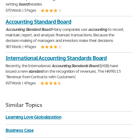
setting
board
besides
670 Words | 3 Pages
Accounting Standard Board
Accounting
Standard
Board
Many companies use
accounting
to record,
maintain, report, and analysis financial transactions. Because the
decision-making of managers and investors make their decisions
983 Words | 4 Pages
International Accounting Standards Board
Recently, the International
Accounting
Standards
Board
(IASB) have
issued a new
standard
on the recognition of revenues, The HKFRS 15
“Revenue from Contracts with Customers”,
897 Words | 4 Pages
Similar Topics
Learning Love Globalization
Business Case