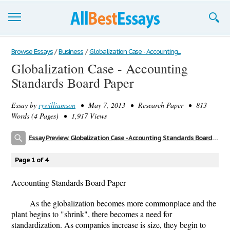
Browse Essays
Browse Essays
/
Business
/
Globalization Case - Accounting...
Globalization Case - Accounting
Join now!
Standards Board Paper
Login
Essay by
rywilliamson
• May 7, 2013 • Research Paper • 813
Support
Words (4 Pages) • 1,917 Views
Essay Preview: Globalization Case - Accounting Standards Board Paper
Page 1 of 4
Accounting Standards Board Paper
As the globalization becomes more commonplace and the
plant begins to "shrink", there becomes a need for
standardization. As companies increase is size, they begin to