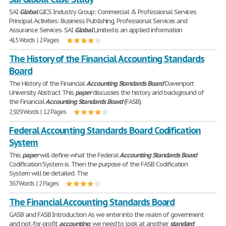
SAI
Global
GICS Industry Group: Commercial & Professional Services
Principal Activities: Business Publishing, Professional Services and
Assurance Services. SAI
Global
Limited is an applied information
415 Words | 2 Pages
The History of the Financial Accounting Standards
Board
The History of the Financial
Accounting
Standards
Board
Davenport
University Abstract This
paper
discusses the history and background of
the Financial
Accounting
Standards
Board
(FASB).
2,929 Words | 12 Pages
Federal Accounting Standards Board Codification
System
This
paper
will define what the Federal
Accounting
Standards
Board
Codification System is. Then the purpose of the FASB Codification
System will be detailed. The
367 Words | 2 Pages
The Financial Accounting Standards Board
GASB and FASB Introduction As we enter into the realm of government
and not-for-profit
accounting
, we need to look at another
standard