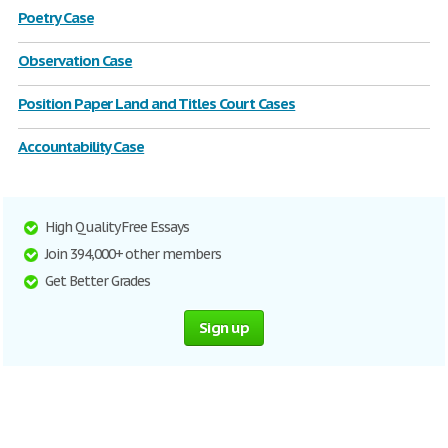
Poetry Case
Observation Case
Position Paper Land and Titles Court Cases
Accountability Case
High Quality Free Essays
Join 394,000+ other members
Get Better Grades
Sign up