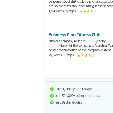
concerns about
fitting
with the city's culture, 
are no concerns about her
fitting
in this specifi
1,331 Words | 6 Pages
Business Plan Fitness Club
Nino is a company found in --------- year by --------
---------. Mission of the company is founding
fitn
center for promotion of the company. Current 
299 Words | 2 Pages
High Quality Free Essays
Join 394,000+ other members
Get Better Grades