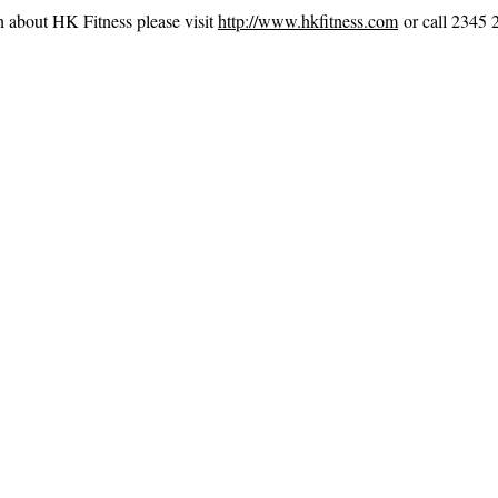
n about HK Fitness please visit
http://www.hkfitness.com
or call 2345 