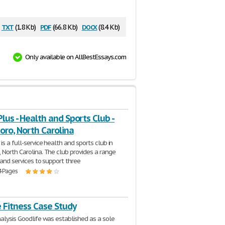
txt
pdf
docx
(1.8 Kb)
(66.8 Kb)
(8.4 Kb)
Only available on AllBestEssays.com
Plus - Health and Sports Club -
oro, North Carolina
is a full-service health and sports club in
 North Carolina. The club provides a range
s and services to support three
4 Pages
 Fitness Case Study
nalysis Goodlife was established as a sole