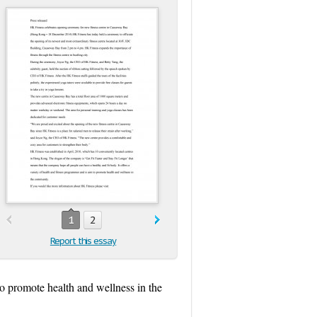
1
2
Report this essay
 to promote health and wellness in the