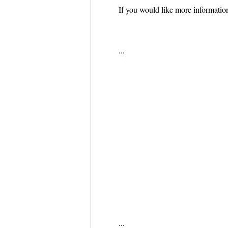
If you would like more informatio
...
...