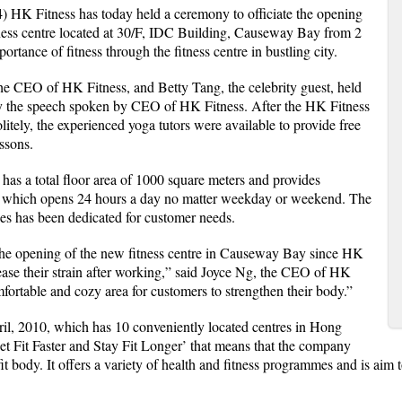
HK Fitness has today held a ceremony to officiate the opening
tness centre located at 30/F, IDC Building, Causeway Bay from 2
tance of fitness through the fitness centre in bustling city.
e CEO of HK Fitness, and Betty Tang, the celebrity guest, held
 by the speech spoken by CEO of HK Fitness. After the HK Fitness
politely, the experienced yoga tutors were available to provide free
essons.
s a total floor area of 1000 square meters and provides
s, which opens 24 hours a day no matter weekday or weekend. The
ses has been dedicated for customer needs.
the opening of the new fitness centre in Causeway Bay since HK
elease their strain after working,” said Joyce Ng, the CEO of HK
fortable and cozy area for customers to strengthen their body.”
il, 2010, which has 10 conveniently located centres in Hong
t Fit Faster and Stay Fit Longer’ that means that the company
it body. It offers a variety of health and fitness programmes and is aim