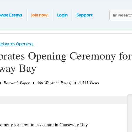
owse Essays
Join now!
Login
Support
lebrates Opening...
brates Opening Ceremony for
eway Bay
 Research Paper • 306 Words (2 Pages) • 3,535 Views
remony for new fitness centre in Causeway Bay