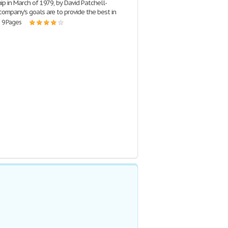
hip in March of 1979, by David Patchell-
company's goals are to provide the best in
| 9 Pages