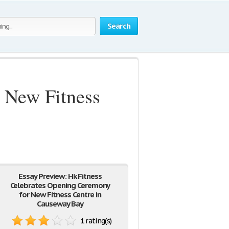
Search
 New Fitness
Essay Preview: Hk Fitness
Celebrates Opening Ceremony
for New Fitness Centre in
Causeway Bay
1 rating(s)