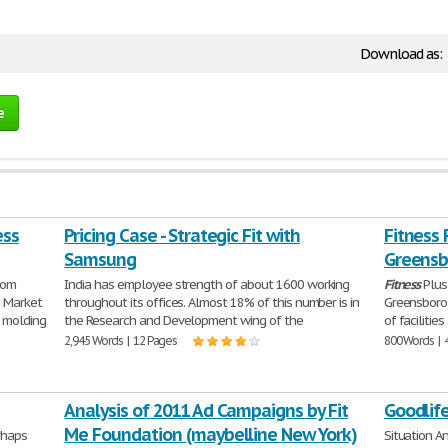
Download as:
e
ess
Pricing Case - Strategic Fit with
Fitness 
Samsung
Greensb
oom
India has employee strength of about 1600 working
Fitness
Plus 
t Market
throughout its offices. Almost 18% of this number is in
Greensboro,
 molding
the Research and Development wing of the
of facilitie
2,945 Words | 12 Pages
800 Words | 
Analysis of 2011 Ad Campaigns by Fit
Goodlife
Me Foundation (maybelline New York)
rhaps
Situation A