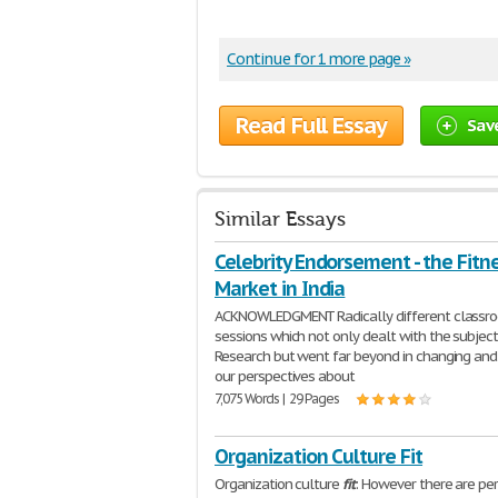
Continue for 1 more page »
Read Full Essay
Sav
Similar Essays
Celebrity Endorsement - the Fitn
Market in India
ACKNOWLEDGMENT Radically different classr
sessions which not only dealt with the subjec
Research but went far beyond in changing and
our perspectives about
7,075 Words | 29 Pages
Organization Culture Fit
Organization culture
fit
: However there are pe