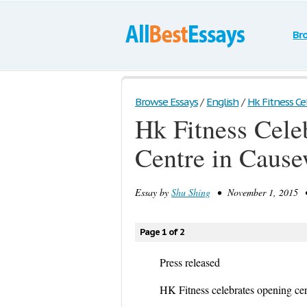
Br
Browse Essays
/
English
/
Hk Fitness Ce
Hk Fitness Cele
Centre in Caus
Essay by
Shu Shing
• November 1, 2015 •
Page 1 of 2
Press released
HK Fitness celebrates opening ce