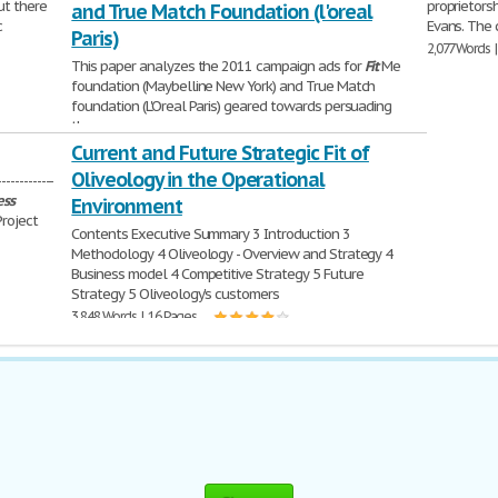
but there
proprietors
and True Match Foundation (l'oreal
c
Evans. The 
Paris)
2,077 Words 
This paper analyzes the 2011 campaign ads for
Fit
Me
foundation (Maybelline New York) and True Match
foundation (L'Oreal Paris) geared towards persuading
the women
558 Words | 3 Pages
Current and Future Strategic Fit of
Oliveology in the Operational
-----------
ess
Environment
Project
Contents Executive Summary 3 Introduction 3
Methodology 4 Oliveology - Overview and Strategy 4
Business model 4 Competitive Strategy 5 Future
Strategy 5 Oliveology's customers
3,848 Words | 16 Pages