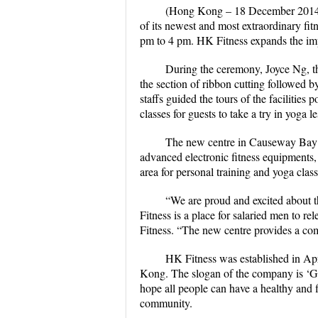
(Hong Kong – 18 December 2014) 
of its newest and most extraordinary fi
pm to 4 pm. HK Fitness expands the impor
During the ceremony, Joyce Ng, th
the section of ribbon cutting followed
staffs guided the tours of the facilities 
classes for guests to take a try in yoga l
The new centre in Causeway Bay ha
advanced electronic fitness equipment
area for personal training and yoga clas
“We are proud and excited about 
Fitness is a place for salaried men to r
Fitness. “The new centre provides a com
HK Fitness was established in Apr
Kong. The slogan of the company is ‘Ge
hope all people can have a healthy and f
community.