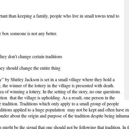
nt than keeping a family, people who live in small towns tend to
e box someone is not any better.
 don’t change certain traditions
hould change the entire thing
 Shirley Jackson is set in a small village where they hold a
, the winner of the lottery in the village is presented with death.
a of winning a lottery. In the setting of the story, no one questions
tion that the village is upholding. As a result, one person in the
 the tradition. Traditions which only apply to a small group of people
aditions applied to a huge population may not be kept and often have 
nder about the origin and purpose of the tradition despite being inhum
ht be the signal that one should not be following that tradition. In t