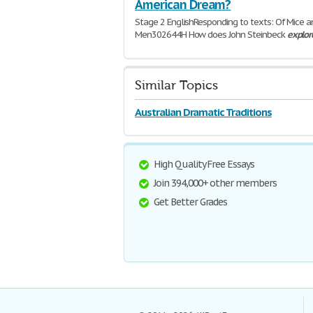
American Dream?
Stage 2 EnglishResponding to texts: Of Mice a
Men302644H How does John Steinbeck
explor
themes
of hope, freedom and prejudice throu
Mice and
1,124 Words | 5 Pages
Similar Topics
Australian Dramatic Traditions
High Quality Free Essays
Join 394,000+ other members
Get Better Grades