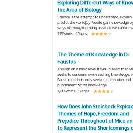
Exploring Different Ways of Know
the Area of Biology
Science is the attempt to understand, explain
predict the world[1]. People gain knowledge b
ways of thought guiding us what we can kno
753 Words | 4 Pages
The Theme of Knowledge in Dr
Faustus
Though on a basic level it would seem that 
seeks to condemn over-reaching knowledge, w
Faustus undoubtedly seeking damnation and
punishment for his knowledge
1,114 Words | 5 Pages
How Does John Steinbeck Explor
Themes of Hope, Freedom and
Prejudice Throughout of Mice a
to Represent the Shortcomings o