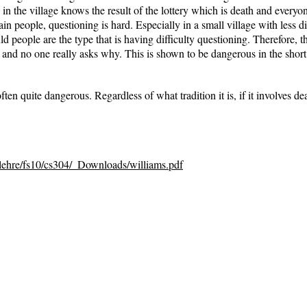
 in the village knows the result of the lottery which is death and everyone
tain people, questioning is hard. Especially in a small village with less 
d people are the type that is having difficulty questioning. Therefore, th
low and no one really asks why. This is shown to be dangerous in the short
often quite dangerous. Regardless of what tradition it is, if it involves d
/lehre/fs10/cs304/_Downloads/williams.pdf