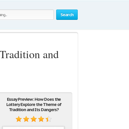
Search
Tradition and
Essay Preview: How Does the
Lottery Explore the Theme of
Tradition and Its Dangers?