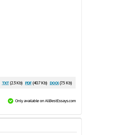
txt
pdf
docx
(2.3 Kb)
(40.7 Kb)
(7.5 Kb)
Only available on AllBestEssays.com