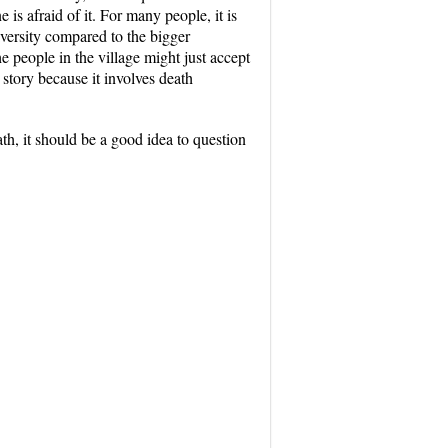
 is afraid of it. For many people, it is
diversity compared to the bigger
e people in the village might just accept
 story because it involves death
eath, it should be a good idea to question