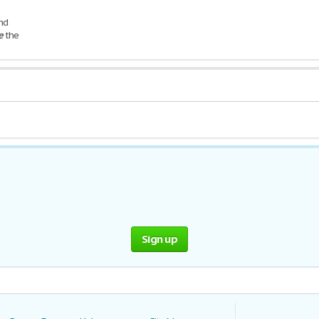
nd
e
the
ghout Of
Sign up