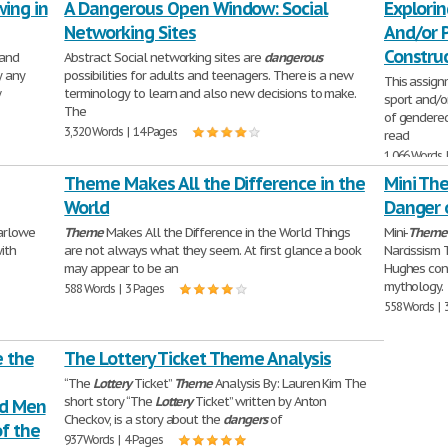
ing in
A Dangerous Open Window: Social
Explorin
Networking Sites
And/or P
Constru
 and
Abstract Social networking sites are
dangerous
y any
possibilities for adults and teenagers. There is a new
This assign
w
terminology to learn and also new decisions to make.
sport and/or
The
of gendered
3,320 Words | 14 Pages
read
1,066 Words 
Theme Makes All the Difference in the
Mini The
World
Danger 
Marlowe
Theme
Makes All the Difference in the World Things
Mini-
Theme
ith
are not always what they seem. At first glance a book
Narcissism 
may appear to be an
Hughes con
mythology.
588 Words | 3 Pages
558 Words | 
e the
The Lottery Ticket Theme Analysis
“The
Lottery
Ticket”
Theme
Analysis By: Lauren Kim The
short story “The
Lottery
Ticket” written by Anton
nd Men
Checkov, is a story about the
dangers
of
f the
937 Words | 4 Pages