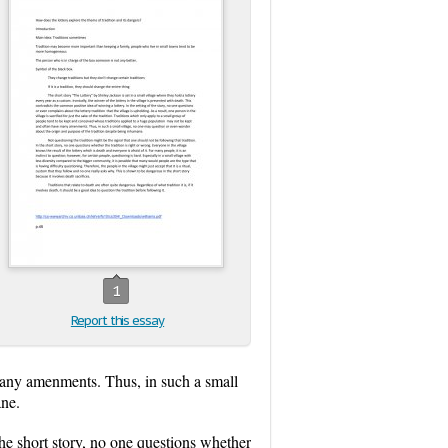
1
Report this essay
many amenments. Thus, in such a small
ane.
he short story, no one questions whether