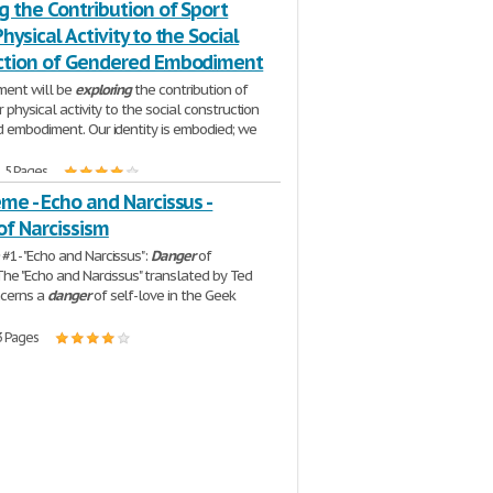
g the Contribution of Sport
hysical Activity to the Social
ction of Gendered Embodiment
ment will be
exploring
the contribution of
 physical activity to the social construction
 embodiment. Our identity is embodied; we
| 5 Pages
me - Echo and Narcissus -
of Narcissism
#1- "Echo and Narcissus":
Danger
of
The "Echo and Narcissus" translated by Ted
cerns a
danger
of self-love in the Geek
3 Pages