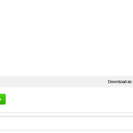
Download as:
e