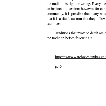
the tradition is right or wrong. Everyone
an instinct to question; however, for cer
community, it is possible that many woul
that it is a ritual, custom that they fol
sacrifices.
Traditions that relate to death are 
the tradition before following it.
http://cs-wwwarchiv.cs.unibas.ch
p.45
...