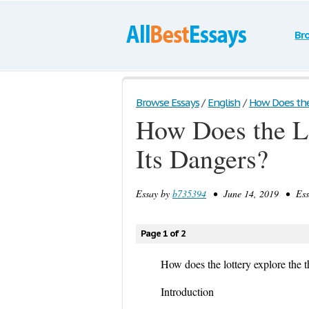
Br
Browse Essays
/
English
/
How Does the 
How Does the Lo
Its Dangers?
Essay by
b735394
• June 14, 2019 • Essa
Page 1 of 2
How does the lottery explore the t
Introduction