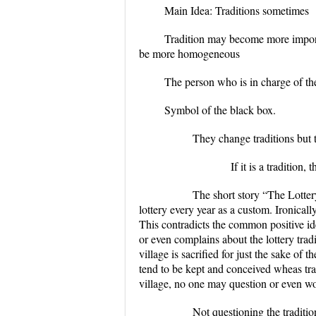
Main Idea: Traditions sometimes
Tradition may become more importa
be more homogeneous
The person who is in charge of th
Symbol of the black box.
They change traditions but they
If it is a tradition, they s
The short story “The Lottery” by
lottery every year as a custom. Ironically
This contradicts the common positive ide
or even complains about the lottery tradi
village is sacrified for just the sake of
tend to be kept and conceived wheas tr
village, no one may question or even wo
Not questioning the tradition mig