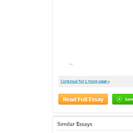
...
Continue for 1 more page »
Read Full Essay
Sav
Similar Essays