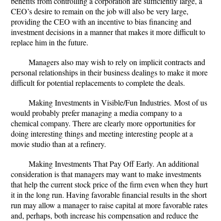
benefits from controlling a corporation are sufficiently large, a
CEO’s desire to remain on the job will also be very large,
providing the CEO with an incentive to bias financing and
investment decisions in a manner that makes it more difficult to
replace him in the future.
Managers also may wish to rely on implicit contracts and
personal relationships in their business dealings to make it more
difficult for potential replacements to complete the deals.
Making Investments in Visible/Fun Industries.
Most of us
would probably prefer managing a media company to a
chemical company. There are clearly more opportunities for
doing interesting things and meeting interesting people at a
movie studio than at a refinery.
Making Investments That Pay Off Early.
An additional
consideration is that managers may want to make investments
that help the current stock price of the firm even when they hurt
it in the long run. Having favorable financial results in the short
run may allow a manager to raise capital at more favorable rates
and, perhaps, both increase his compensation and reduce the