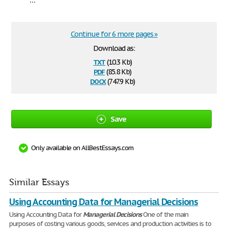
Continue for 6 more pages »
Download as:
txt
(10.3 Kb)
pdf
(85.8 Kb)
docx
(747.9 Kb)
Save
Only available on AllBestEssays.com
Similar Essays
Using Accounting Data for Managerial Decisions
Using Accounting Data for
Managerial
Decisions
One of the main
purposes of costing various goods, services and production activities is to