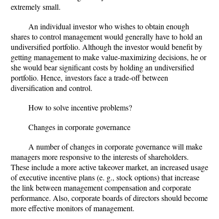
extremely small.
An individual investor who wishes to obtain enough
shares to control management would generally have to hold an
undiversified portfolio. Although the investor would benefit by
getting management to make value-maximizing decisions, he or
she would bear significant costs by holding an undiversified
portfolio. Hence,
investors face a trade-off between
diversification and control.
How to solve incentive problems?
Changes in corporate governance
A number of changes in corporate governance will make
managers more responsive to the interests of shareholders.
These include a
more active takeover market
, an increased usage
of executive incentive plans (e. g., stock options) that increase
the link between management compensation and corporate
performance. Also, corporate boards of directors should become
more effective monitors of management.