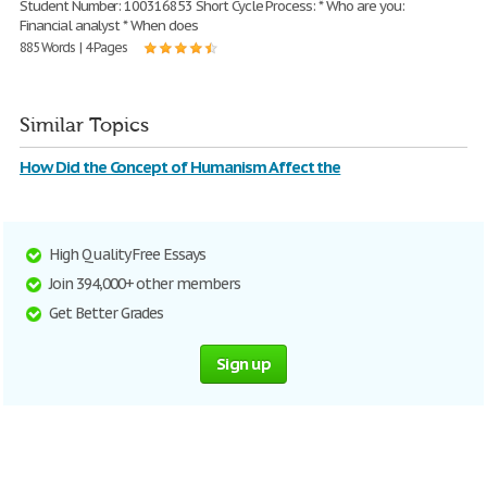
Student Number: 100316853 Short Cycle Process: * Who are you:
Financial analyst * When does
885 Words | 4 Pages
Similar Topics
How Did the Concept of Humanism Affect the
High Quality Free Essays
Join 394,000+ other members
Get Better Grades
Sign up