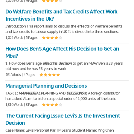
2,026 Words | 9 Pages
Do Welfare Benefits and Tax Credits Affect Work
Incentives in the Uk?
Introduction This report aims to discuss the effects of welfare benefits
and tax credits to labour supply in UK. It is divided into three sections.
1,022 Words | 5 Pages
How Does Ben's Age Affect His Decision to Get an
Mba?
1. How does Ben's age
affect
his
decision
to get an MBA? Ben is 28 years
old now and he has 38 years to work
761 Words | 4 Pages
Managerial Planning and Decisions
TASK 1:
MANAGERIAL
PLANNING AND
DECISIONS
a) A foreign distributor
has asked Alarm to bid on a special order of 1,000 units of the basic
1,810 Words | 8 Pages
The Current Facing Issue Levi’s Is the Investment
Decision
Case Name: Levi’s Personal PairTM Jeans Student Name: Ying Chen