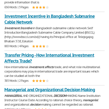
provide information that is
656 Words | 3 Pages
Investment Incentive in Bangladesh Submarine
Cable Network
Investment
Incentive
in Bangladesh submarine cable network Self
Introduction Bangladesh Submarine Cable Company Limited (BSCCL)
(http://www.bsccl.com.bd/) having its Principal office at Telejogajog
Bhaban 37/E, Eskaton
865 Words | 4 Pages
Transfer Pricing - How International Investment
Affects Trade?
How international
investment
affects
trade, and what role multinational
corporations may play in international trade are important issues which
can be studied at both the
385 Words | 2 Pages
Managerial and Organizational Decision Making
MANAGERIAL
AND ORGANIZATIONAL
DECISION
MAKING Name Institution
Instructor Course Date According to rational choice theory,
managerial
and organizational
decision
making cannot be regarded as rational