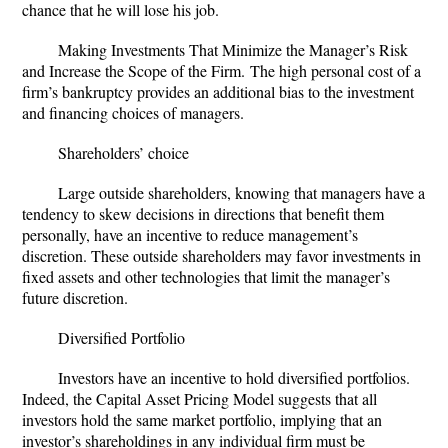
chance that he will lose his job.
Making Investments That Minimize the Manager’s Risk
and Increase the Scope of the Firm.
The high personal cost of a
firm’s bankruptcy provides an additional bias to the investment
and financing choices of managers.
Shareholders’ choice
Large outside shareholders, knowing that managers have a
tendency to skew decisions in directions that benefit them
personally, have an incentive to reduce management’s
discretion. These outside shareholders may favor investments in
fixed assets and other technologies that limit the manager’s
future discretion.
Diversified Portfolio
Investors have an incentive to hold diversified portfolios.
Indeed, the Capital Asset Pricing Model suggests that all
investors hold the same market portfolio, implying that an
investor’s shareholdings in any individual firm must be