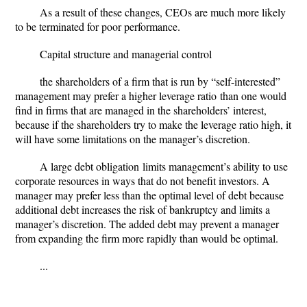
As a result of these changes,
CEOs are much more likely
to be terminated for poor performance
.
Capital structure and managerial control
the shareholders of a firm that is run by “self-interested”
management may prefer a
higher leverage ratio
than one would
find in firms that are managed in the shareholders’ interest,
because if the shareholders try to make the leverage ratio high, it
will have some limitations on the manager’s discretion.
A large debt obligation
limits management’s ability to use
corporate resources in ways that do not benefit investors. A
manager may prefer less than the optimal level of debt because
additional debt increases the risk of bankruptcy and limits a
manager’s discretion. The added debt may prevent a manager
from expanding the firm more rapidly than would be optimal.
...