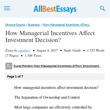
Browse Essays
Browse Essays
/
Business
/
How Managerial Incentives Affect...
How Managerial Incentives Affect
Join now!
Investment Decision?
Login
Essay by
carolwzy
• August 4, 2017 • Study Guide • 1,555 Words
Support
(7 Pages) • 1,588 Views
Essay Preview: How Managerial Incentives Affect Investment Decision?
Page 1 of 7
How managerial incentives affect investment decision?
The Separation of Ownership and Control
Most large companies are effectively controlled by