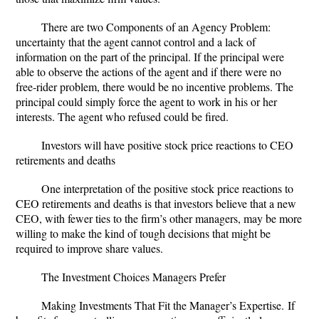
There are two Components of an Agency Problem:
uncertainty that the agent cannot control and a lack of
information on the part of the principal
. If the principal were
able to observe the actions of the agent and if there were no
free-rider problem, there would be no incentive problems. The
principal could simply force the agent to work in his or her
interests. The agent who refused could be fired.
Investors will have positive stock price reactions to CEO
retirements and deaths
One interpretation of the positive stock price reactions to
CEO retirements and deaths is that investors believe that a new
CEO, with fewer ties to the firm’s other managers, may be more
willing to make the kind of tough decisions that might be
required to improve share values.
The Investment Choices Managers Prefer
Making Investments That Fit the Manager’s Expertise.
If