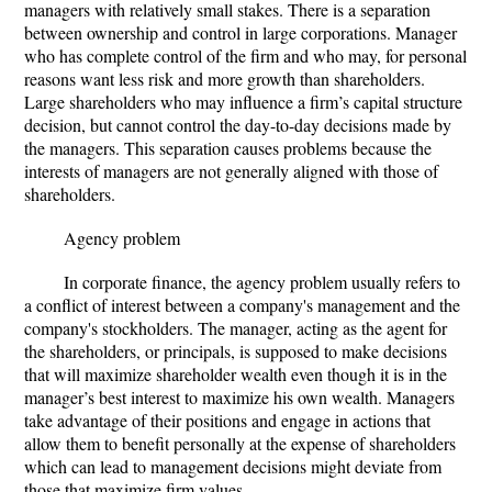
managers with relatively small stakes. There is a separation
between ownership and control in large corporations. Manager
who has complete control of the firm and who may, for personal
reasons want less risk and more growth than shareholders.
Large shareholders who may influence a firm’s capital structure
decision, but cannot control the day-to-day decisions made by
the managers. This separation causes problems because the
interests of managers are not generally aligned with those of
shareholders.
Agency problem
In corporate finance, the agency problem usually refers to
a conflict of interest between a company's management and the
company's stockholders. The manager, acting as the agent for
the shareholders, or principals, is supposed to make decisions
that will maximize shareholder wealth even though it is in the
manager’s best interest to maximize his own wealth. Managers
take advantage of their positions and engage in actions that
allow them to benefit personally at the expense of shareholders
which can lead to management decisions might deviate from
those that maximize firm values.