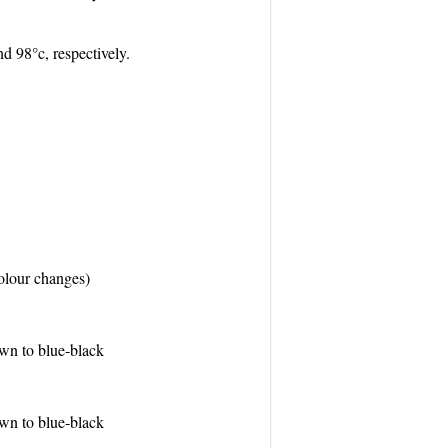
and 98°c, respectively.
olour changes)
wn to blue-black
wn to blue-black