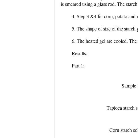
is smeared using a glass rod. The starc
4. Step 3 &4 for corn, potato and 
5. The shape of size of the starch
6. The heated gel are cooled. The
Results:
Part 1:
Sample
Tapioca starch s
Corn starch so