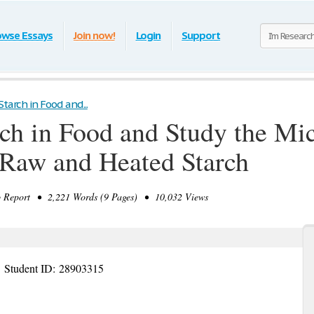
owse Essays
Join now!
Login
Support
Starch in Food and...
arch in Food and Study the Mi
 Raw and Heated Starch
Report • 2,221 Words (9 Pages) • 10,032 Views
e
Student ID:
28903315