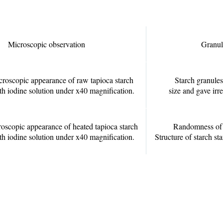
Microscopic observation
Granul
croscopic appearance of raw tapioca starch
Starch granules
ith iodine solution under x40 magnification.
size and gave irr
roscopic appearance of heated tapioca starch
Randomness of s
ith iodine solution under x40 magnification.
Structure of starch sta