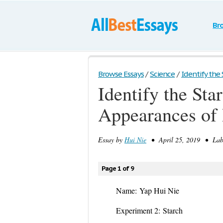
Br
Browse Essays
/
Science
/
Identify the 
Identify the St
Appearances of
Essay by
Hui Nie
• April 25, 2019 • Lab 
Page 1 of 9
Name:
Yap Hui Ni
Experiment 2:
Starch