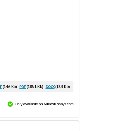
t
pdf
docx
(14.6 Kb)
(186.1 Kb)
(13.3 Kb)
Only available on AllBestEssays.com