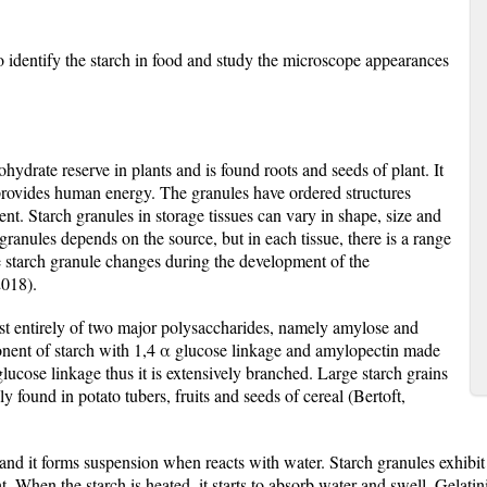
 identify the starch in food and study the microscope appearances
ydrate reserve in plants and is found roots and seeds of plant. It
t provides human energy.
The granules have ordered structures
ent. Starch granules in storage tissues can vary in shape, size and
granules depends on the source, but in each tissue, there is a range
 starch granule changes during the development of the
2018).
st entirely of two major polysaccharides, namely amylose and
nent of starch with 1,4 α glucose linkage and amylopectin made
ucose linkage thus it is extensively branched. Large starch grains
ound in potato tubers, fruits and seeds of cereal (Bertoft,
nd it forms suspension when reacts with water. Starch granules exhibit
ht. When the starch is heated, it starts to absorb water and swell. Gelati