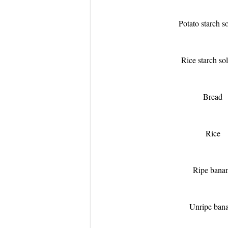
Potato starch s
Rice starch so
Bread
Rice
Ripe bana
Unripe ban