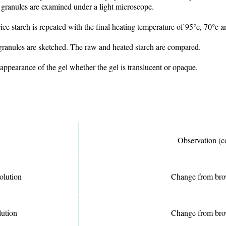
h granules are examined under a light microscope.
rice starch is repeated with the final heating temperature of 95°c, 70°c 
 granules are sketched. The raw and heated starch are compared.
 appearance of the gel whether the gel is translucent or opaque.
Observation (c
olution
Change from bro
lution
Change from bro