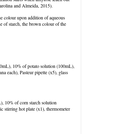
(Carolina and Almeida, 2015).
lue colour upon addition of aqueous
ce of starch, the brown colour of the
(100mL), 10% of potato solution (100mL),
na each), Pasteur pipette (x5), glass
), 10% of corn starch solution
 stirring hot plate (x1), thermometer