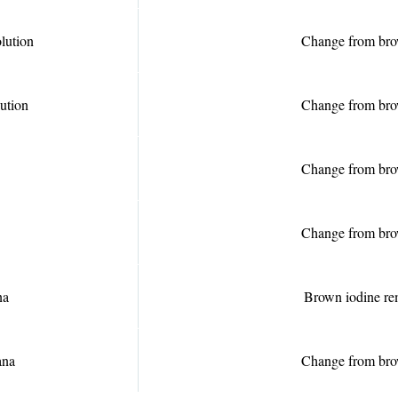
olution
Change from bro
lution
Change from bro
Change from bro
Change from bro
na
Brown iodine r
ana
Change from bro