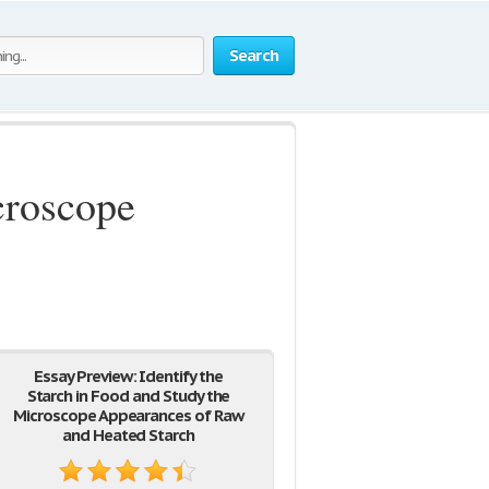
Search
croscope
Essay Preview: Identify the
Starch in Food and Study the
Microscope Appearances of Raw
and Heated Starch