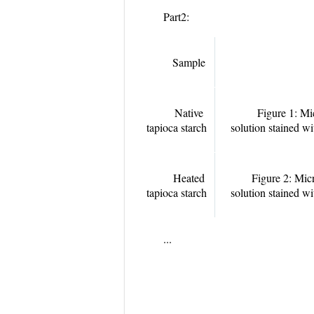
Part2:
Sample
Native
Figure 1: Mi
tapioca starch
solution stained w
Heated
Figure 2: Mic
tapioca starch
solution stained w
...