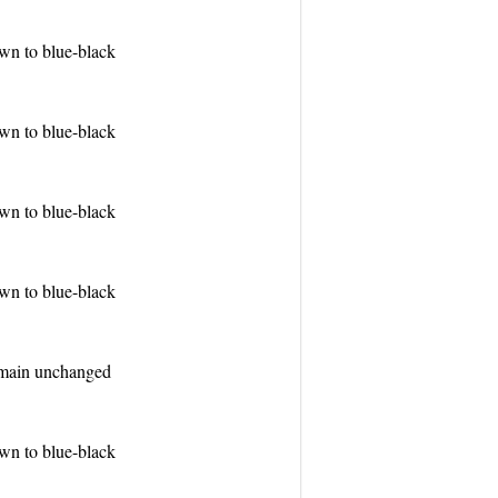
wn to blue-black
wn to blue-black
wn to blue-black
wn to blue-black
emain unchanged
wn to blue-black