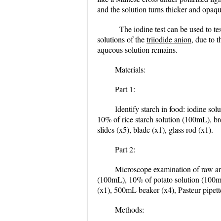
and the solution turns thicker and opaqu
The iodine test can be used to tes
solutions of the
triiodide anion
, due to 
aqueous solution remains.
Materials:
Part 1:
Identify starch in food: iodine s
10% of rice starch solution (100mL), bre
slides (x5), blade (x1), glass rod (x1).
Part 2:
Microscope examination of raw and
(100mL), 10% of potato solution (100mL)
(x1), 500mL beaker (x4), Pasteur pipette(
Methods: