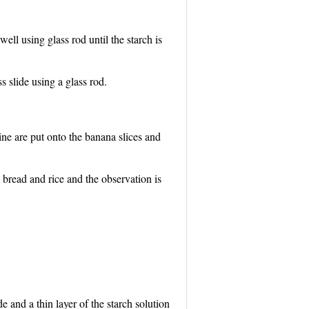
ell using glass rod until the starch is
s slide using a glass rod.
ine are put onto the banana slices and
 bread and rice and the observation is
e and a thin layer of the starch solution