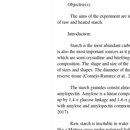
Objective(s):
The aims of the experiment are to
of raw and heated starch.
Introduction:
Starch is the most abundant carboh
is also the most important sources as i
which are semi-crystalline
and birefring
composition. The
shape and size of the 
of sizes
and shapes. The diameter of the
reserve
tissue
(Cornejo-Ramírez et al., 
The starch granules consist almo
amylopectin. Amylose is a linear compo
up by 1,4 α glucose linkage and 1-6 α gl
with amylose and amylopectin commonly f
2017).
Raw starch is insoluble in water a
like a Maltese cross under polarized lig