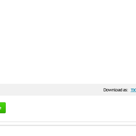
tx
Download as:
e