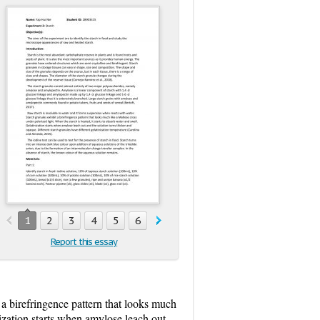
1
2
3
4
5
6
7
8
Report this essay
 a birefringence pattern that looks much
nization starts when amylose leach out