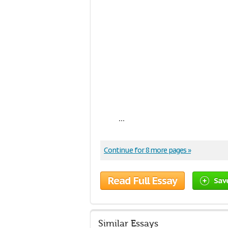
...
Continue for 8 more pages »
Read Full Essay
Sav
Similar Essays