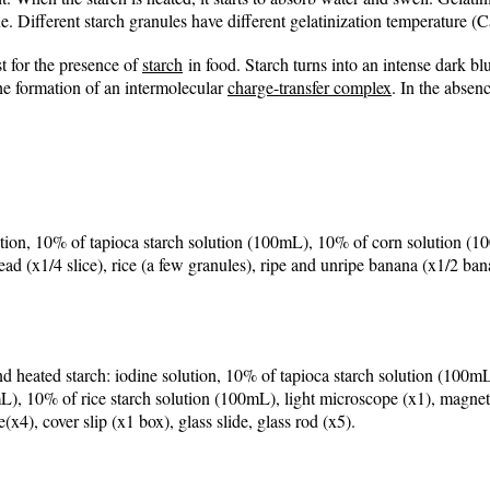
e. Different starch granules have different gelatinization temperature 
t for the presence of
starch
in food
. Starch turns into an intense dark b
the formation of an intermolecular
charge-transfer complex
. In the absen
olution, 10% of tapioca starch solution (100mL), 10% of corn solution 
ad (x1/4 slice), rice (a few granules), ripe and unripe banana (x1/2 bana
 heated starch: iodine solution, 10% of tapioca starch solution (100mL
, 10% of rice starch solution (100mL), light microscope (x1), magnetic
x4), cover slip (x1 box), glass slide, glass rod (x5).