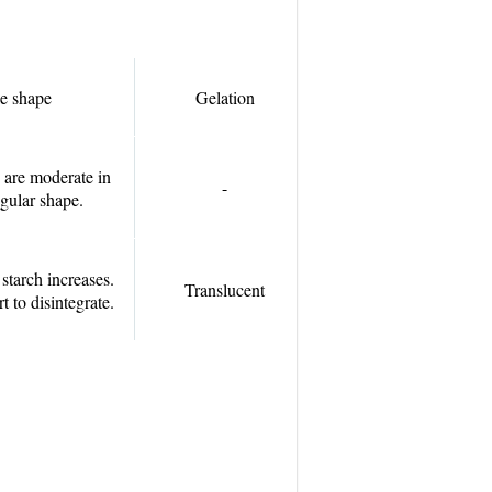
e shape
Gelation
 are moderate in
-
egular shape.
tarch increases.
Translucent
rt to disintegrate.