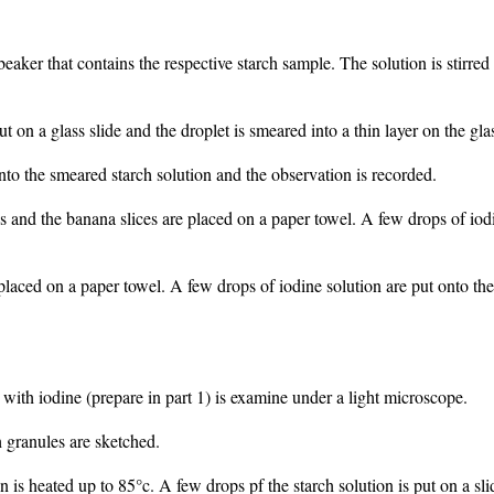
aker that contains the respective starch sample. The solution is stirred w
t on a glass slide and the droplet is smeared into a thin layer on the glas
nto the smeared starch solution and the observation is recorded.
ces and the banana slices are placed on a paper towel. A few drops of iod
placed on a paper towel. A few drops of iodine solution are put onto the
d with iodine (prepare in part 1) is examine under a light microscope.
h granules are sketched.
 is heated up to 85°c. A few drops pf the starch solution is put on a slid