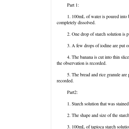
Part 1:
1. 100mL of water is poured into be
completely dissolved.
2. One drop of starch solution is pu
3. A few drops of iodine are put o
4. The banana is cut into thin sli
the observation is recorded.
5. The bread and rice granule are 
recorded.
Part2:
1. Starch solution that was staine
2. The shape and size of the starc
3. 100mL of tapioca starch solution