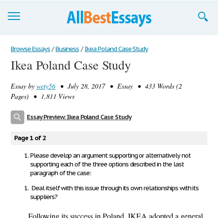
Browse Essays
Browse Essays
/
Business
/
Ikea Poland Case Study
Ikea Poland Case Study
Join now!
Essay by
wety56
• July 28, 2017 • Essay • 433 Words (2
Login
Pages) • 1,811 Views
Support
Essay Preview: Ikea Poland Case Study
Page 1 of 2
Please develop an argument supporting or alternatively not
supporting each of the three options described in the last
paragraph of the case:
Deal itself with this issue through its own relationships with its
suppliers?
Following its success in Poland, IKEA adopted a general