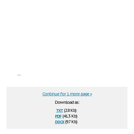
...
Continue for 1 more page »
Download as:
txt
(2.8 Kb)
pdf
(41.3 Kb)
docx
(9.7 Kb)