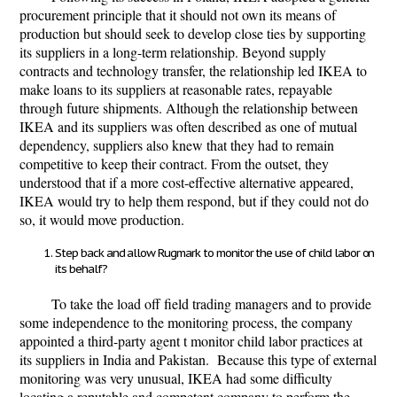
procurement principle that it should not own its means of
production but should seek to develop close ties by supporting
its suppliers in a long-term relationship. Beyond supply
contracts and technology transfer, the relationship led IKEA to
make loans to its suppliers at reasonable rates, repayable
through future shipments. Although the relationship between
IKEA and its suppliers was often described as one of mutual
dependency, suppliers also knew that they had to remain
competitive to keep their contract. From the outset, they
understood that if a more cost-effective alternative appeared,
IKEA would try to help them respond, but if they could not do
so, it would move production.
Step back and allow Rugmark to monitor the use of child labor on
its behalf?
To take the load off field trading managers and to provide
some independence to the monitoring process, the company
appointed a third-party agent t monitor child labor practices at
its suppliers in India and Pakistan. Because this type of external
monitoring was very unusual, IKEA had some difficulty
locating a reputable and competent company to perform the