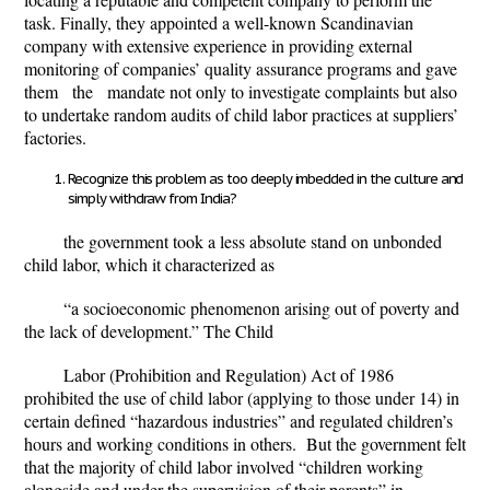
task. Finally, they appointed a well-known Scandinavian
company with extensive experience in providing external
monitoring of companies’ quality assurance programs and gave
them the mandate not only to investigate complaints but also
to undertake random audits of child labor practices at suppliers’
factories.
Recognize this problem as too deeply imbedded in the culture and
simply withdraw from India?
the government took a less absolute stand on unbonded
child labor, which it characterized as
“a socioeconomic phenomenon arising out of poverty and
the lack of development.” The Child
Labor (Prohibition and Regulation) Act of 1986
prohibited the use of child labor (applying to those under 14) in
certain defined “hazardous industries” and regulated children’s
hours and working conditions in others. But the government felt
that the majority of child labor involved “children working
alongside and under the supervision of their parents” in