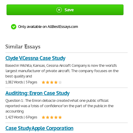
Save
Only available on AllBestEssays.com
Similar Essays
Clyde V.Cessna Case Study
Based in Wichita, Kansas, Cessna Aircraft Company is now the world's
largest manufacturer of private aircraft. The company focuses on the
best quality and
1,082 Words | 5 Pages
Audititng: Enron Case Study
Question 1: The Enron debacle created what one public official
reported was a "crisis of confidence" on the part of the public in the
accounting
1,423 Words | 6 Pages
Case Study Apple Corporation