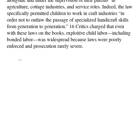
agriculture, cottage industries, and service roles. Indeed, the law
specifically permitted children to work in craft industries “in
order not to outlaw the passage of specialized handicraft skills
from generation to generation.” 16 Critics charged that even
with these laws on the books, exploitive child labor—including
bonded labor—was widespread because laws were poorly
enforced and prosecution rarely severe.
...