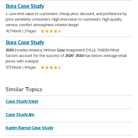
Ikea Case Study
1. Low-end value to customers: cheap price, discount, and preference by
price sensitivity consumers. High-end value to customers: high quality
service, comfort atmosphere, interior design
413 Words | 2 Pages
Ikea Case Study
IKEA
Invades America, Written
Case
Assignment EYLUL TASKIN What
factors account for the success of
IKEA
?
IKEA
has below average retail
prices with a simple
973 Words | 4 Pages
Similar Topics
Case Study Intel
Case Study Jim
Karim Ramzi Case Study