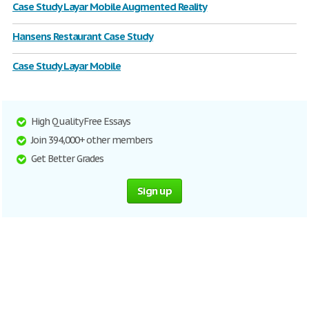
Case Study Layar Mobile Augmented Reality
Hansens Restaurant Case Study
Case Study Layar Mobile
High Quality Free Essays
Join 394,000+ other members
Get Better Grades
Sign up