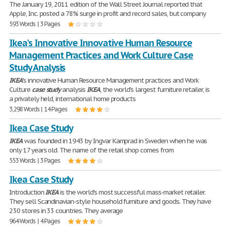
The January 19, 2011 edition of the Wall Street Journal reported that
Apple, Inc. posted a 78% surge in profit and record sales, but company
593 Words | 3 Pages
Ikea's Innovative Innovative Human Resource
Management Practices and Work Culture Case
Study Analysis
IKEA
's innovative Human Resource Management practices and Work
Culture
case
study
analysis
IKEA
, the world's largest furniture retailer, is
a privately held, international home products
3,298 Words | 14 Pages
Ikea Case Study
IKEA
was founded in 1943 by Ingvar Kamprad in Sweden when he was
only 17 years old. The name of the retail shop comes from
553 Words | 3 Pages
Ikea Case Study
Introduction
IKEA
is the world's most successful mass-market retailer.
They sell Scandinavian-style household furniture and goods. They have
230 stores in 33 countries. They average
964 Words | 4 Pages