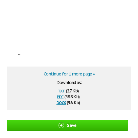
...
Continue for 1 more page »
Download as:
txt
(2.7 Kb)
pdf
(58.8 Kb)
docx
(9.6 Kb)
Save