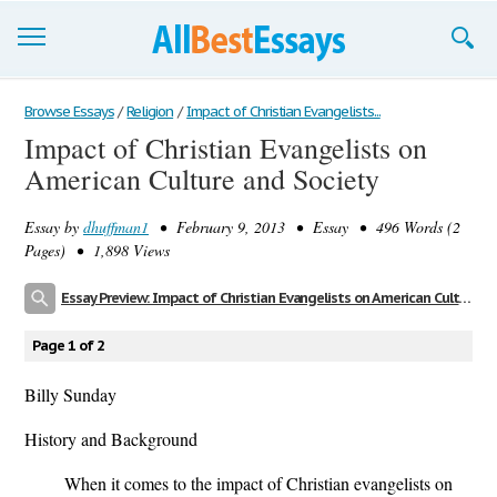
Browse Essays
Browse Essays
/
Religion
/
Impact of Christian Evangelists...
Impact of Christian Evangelists on
Join now!
American Culture and Society
Login
Essay by
dhuffman1
• February 9, 2013 • Essay • 496 Words (2
Support
Pages) • 1,898 Views
Essay Preview: Impact of Christian Evangelists on American Culture and Society
Page 1 of 2
Billy Sunday
History and Background
When it comes to the impact of Christian evangelists on