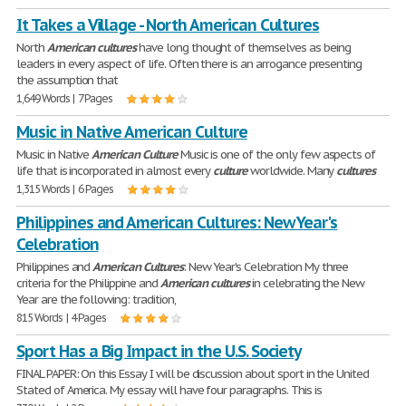
It Takes a Village - North American Cultures
North
American
cultures
have long thought of themselves as being
leaders in every aspect of life. Often there is an arrogance presenting
the assumption that
1,649 Words | 7 Pages
Music in Native American Culture
Music in Native
American
Culture
Music is one of the only few aspects of
life that is incorporated in almost every
culture
worldwide. Many
cultures
1,315 Words | 6 Pages
Philippines and American Cultures: New Year's
Celebration
Philippines and
American
Cultures
: New Year's Celebration My three
criteria for the Philippine and
American
cultures
in celebrating the New
Year are the following: tradition,
815 Words | 4 Pages
Sport Has a Big Impact in the U.S. Society
FINAL PAPER: On this Essay I will be discussion about sport in the United
Stated of America. My essay will have four paragraphs. This is