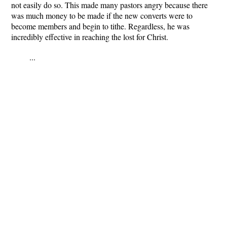
not easily do so. This made many pastors angry because there
was much money to be made if the new converts were to
become members and begin to tithe. Regardless, he was
incredibly effective in reaching the lost for Christ.
...