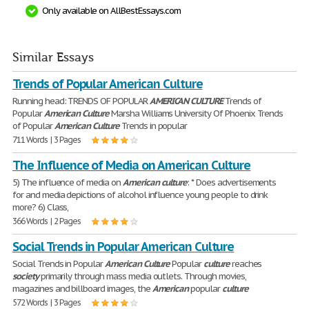
Only available on AllBestEssays.com
Similar Essays
Trends of Popular American Culture
Running head: TRENDS OF POPULAR
AMERICAN
CULTURE
Trends of
Popular
American
Culture
Marsha Williams University Of Phoenix Trends
of Popular
American
Culture
Trends in popular
711 Words | 3 Pages
The Influence of Media on American Culture
5) The influence of media on
American
culture
: * Does advertisements
for and media depictions of alcohol influence young people to drink
more? 6) Class,
366 Words | 2 Pages
Social Trends in Popular American Culture
Social Trends in Popular
American
Culture
Popular
culture
reaches
society
primarily through mass media outlets. Through movies,
magazines and billboard images, the
American
popular
culture
572 Words | 3 Pages