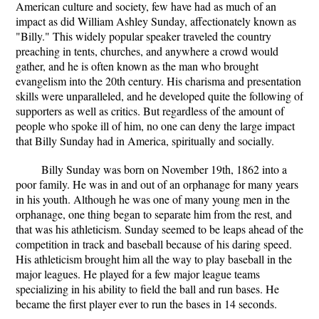
American culture and society, few have had as much of an
impact as did William Ashley Sunday, affectionately known as
"Billy." This widely popular speaker traveled the country
preaching in tents, churches, and anywhere a crowd would
gather, and he is often known as the man who brought
evangelism into the 20th century. His charisma and presentation
skills were unparalleled, and he developed quite the following of
supporters as well as critics. But regardless of the amount of
people who spoke ill of him, no one can deny the large impact
that Billy Sunday had in America, spiritually and socially.
Billy Sunday was born on November 19th, 1862 into a
poor family. He was in and out of an orphanage for many years
in his youth. Although he was one of many young men in the
orphanage, one thing began to separate him from the rest, and
that was his athleticism. Sunday seemed to be leaps ahead of the
competition in track and baseball because of his daring speed.
His athleticism brought him all the way to play baseball in the
major leagues. He played for a few major league teams
specializing in his ability to field the ball and run bases. He
became the first player ever to run the bases in 14 seconds.