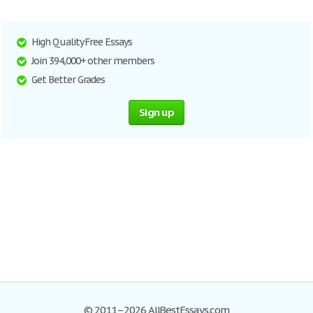
High Quality Free Essays
Join 394,000+ other members
Get Better Grades
Sign up
© 2011–2026 AllBestEssays.com