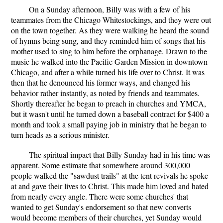
On a Sunday afternoon, Billy was with a few of his
teammates from the Chicago Whitestockings, and they were out
on the town together. As they were walking he heard the sound
of hymns being sung, and they reminded him of songs that his
mother used to sing to him before the orphanage. Drawn to the
music he walked into the Pacific Garden Mission in downtown
Chicago, and after a while turned his life over to Christ. It was
then that he denounced his former ways, and changed his
behavior rather instantly, as noted by friends and teammates.
Shortly thereafter he began to preach in churches and YMCA,
but it wasn't until he turned down a baseball contract for $400 a
month and took a small paying job in ministry that he began to
turn heads as a serious minister.
The spiritual impact that Billy Sunday had in his time was
apparent. Some estimate that somewhere around 300,000
people walked the "sawdust trails" at the tent revivals he spoke
at and gave their lives to Christ. This made him loved and hated
from nearly every angle. There were some churches' that
wanted to get Sunday's endorsement so that new converts
would become members of their churches, yet Sunday would