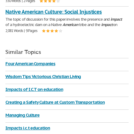
330 Words | 2 Pages
Native American Culture: Social Injustices
The topic of discussion for this paper involves the presence and
impact
of a hydroelectric dam on a Native
American
tribe and the
impact
on
2,081 Words | 9 Pages
Similar Topics
Four American Companies
Wisdom Tips Victorious Christian Living
Impacts of I.C.T on education
Creating a Safety Culture at Custom Transportation
Managing Culture
Impacts i.c.t education