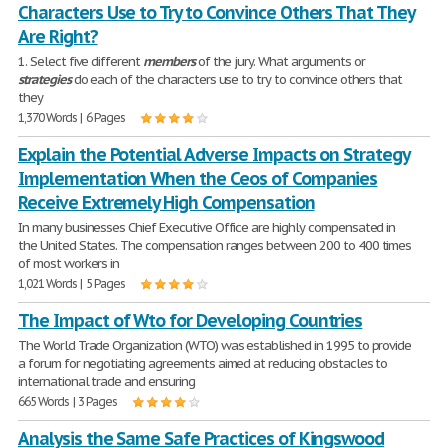
Characters Use to Try to Convince Others That They
Are Right?
1. Select five different
members
of the jury. What arguments or
strategies
do each of the characters use to try to convince others that
they
1,370 Words | 6 Pages
Explain the Potential Adverse Impacts on Strategy
Implementation When the Ceos of Companies
Receive Extremely High Compensation
In many businesses Chief Executive Office are highly compensated in
the United States. The compensation ranges between 200 to 400 times
of most workers in
1,021 Words | 5 Pages
The Impact of Wto for Developing Countries
The World Trade Organization (WTO) was established in 1995 to provide
a forum for negotiating agreements aimed at reducing obstacles to
international trade and ensuring
665 Words | 3 Pages
Analysis the Same Safe Practices of Kingswood