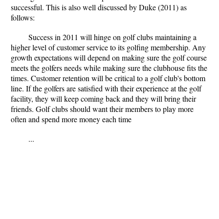
successful. This is also well discussed by Duke (2011) as
follows:
Success in 2011 will hinge on golf clubs maintaining a
higher level of customer service to its golfing membership. Any
growth expectations will depend on making sure the golf course
meets the golfers needs while making sure the clubhouse fits the
times. Customer retention will be critical to a golf club's bottom
line. If the golfers are satisfied with their experience at the golf
facility, they will keep coming back and they will bring their
friends. Golf clubs should want their members to play more
often and spend more money each time
...