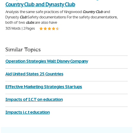
Country Club and Dynasty Club
Analysis the same safe practices of Kingswood
Country
Club
and
Dynasty
Club
Safety documentations For the safety documentations,
both of two
clubs
are also have
305 Words | 2 Pages
Similar Topics
Operation Strategies Walt Disney Company
Aid United States 25 Countries
Effective Marketing Strategies Startups
Impacts of I.C.T on education
Impacts i.c.t education