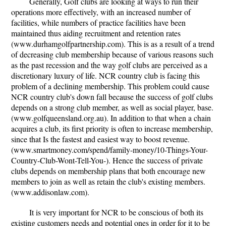
Generally, Golf clubs are looking at ways to run their
operations more effectively, with an increased number of
facilities, while numbers of practice facilities have been
maintained thus aiding recruitment and retention rates
(www.durhamgolfpartnership.com). This is as a result of a trend
of decreasing club membership because of various reasons such
as the past recession and the way golf clubs are perceived as a
discretionary luxury of life. NCR country club is facing this
problem of a declining membership. This problem could cause
NCR country club's down fall because the success of golf clubs
depends on a strong club member, as well as social player, base.
(www.golfqueensland.org.au). In addition to that when a chain
acquires a club, its first priority is often to increase membership,
since that Is the fastest and easiest way to boost revenue.
(www.smartmoney.com/spend/family-money/10-Things-Your-
Country-Club-Wont-Tell-You-). Hence the success of private
clubs depends on membership plans that both encourage new
members to join as well as retain the club's existing members.
(www.addisonlaw.com).
It is very important for NCR to be conscious of both its
existing customers needs and potential ones in order for it to be