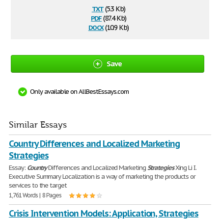
txt
(5.3 Kb)
pdf
(87.4 Kb)
docx
(10.9 Kb)
Save
Only available on AllBestEssays.com
Similar Essays
Country Differences and Localized Marketing
Strategies
Essay:
Country
Differences and Localized Marketing
Strategies
Xing Li I.
Executive Summary Localization is a way of marketing the products or
services to the target
1,761 Words | 8 Pages
Crisis Intervention Models: Application, Strategies