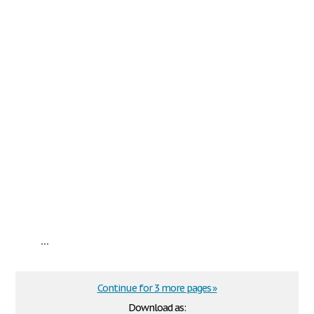
...
Continue for 3 more pages »
Download as: