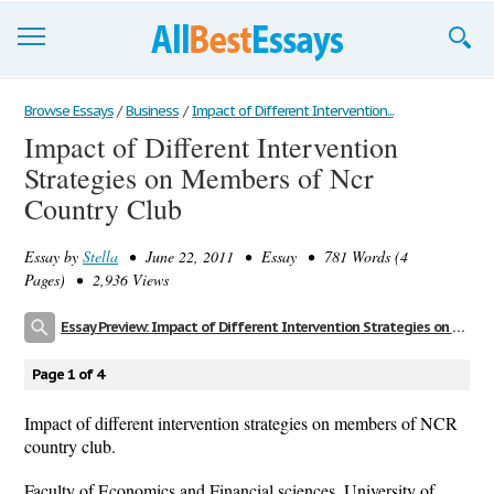
Browse Essays
Browse Essays
/
Business
/
Impact of Different Intervention...
Impact of Different Intervention
Join now!
Strategies on Members of Ncr
Login
Country Club
Support
Essay by
Stella
• June 22, 2011 • Essay • 781 Words (4
Pages) • 2,936 Views
Essay Preview: Impact of Different Intervention Strategies on Members of Ncr Country Club
Page 1 of 4
Impact of different intervention strategies on members of NCR
country club.
Faculty of Economics and Financial sciences, University of