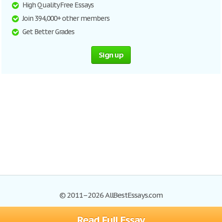
High Quality Free Essays
Join 394,000+ other members
Get Better Grades
Sign up
© 2011–2026 AllBestEssays.com
Read Full Essay
Browse Essays
Site Map