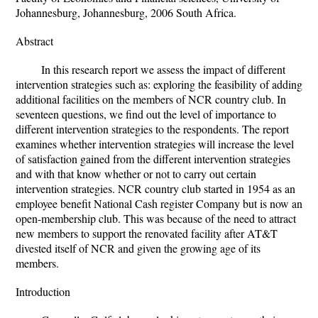
Johannesburg, Johannesburg, 2006 South Africa.
Abstract
In this research report we assess the impact of different
intervention strategies such as: exploring the feasibility of adding
additional facilities on the members of NCR country club. In
seventeen questions, we find out the level of importance to
different intervention strategies to the respondents. The report
examines whether intervention strategies will increase the level
of satisfaction gained from the different intervention strategies
and with that know whether or not to carry out certain
intervention strategies. NCR country club started in 1954 as an
employee benefit National Cash register Company but is now an
open-membership club. This was because of the need to attract
new members to support the renovated facility after AT&T
divested itself of NCR and given the growing age of its
members.
Introduction