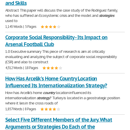
and Skills
Abstract This paper will discuss the case study of the Rodriguez family,
who has suffered an Ecosystemic crisis and the model and
strategies
used to
1,145 Words | 5 Pages
Corporate Social Responsibility - Its Impact on
Arsenal Football Club
1.0 Executive summary This piece of research is aim at critically
evaluating and analyzing the subject of corporate social responsibility
(CSR) and also to construct
4,312 Words | 18 Pages
How Has Arcelik's Home Country Location
Influenced Its Internationalization Strategy?
How has Arcelik's home
country
location influenced its
internationalization
strategy
? Turkey is located in a geostrategic position
where it lies in the cross roads of
1,857 Words | 8 Pages
Select Five Different Members of the Jury. What
Arguments or Strategies Do Each of the