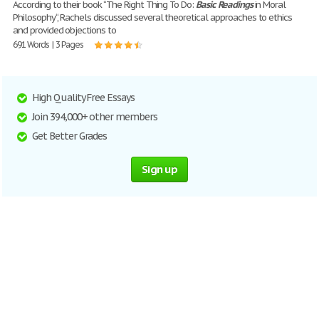
According to their book “The Right Thing To Do:
Basic
Readings
in Moral
Philosophy“, Rachels discussed several theoretical approaches to ethics
and provided objections to
691 Words | 3 Pages
High Quality Free Essays
Join 394,000+ other members
Get Better Grades
Sign up