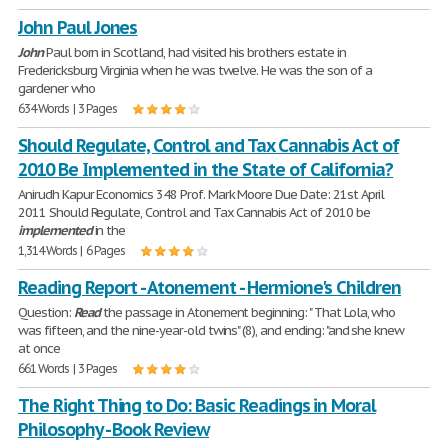
John Paul Jones
John
Paul born in Scotland, had visited his brothers estate in
Fredericksburg Virginia when he was twelve. He was the son of a
gardener who
634 Words | 3 Pages
Should Regulate, Control and Tax Cannabis Act of
2010 Be Implemented in the State of California?
Anirudh Kapur Economics 348 Prof. Mark Moore Due Date: 21st April
2011 Should Regulate, Control and Tax Cannabis Act of 2010 be
implemented
in the
1,314 Words | 6 Pages
Reading Report - Atonement - Hermione's Children
Question:
Read
the passage in Atonement beginning: " That Lola, who
was fifteen, and the nine-year-old twins" (8), and ending: "and she knew
at once
661 Words | 3 Pages
The Right Thing to Do: Basic Readings in Moral
Philosophy - Book Review