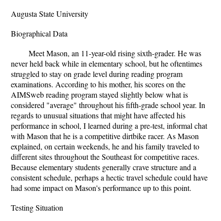
Augusta State University
Biographical Data
Meet Mason, an 11-year-old rising sixth-grader. He was
never held back while in elementary school, but he oftentimes
struggled to stay on grade level during reading program
examinations. According to his mother, his scores on the
AIMSweb reading program stayed slightly below what is
considered "average" throughout his fifth-grade school year. In
regards to unusual situations that might have affected his
performance in school, I learned during a pre-test, informal chat
with Mason that he is a competitive dirtbike racer. As Mason
explained, on certain weekends, he and his family traveled to
different sites throughout the Southeast for competitive races.
Because elementary students generally crave structure and a
consistent schedule, perhaps a hectic travel schedule could have
had some impact on Mason's performance up to this point.
Testing Situation