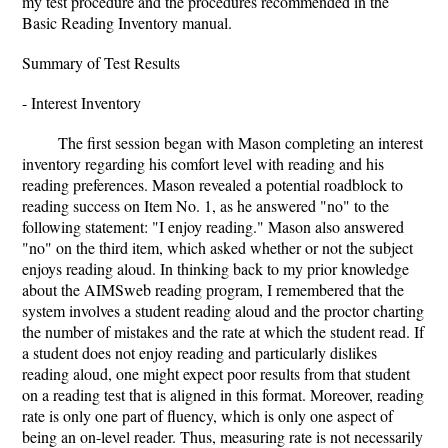
my test procedure and the procedures recommended in the
Basic Reading Inventory manual.
Summary of Test Results
- Interest Inventory
The first session began with Mason completing an interest
inventory regarding his comfort level with reading and his
reading preferences. Mason revealed a potential roadblock to
reading success on Item No. 1, as he answered "no" to the
following statement: "I enjoy reading." Mason also answered
"no" on the third item, which asked whether or not the subject
enjoys reading aloud. In thinking back to my prior knowledge
about the AIMSweb reading program, I remembered that the
system involves a student reading aloud and the proctor charting
the number of mistakes and the rate at which the student read. If
a student does not enjoy reading and particularly dislikes
reading aloud, one might expect poor results from that student
on a reading test that is aligned in this format. Moreover, reading
rate is only one part of fluency, which is only one aspect of
being an on-level reader. Thus, measuring rate is not necessarily