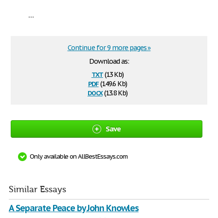
...
Continue for 9 more pages »
Download as:
txt
(13 Kb)
pdf
(149.6 Kb)
docx
(13.8 Kb)
Save
Only available on AllBestEssays.com
Similar Essays
A Separate Peace by John Knowles