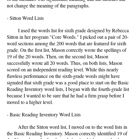
not change the meaning of the paragraphs.
- Sitton Word Lists
I used the words list for sixth grade designed by Rebecca
Sitton in her program "Core Words." I picked out a pair of 20-
word sections among the 200 words that are featured for sixth
grade. On the first list, Mason correctly wrote the spellings of
19 of the 20 words. Then, on the second list, Mason
successfully wrote all 20 words. Thus, on both lists, Mason
scored on an independent reading level. While this nearly
flawless performance on the sixth-grade words might have
signaled that sixth grade was a good place to start on the Basic
Reading Inventory word lists, I began with the fourth-grade list
because I wanted to be sure that he had a firm grasp before I
moved to a higher level.
- Basic Reading Inventory Word Lists
After the Sitton word list, I moved on to the word lists in
the Basic Reading Inventory. Mason correctly identified 19 of