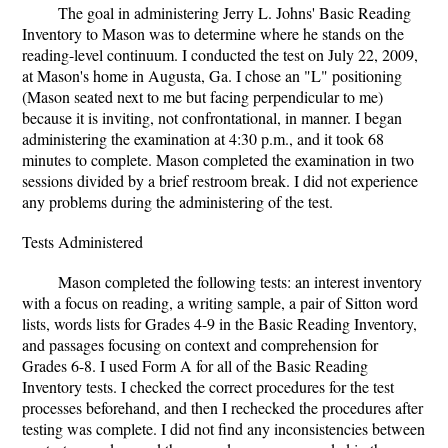
The goal in administering Jerry L. Johns' Basic Reading
Inventory to Mason was to determine where he stands on the
reading-level continuum. I conducted the test on July 22, 2009,
at Mason's home in Augusta, Ga. I chose an "L" positioning
(Mason seated next to me but facing perpendicular to me)
because it is inviting, not confrontational, in manner. I began
administering the examination at 4:30 p.m., and it took 68
minutes to complete. Mason completed the examination in two
sessions divided by a brief restroom break. I did not experience
any problems during the administering of the test.
Tests Administered
Mason completed the following tests: an interest inventory
with a focus on reading, a writing sample, a pair of Sitton word
lists, words lists for Grades 4-9 in the Basic Reading Inventory,
and passages focusing on context and comprehension for
Grades 6-8. I used Form A for all of the Basic Reading
Inventory tests. I checked the correct procedures for the test
processes beforehand, and then I rechecked the procedures after
testing was complete. I did not find any inconsistencies between