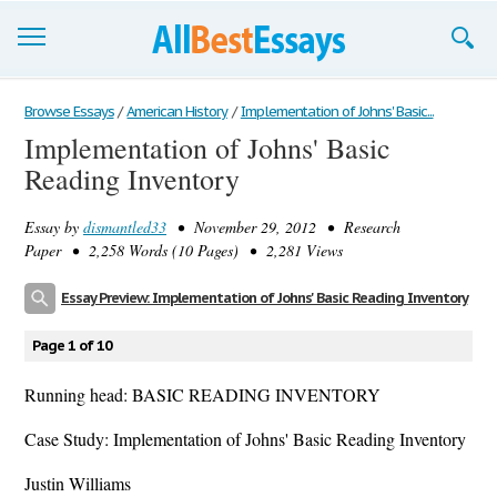
Browse Essays
Browse Essays
/
American History
/
Implementation of Johns' Basic...
Implementation of Johns' Basic
Join now!
Reading Inventory
Login
Essay by
dismantled33
• November 29, 2012 • Research
Support
Paper • 2,258 Words (10 Pages) • 2,281 Views
Essay Preview: Implementation of Johns' Basic Reading Inventory
Page 1 of 10
Running head: BASIC READING INVENTORY
Case Study: Implementation of Johns' Basic Reading Inventory
Justin Williams