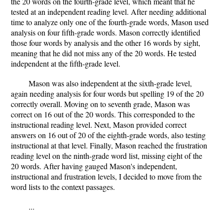
the 20 words on the fourth-grade level, which meant that he
tested at an independent reading level. After needing additional
time to analyze only one of the fourth-grade words, Mason used
analysis on four fifth-grade words. Mason correctly identified
those four words by analysis and the other 16 words by sight,
meaning that he did not miss any of the 20 words. He tested
independent at the fifth-grade level.
Mason was also independent at the sixth-grade level,
again needing analysis for four words but spelling 19 of the 20
correctly overall. Moving on to seventh grade, Mason was
correct on 16 out of the 20 words. This corresponded to the
instructional reading level. Next, Mason provided correct
answers on 16 out of 20 of the eighth-grade words, also testing
instructional at that level. Finally, Mason reached the frustration
reading level on the ninth-grade word list, missing eight of the
20 words. After having gauged Mason's independent,
instructional and frustration levels, I decided to move from the
word lists to the context passages.
...