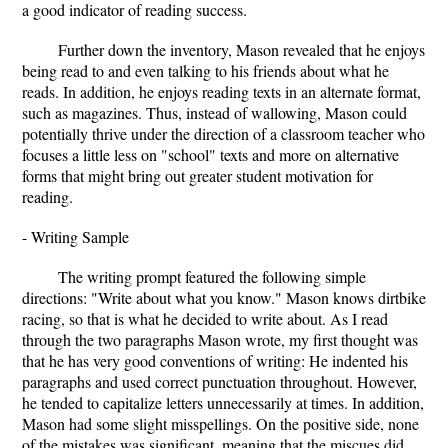
a good indicator of reading success.
Further down the inventory, Mason revealed that he enjoys
being read to and even talking to his friends about what he
reads. In addition, he enjoys reading texts in an alternate format,
such as magazines. Thus, instead of wallowing, Mason could
potentially thrive under the direction of a classroom teacher who
focuses a little less on "school" texts and more on alternative
forms that might bring out greater student motivation for
reading.
- Writing Sample
The writing prompt featured the following simple
directions: "Write about what you know." Mason knows dirtbike
racing, so that is what he decided to write about. As I read
through the two paragraphs Mason wrote, my first thought was
that he has very good conventions of writing: He indented his
paragraphs and used correct punctuation throughout. However,
he tended to capitalize letters unnecessarily at times. In addition,
Mason had some slight misspellings. On the positive side, none
of the mistakes was significant, meaning that the miscues did