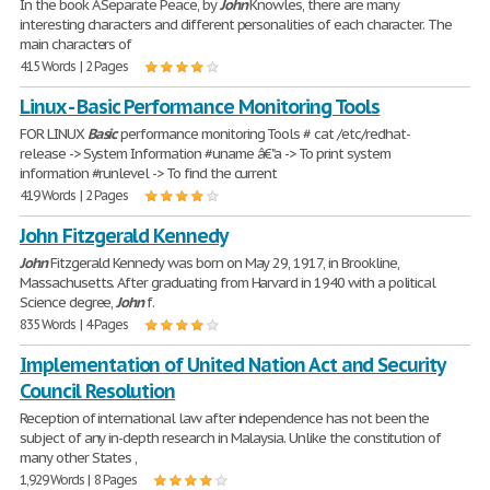
In the book A Separate Peace, by
John
Knowles, there are many
interesting characters and different personalities of each character. The
main characters of
415 Words | 2 Pages
Linux - Basic Performance Monitoring Tools
FOR LINUX
Basic
performance monitoring Tools # cat /etc/redhat-
release -> System Information #uname â€"a -> To print system
information #runlevel -> To find the current
419 Words | 2 Pages
John Fitzgerald Kennedy
John
Fitzgerald Kennedy was born on May 29, 1917, in Brookline,
Massachusetts. After graduating from Harvard in 1940 with a political
Science degree,
John
f.
835 Words | 4 Pages
Implementation of United Nation Act and Security
Council Resolution
Reception of international law after independence has not been the
subject of any in-depth research in Malaysia. Unlike the constitution of
many other States ,
1,929 Words | 8 Pages