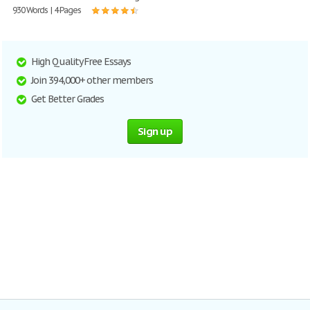
930 Words | 4 Pages
High Quality Free Essays
Join 394,000+ other members
Get Better Grades
Sign up