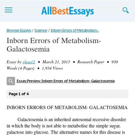
Browse Essays
Browse Essays
/
Science
/
Inborn Errors of Metabolism-...
Inborn Errors of Metabolism-
Join now!
Galactosemia
Login
Essay by
gkau12
• March 21, 2013 • Research Paper • 930
Support
Words (4 Pages) • 1,934 Views
Essay Preview: Inborn Errors of Metabolism- Galactosemia
Page 1 of 4
INBORN ERRORS OF METABOLISM- GALACTOSEMIA
Galactosemia is an inherited autosomal recessive disorder
in which the body is not able to metabolise the simple sugar,
galactose into glucose. The alternative names for this disease is