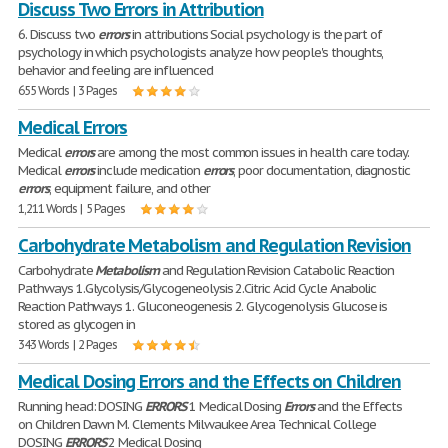
Discuss Two Errors in Attribution
6. Discuss two
errors
in attributions Social psychology is the part of
psychology in which psychologists analyze how people's thoughts,
behavior and feeling are influenced
655 Words | 3 Pages
Medical Errors
Medical
errors
are among the most common issues in health care today.
Medical
errors
include medication
errors
, poor documentation, diagnostic
errors
, equipment failure, and other
1,211 Words | 5 Pages
Carbohydrate Metabolism and Regulation Revision
Carbohydrate
Metabolism
and Regulation Revision Catabolic Reaction
Pathways 1.Glycolysis/Glycogeneolysis 2.Citric Acid Cycle Anabolic
Reaction Pathways 1. Gluconeogenesis 2. Glycogenolysis Glucose is
stored as glycogen in
343 Words | 2 Pages
Medical Dosing Errors and the Effects on Children
Running head: DOSING
ERRORS
1 Medical Dosing
Errors
and the Effects
on Children Dawn M. Clements Milwaukee Area Technical College
DOSING
ERRORS
2 Medical Dosing