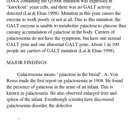
cDNA containing the Q188R mutation was expressed in
"knockout" yeast cells, and there was no GALT activity
detected (Lai & Elsas 1998). Mutation in this gene causes the
enzyme to work poorly or not at all. Due to this mutation, the
GALT enzyme is unable to metabolise galactose to glucose thus
causing accumulation of galactose in the body. Carriers of
galactosemia do not have the symptoms, but have one normal
GALT gene and one abnormal GALT gene. About 1 in 100
people are carriers of GALT mutation (Lai & Elsas 1998).
MAJOR FINDINGS
Galactosemia means "galactose in the blood". A. Von
Reuss made the first report on galactosemia in 1908. He found
the presence of galactose in the urine of an infant. This is
known as galactosuria. He also observed enlarged liver and
spleen of the infant. Eventhough scientist have discovered
galactosemia disorder, the defective
...