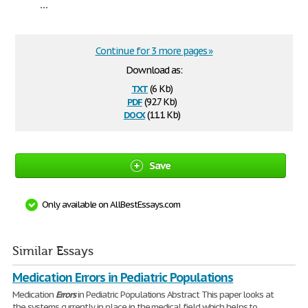
...
Continue for 3 more pages »
Download as:
txt
(6 Kb)
pdf
(92.7 Kb)
docx
(11.1 Kb)
Save
Only available on AllBestEssays.com
Similar Essays
Medication Errors in Pediatric Populations
Medication
Errors
in Pediatric Populations Abstract This paper looks at
the systems currently in place in the medical field which helps to