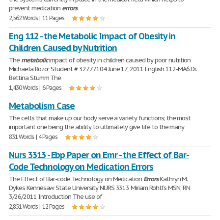
prevent medication
errors
2,562 Words | 11 Pages
Eng 112 - the Metabolic Impact of Obesity in
Children Caused by Nutrition
The
metabolic
impact of obesity in children caused by poor nutrition
Michaela Rozor Student # 32777104 June 17, 2011 English 112-MA6 Dr.
Bettina Stumm The
1,430 Words | 6 Pages
Metabolism Case
The cells that make up our body serve a variety functions; the most
important one being the ability to ultimately give life to the many
831 Words | 4 Pages
Nurs 3313 - Ebp Paper on Emr - the Effect of Bar-
Code Technology on Medication Errors
The Effect of Bar-code Technology on Medication
Errors
Kathryn M.
Dykes Kennesaw State University NURS 3313 Miriam Rohlfs MSN, RN
3/26/2011 Introduction The use of
2,851 Words | 12 Pages