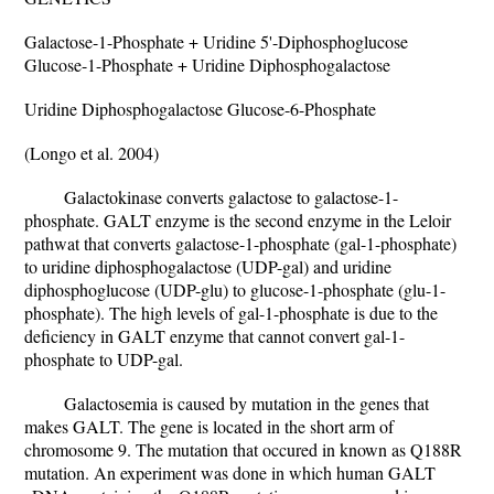
Galactose-1-Phosphate + Uridine 5'-Diphosphoglucose
Glucose-1-Phosphate + Uridine Diphosphogalactose
Uridine Diphosphogalactose Glucose-6-Phosphate
(Longo et al. 2004)
Galactokinase converts galactose to galactose-1-
phosphate. GALT enzyme is the second enzyme in the Leloir
pathwat that converts galactose-1-phosphate (gal-1-phosphate)
to uridine diphosphogalactose (UDP-gal) and uridine
diphosphoglucose (UDP-glu) to glucose-1-phosphate (glu-1-
phosphate). The high levels of gal-1-phosphate is due to the
deficiency in GALT enzyme that cannot convert gal-1-
phosphate to UDP-gal.
Galactosemia is caused by mutation in the genes that
makes GALT. The gene is located in the short arm of
chromosome 9. The mutation that occured in known as Q188R
mutation. An experiment was done in which human GALT