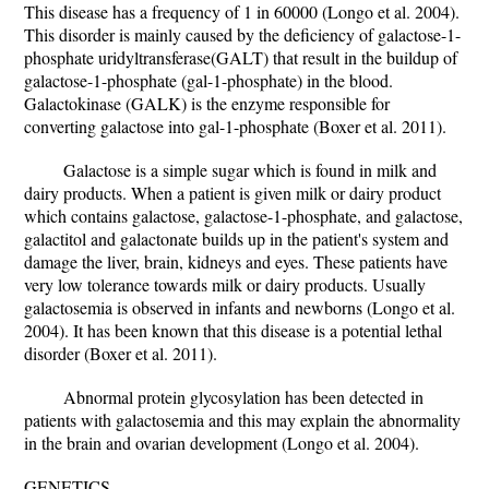
This disease has a frequency of 1 in 60000 (Longo et al. 2004).
This disorder is mainly caused by the deficiency of galactose-1-
phosphate uridyltransferase(GALT) that result in the buildup of
galactose-1-phosphate (gal-1-phosphate) in the blood.
Galactokinase (GALK) is the enzyme responsible for
converting galactose into gal-1-phosphate (Boxer et al. 2011).
Galactose is a simple sugar which is found in milk and
dairy products. When a patient is given milk or dairy product
which contains galactose, galactose-1-phosphate, and galactose,
galactitol and galactonate builds up in the patient's system and
damage the liver, brain, kidneys and eyes. These patients have
very low tolerance towards milk or dairy products. Usually
galactosemia is observed in infants and newborns (Longo et al.
2004). It has been known that this disease is a potential lethal
disorder (Boxer et al. 2011).
Abnormal protein glycosylation has been detected in
patients with galactosemia and this may explain the abnormality
in the brain and ovarian development (Longo et al. 2004).
GENETICS